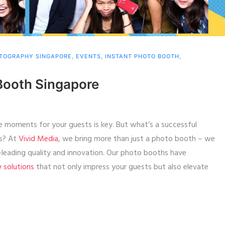
TOGRAPHY SINGAPORE
,
EVENTS
,
INSTANT PHOTO BOOTH
,
Booth Singapore
e moments for your guests is key. But what’s a successful
ts? At
Vivid Media
, we bring more than just a photo booth – we
y-leading quality and innovation. Our photo booths have
y solutions
that not only impress your guests but also elevate