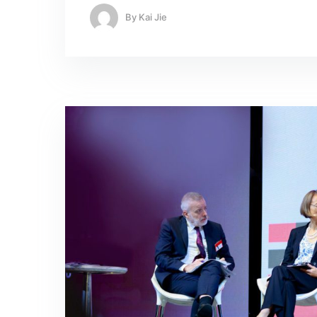
By
Kai Jie