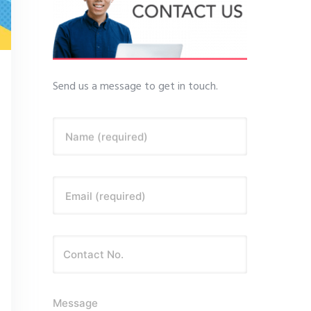
Send us a message to get in touch.
Name (required)
Email (required)
Message