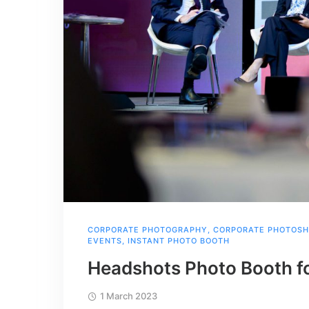
CORPORATE PHOTOGRAPHY
,
CORPORATE PHOTOS
EVENTS
,
INSTANT PHOTO BOOTH
Headshots Photo Booth f
1 March 2023