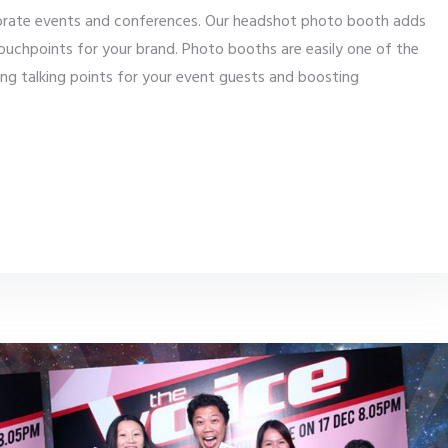
orate events and conferences. Our headshot photo booth adds
ouchpoints for your brand. Photo booths are easily one of the
ing talking points for your event guests and boosting