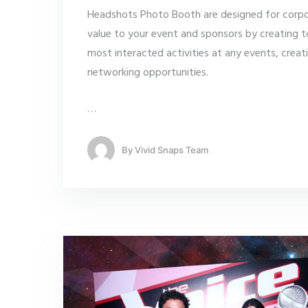
Headshots Photo Booth are designed for corp
value to your event and sponsors by creating t
most interacted activities at any events, creat
networking opportunities.
…
By
Vivid Snaps Team