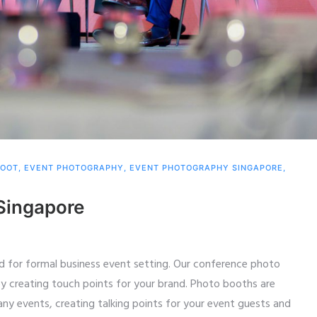
HOOT
,
EVENT PHOTOGRAPHY
,
EVENT PHOTOGRAPHY SINGAPORE
,
Singapore
d for formal business event setting. Our conference photo
y creating touch points for your brand. Photo booths are
 any events, creating talking points for your event guests and