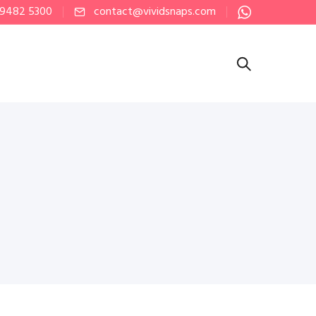
 9482 5300
contact@vividsnaps.com