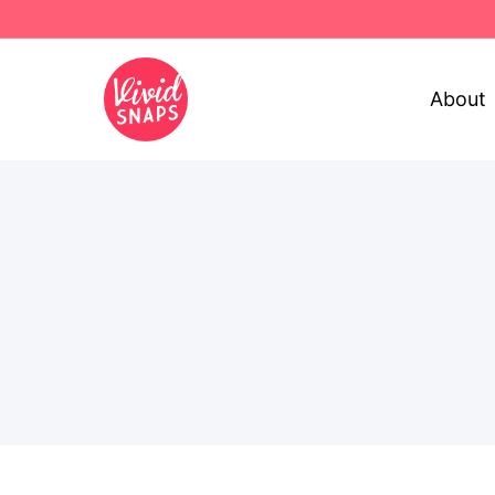
About