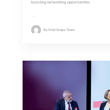
boosting networking opportunities.
…
By
Vivid Snaps Team