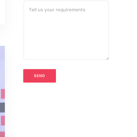
Tell us your requirements