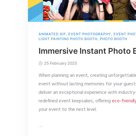
ANIMATED GIF
,
EVENT PHOTOGRAPHY
,
EVENT PHO
LIGHT PAINTING PHOTO BOOTH
,
PHOTO BOOTH
Immersive Instant Photo 
25 February 2025
When planning an event, creating unforgettabl
event without lasting memories for your gues
deliver an exceptional experience with industr
redefined event keepsakes, offering
eco-friendl
your event to the next level.
…