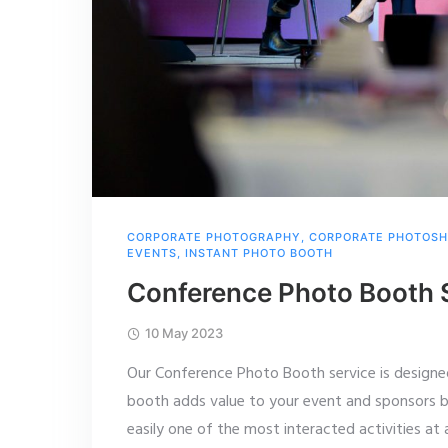
CORPORATE PHOTOGRAPHY
,
CORPORATE PHOTOS
EVENTS
,
INSTANT PHOTO BOOTH
Conference Photo Booth 
10 May 2023
Our Conference Photo Booth service is designe
booth adds value to your event and sponsors b
easily one of the most interacted activities at