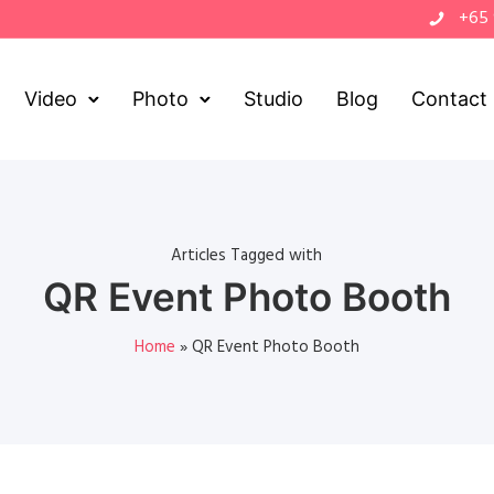
+65
Video
Photo
Studio
Blog
Contact
Articles Tagged with
QR Event Photo Booth
Home
»
QR Event Photo Booth