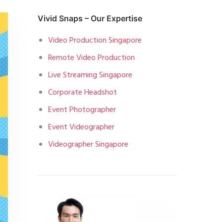
Vivid Snaps – Our Expertise
Video Production Singapore
Remote Video Production
Live Streaming Singapore
Corporate Headshot
Event Photographer
Event Videographer
Videographer Singapore