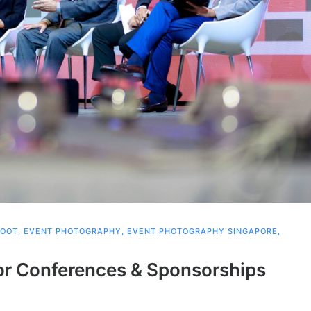
HOOT
,
EVENT PHOTOGRAPHY
,
EVENT PHOTOGRAPHY SINGAPORE
,
or Conferences & Sponsorships