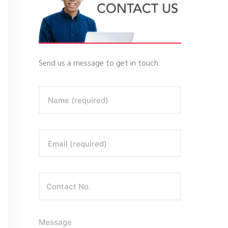
Send us a message to get in touch.
Name (required)
Email (required)
Message