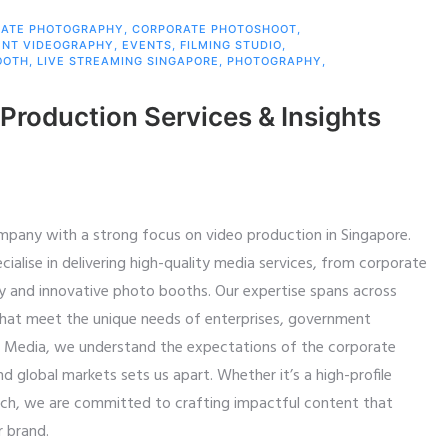
ATE PHOTOGRAPHY
,
CORPORATE PHOTOSHOOT
,
ENT VIDEOGRAPHY
,
EVENTS
,
FILMING STUDIO
,
OOTH
,
LIVE STREAMING SINGAPORE
,
PHOTOGRAPHY
,
 Production Services & Insights
mpany with a strong focus on video production in Singapore.
alise in delivering high-quality media services, from corporate
y and innovative photo booths. Our expertise spans across
s that meet the unique needs of enterprises, government
id Media, we understand the expectations of the corporate
nd global markets sets us apart. Whether it’s a high-profile
nch, we are committed to crafting impactful content that
r brand.