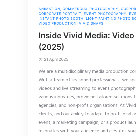
ANIMATION
,
COMMERCIAL PHOTOGRAPHY
,
CORPOR
CORPORATE PORTRAIT
,
EVENT PHOTOGRAPHY
,
EV
INSTANT PHOTO BOOTH
,
LIGHT PAINTING PHOTO B
VIDEO PRODUCTION
,
VIVID SNAPS
Inside Vivid Media: Video
(2025)
21 April 2025
We are a multidisciplinary media production co
With a team of seasoned professionals, we speci
videos and live streaming to event photograph
various industries, providing tailored solution
agencies, and non-profit organisations. At Viv
clients, and our ability to adapt to both local a
event, a marketing campaign, or a product lau
resonates with your audience and elevates you