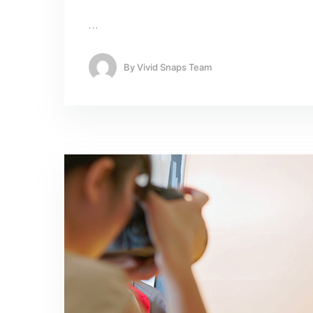
…
By
Vivid Snaps Team