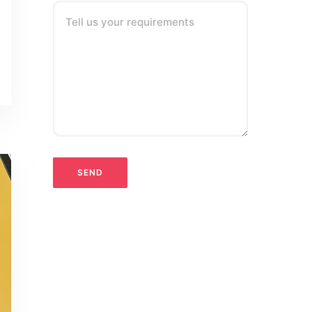
Tell us your requirements