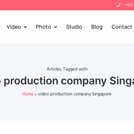
+65
Video
Photo
Studio
Blog
Contact
Articles Tagged with
o production company Sing
Home
»
video production company Singapore