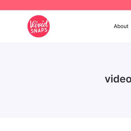
About
vide