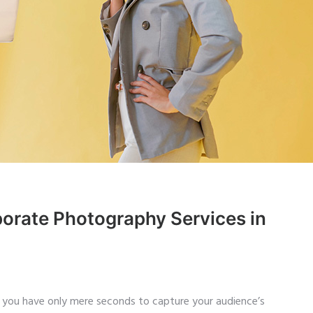
orate Photography Services in
 you have only mere seconds to capture your audience’s