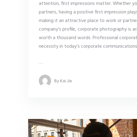
attention, first impressions matter. Whether yo
partners, having a positive first impression pla
making it an attractive place to work or partn
company’s profile, corporate photography is ar
worth a thousand words. Professional corpora
necessity in today’s corporate communication
…
By
Kai Jie