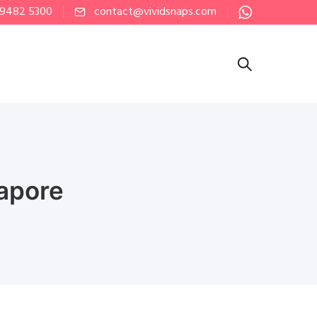
 9482 5300
contact@vividsnaps.com
apore