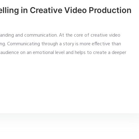
lling in Creative Video Production
randing and communication. At the core of creative video
ng. Communicating through a story is more effective than
audience on an emotional level and helps to create a deeper