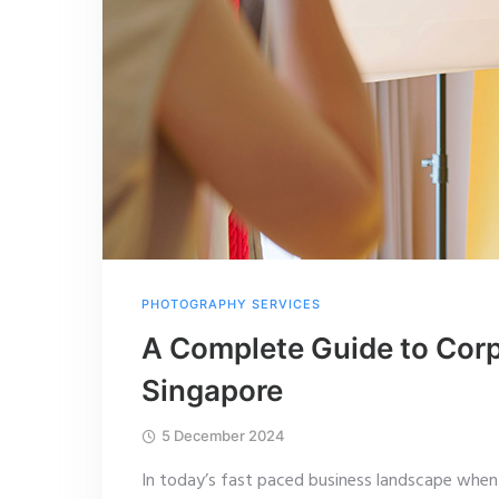
PHOTOGRAPHY SERVICES
A Complete Guide to Corp
Singapore
5 December 2024
In today’s fast paced business landscape when