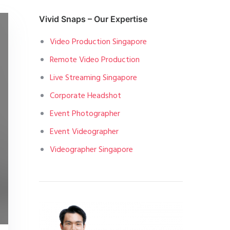
Vivid Snaps – Our Expertise
Video Production Singapore
Remote Video Production
Live Streaming Singapore
Corporate Headshot
Event Photographer
Event Videographer
Videographer Singapore