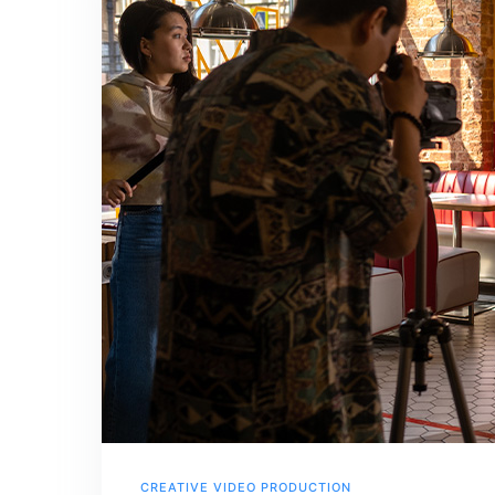
CREATIVE VIDEO PRODUCTION