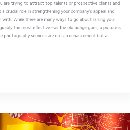
u are trying to attract top talents or prospective clients and
ys a crucial role in strengthening your company’s appeal and
er with. While there are many ways to go about raising your
guably the most effective—as the old adage goes, a picture is
te photography services are not an enhancement but a
s.