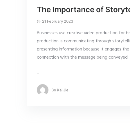
The Importance of Storyte
21 February 2023
Businesses use creative video production for b
production is communicating through storytelli
presenting information because it engages the 
connection with the message being conveyed.
…
By
Kai Jie