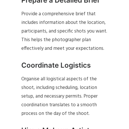
Prepare a Detailed Brief
Provide a comprehensive brief that
includes information about the location,
participants, and specific shots you want.
This helps the photographer plan
effectively and meet your expectations.
Coordinate Logistics
Organise all logistical aspects of the
shoot, including scheduling, location
setup, and necessary permits. Proper
coordination translates to a smooth
process on the day of the shoot.