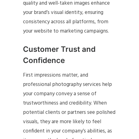
quality and well-taken images enhance
your brand’s visual identity, ensuring
consistency across all platforms, from
your website to marketing campaigns.
Customer Trust and
Confidence
First impressions matter, and
professional photography services help
your company convey a sense of
trustworthiness and credibility. When
potential clients or partners see polished
visuals, they are more likely to feel
confident in your company’s abilities, as