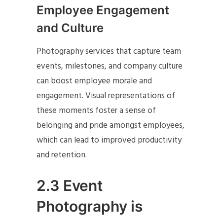
Employee Engagement
and Culture
Photography services that capture team
events, milestones, and company culture
can boost employee morale and
engagement. Visual representations of
these moments foster a sense of
belonging and pride amongst employees,
which can lead to improved productivity
and retention.
2.3 Event
Photography is