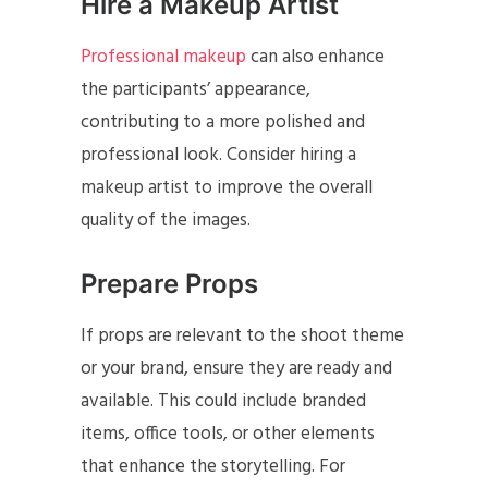
Hire a Makeup Artist
Professional makeup
can also enhance
the participants’ appearance,
contributing to a more polished and
professional look. Consider hiring a
makeup artist to improve the overall
quality of the images.
Prepare Props
If props are relevant to the shoot theme
or your brand, ensure they are ready and
available. This could include branded
items, office tools, or other elements
that enhance the storytelling. For