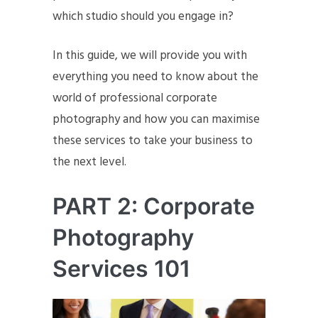
which studio should you engage in?
In this guide, we will provide you with
everything you need to know about the
world of professional corporate
photography and how you can maximise
these services to take your business to
the next level.
PART 2: Corporate
Photography
Services 101