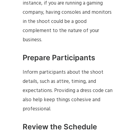
instance, if you are running a gaming
company, having consoles and monitors
in the shoot could be a good
complement to the nature of your
business.
Prepare Participants
Inform participants about the shoot
details, such as attire, timing, and
expectations. Providing a dress code can
also help keep things cohesive and
professional.
Review the Schedule