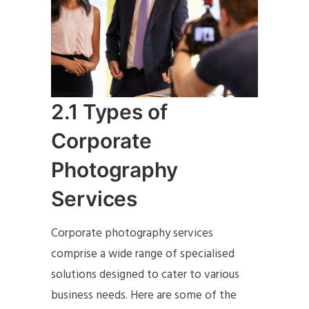
2.1 Types of
Corporate
Photography
Services
Corporate photography services
comprise a wide range of specialised
solutions designed to cater to various
business needs. Here are some of the