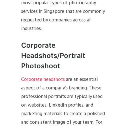
most popular types of photography
services in Singapore that are commonly
requested by companies across all
industries:
Corporate
Headshots/Portrait
Photoshoot
Corporate headshots
are an essential
aspect of a company’s branding. These
professional portraits are typically used
on websites, LinkedIn profiles, and
marketing materials to create a polished
and consistent image of your team. For