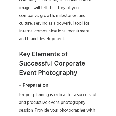
company. Over time, this collection of
images will tell the story of your
company’s growth, milestones, and
culture, serving as a powerful tool for
internal communications, recruitment,
and brand development.
Key Elements of
Successful Corporate
Event Photography
– Preparation:
Proper planning is critical for a successful
and productive event photography
session. Provide your photographer with