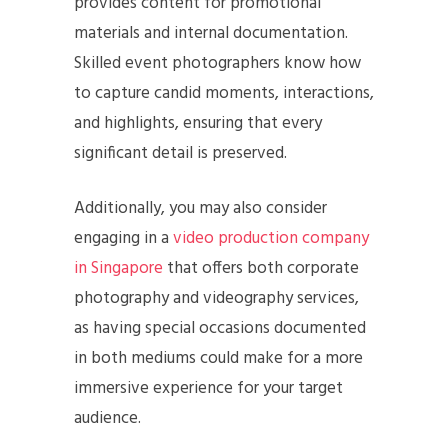
provides content for promotional
materials and internal documentation.
Skilled event photographers know how
to capture candid moments, interactions,
and highlights, ensuring that every
significant detail is preserved.
Additionally, you may also consider
engaging in a
video production company
in Singapore
that offers both corporate
photography and videography services,
as having special occasions documented
in both mediums could make for a more
immersive experience for your target
audience.