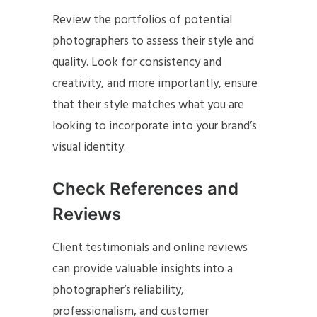
Review the portfolios of potential
photographers to assess their style and
quality. Look for consistency and
creativity, and more importantly, ensure
that their style matches what you are
looking to incorporate into your brand’s
visual identity.
Check References and
Reviews
Client testimonials and online reviews
can provide valuable insights into a
photographer’s reliability,
professionalism, and customer