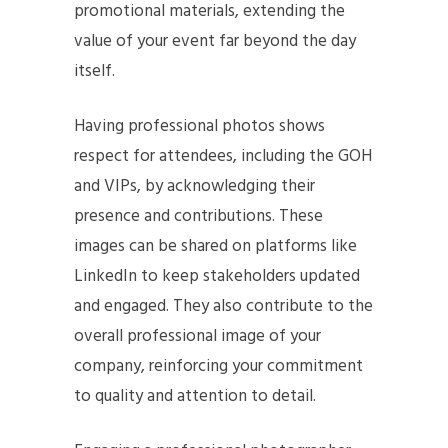
promotional materials, extending the
value of your event far beyond the day
itself.
Having professional photos shows
respect for attendees, including the GOH
and VIPs, by acknowledging their
presence and contributions. These
images can be shared on platforms like
LinkedIn to keep stakeholders updated
and engaged. They also contribute to the
overall professional image of your
company, reinforcing your commitment
to quality and attention to detail.