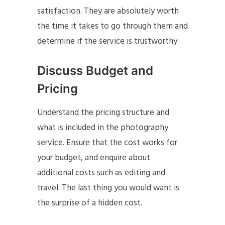
satisfaction. They are absolutely worth
the time it takes to go through them and
determine if the service is trustworthy.
Discuss Budget and
Pricing
Understand the pricing structure and
what is included in the photography
service. Ensure that the cost works for
your budget, and enquire about
additional costs such as editing and
travel. The last thing you would want is
the surprise of a hidden cost.