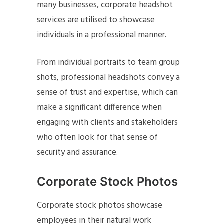
many businesses, corporate headshot
services are utilised to showcase
individuals in a professional manner.
From individual portraits to team group
shots, professional headshots convey a
sense of trust and expertise, which can
make a significant difference when
engaging with clients and stakeholders
who often look for that sense of
security and assurance.
Corporate Stock Photos
Corporate stock photos showcase
employees in their natural work