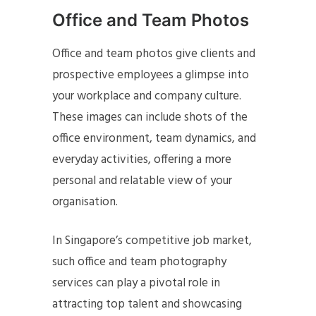
Office and Team Photos
Office and team photos give clients and
prospective employees a glimpse into
your workplace and company culture.
These images can include shots of the
office environment, team dynamics, and
everyday activities, offering a more
personal and relatable view of your
organisation.
In Singapore’s competitive job market,
such office and team photography
services can play a pivotal role in
attracting top talent and showcasing