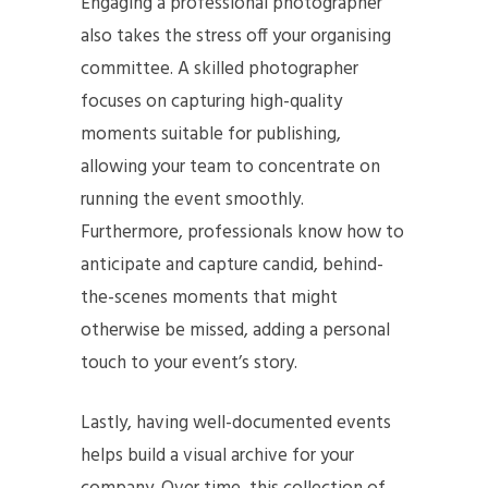
Engaging a professional photographer
also takes the stress off your organising
committee. A skilled photographer
focuses on capturing high-quality
moments suitable for publishing,
allowing your team to concentrate on
running the event smoothly.
Furthermore, professionals know how to
anticipate and capture candid, behind-
the-scenes moments that might
otherwise be missed, adding a personal
touch to your event’s story.
Lastly, having well-documented events
helps build a visual archive for your