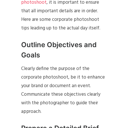
photoshoot
, it is important to ensure
that all important details are in order.
Here are some corporate photoshoot
tips leading up to the actual day itself.
Outline Objectives and
Goals
Clearly define the purpose of the
corporate photoshoot, be it to enhance
your brand or document an event.
Communicate these objectives clearly
with the photographer to guide their
approach.