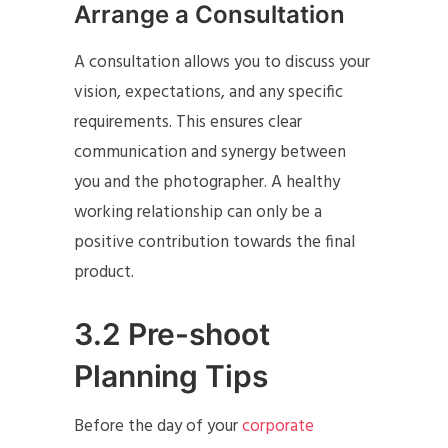
Arrange a Consultation
A consultation allows you to discuss your
vision, expectations, and any specific
requirements. This ensures clear
communication and synergy between
you and the photographer. A healthy
working relationship can only be a
positive contribution towards the final
product.
3.2 Pre-shoot
Planning Tips
Before the day of your
corporate