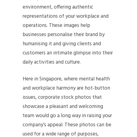
environment, offering authentic
representations of your workplace and
operations. These images help
businesses personalise their brand by
humanising it and giving clients and
customers an intimate glimpse into their
daily activities and culture.
Here in Singapore, where mental health
and workplace harmony are hot-button
issues, corporate stock photos that
showcase a pleasant and welcoming
team would go a long way in raising your
company’s appeal. These photos can be
used for a wide range of purposes,