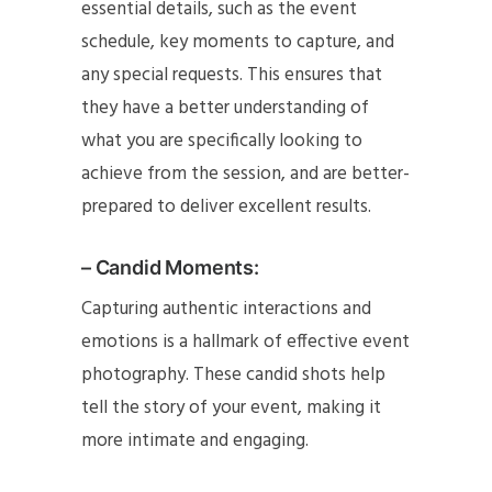
essential details, such as the event
schedule, key moments to capture, and
any special requests. This ensures that
they have a better understanding of
what you are specifically looking to
achieve from the session, and are better-
prepared to deliver excellent results.
– Candid Moments:
Capturing authentic interactions and
emotions is a hallmark of effective event
photography. These candid shots help
tell the story of your event, making it
more intimate and engaging.