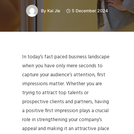
By
Kai Jie
5 December 2024
In today’s fast paced business landscape
when you have only mere seconds to
capture your audience’s attention, first
impressions matter. Whether you are
trying to attract top talents or
prospective clients and partners, having
a positive first impression plays a crucial
role in strengthening your company’s
appeal and making it an attractive place