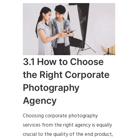
3.1 How to Choose
the Right Corporate
Photography
Agency
Choosing corporate photography
services from the right agency is equally
crucial to the quality of the end product,