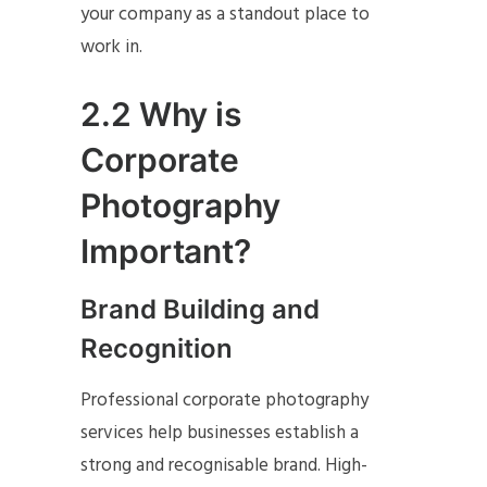
your company as a standout place to
work in.
2.2 Why is
Corporate
Photography
Important?
Brand Building and
Recognition
Professional corporate photography
services help businesses establish a
strong and recognisable brand. High-