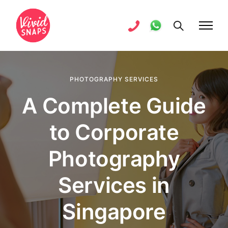
PHOTOGRAPHY SERVICES
A Complete Guide
to Corporate
Photography
Services in
Singapore