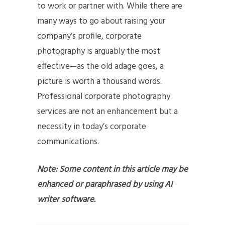
to work or partner with. While there are
many ways to go about raising your
company’s profile, corporate
photography is arguably the most
effective—as the old adage goes, a
picture is worth a thousand words.
Professional corporate photography
services are not an enhancement but a
necessity in today’s corporate
communications.
Note: Some content in this article may be
enhanced or paraphrased by using AI
writer software.