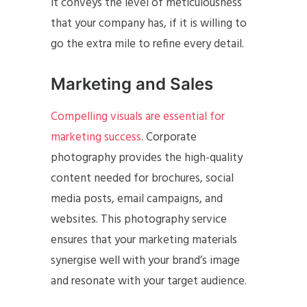
it conveys the level of meticulousness
that your company has, if it is willing to
go the extra mile to refine every detail.
Marketing and Sales
Compelling visuals are essential for
marketing success
. Corporate
photography provides the high-quality
content needed for brochures, social
media posts, email campaigns, and
websites. This photography service
ensures that your marketing materials
synergise well with your brand’s image
and resonate with your target audience.