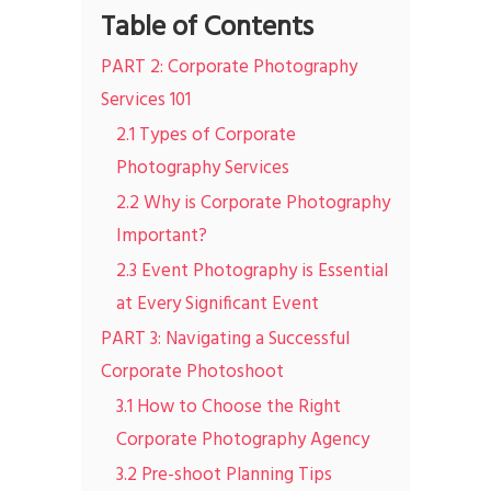
Table of Contents
PART 2: Corporate Photography
Services 101
2.1 Types of Corporate
Photography Services
2.2 Why is Corporate Photography
Important?
2.3 Event Photography is Essential
at Every Significant Event
PART 3: Navigating a Successful
Corporate Photoshoot
3.1 How to Choose the Right
Corporate Photography Agency
3.2 Pre-shoot Planning Tips