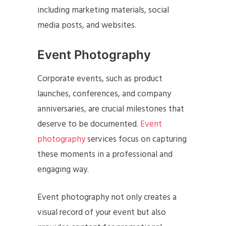
including marketing materials, social
media posts, and websites.
Event Photography
Corporate events, such as product
launches, conferences, and company
anniversaries, are crucial milestones that
deserve to be documented.
Event
photography
services focus on capturing
these moments in a professional and
engaging way.
Event photography not only creates a
visual record of your event but also