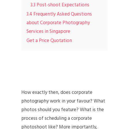
3.3 Post-shoot Expectations
3.4 Frequently Asked Questions
about Corporate Photography
Services in Singapore
Get a Price Quotation
How exactly then, does corporate
photography work in your favour? What
photos should you feature? What is the
process of scheduling a corporate
photoshoot like? More importantly,