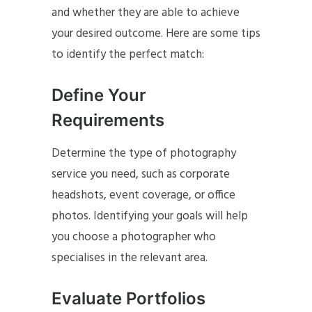
and whether they are able to achieve
your desired outcome. Here are some tips
to identify the perfect match:
Define Your
Requirements
Determine the type of photography
service you need, such as corporate
headshots, event coverage, or office
photos. Identifying your goals will help
you choose a photographer who
specialises in the relevant area.
Evaluate Portfolios