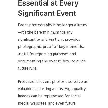
Essential at Every
Significant Event
Event photography is no longer a luxury
—it’s the bare minimum for any
significant event. Firstly, it provides
photographic proof of key moments,
useful for reporting purposes and
documenting the event’s flow to guide
future runs.
Professional event photos also serve as
valuable marketing assets. High-quality
images can be repurposed for social
media, websites, and even future