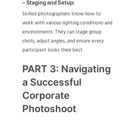
– Staging and Setup:
Skilled photographers know how to
work with various lighting conditions and
environments. They can stage group
shots, adjust angles, and ensure every
participant looks their best.
PART 3: Navigating
a Successful
Corporate
Photoshoot