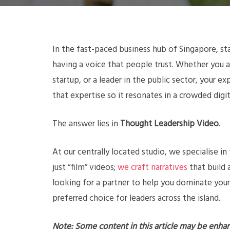
In the fast-paced business hub of Singapore, sta
having a voice that people trust. Whether you a
startup, or a leader in the public sector, your 
that expertise so it resonates in a crowded digi
The answer lies in
Thought Leadership Video
.
At our centrally located studio, we specialise in
just “film” videos;
we craft narratives
that build a
looking for a partner to help you dominate your
preferred choice for leaders across the island.
Note: Some content in this article may be enha