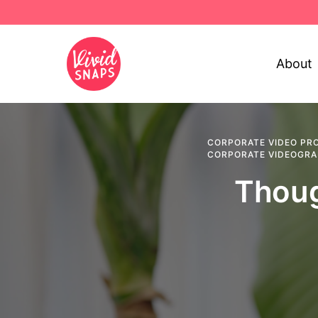
About
CORPORATE VIDEO PR
CORPORATE VIDEOGR
Thoug