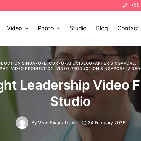
+65
Video
Photo
Studio
Blog
Contact
ODUCTION SINGAPORE
,
CORPORATE VIDEOGRAPHER SINGAPORE
,
APHY
,
VIDEO PRODUCTION
,
VIDEO PRODUCTION SINGAPORE
,
VIDEO
ht Leadership Video F
Studio
By
Vivid Snaps Team
24 February 2026