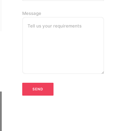
Message
Tell us your requirements