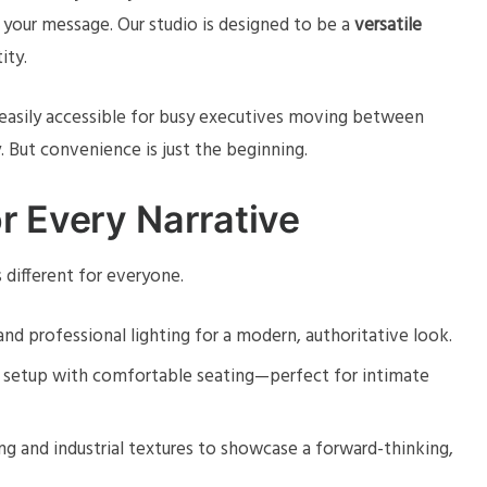
 your message. Our studio is designed to be a
versatile
ity.
s easily accessible for busy executives moving between
 But convenience is just the beginning.
r Every Narrative
different for everyone.
and professional lighting for a modern, authoritative look.
d setup with comfortable seating—perfect for intimate
ng and industrial textures to showcase a forward-thinking,