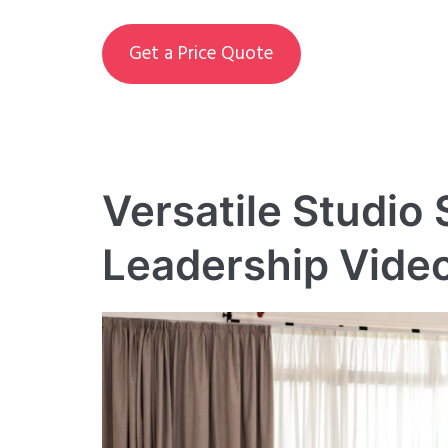
Get a Price Quote
Versatile Studio
Leadership Vide