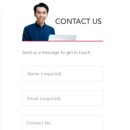
Send us a message to get in touch.
Name (required)
Email (required)