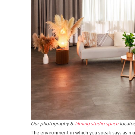
Our photography &
filming studio space
located
The environment in which you speak says as much