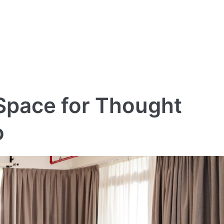
 Space for Thought
o