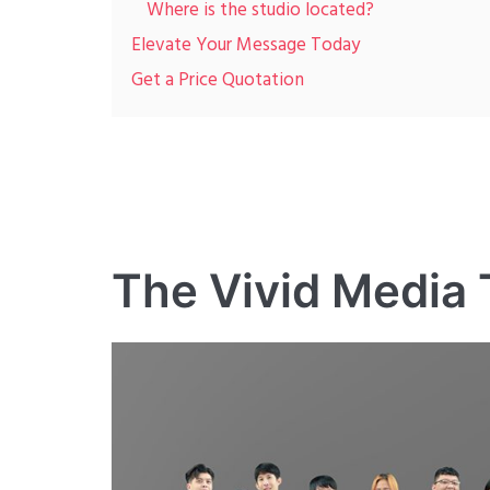
Where is the studio located?
Elevate Your Message Today
Get a Price Quotation
The Vivid Media