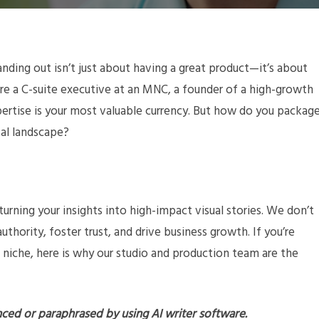
nding out isn’t just about having a great product—it’s about
re a C-suite executive at an MNC, a founder of a high-growth
expertise is your most valuable currency. But how do you packag
tal landscape?
 turning your insights into high-impact visual stories. We don’t
uthority, foster trust, and drive business growth. If you’re
 niche, here is why our studio and production team are the
nced or paraphrased by using AI writer software.