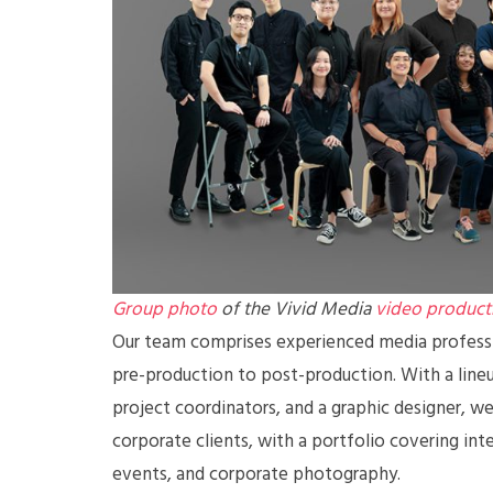
Group photo
of the Vivid Media
video product
Our team comprises experienced media professio
pre-production to post-production. With a lineup
project coordinators, and a graphic designer, we 
corporate clients, with a portfolio covering int
events, and corporate photography.