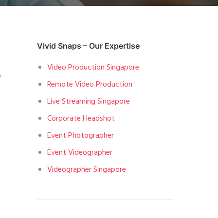
Vivid Snaps – Our Expertise
Video Production Singapore
e
Remote Video Production
Live Streaming Singapore
Corporate Headshot
Event Photographer
Event Videographer
Videographer Singapore