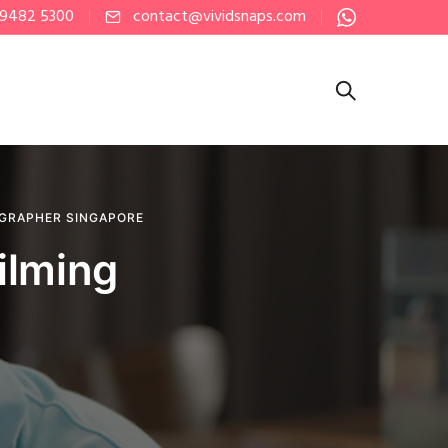
 9482 5300
contact@vividsnaps.com
GRAPHER SINGAPORE
ilming