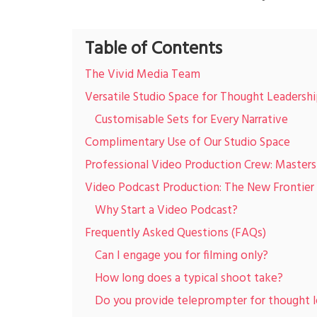
Table of Contents
The Vivid Media Team
Versatile Studio Space for Thought Leadersh
Customisable Sets for Every Narrative
Complimentary Use of Our Studio Space
Professional Video Production Crew: Masters 
Video Podcast Production: The New Frontier 
Why Start a Video Podcast?
Frequently Asked Questions (FAQs)
Can I engage you for filming only?
How long does a typical shoot take?
Do you provide teleprompter for thought l