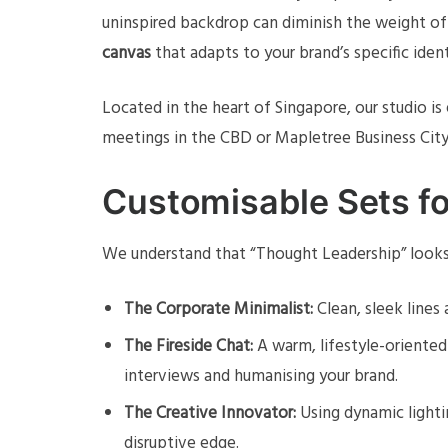
uninspired backdrop can diminish the weight of
canvas
that adapts to your brand’s specific ident
Located in the heart of Singapore, our studio i
meetings in the CBD or Mapletree Business City.
Customisable Sets fo
We understand that “Thought Leadership” looks 
The Corporate Minimalist:
Clean, sleek lines 
The Fireside Chat:
A warm, lifestyle-oriente
interviews and humanising your brand.
The Creative Innovator:
Using dynamic lighti
disruptive edge.