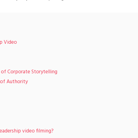
ip Video
of Corporate Storytelling
of Authority
eadership video filming?