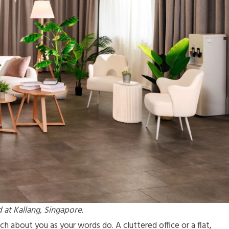
 at Kallang, Singapore.
 about you as your words do. A cluttered office or a flat,