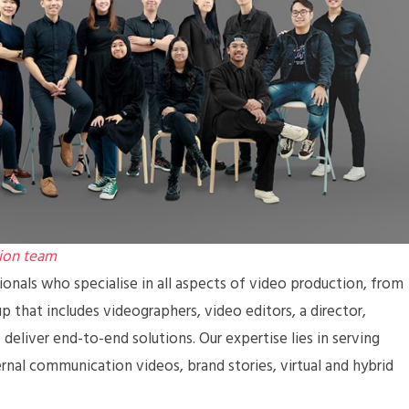
ion team
nals who specialise in all aspects of video production, from
 that includes videographers, video editors, a director,
deliver end-to-end solutions. Our expertise lies in serving
ernal communication videos, brand stories, virtual and hybrid