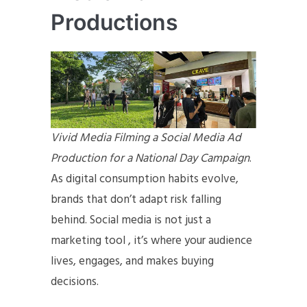
Productions
Vivid Media Filming a Social Media Ad
Production for a National Day Campaign
.
As digital consumption habits evolve,
brands that don’t adapt risk falling
behind. Social media is not just a
marketing tool , it’s where your audience
lives, engages, and makes buying
decisions.