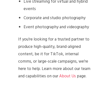
Live streaming for virtual and hybrid
events
Corporate and studio photography
Event photography and videography
If you’re looking for a trusted partner to
produce high-quality, brand-aligned
content, be it for TikTok, internal
comms, or large-scale campaigns, we’re
here to help. Learn more about our team
and capabilities on our
About Us
page.