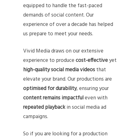
equipped to handle the fast-paced
demands of social content. Our
experience of over a decade has helped
us prepare to meet your needs.
Vivid Media draws on our extensive
experience to produce
cost-effective
yet
high-quality social media videos
that
elevate your brand. Our productions are
optimised for durability
, ensuring your
content remains impactful
even with
repeated playback
in social media ad
campaigns.
So if you are looking for a production