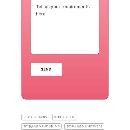
Tell us your requirements
here
IG REEL FILMING
IG REEL VIDEO
SOCIAL MEDIA AD STUDIO
SOCIAL MEDIA VIDEO ADS