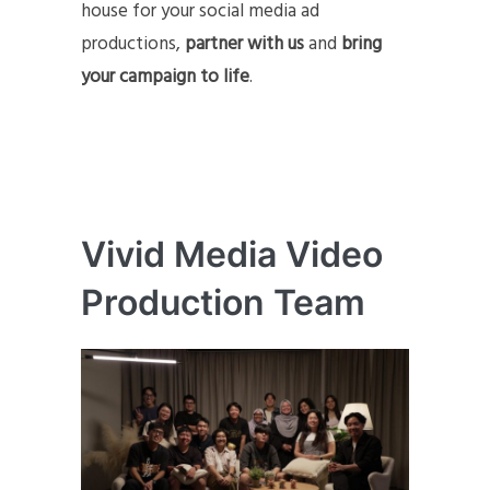
house for your social media ad
productions,
partner with us
and
bring
your campaign to life
.
Vivid Media Video
Production Team