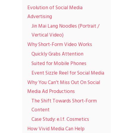
Evolution of Social Media
Advertising
Jin Mai Lang Noodles (Portrait /
Vertical Video)
Why Short-Form Video Works
Quickly Grabs Attention
Suited for Mobile Phones
Event Sizzle Reel for Social Media
Why You Can’t Miss Out On Social
Media Ad Productions
The Shift Towards Short-Form
Content
Case Study: e.l.f. Cosmetics
How Vivid Media Can Help