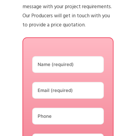
message with your project requirements.
Our Producers will get in touch with you
to provide a price quotation.
Name (required)
Email (required)
Phone