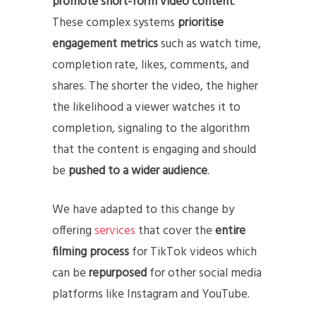
promote short-form video content
.
These complex systems
prioritise
engagement metrics
such as watch time,
completion rate, likes, comments, and
shares. The shorter the video, the higher
the likelihood a viewer watches it to
completion, signaling to the algorithm
that the content is engaging and should
be
pushed to a wider audience
.
We have adapted to this change by
offering
services
that cover the
entire
filming process
for TikTok videos which
can be
repurposed
for other social media
platforms like Instagram and YouTube.