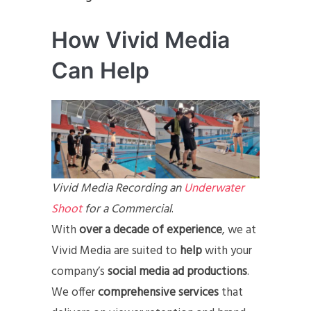
How Vivid Media
Can Help
Vivid Media Recording an
Underwater
Shoot
for a Commercial
.
With
over a decade of experience
, we at
Vivid Media are suited to
help
with your
company’s
social media ad productions
.
We offer
comprehensive services
that