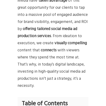
Media have
taken advantage
of this
great opportunity for our clients to tap
into a massive pool of engaged audience
for brand visibility, engagement, and ROI
by
offering tailored social media ad
production services
. From ideation to
execution, we create
visually compelling
content that
connects
with viewers
where they spend the most time at.
That’s why, in today’s digital landscape,
investing in high-quality social media ad
productions isn’t just a strategy, it’s a
necessity.
Table of Contents