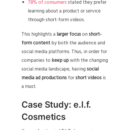
78% of consumers
stated they prefer
learning about a product or service
through short-form videos.
This highlights a
larger focus
on
short-
form content
by both the audience and
social media platforms. Thus, in order for
companies to
keep up
with the changing
social media landscape, having
social
media ad productions
for
short videos
is
a must.
Case Study: e.l.f.
Cosmetics