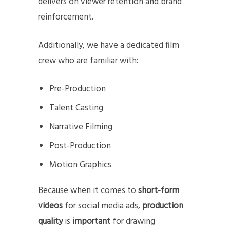
delivers on viewer retention and brand
reinforcement.
Additionally, we have a dedicated film
crew who are familiar with:
Pre-Production
Talent Casting
Narrative Filming
Post-Production
Motion Graphics
Because when it comes to
short-form
videos
for social media ads,
production
quality
is
important
for drawing