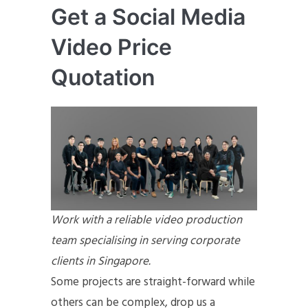
Get a Social Media
Video Price
Quotation
Work with a reliable video production
team specialising in serving corporate
clients in Singapore.
Some projects are straight-forward while
others can be complex, drop us a