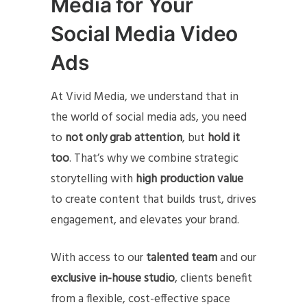
Media for Your
Social Media Video
Ads
At Vivid Media, we understand that in
the world of social media ads, you need
to
not only grab attention
, but
hold it
too
. That’s why we combine strategic
storytelling with
high production value
to create content that builds trust, drives
engagement, and elevates your brand.
With access to our
talented team
and our
exclusive in-house studio
, clients benefit
from a flexible, cost-effective space