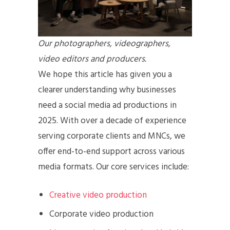
Our photographers, videographers,
video editors and producers.
We hope this article has given you a
clearer understanding why businesses
need a social media ad productions in
2025. With over a decade of experience
serving corporate clients and MNCs, we
offer end-to-end support across various
media formats. Our core services include:
Creative video production
Corporate video production