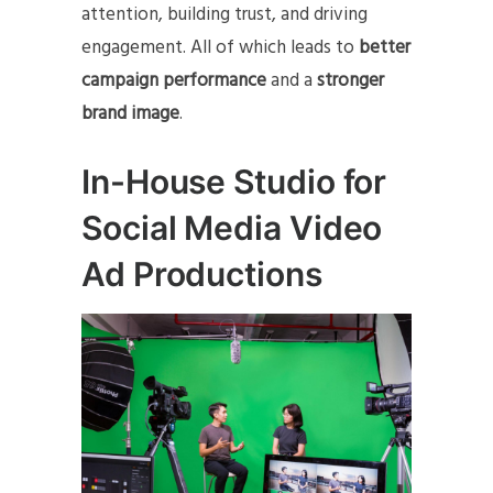
attention, building trust, and driving
engagement. All of which leads to
better
campaign performance
and a
stronger
brand image
.
In-House Studio for
Social Media Video
Ad Productions