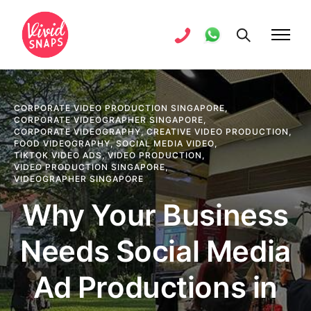
CORPORATE VIDEO PRODUCTION SINGAPORE
,
CORPORATE VIDEOGRAPHER SINGAPORE
,
CORPORATE VIDEOGRAPHY
,
CREATIVE VIDEO PRODUCTION
,
FOOD VIDEOGRAPHY
,
SOCIAL MEDIA VIDEO
,
TIKTOK VIDEO ADS
,
VIDEO PRODUCTION
,
VIDEO PRODUCTION SINGAPORE
,
VIDEOGRAPHER SINGAPORE
Why Your Business
Needs Social Media
Ad Productions in