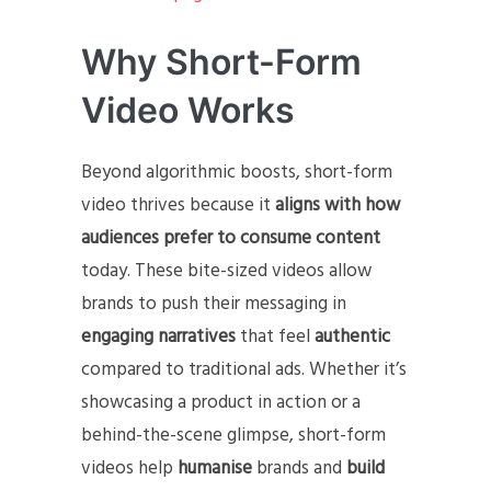
Why Short-Form
Video Works
Beyond algorithmic boosts, short-form
video thrives because it
aligns with how
audiences prefer to consume content
today. These bite-sized videos allow
brands to push their messaging in
engaging narratives
that feel
authentic
compared to traditional ads. Whether it’s
showcasing a product in action or a
behind-the-scene glimpse, short-form
videos help
humanise
brands and
build