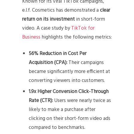
Known for its viral TikTok campaigns,
e.l.f. Cosmetics has demonstrated a
clear
return on its investment
in short-form
video. A case study by
TikTok for
Business
highlights the following metrics:
56% Reduction in Cost Per
Acquisition (CPA):
Their campaigns
became significantly more efficient at
converting viewers into customers.
1.9x Higher Conversion Click-Through
Rate (CTR):
Users were nearly twice as
likely to make a purchase after
clicking on their short-form video ads
compared to benchmarks.