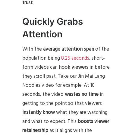
trust
.
Quickly Grabs
Attention
With the
average attention span
of the
population being
8.25 seconds
, short-
form videos can
hook viewers
in before
they scroll past. Take our Jin Mai Lang
Noodles video for example. At 10
seconds, the video
wastes no time
in
getting to the point so that viewers
instantly know
what they are watching
and what to expect. This
boosts viewer
retainership
as it aligns with the