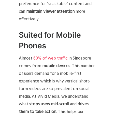
preference for “snackable” content and
can
maintain viewer attention
more
effectively.
Suited for Mobile
Phones
Almost
60% of web traffic
in Singapore
comes from
mobile devices
. This number
of users demand for a mobile-first
experience which is why vertical short-
form videos are so prevalent on social
media. At Vivid Media, we understand
what
stops users mid-scroll
and
drives
them to take action
. This helps our