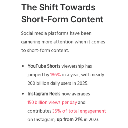
The Shift Towards
Short-Form Content
Social media platforms have been
garnering more attention when it comes
to short-form content.
YouTube Shorts
viewership has
jumped by
186%
in a year, with nearly
200 billion daily users in 2025.
Instagram Reels
now averages
150 billion views per day
and
contributes
35% of total engagement
on Instagram,
up from 21%
in 2023.