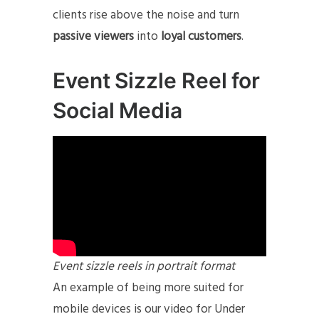
clients rise above the noise and turn
passive viewers
into
loyal customers
.
Event Sizzle Reel for
Social Media
Event sizzle reels in portrait format
An example of being more suited for
mobile devices is our video for Under