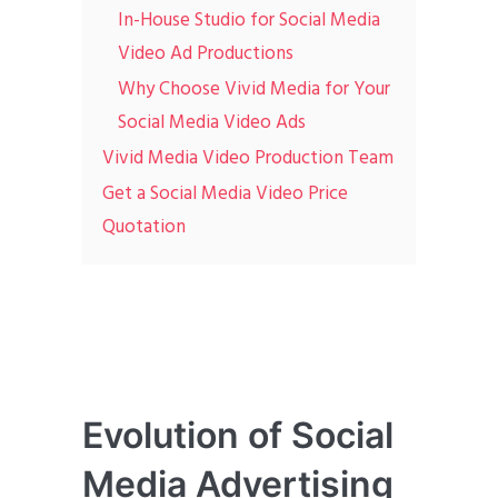
In-House Studio for Social Media
Video Ad Productions
Why Choose Vivid Media for Your
Social Media Video Ads
Vivid Media Video Production Team
Get a Social Media Video Price
Quotation
Evolution of Social
Media Advertising