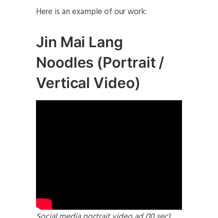
Here is an example of our work:
Jin Mai Lang
Noodles (Portrait /
Vertical Video)
Social media portrait video ad (10 sec)