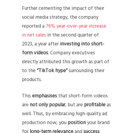
Further cementing the impact of their
social media strategy, the company
reported a
76% year-over-year increase
in net sales
in the second quarter of
2023, a year after
investing into short-
form videos
. Company executives
directly attributed this growth as part of
to the
“TikTok hype”
surrounding their
products.
This
emphasises
that short-form videos
are
not only popular
, but are
profitable
as
well. Thus, by embracing high-quality ad
production now, you
position
your brand
for
long-term relevance
and
success
.