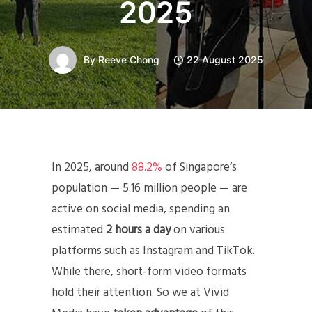
2025
By
Reeve Chong
22 August 2025
In 2025, around
88.2%
of Singapore’s
population — 5.16 million people — are
active on social media, spending an
estimated
2 hours a day
on various
platforms such as Instagram and TikTok.
While there, short-form video formats
hold their attention. So we at Vivid