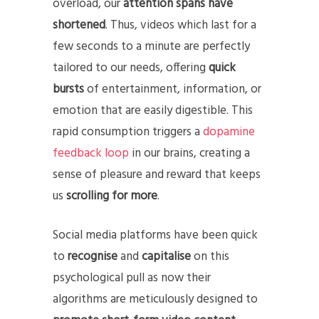
overload, our
attention spans have
shortened
. Thus, videos which last for a
few seconds to a minute are perfectly
tailored to our needs, offering
quick
bursts
of entertainment, information, or
emotion that are easily digestible. This
rapid consumption triggers a
dopamine
feedback loop
in our brains, creating a
sense of pleasure and reward that keeps
us
scrolling for more
.
Social media platforms have been quick
to
recognise
and
capitalise
on this
psychological pull as now their
algorithms are meticulously designed to