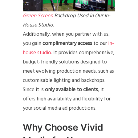
Green Screen
Backdrop Used in Our In-
House Studio
.
Additionally, when you partner with us,
you gain
complimentary access
to our
in-
house studio
. It provides comprehensive,
budget-friendly solutions designed to
meet evolving production needs, such as
customisable lighting and backdrops.
Since it is
only available to clients
, it
offers high availability and flexibility for
your social media ad productions.
Why Choose Vivid