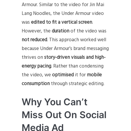
Armour. Similar to the video for Jin Mai
Lang Noodles, the Under Armour video
was
edited to fit a vertical screen
.
However, the
duration
of the video was
not reduced
. This approach worked well
because Under Armour’s brand messaging
thrives on
story-driven visuals and high-
energy pacing
. Rather than condensing
the video, we
optimised
it for
mobile
consumption
through strategic editing.
Why You Can’t
Miss Out On Social
Media Ad