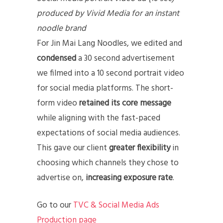
produced by Vivid Media for an instant
noodle brand
For Jin Mai Lang Noodles, we edited and
condensed
a 30 second advertisement
we filmed into a 10 second portrait video
for social media platforms. The short-
form video
retained its core message
while aligning with the fast-paced
expectations of social media audiences.
This gave our client
greater flexibility
in
choosing which channels they chose to
advertise on,
increasing exposure rate
.
Go to our
TVC & Social Media Ads
Production page