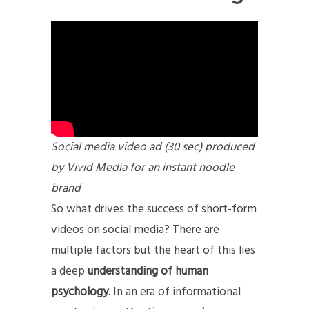
Social media video ad (30 sec) produced
by Vivid Media for an instant noodle
brand
So what drives the success of short-form
videos on social media? There are
multiple factors but the heart of this lies
a deep
understanding of human
psychology
. In an era of informational