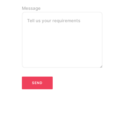
Message
Tell us your requirements