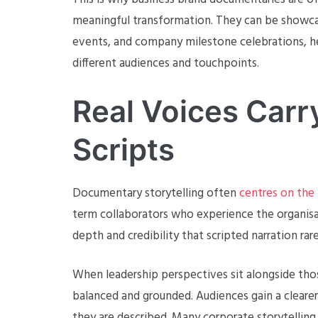
meaningful transformation. They can be showcas
events, and company milestone celebrations, hel
different audiences and touchpoints.
Real Voices Car
Scripts
Documentary storytelling often
centres on the
term collaborators who experience the organisat
depth and credibility that scripted narration rar
When leadership perspectives sit alongside thos
balanced and grounded. Audiences gain a cleare
they are described. Many corporate storytelling 