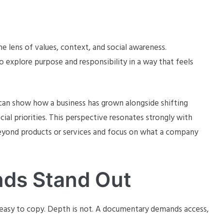
 lens of values, context, and social awareness.
 explore purpose and responsibility in a way that feels
can show how a business has grown alongside shifting
ial priorities. This perspective resonates strongly with
eyond products or services and focus on what a company
nds Stand Out
 easy to copy. Depth is not. A documentary demands access,