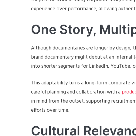
experience over performance, allowing authentic
One Story, Multi
Although documentaries are longer by design, the
brand documentary might debut at an internal to
into shorter segments for LinkedIn, YouTube, or
This adaptability turns a long-form corporate vi
careful planning and collaboration with a
produc
in mind from the outset, supporting recruitme
efforts over time.
Cultural Releva