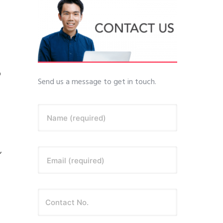
o
Send us a message to get in touch.
Name (required)
,
Email (required)