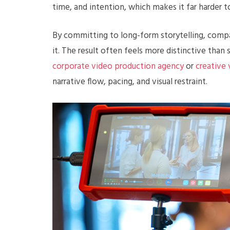
time, and intention, which makes it far harder t
By committing to long-form storytelling, compa
it. The result often feels more distinctive than
corporate video production agency
or
creative
narrative flow, pacing, and visual restraint.