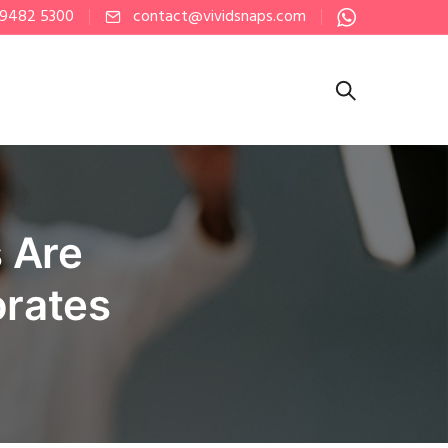
 9482 5300
contact@vividsnaps.com
 Are
orates