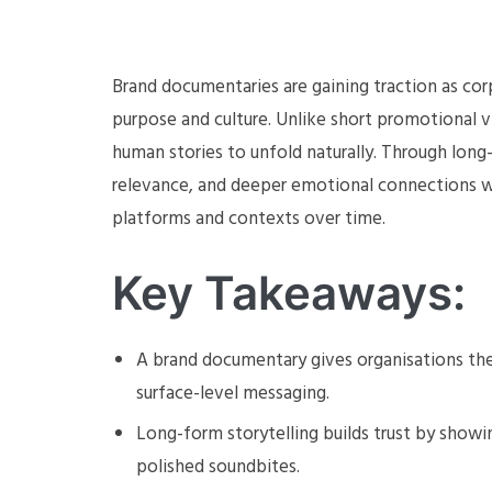
Brand documentaries are gaining traction as c
purpose and culture. Unlike short promotional v
human stories to unfold naturally. Through long-f
relevance, and deeper emotional connections wi
platforms and contexts over time.
Key Takeaways:
A brand documentary gives organisations the
surface-level messaging.
Long-form storytelling builds trust by showin
polished soundbites.