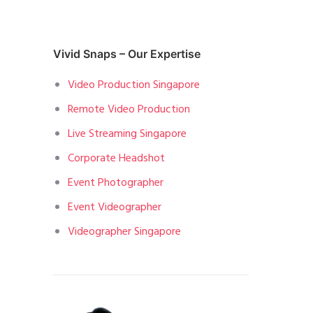
Vivid Snaps – Our Expertise
Video Production Singapore
Remote Video Production
Live Streaming Singapore
Corporate Headshot
Event Photographer
Event Videographer
Videographer Singapore