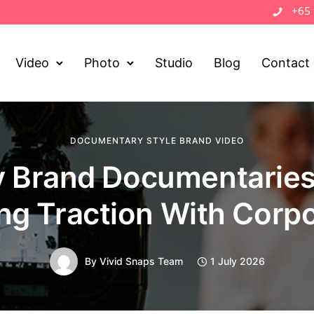
+65
Video
Photo
Studio
Blog
Contact
DOCUMENTARY STYLE BRAND VIDEO
 Brand Documentaries
ng Traction With Corp
By
Vivid Snaps Team
1 July 2026