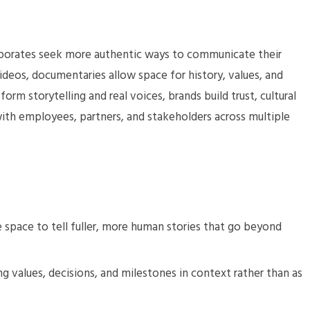
orporates seek more authentic ways to communicate their
ideos, documentaries allow space for history, values, and
orm storytelling and real voices, brands build trust, cultural
th employees, partners, and stakeholders across multiple
 space to tell fuller, more human stories that go beyond
g values, decisions, and milestones in context rather than as