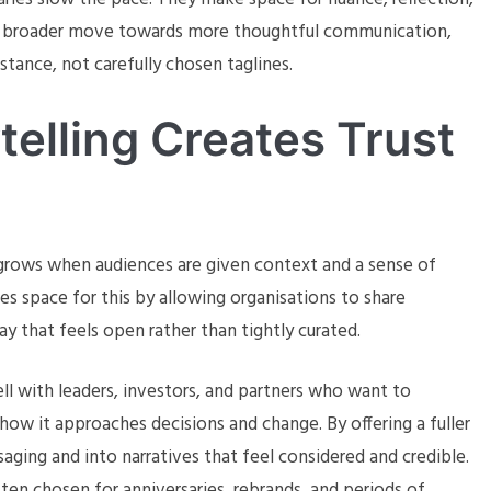
s a broader move towards more thoughtful communication,
tance, not carefully chosen taglines.
elling Creates Trust
It grows when audiences are given context and a sense of
s space for this by allowing organisations to share
ay that feels open rather than tightly curated.
ell with leaders, investors, and partners who want to
ow it approaches decisions and change. By offering a fuller
ging and into narratives that feel considered and credible.
ten chosen for anniversaries, rebrands, and periods of