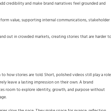
d credibility and make brand narratives feel grounded and
form value, supporting internal communications, stakeholder
nd out in crowded markets, creating stories that are harder t
o how stories are told. Short, polished videos still play a role
arely leave a lasting impression on their own. A brand
ates room to explore identity, growth, and purpose without
age.
ries slow the pace. They make space for nuance, reflection,