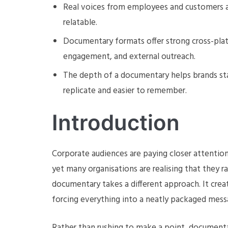
Real voices from employees and customers ad
relatable.
Documentary formats offer strong cross-plat
engagement, and external outreach.
The depth of a documentary helps brands sta
replicate and easier to remember.
Introduction
Corporate audiences are paying closer attention t
yet many organisations are realising that they r
documentary takes a different approach. It cre
forcing everything into a neatly packaged mess
Rather than rushing to make a point, documenta