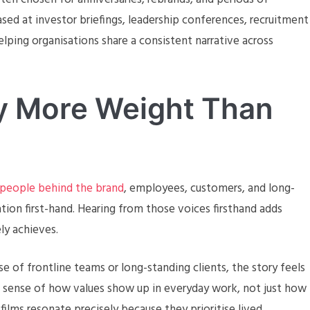
ed at investor briefings, leadership conferences, recruitment
ping organisations share a consistent narrative across
ry More Weight Than
 people behind the brand
, employees, customers, and long-
ion first-hand. Hearing from those voices firsthand adds
ely achieves.
e of frontline teams or long-standing clients, the story feels
r sense of how values show up in everyday work, not just how
films resonate precisely because they prioritise lived