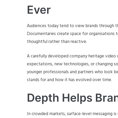
Ever
Audiences today tend to view brands through the
Documentaries create space for organisations to
thoughtful rather than reactive.
A carefully developed company heritage video 
expectations, new technologies, or changing soc
younger professionals and partners who look b
stands for and how it has evolved over time.
Depth Helps Bra
In crowded markets, surface-level messaging is