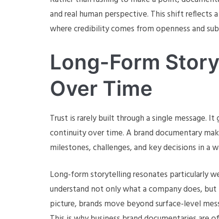
and real human perspective. This shift reflect
where credibility comes from openness and subs
Long-Form Storyt
Over Time
Trust is rarely built through a single message. 
continuity over time. A brand documentary make
milestones, challenges, and key decisions in a w
Long-form storytelling resonates particularly w
understand not only what a company does, but h
picture, brands move beyond surface-level messa
This is why business brand documentaries are of