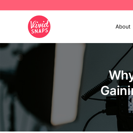
About
Why
Gaini