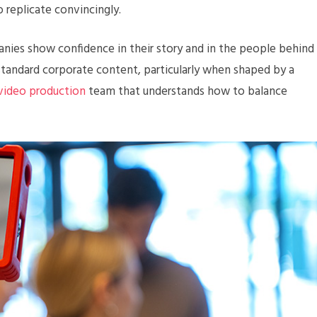
o replicate convincingly.
nies show confidence in their story and in the people behind
 standard corporate content, particularly when shaped by a
 video production
team that understands how to balance