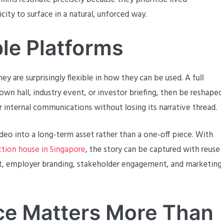
ity to surface in a natural, unforced way.
ple Platforms
y are surprisingly flexible in how they can be used. A full
wn hall, industry event, or investor briefing, then be reshape
 internal communications without losing its narrative thread.
deo into a long-term asset rather than a one-off piece. With
tion house in Singapore
, the story can be captured with reuse
nt, employer branding, stakeholder engagement, and marketin
nce Matters More Than