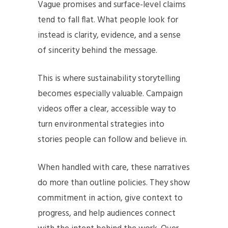
Vague promises and surface-level claims
tend to fall flat. What people look for
instead is clarity, evidence, and a sense
of sincerity behind the message.
This is where sustainability storytelling
becomes especially valuable. Campaign
videos offer a clear, accessible way to
turn environmental strategies into
stories people can follow and believe in.
When handled with care, these narratives
do more than outline policies. They show
commitment in action, give context to
progress, and help audiences connect