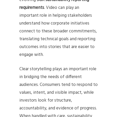
requirements
. Video can play an
important role in helping stakeholders
understand how corporate initiatives
connect to these broader commitments,
translating technical goals and reporting
outcomes into stories that are easier to
engage with.
Clear storytelling plays an important role
in bridging the needs of different
audiences. Consumers tend to respond to
values, intent, and visible impact, while
investors look for structure,
accountability, and evidence of progress.
When handled with care, sustainability