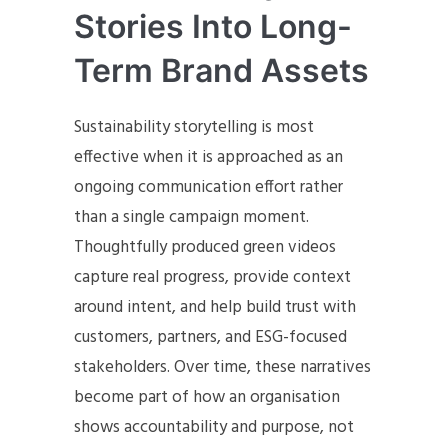
Stories Into Long-
Term Brand Assets
Sustainability storytelling is most
effective when it is approached as an
ongoing communication effort rather
than a single campaign moment.
Thoughtfully produced green videos
capture real progress, provide context
around intent, and help build trust with
customers, partners, and ESG-focused
stakeholders. Over time, these narratives
become part of how an organisation
shows accountability and purpose, not