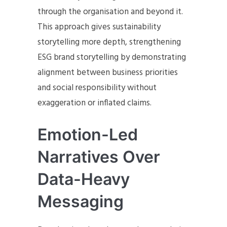
through the organisation and beyond it.
This approach gives sustainability
storytelling more depth, strengthening
ESG brand storytelling by demonstrating
alignment between business priorities
and social responsibility without
exaggeration or inflated claims.
Emotion-Led
Narratives Over
Data-Heavy
Messaging