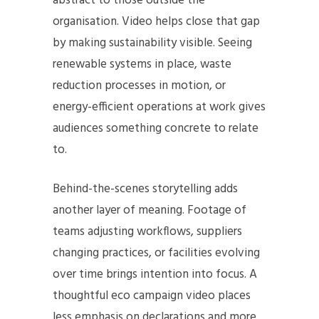
abstract to those outside the
organisation. Video helps close that gap
by making sustainability visible. Seeing
renewable systems in place, waste
reduction processes in motion, or
energy-efficient operations at work gives
audiences something concrete to relate
to.
Behind-the-scenes storytelling adds
another layer of meaning. Footage of
teams adjusting workflows, suppliers
changing practices, or facilities evolving
over time brings intention into focus. A
thoughtful eco campaign video places
less emphasis on declarations and more