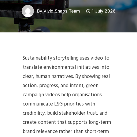
By
Vivid Snaps Team
1 July 2026
Sustainability storytelling uses video to
translate environmental initiatives into
clear, human narratives. By showing real
action, progress, and intent, green
campaign videos help organisations
communicate ESG priorities with
credibility, build stakeholder trust, and
create content that supports long-term
brand relevance rather than short-term