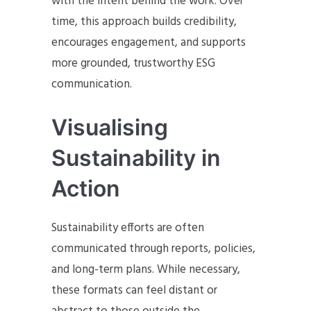
with the intent behind the work. Over
time, this approach builds credibility,
encourages engagement, and supports
more grounded, trustworthy ESG
communication.
Visualising
Sustainability in
Action
Sustainability efforts are often
communicated through reports, policies,
and long-term plans. While necessary,
these formats can feel distant or