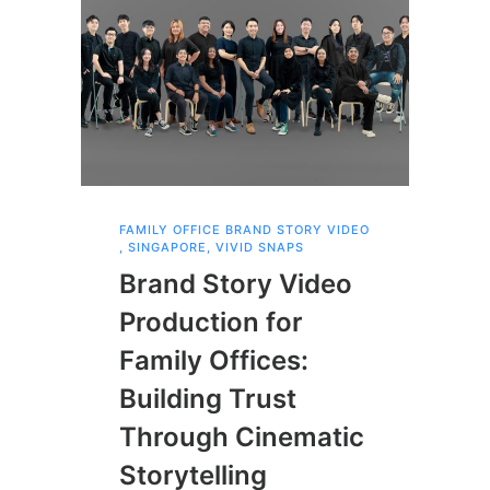
FAMILY OFFICE BRAND STORY VIDEO
SCH
PRO
,
SINGAPORE
,
VIVID SNAPS
,
SI
Brand Story Video
Sc
Production for
Vi
Family Offices:
Ca
Building Trust
Ce
Through Cinematic
Ye
Storytelling
Vi