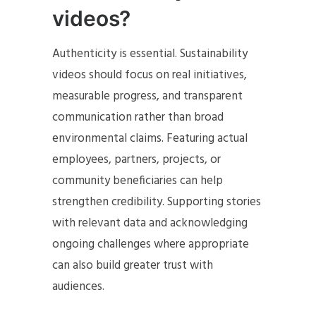
videos?
Authenticity is essential. Sustainability
videos should focus on real initiatives,
measurable progress, and transparent
communication rather than broad
environmental claims. Featuring actual
employees, partners, projects, or
community beneficiaries can help
strengthen credibility. Supporting stories
with relevant data and acknowledging
ongoing challenges where appropriate
can also build greater trust with
audiences.