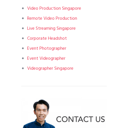
Video Production Singapore
Remote Video Production
Live Streaming Singapore
Corporate Headshot
Event Photographer
Event Videographer
Videographer Singapore