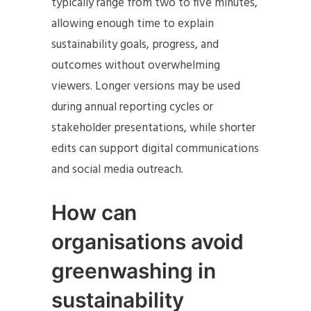
typically range from two to five minutes,
allowing enough time to explain
sustainability goals, progress, and
outcomes without overwhelming
viewers. Longer versions may be used
during annual reporting cycles or
stakeholder presentations, while shorter
edits can support digital communications
and social media outreach.
How can
organisations avoid
greenwashing in
sustainability