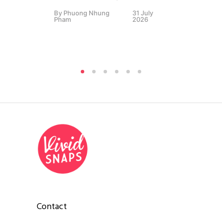
By
Phuong Nhung
31 July
Sc
Pham
2026
By
P
Pha
Contact