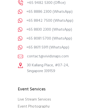
+65 9482 5300
(Office)
+65 8886 2300
(WhatsApp)
+65 8842 7500
(WhatsApp)
+65 8830 2300
(WhatsApp)
+65 8081 5700
(WhatsApp)
+65 8611 5911
(WhatsApp)
contact@vividsnaps.com
30 Kallang Place, #07-24,
Singapore 339159
Event Services
Live Stream Services
Event Photography