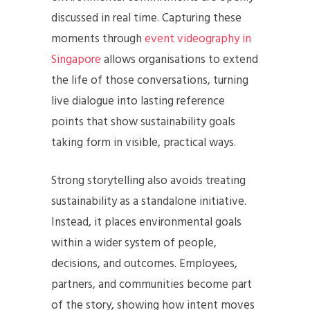
discussed in real time. Capturing these
moments through
event videography in
Singapore
allows organisations to extend
the life of those conversations, turning
live dialogue into lasting reference
points that show sustainability goals
taking form in visible, practical ways.
Strong storytelling also avoids treating
sustainability as a standalone initiative.
Instead, it places environmental goals
within a wider system of people,
decisions, and outcomes. Employees,
partners, and communities become part
of the story, showing how intent moves