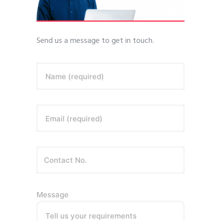
Send us a message to get in touch.
Name (required)
Email (required)
Message
Tell us your requirements