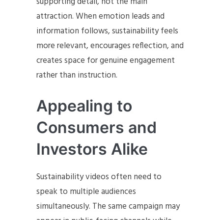
supporting detail, not the main
attraction. When emotion leads and
information follows, sustainability feels
more relevant, encourages reflection, and
creates space for genuine engagement
rather than instruction.
Appealing to
Consumers and
Investors Alike
Sustainability videos often need to
speak to multiple audiences
simultaneously. The same campaign may