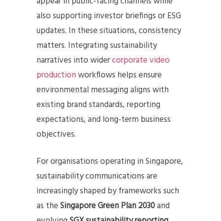
appear in public-facing channels while
also supporting investor briefings or ESG
updates. In these situations, consistency
matters. Integrating sustainability
narratives into wider
corporate video
production
workflows helps ensure
environmental messaging aligns with
existing brand standards, reporting
expectations, and long-term business
objectives.
For organisations operating in Singapore,
sustainability communications are
increasingly shaped by frameworks such
as the
Singapore Green Plan 2030
and
evolving
SGX sustainability reporting