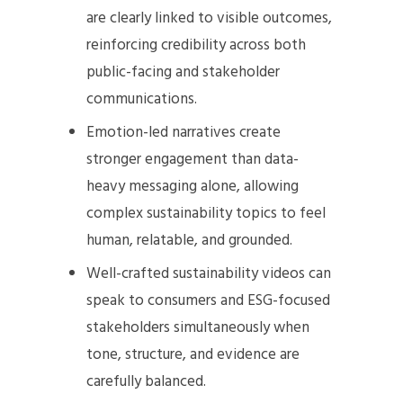
are clearly linked to visible outcomes,
reinforcing credibility across both
public-facing and stakeholder
communications.
Emotion-led narratives create
stronger engagement than data-
heavy messaging alone, allowing
complex sustainability topics to feel
human, relatable, and grounded.
Well-crafted sustainability videos can
speak to consumers and ESG-focused
stakeholders simultaneously when
tone, structure, and evidence are
carefully balanced.