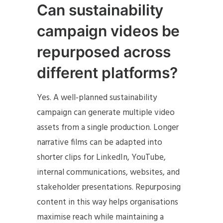
Can sustainability
campaign videos be
repurposed across
different platforms?
Yes. A well-planned sustainability
campaign can generate multiple video
assets from a single production. Longer
narrative films can be adapted into
shorter clips for LinkedIn, YouTube,
internal communications, websites, and
stakeholder presentations. Repurposing
content in this way helps organisations
maximise reach while maintaining a