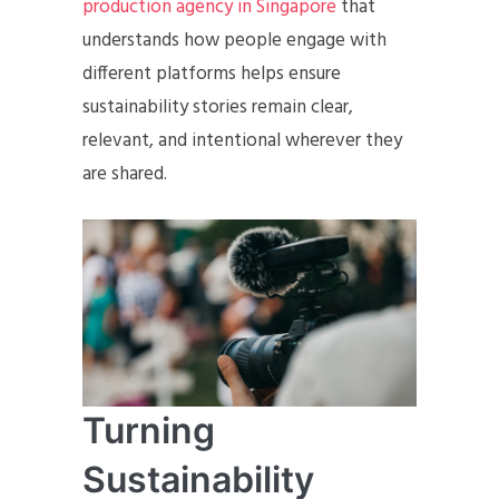
production agency in Singapore
that
understands how people engage with
different platforms helps ensure
sustainability stories remain clear,
relevant, and intentional wherever they
are shared.
Turning
Sustainability