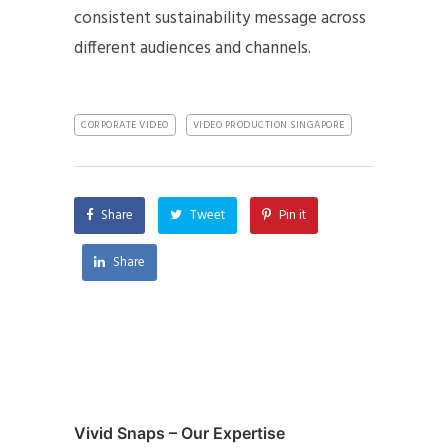
consistent sustainability message across
different audiences and channels.
CORPORATE VIDEO
VIDEO PRODUCTION SINGAPORE
Share
Tweet
Pin it
Share
Vivid Snaps – Our Expertise