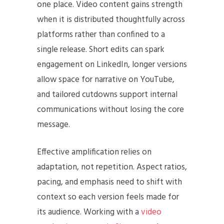
one place. Video content gains strength
when it is distributed thoughtfully across
platforms rather than confined to a
single release. Short edits can spark
engagement on LinkedIn, longer versions
allow space for narrative on YouTube,
and tailored cutdowns support internal
communications without losing the core
message.
Effective amplification relies on
adaptation, not repetition. Aspect ratios,
pacing, and emphasis need to shift with
context so each version feels made for
its audience. Working with a
video