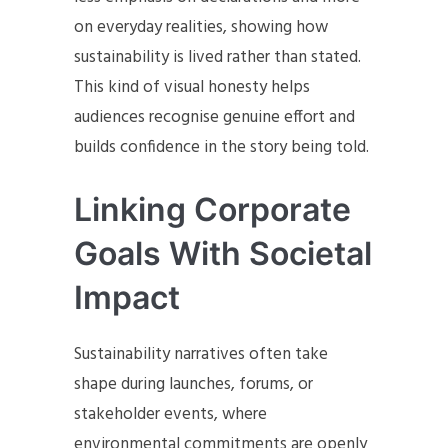
on everyday realities, showing how
sustainability is lived rather than stated.
This kind of visual honesty helps
audiences recognise genuine effort and
builds confidence in the story being told.
Linking Corporate
Goals With Societal
Impact
Sustainability narratives often take
shape during launches, forums, or
stakeholder events, where
environmental commitments are openly