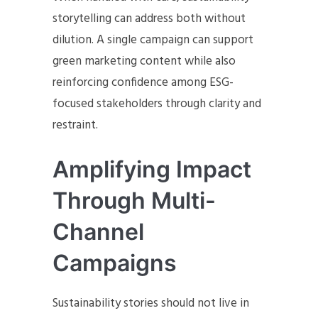
storytelling can address both without
dilution. A single campaign can support
green marketing content while also
reinforcing confidence among ESG-
focused stakeholders through clarity and
restraint.
Amplifying Impact
Through Multi-
Channel
Campaigns
Sustainability stories should not live in