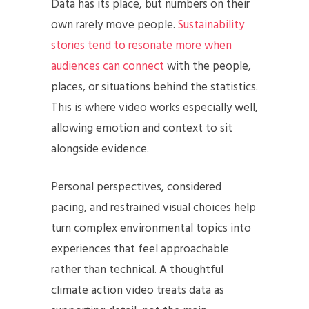
Data has its place, but numbers on their
own rarely move people.
Sustainability
stories tend to resonate more when
audiences can connect
with the people,
places, or situations behind the statistics.
This is where video works especially well,
allowing emotion and context to sit
alongside evidence.
Personal perspectives, considered
pacing, and restrained visual choices help
turn complex environmental topics into
experiences that feel approachable
rather than technical. A thoughtful
climate action video treats data as