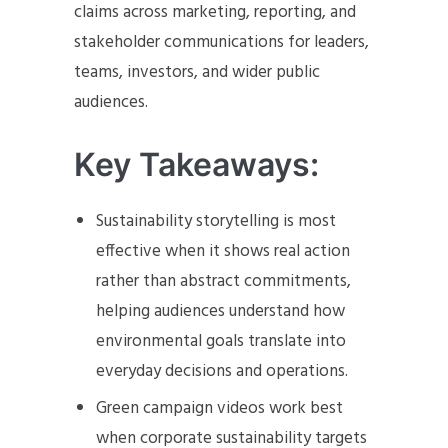
claims across marketing, reporting, and
stakeholder communications for leaders,
teams, investors, and wider public
audiences.
Key Takeaways:
Sustainability storytelling is most
effective when it shows real action
rather than abstract commitments,
helping audiences understand how
environmental goals translate into
everyday decisions and operations.
Green campaign videos work best
when corporate sustainability targets