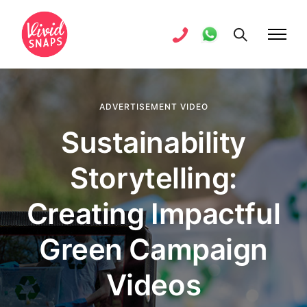
ADVERTISEMENT VIDEO
Sustainability
Storytelling:
Creating Impactful
Green Campaign
Videos