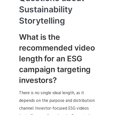
Sustainability
Storytelling
What is the
recommended video
length for an ESG
campaign targeting
investors?
There is no single ideal length, as it
depends on the purpose and distribution
channel. Investor-focused ESG videos