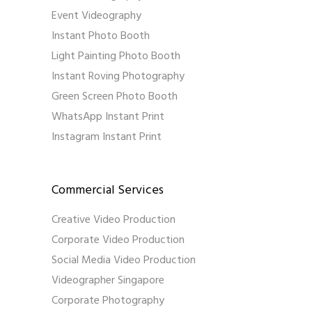
Event Videography
Instant Photo Booth
Light Painting Photo Booth
Instant Roving Photography
Green Screen Photo Booth
WhatsApp Instant Print
Instagram Instant Print
Commercial Services
Creative Video Production
Corporate Video Production
Social Media Video Production
Videographer Singapore
Corporate Photography