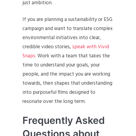
just ambition.
If you are planning a sustainability or ESG
campaign and want to translate complex
environmental initiatives into clear,
credible video stories,
speak with Vivid
Snaps
. Work with a team that takes the
time to understand your goals, your
people, and the impact you are working
towards, then shapes that understanding
into purposeful films designed to
resonate over the long term.
Frequently Asked
Questions about