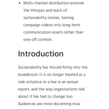
Multi-channel distribution extends
the lifespan and reach of
sustainability stories, turning
campaign videos into long-term
communication assets rather than
one-off content.
Introduction
Sustainability has moved firmly into the
boardroom. It is no longer treated as a
side initiative or a line in an annual
report, and the way organisations talk
about it has had to change too.
Audiences are more discerning now.