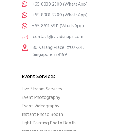
+65 8830 2300
(WhatsApp)
+65 8081 5700
(WhatsApp)
+65 8611 5911
(WhatsApp)
contact@vividsnaps.com
30 Kallang Place, #07-24,
Singapore 339159
Event Services
Live Stream Services
Event Photography
Event Videography
Instant Photo Booth
Light Painting Photo Booth