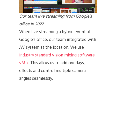
Our team live streaming from Google’s
office in 2022
When live streaming a hybrid event at
Google’s office, our team integrated with
AV system at the location. We use
industry standard vision mixing software,
vMix
. This allow us to add overlays,
effects and control multiple camera
angles seamlessly.