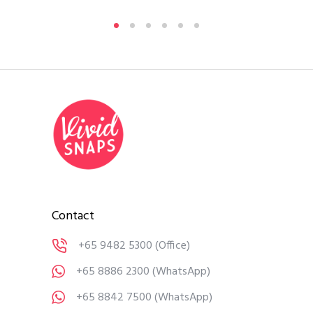
Contact
+65 9482 5300
(Office)
+65 8886 2300
(WhatsApp)
+65 8842 7500
(WhatsApp)