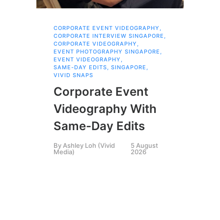
CORPORATE EVENT VIDEOGRAPHY
,
COR
SIN
CORPORATE INTERVIEW SINGAPORE
,
,
CORPORATE VIDEOGRAPHY
,
COR
EVENT PHOTOGRAPHY SINGAPORE
,
SIN
EVENT VIDEOGRAPHY
,
,
CR
SAME-DAY EDITS
,
SINGAPORE
,
EXP
VIVID SNAPS
LIV
SIN
Corporate Event
,
SI
VID
VIV
Videography With
Ex
Same-Day Edits
Pr
By
Ashley Loh (Vivid
5 August
Media)
2026
M
By
A
Medi