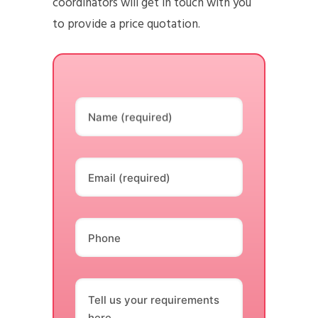
coordinators will get in touch with you
to provide a price quotation.
Name (required)
Email (required)
Phone
Tell us your requirements
here