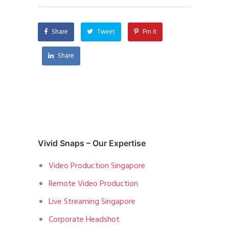
Share
Tweet
Pin it
Share
Vivid Snaps – Our Expertise
Video Production Singapore
Remote Video Production
Live Streaming Singapore
Corporate Headshot