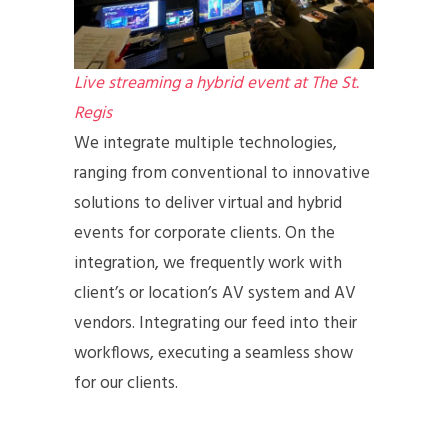
Live streaming a hybrid event at The St.
Regis
We integrate multiple technologies,
ranging from conventional to innovative
solutions to deliver virtual and hybrid
events for corporate clients. On the
integration, we frequently work with
client’s or location’s AV system and AV
vendors. Integrating our feed into their
workflows, executing a seamless show
for our clients.