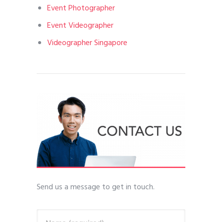
Event Photographer
Event Videographer
Videographer Singapore
Send us a message to get in touch.