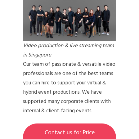
Video production & live streaming team
in Singapore
Our team of passionate & versatile video
professionals are one of the best teams
you can hire to support your virtual &
hybrid event productions. We have
supported many corporate clients with
internal & client-facing events.
Contact us for Price