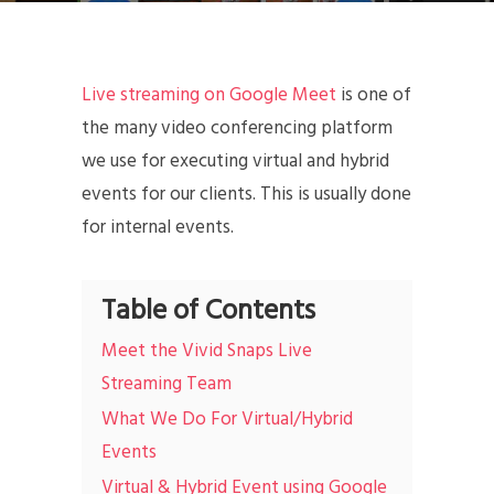
Live streaming on Google Meet
is one of
the many video conferencing platform
we use for executing virtual and hybrid
events for our clients. This is usually done
for internal events.
Table of Contents
Meet the Vivid Snaps Live
Streaming Team
What We Do For Virtual/Hybrid
Events
Virtual & Hybrid Event using Google