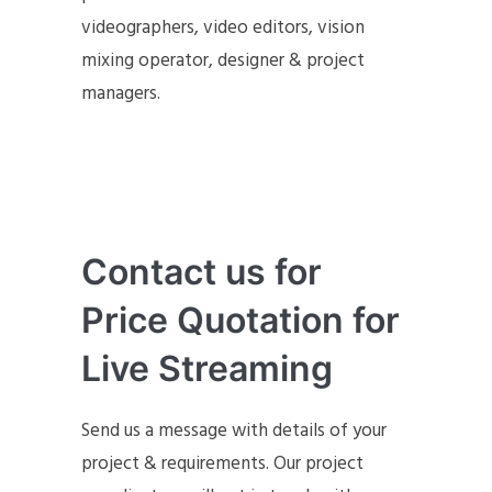
videographers, video editors, vision
mixing operator, designer & project
managers.
Contact us for
Price Quotation for
Live Streaming
Send us a message with details of your
project & requirements. Our project