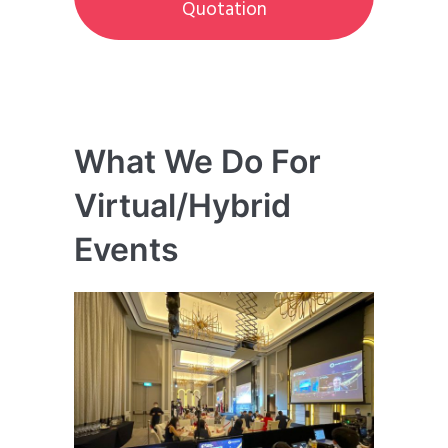
Quotation
What We Do For
Virtual/Hybrid
Events