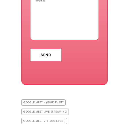
GOOGLE MEET HYBRID EVENT
GOOGLE MEET LIVE STREAMING
GOOGLE MEET VIRTUAL EVENT