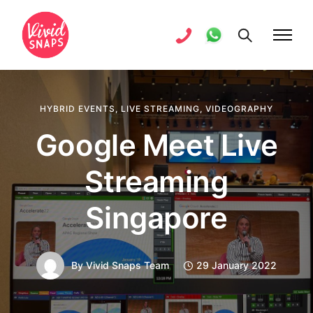
HYBRID EVENTS
,
LIVE STREAMING
,
VIDEOGRAPHY
Google Meet Live
Streaming
Singapore
By
Vivid Snaps Team
29 January 2022