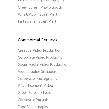
Instant Roving Photography
Green Screen Photo Booth
WhatsApp Instant Print
Instagram Instant Print
Commercial Services
Creative Video Production
Corporate Video Production
Social Media Video Production
Videographer Singapore
Corporate Photography
Advertisement Video
Green Screen Studio
Corporate Portrait
Food Videography