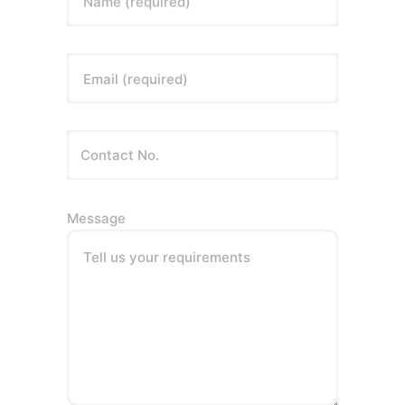
Name (required)
Email (required)
Message
Tell us your requirements