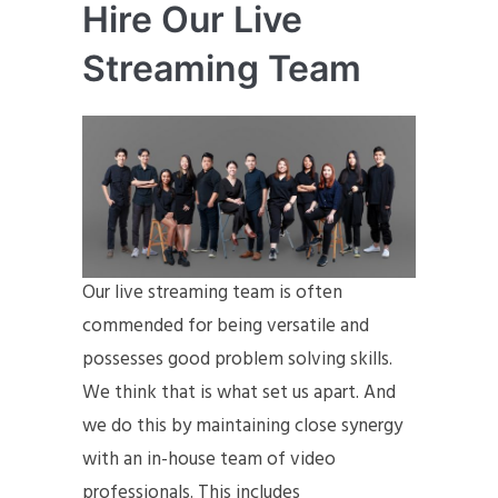
Hire Our Live
Streaming Team
Our live streaming team is often
commended for being versatile and
possesses good problem solving skills.
We think that is what set us apart. And
we do this by maintaining close synergy
with an in-house team of video
professionals. This includes