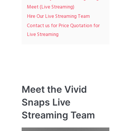
Meet (Live Streaming)
Hire Our Live Streaming Team
Contact us for Price Quotation for
Live Streaming
Meet the Vivid
Snaps Live
Streaming Team