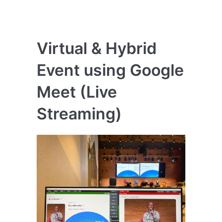
Virtual & Hybrid
Event using Google
Meet (Live
Streaming)