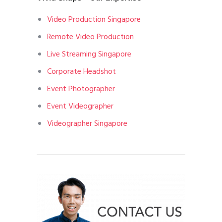
Video Production Singapore
Remote Video Production
Live Streaming Singapore
Corporate Headshot
Event Photographer
Event Videographer
Videographer Singapore