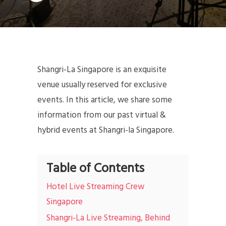
Shangri-La Singapore is an exquisite
venue usually reserved for exclusive
events. In this article, we share some
information from our past virtual &
hybrid events at Shangri-la Singapore.
Table of Contents
Hotel Live Streaming Crew
Singapore
Shangri-La Live Streaming, Behind