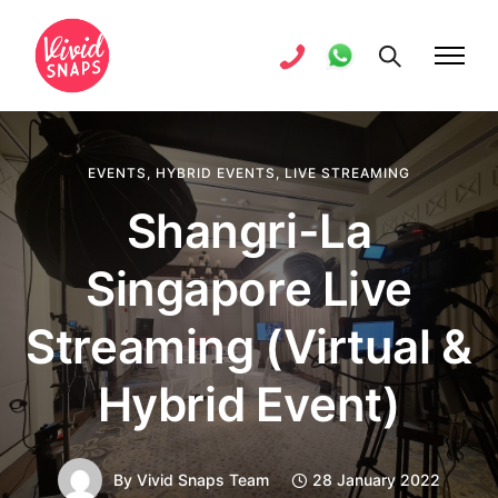
EVENTS
,
HYBRID EVENTS
,
LIVE STREAMING
Shangri-La
Singapore Live
Streaming (Virtual &
Hybrid Event)
By
Vivid Snaps Team
28 January 2022