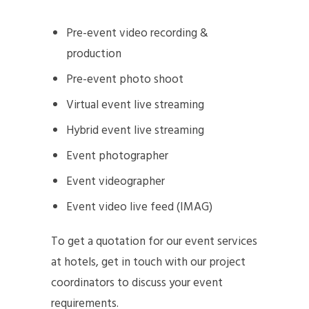
Pre-event video recording &
production
Pre-event photo shoot
Virtual event live streaming
Hybrid event live streaming
Event photographer
Event videographer
Event video live feed (IMAG)
To get a quotation for our event services
at hotels, get in touch with our project
coordinators to discuss your event
requirements.