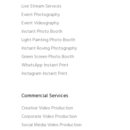
Live Stream Services
Event Photography
Event Videography
Instant Photo Booth
Light Painting Photo Booth
Instant Roving Photography
Green Screen Photo Booth
WhatsApp Instant Print
Instagram Instant Print
Commercial Services
Creative Video Production
Corporate Video Production
Social Media Video Production