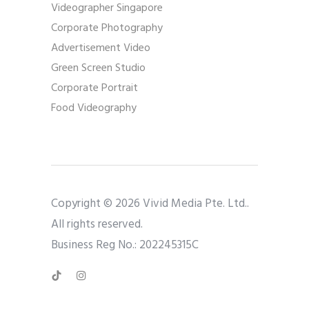
Videographer Singapore
Corporate Photography
Advertisement Video
Green Screen Studio
Corporate Portrait
Food Videography
Copyright © 2026 Vivid Media Pte. Ltd..
All rights reserved.
Business Reg No.: 202245315C