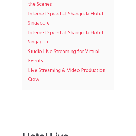
the Scenes
Internet Speed at Shangri-la Hotel
Singapore
Internet Speed at Shangri-la Hotel
Singapore
Studio Live Streaming for Virtual
Events
Live Streaming & Video Production
Crew