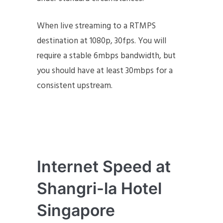
When live streaming to a RTMPS
destination at 1080p, 30fps. You will
require a stable 6mbps bandwidth, but
you should have at least 30mbps for a
consistent upstream.
Internet Speed at
Shangri-la Hotel
Singapore