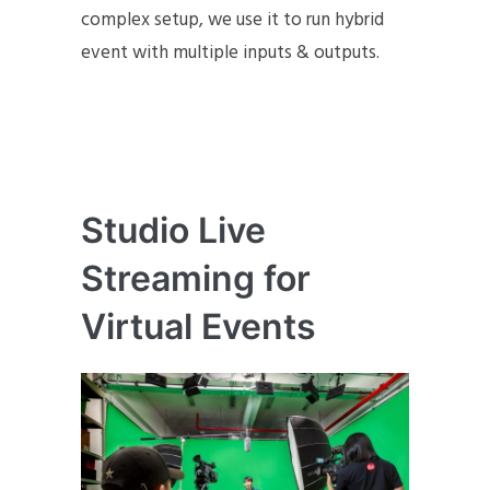
complex setup, we use it to run hybrid
event with multiple inputs & outputs.
Studio Live
Streaming for
Virtual Events