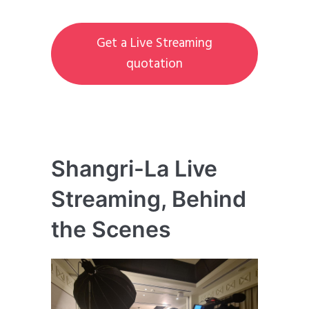
Get a Live Streaming
quotation
Shangri-La Live
Streaming, Behind
the Scenes