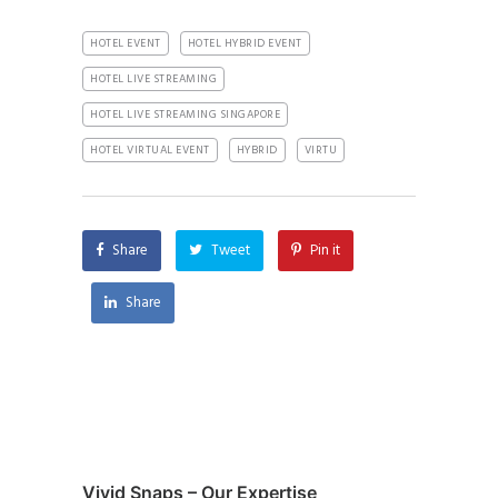
HOTEL EVENT
HOTEL HYBRID EVENT
HOTEL LIVE STREAMING
HOTEL LIVE STREAMING SINGAPORE
HOTEL VIRTUAL EVENT
HYBRID
VIRTU
Share
Tweet
Pin it
Share
Vivid Snaps – Our Expertise