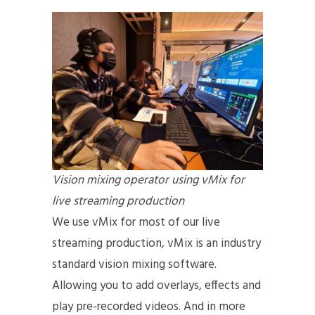
Vision mixing operator using vMix for
live streaming production
We use vMix for most of our live
streaming production, vMix is an industry
standard vision mixing software.
Allowing you to add overlays, effects and
play pre-recorded videos. And in more