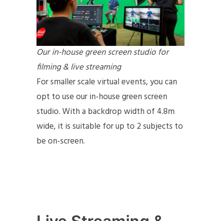
Our in-house green screen studio for
filming & live streaming
For smaller scale virtual events, you can
opt to use our in-house green screen
studio. With a backdrop width of 4.8m
wide, it is suitable for up to 2 subjects to
be on-screen.