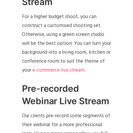
Stream
For a higher budget shoot, you can
construct a customised shooting set.
Otherwise, using a green screen studio
will be the best option. You can turn your
background into a living room, kitchen or
conference room to suit the theme of
your
e-commerce live stream
.
Pre-recorded
Webinar Live Stream
Our clients pre-record some segments of
their webinar for a more professional