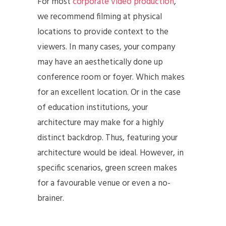
For most
corporate video production
,
we recommend filming at physical
locations to provide context to the
viewers. In many cases, your company
may have an aesthetically done up
conference room or foyer. Which makes
for an excellent location. Or in the case
of education institutions, your
architecture may make for a highly
distinct backdrop. Thus, featuring your
architecture would be ideal. However, in
specific scenarios, green screen makes
for a favourable venue or even a no-
brainer.