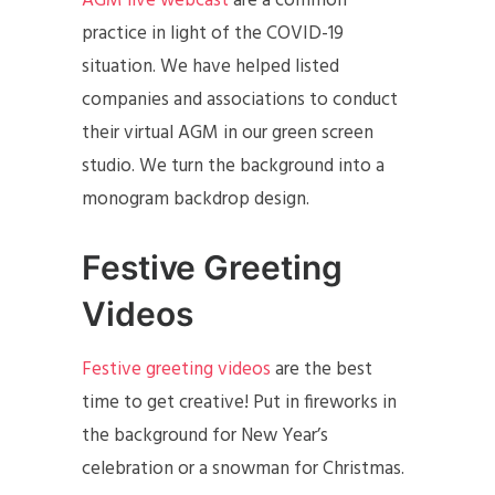
AGM live webcast
are a common
practice in light of the COVID-19
situation. We have helped listed
companies and associations to conduct
their virtual AGM in our green screen
studio. We turn the background into a
monogram backdrop design.
Festive Greeting
Videos
Festive greeting videos
are the best
time to get creative! Put in fireworks in
the background for New Year’s
celebration or a snowman for Christmas.