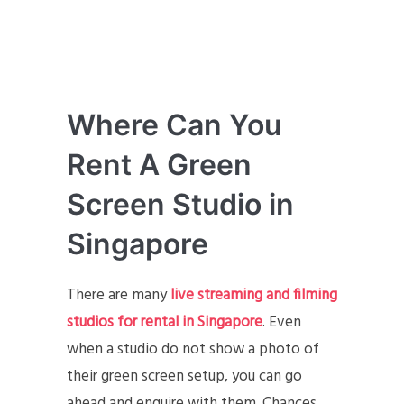
Where Can You
Rent A Green
Screen Studio in
Singapore
There are many
live streaming and filming
studios for rental in Singapore
. Even
when a studio do not show a photo of
their green screen setup, you can go
ahead and enquire with them. Chances