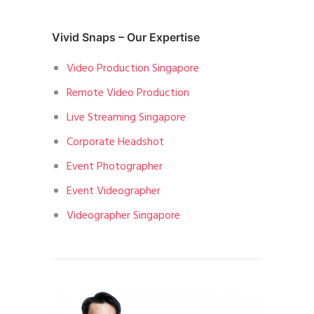
Vivid Snaps – Our Expertise
Video Production Singapore
Remote Video Production
Live Streaming Singapore
Corporate Headshot
Event Photographer
Event Videographer
Videographer Singapore