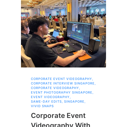
CORPORATE EVENT VIDEOGRAPHY
,
FAM
CORPORATE INTERVIEW SINGAPORE
,
,
SI
CORPORATE VIDEOGRAPHY
,
Br
EVENT PHOTOGRAPHY SINGAPORE
,
EVENT VIDEOGRAPHY
,
Pr
SAME-DAY EDITS
,
SINGAPORE
,
VIVID SNAPS
Fa
Corporate Event
Bu
Videography With