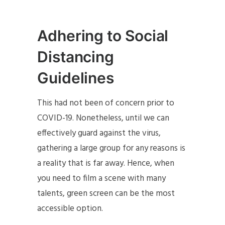
Adhering to Social
Distancing
Guidelines
This had not been of concern prior to
COVID-19. Nonetheless, until we can
effectively guard against the virus,
gathering a large group for any reasons is
a reality that is far away. Hence, when
you need to film a scene with many
talents, green screen can be the most
accessible option.