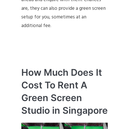
are, they can also provide a green screen
setup for you, sometimes at an
additional fee.
How Much Does It
Cost To Rent A
Green Screen
Studio in Singapore