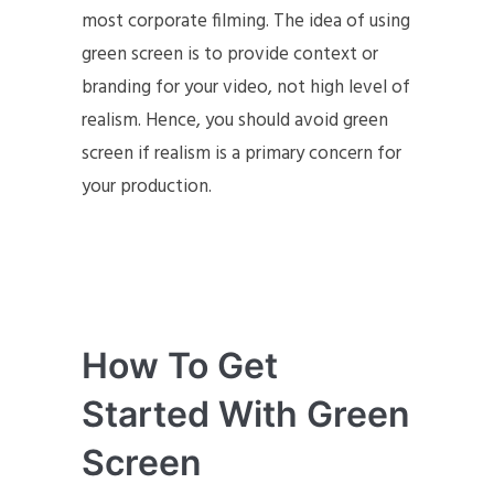
most corporate filming. The idea of using
green screen is to provide context or
branding for your video, not high level of
realism. Hence, you should avoid green
screen if realism is a primary concern for
your production.
How To Get
Started With Green
Screen