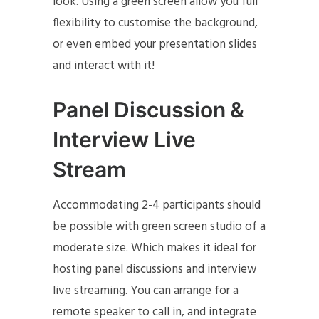
look. Using a green screen allow you full
flexibility to customise the background,
or even embed your presentation slides
and interact with it!
Panel Discussion &
Interview Live
Stream
Accommodating 2-4 participants should
be possible with green screen studio of a
moderate size. Which makes it ideal for
hosting panel discussions and interview
live streaming. You can arrange for a
remote speaker to call in, and integrate