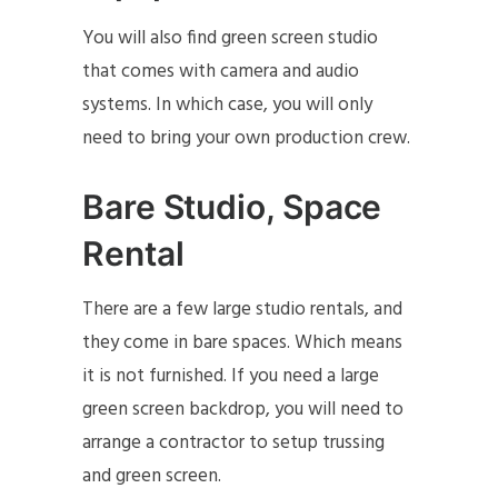
You will also find green screen studio
that comes with camera and audio
systems. In which case, you will only
need to bring your own production crew.
Bare Studio, Space
Rental
There are a few large studio rentals, and
they come in bare spaces. Which means
it is not furnished. If you need a large
green screen backdrop, you will need to
arrange a contractor to setup trussing
and green screen.