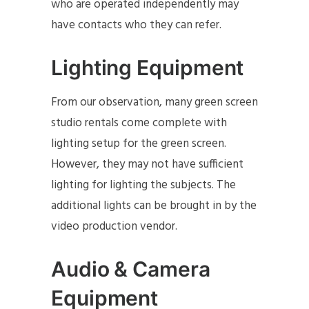
who are operated independently may
have contacts who they can refer.
Lighting Equipment
From our observation, many green screen
studio rentals come complete with
lighting setup for the green screen.
However, they may not have sufficient
lighting for lighting the subjects. The
additional lights can be brought in by the
video production vendor.
Audio & Camera
Equipment