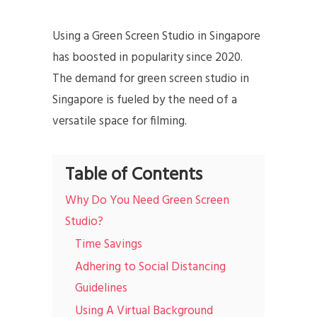
Using a Green Screen Studio in Singapore
has boosted in popularity since 2020.
The demand for green screen studio in
Singapore is fueled by the need of a
versatile space for filming.
Table of Contents
Why Do You Need Green Screen
Studio?
Time Savings
Adhering to Social Distancing
Guidelines
Using A Virtual Background