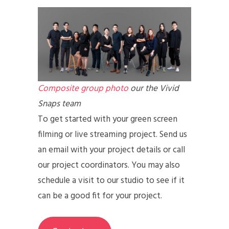
Composite group photo
our the Vivid
Snaps team
To get started with your green screen
filming or live streaming project. Send us
an email with your project details or call
our project coordinators. You may also
schedule a visit to our studio to see if it
can be a good fit for your project.