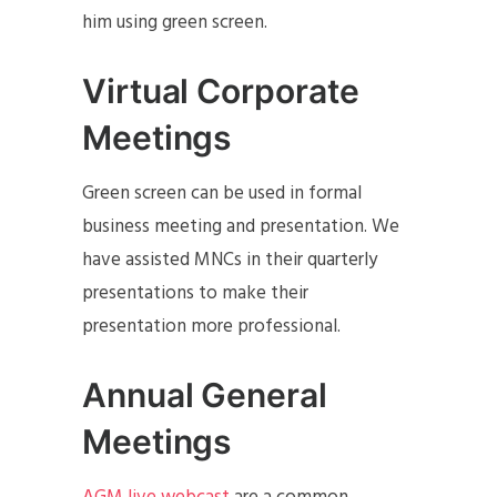
him using green screen.
Virtual Corporate
Meetings
Green screen can be used in formal
business meeting and presentation. We
have assisted MNCs in their quarterly
presentations to make their
presentation more professional.
Annual General
Meetings