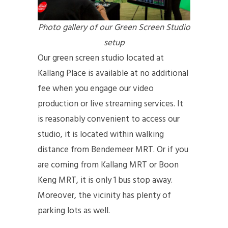
Photo gallery of our Green Screen Studio
setup
Our green screen studio located at
Kallang Place is available at no additional
fee when you engage our video
production or live streaming services. It
is reasonably convenient to access our
studio, it is located within walking
distance from Bendemeer MRT. Or if you
are coming from Kallang MRT or Boon
Keng MRT, it is only 1 bus stop away.
Moreover, the vicinity has plenty of
parking lots as well.