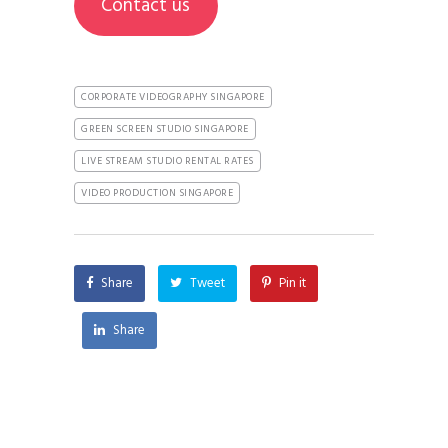
Contact us
CORPORATE VIDEOGRAPHY SINGAPORE
GREEN SCREEN STUDIO SINGAPORE
LIVE STREAM STUDIO RENTAL RATES
VIDEO PRODUCTION SINGAPORE
Share
Tweet
Pin it
Share