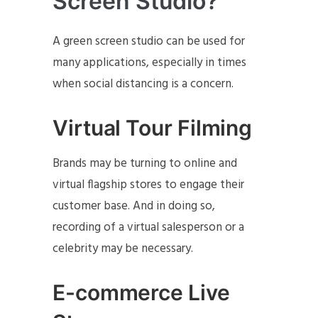
Screen Studio?
A green screen studio can be used for
many applications, especially in times
when social distancing is a concern.
Virtual Tour Filming
Brands may be turning to online and
virtual flagship stores to engage their
customer base. And in doing so,
recording of a virtual salesperson or a
celebrity may be necessary.
E-commerce Live