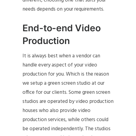
different, choosing one that suits your
needs depends on your requirements.
End-to-end Video
Production
It is always best when a vendor can
handle every aspect of your video
production for you. Which is the reason
we setup a green screen studio at our
office for our clients. Some green screen
studios are operated by video production
houses who also provide video
production services, while others could
be operated independently. The studios