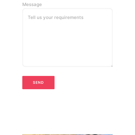
Message
Tell us your requirements