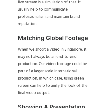
live stream is a simulation of that. It
usually help to communicate
professionalism and maintain brand
reputation.
Matching Global Footage
When we shoot a video in Singapore, it
may not always be an end-to-end
production. Our video footage could be
part of a larger scale international
production. In which case, using green
screen can help to unify the look of the
final video output.
Showing A Presentation