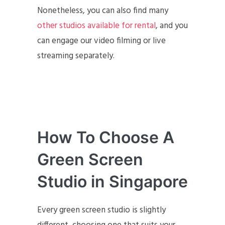
Nonetheless, you can also find many
other studios available for rental
, and you
can engage our video filming or live
streaming separately.
How To Choose A
Green Screen
Studio in Singapore
Every green screen studio is slightly