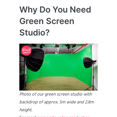
Why Do You Need
Green Screen
Studio?
Photo of our green screen studio with
backdrop of approx. 5m wide and 2.8m
height.