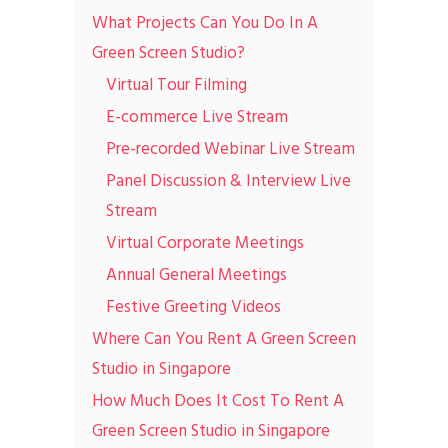
What Projects Can You Do In A
Green Screen Studio?
Virtual Tour Filming
E-commerce Live Stream
Pre-recorded Webinar Live Stream
Panel Discussion & Interview Live
Stream
Virtual Corporate Meetings
Annual General Meetings
Festive Greeting Videos
Where Can You Rent A Green Screen
Studio in Singapore
How Much Does It Cost To Rent A
Green Screen Studio in Singapore