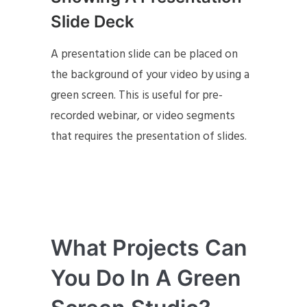
Slide Deck
A presentation slide can be placed on
the background of your video by using a
green screen. This is useful for pre-
recorded webinar, or video segments
that requires the presentation of slides.
What Projects Can
You Do In A Green