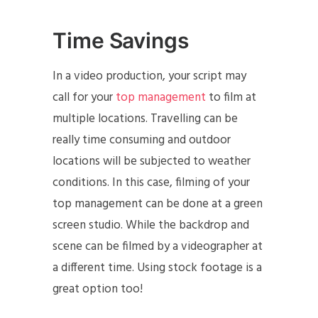
Time Savings
In a video production, your script may
call for your
top management
to film at
multiple locations. Travelling can be
really time consuming and outdoor
locations will be subjected to weather
conditions. In this case, filming of your
top management can be done at a green
screen studio. While the backdrop and
scene can be filmed by a videographer at
a different time. Using stock footage is a
great option too!