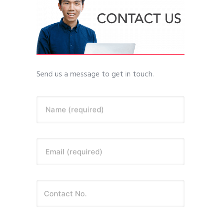
Send us a message to get in touch.
Name (required)
Email (required)