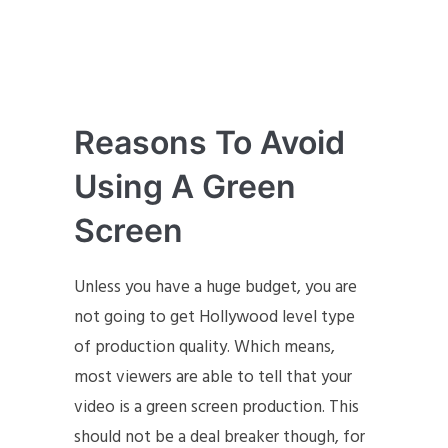
Reasons To Avoid
Using A Green
Screen
Unless you have a huge budget, you are
not going to get Hollywood level type
of production quality. Which means,
most viewers are able to tell that your
video is a green screen production. This
should not be a deal breaker though, for