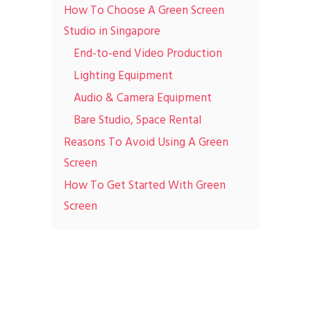
How To Choose A Green Screen
Studio in Singapore
End-to-end Video Production
Lighting Equipment
Audio & Camera Equipment
Bare Studio, Space Rental
Reasons To Avoid Using A Green
Screen
How To Get Started With Green
Screen