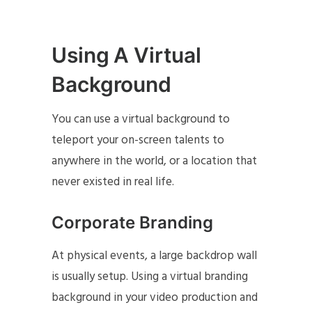
Using A Virtual
Background
You can use a virtual background to
teleport your on-screen talents to
anywhere in the world, or a location that
never existed in real life.
Corporate Branding
At physical events, a large backdrop wall
is usually setup. Using a virtual branding
background in your video production and