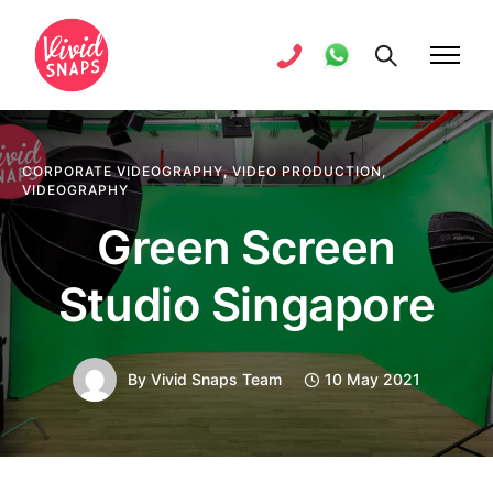
CORPORATE VIDEOGRAPHY
,
VIDEO PRODUCTION
,
VIDEOGRAPHY
Green Screen
Studio Singapore
By
Vivid Snaps Team
10 May 2021