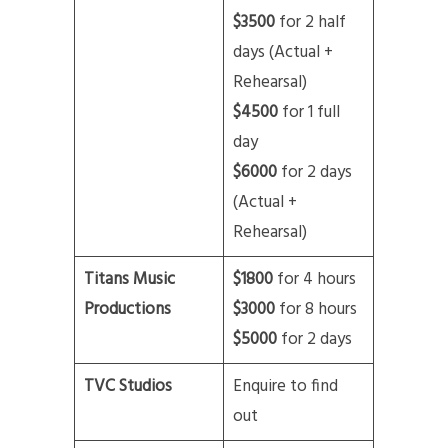
$3500
for 2 half
days (Actual +
Rehearsal)
$4500
for 1 full
day
$6000
for 2 days
(Actual +
Rehearsal)
Titans Music
$1800
for 4 hours
Productions
$3000
for 8 hours
$5000
for 2 days
TVC Studios
Enquire to find
out