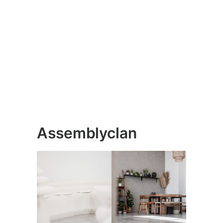
Assemblyclan