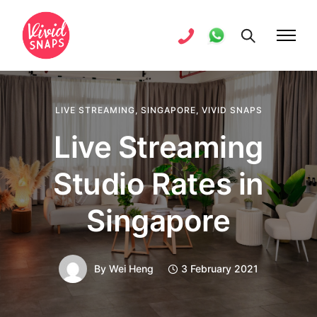
LIVE STREAMING
,
SINGAPORE
,
VIVID SNAPS
Live Streaming
Studio Rates in
Singapore
By
Wei Heng
3 February 2021