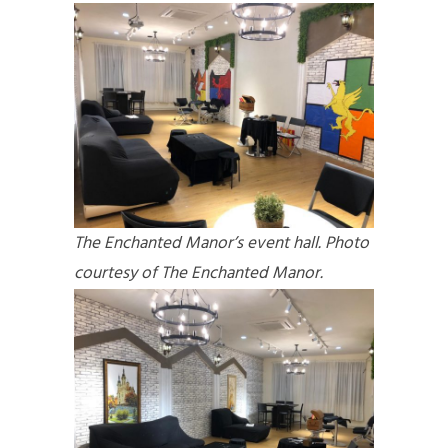
The Enchanted Manor’s event hall. Photo
courtesy of The Enchanted Manor.