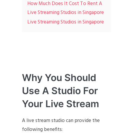
How Much Does It Cost To Rent A
Live Streaming Studios in Singapore
Live Streaming Studios in Singapore
Why You Should
Use A Studio For
Your Live Stream
A live stream studio can provide the
following benefits: