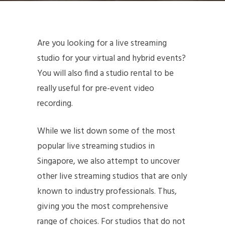
Are you looking for a live streaming
studio for your virtual and hybrid events?
You will also find a studio rental to be
really useful for pre-event video
recording.
While we list down some of the most
popular live streaming studios in
Singapore, we also attempt to uncover
other live streaming studios that are only
known to industry professionals. Thus,
giving you the most comprehensive
range of choices. For studios that do not