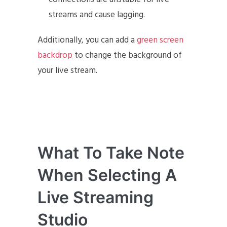
streams and cause lagging.
Additionally, you can add a
green screen
backdrop
to change the background of
your live stream.
What To Take Note
When Selecting A
Live Streaming
Studio