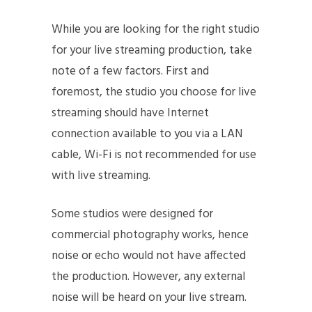
While you are looking for the right studio
for your live streaming production, take
note of a few factors. First and
foremost, the studio you choose for live
streaming should have Internet
connection available to you via a LAN
cable, Wi-Fi is not recommended for use
with live streaming.
Some studios were designed for
commercial photography works, hence
noise or echo would not have affected
the production. However, any external
noise will be heard on your live stream.