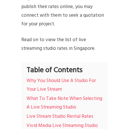
publish their rates online, you may
connect with them to seek a quotation
for your project.
Read on to view the list of live
streaming studio rates in Singapore.
Table of Contents
Why You Should Use A Studio For
Your Live Stream
What To Take Note When Selecting
A Live Streaming Studio
Live Stream Studio Rental Rates
Vivid Media Live Streaming Studio