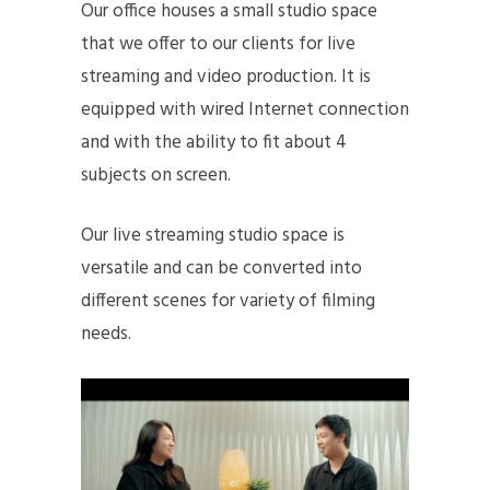
Our office houses a small studio space
that we offer to our clients for live
streaming and video production. It is
equipped with wired Internet connection
and with the ability to fit about 4
subjects on screen.
Our live streaming studio space is
versatile and can be converted into
different scenes for variety of filming
needs.