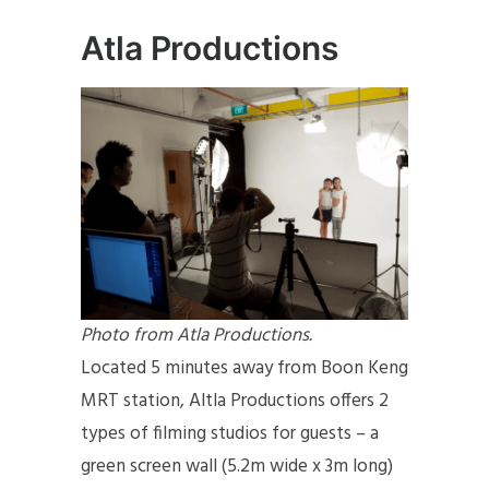
Atla Productions
Photo from Atla Productions.
Located 5 minutes away from Boon Keng
MRT station, Altla Productions offers 2
types of filming studios for guests – a
green screen wall (5.2m wide x 3m long)