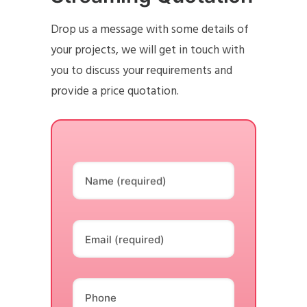
Drop us a message with some details of
your projects, we will get in touch with
you to discuss your requirements and
provide a price quotation.
Name (required)
Email (required)
Phone