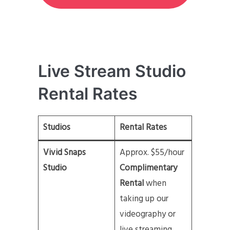
Live Stream Studio
Rental Rates
Studios
Rental Rates
Vivid Snaps
Approx. $55/hour
Studio
Complimentary
Rental
when
taking up our
videography or
live streaming