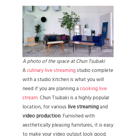
A photo of the space at Chun Tsubaki
A
culinary live streaming
studio complete
with a studio kitchen is what you will
need if you are planning a
cooking live
stream
. Chun Tsubaki is a highly popular
location, for various
live streaming
and
video production
. Furnished with
aesthetically pleasing furnitures, it is easy
to make your video output look good.