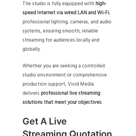
The studio is fully equipped with
high-
speed Internet via wired LAN and Wi-Fi
,
professional lighting, cameras, and audio
systems, ensuring smooth, reliable
streaming for audiences locally and
globally.
Whether you are seeking a controlled
studio environment or comprehensive
production support, Vivid Media
delivers
professional live streaming
solutions that meet your objectives
.
Get A Live
Streaming Quotation