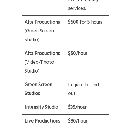
services.
Alta Productions
$500 for 5 hours
(Green Screen
Studio)
Alta Productions
$50/hour
(Video/Photo
Studio)
Green Screen
Enquire to find
Studios
out
Intensity Studio
$35/hour
Live Productions
$80/hour