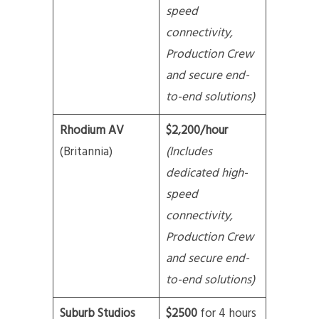
speed
connectivity,
Production Crew
and secure end-
to-end solutions)
Rhodium AV
$2,200/hour
(Britannia)
(Includes
dedicated high-
speed
connectivity,
Production Crew
and secure end-
to-end solutions)
Suburb Studios
$2500
for 4 hours