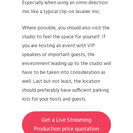
Especially when using an omni-direction
mic like a typical clip-on lavalier mic.
Where possible, you should also visit the
studio to feel the space for yourself. If
you are hosting an event with VIP
speakers or important guests, the
environment leading up to the studio will
have to be taken into consideration as
well. Last but not least, the location
should preferably have sufficient parking
lots for your hosts and guests.
Get a Live Streaming
Production price quotation