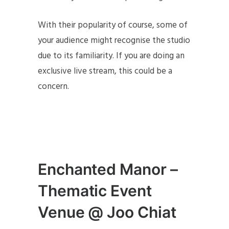
With their popularity of course, some of
your audience might recognise the studio
due to its familiarity. If you are doing an
exclusive live stream, this could be a
concern.
Enchanted Manor –
Thematic Event
Venue @ Joo Chiat