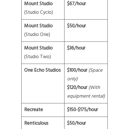
Mount Studio
$67/hour
(Studio Cyclo)
Mount Studio
$50/hour
(Studio One)
Mount Studio
$36/hour
(Studio Two)
One Echo Studios
$100/hour
(Space
only)
$120/hour
(With
equipment rental)
Recreate
$150-$175/hour
Renticulous
$50/hour