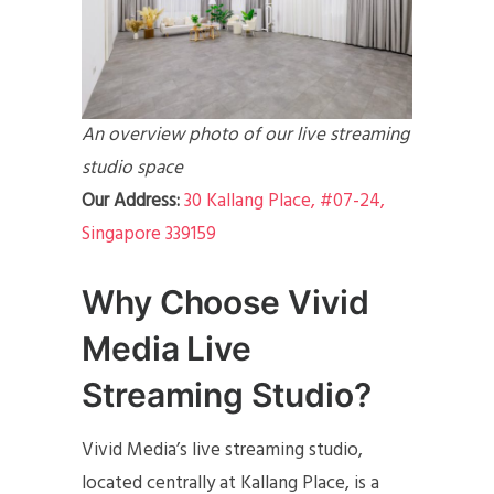
An overview photo of our live streaming
studio space
Our Address:
30 Kallang Place, #07-24,
Singapore 339159
Why Choose Vivid
Media Live
Streaming Studio?
Vivid Media’s live streaming studio,
located centrally at Kallang Place, is a