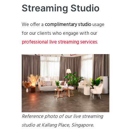
Streaming Studio
We offer a
complimentary studio
usage
for our clients who engage with our
professional live streaming services
.
Reference photo of our live streaming
studio at Kallang Place, Singapore.