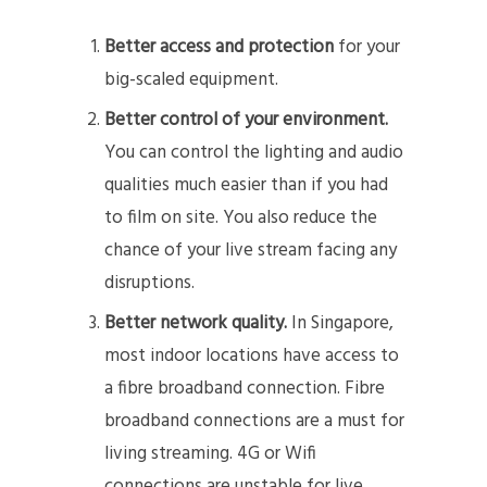
Better access and protection
for your
big-scaled equipment.
Better control of your environment.
You can control the lighting and audio
qualities much easier than if you had
to film on site. You also reduce the
chance of your live stream facing any
disruptions.
Better network quality.
In Singapore,
most indoor locations have access to
a fibre broadband connection. Fibre
broadband connections are a must for
living streaming. 4G or Wifi
connections are unstable for live