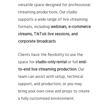
versatile space designed for professional
streaming productions. Our studio
supports a wide range of live streaming
formats, including
webinars, e-commerce
streams, TikTok live sessions, and
corporate broadcasts
.
Clients have the flexibility to use the
space for
studio-only rental
or full
end-
to-end live streaming production
. Our
team can assist with setup, technical
support, and production, or you may
bring your own crew and props to create
a fully customised environment.