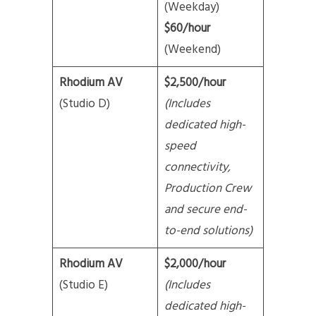
(Weekday)
$60/hour
(Weekend)
Rhodium AV
$2,500/hour
(Studio D)
(Includes
dedicated high-
speed
connectivity,
Production Crew
and secure end-
to-end solutions)
Rhodium AV
$2,000/hour
(Studio E)
(Includes
dedicated high-