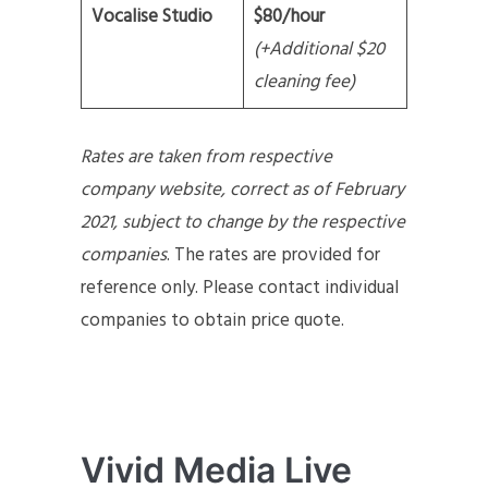
Vocalise Studio
$80/hour
(+Additional $20
cleaning fee)
Rates are taken from respective
company website, correct as of February
2021, subject to change by the respective
companies
. The rates are provided for
reference only. Please contact individual
companies to obtain price quote.
Vivid Media Live