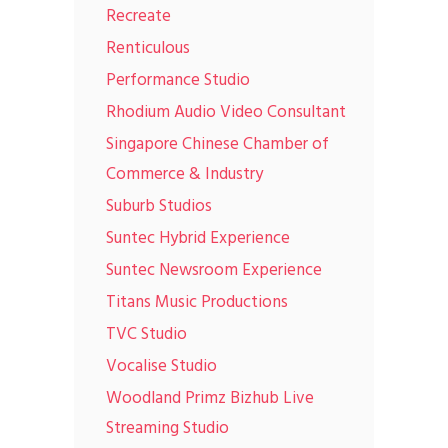
Recreate
Renticulous
Performance Studio
Rhodium Audio Video Consultant
Singapore Chinese Chamber of
Commerce & Industry
Suburb Studios
Suntec Hybrid Experience
Suntec Newsroom Experience
Titans Music Productions
TVC Studio
Vocalise Studio
Woodland Primz Bizhub Live
Streaming Studio