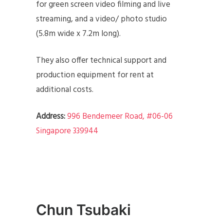
for green screen video filming and live
streaming, and a video/ photo studio
(5.8m wide x 7.2m long).
They also offer technical support and
production equipment for rent at
additional costs.
Address:
996 Bendemeer Road, #06-06
Singapore 339944
Chun Tsubaki