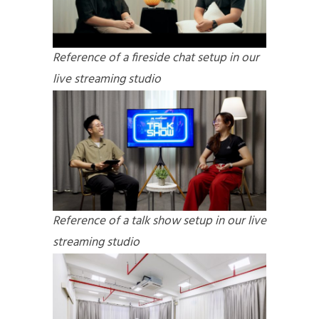
Reference of a fireside chat setup in our
live streaming studio
Reference of a talk show setup in our live
streaming studio