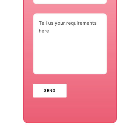
Tell us your requirements
here