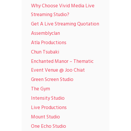
Why Choose Vivid Media Live
Streaming Studio?
Get A Live Streaming Quotation
Assemblyclan
Atla Productions
Chun Tsubaki
Enchanted Manor – Thematic
Event Venue @ Joo Chiat
Green Screen Studio
The Gym
Intensity Studio
Live Productions
Mount Studio
One Echo Studio