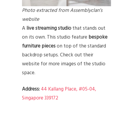
Photo extracted from Assemblyclan’s
website
A
live streaming studio
that stands out
on its own. This studio feature
bespoke
furniture pieces
on top of the standard
backdrop setups. Check out their
website for more images of the studio
space.
Address:
44 Kallang Place, #05-04,
Singapore 339172