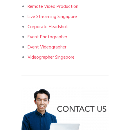
Remote Video Production
Live Streaming Singapore
Corporate Headshot
Event Photographer
Event Videographer
Videographer Singapore