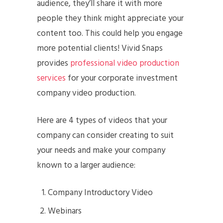
audience, they’ll share it with more
people they think might appreciate your
content too. This could help you engage
more potential clients! Vivid Snaps
provides
professional video production
services
for your corporate investment
company video production.
Here are 4 types of videos that your
company can consider creating to suit
your needs and make your company
known to a larger audience:
Company Introductory Video
Webinars