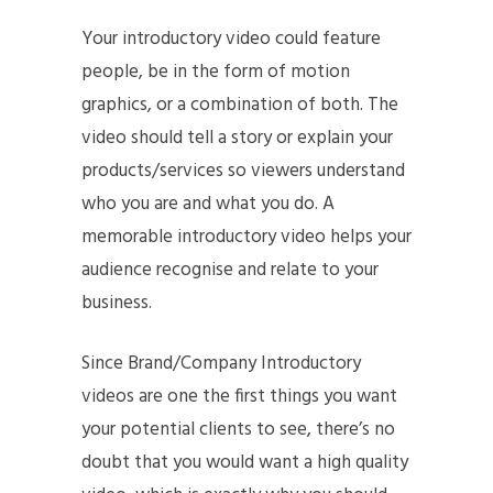
Your introductory video could feature
people, be in the form of motion
graphics, or a combination of both. The
video should tell a story or explain your
products/services so viewers understand
who you are and what you do. A
memorable introductory video helps your
audience recognise and relate to your
business.
Since Brand/Company Introductory
videos are one the first things you want
your potential clients to see, there’s no
doubt that you would want a high quality