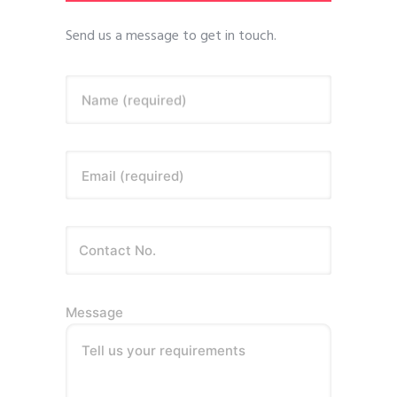
Send us a message to get in touch.
Name (required)
Email (required)
Message
Tell us your requirements