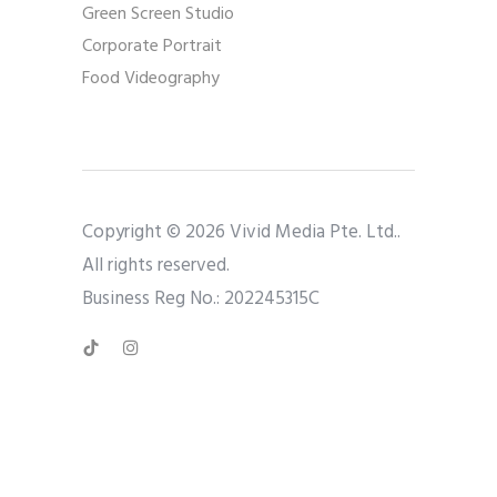
Green Screen Studio
Corporate Portrait
Food Videography
Copyright © 2026 Vivid Media Pte. Ltd..
All rights reserved.
Business Reg No.: 202245315C