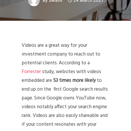
By
Swathi
24 March 2021
Videos are a great way for your
investment company to reach out to
potential clients. According to a
Forrester
study, websites with videos
embedded are
53 times more likely
to
end up on the first Google search results
page. Since Google owns YouTube now,
videos notably affect your search engine
rank. Videos are also easily shareable and
if your content resonates with your