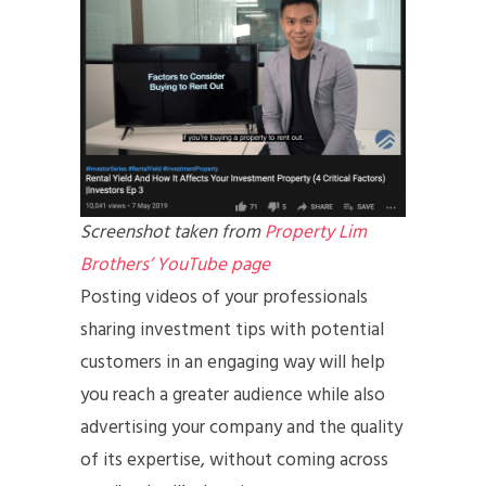
Screenshot taken from
Property Lim
Brothers’ YouTube page
Posting videos of your professionals
sharing investment tips with potential
customers in an engaging way will help
you reach a greater audience while also
advertising your company and the quality
of its expertise, without coming across