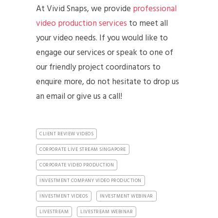
At Vivid Snaps, we provide
professional
video production services
to meet all
your video needs. If you would like to
engage our services or speak to one of
our friendly project coordinators to
enquire more, do not hesitate to drop us
an email or give us a call!
CLIENT REVIEW VIDEOS
CORPORATE LIVE STREAM SINGAPORE
CORPORATE VIDEO PRODUCTION
INVESTMENT COMPANY VIDEO PRODUCTION
INVESTMENT VIDEOS
INVESTMENT WEBINAR
LIVESTREAM
LIVESTREAM WEBINAR