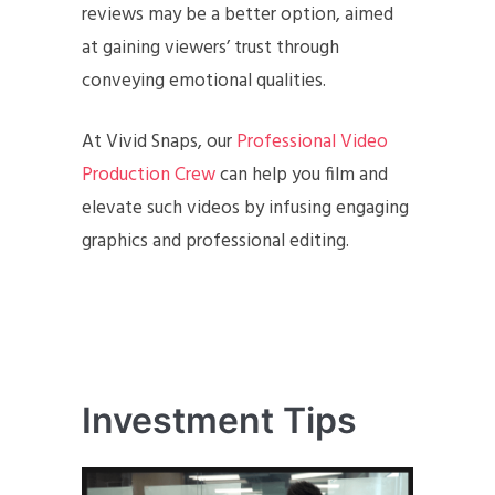
reviews may be a better option, aimed
at gaining viewers’ trust through
conveying emotional qualities.
At Vivid Snaps, our
Professional Video
Production Crew
can help you film and
elevate such videos by infusing engaging
graphics and professional editing.
Investment Tips