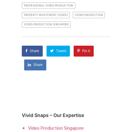
PROFESSIONAL VIDEO PRODUCTION
PROPERTY INVESTMENT VIDEOS
VIDEO PRODUCTION
VIDEO PRODUCTION SINGAPORE
Share
Tweet
Pin it
Share
Vivid Snaps – Our Expertise
Video Production Singapore