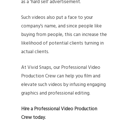
as a ‘hard sell’ advertisement.
Such videos also put a face to your
company’s name, and since people like
buying from people, this can increase the
likelihood of potential clients turning in
actual clients.
At Vivid Snaps, our Professional Video
Production Crew can help you film and
elevate such videos by infusing engaging
graphics and professional editing.
Hire a Professional Video Production
Crew today.