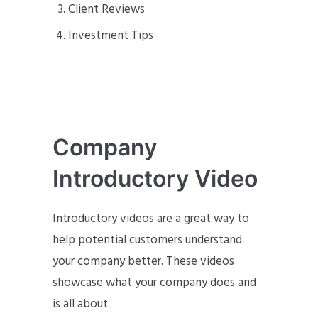
Client Reviews
Investment Tips
Company
Introductory Video
Introductory videos are a great way to
help potential customers understand
your company better. These videos
showcase what your company does and
is all about.