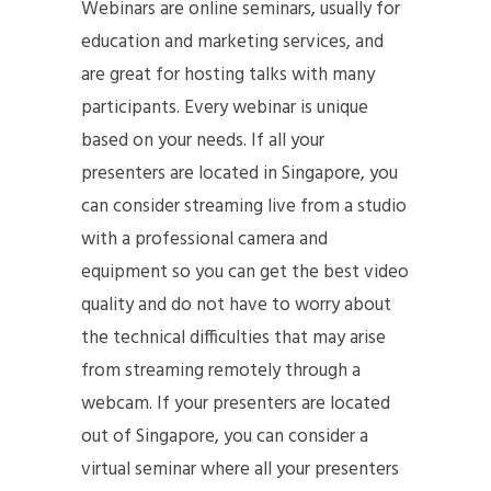
Webinars are online seminars, usually for
education and marketing services, and
are great for hosting talks with many
participants. Every webinar is unique
based on your needs. If all your
presenters are located in Singapore, you
can consider streaming live from a studio
with a professional camera and
equipment so you can get the best video
quality and do not have to worry about
the technical difficulties that may arise
from streaming remotely through a
webcam. If your presenters are located
out of Singapore, you can consider a
virtual seminar where all your presenters