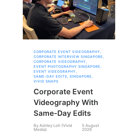
CORPORATE EVENT VIDEOGRAPHY
,
FAM
CORPORATE INTERVIEW SINGAPORE
,
,
SI
CORPORATE VIDEOGRAPHY
,
Br
EVENT PHOTOGRAPHY SINGAPORE
,
EVENT VIDEOGRAPHY
,
Pr
SAME-DAY EDITS
,
SINGAPORE
,
VIVID SNAPS
Fa
Corporate Event
Bu
Videography With
Th
Same-Day Edits
St
By
Ashley Loh (Vivid
5 August
Media)
2026
By
P
Pha