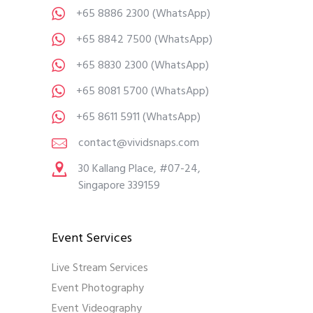
+65 8886 2300
(WhatsApp)
+65 8842 7500
(WhatsApp)
+65 8830 2300
(WhatsApp)
+65 8081 5700
(WhatsApp)
+65 8611 5911
(WhatsApp)
contact@vividsnaps.com
30 Kallang Place, #07-24,
Singapore 339159
Event Services
Live Stream Services
Event Photography
Event Videography