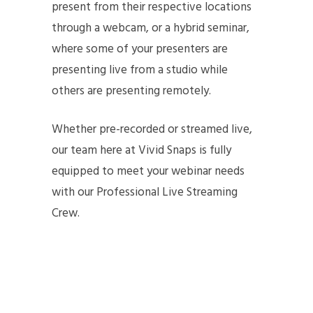
present from their respective locations
through a webcam, or a hybrid seminar,
where some of your presenters are
presenting live from a studio while
others are presenting remotely.
Whether pre-recorded or streamed live,
our team here at Vivid Snaps is fully
equipped to meet your webinar needs
with our Professional Live Streaming
Crew.