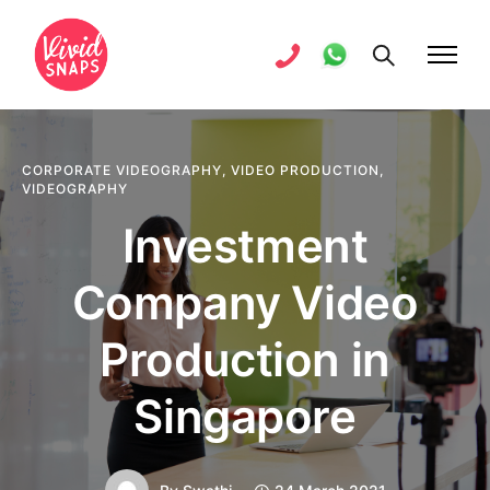
CORPORATE VIDEOGRAPHY
,
VIDEO PRODUCTION
,
VIDEOGRAPHY
Investment
Company Video
Production in
Singapore