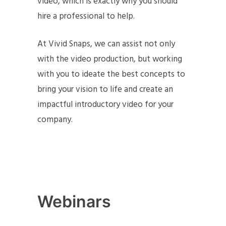
video, which is exactly why you should
hire a professional to help.
At Vivid Snaps, we can assist not only
with the video production, but working
with you to ideate the best concepts to
bring your vision to life and create an
impactful introductory video for your
company.
Webinars