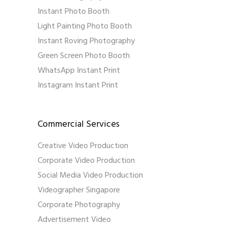
Instant Photo Booth
Light Painting Photo Booth
Instant Roving Photography
Green Screen Photo Booth
WhatsApp Instant Print
Instagram Instant Print
Commercial Services
Creative Video Production
Corporate Video Production
Social Media Video Production
Videographer Singapore
Corporate Photography
Advertisement Video