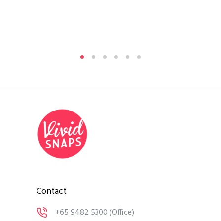
Contact
+65 9482 5300
(Office)