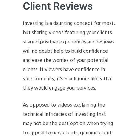
Client Reviews
Investing is a daunting concept for most,
but sharing videos featuring your clients
sharing positive experiences and reviews
will no doubt help to build confidence
and ease the worries of your potential
clients. If viewers have confidence in
your company, it’s much more likely that
they would engage your services.
As opposed to videos explaining the
technical intricacies of investing that
may not be the best option when trying
to appeal to new clients, genuine client