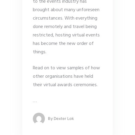
to the events industry has
brought about many unforeseen
circumstances. With everything
done remotely and travel being
restricted, hosting virtual events
has become the new order of
things.
Read on to view samples of how
other organisations have held
their virtual awards ceremonies.
…
By
Dexter Lok