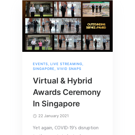
EVENTS
,
LIVE STREAMING
,
SINGAPORE
,
VIVID SNAPS
Virtual & Hybrid
Awards Ceremony
In Singapore
22 January 2021
Yet again, COVID-19’s disruption