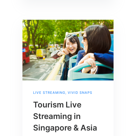
LIVE STREAMING
,
VIVID SNAPS
Tourism Live
Streaming in
Singapore & Asia