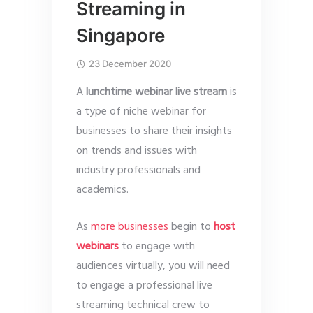
Streaming in
Singapore
23 December 2020
A
lunchtime webinar live stream
is
a type of niche webinar for
businesses to share their insights
on trends and issues with
industry professionals and
academics.
As
more businesses
begin to
host
webinars
to engage with
audiences virtually, you will need
to engage a professional live
streaming technical crew to