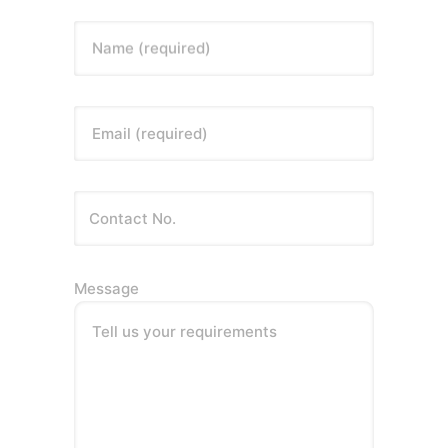
Name (required)
Email (required)
Message
Tell us your requirements