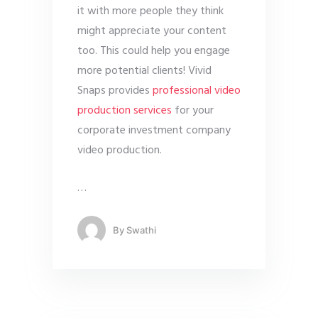
it with more people they think
might appreciate your content
too. This could help you engage
more potential clients! Vivid
Snaps provides
professional video
production services
for your
corporate investment company
video production.
…
By
Swathi