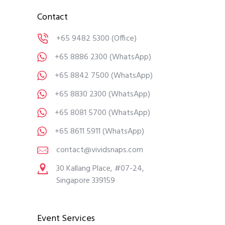
Contact
+65 9482 5300
(Office)
+65 8886 2300
(WhatsApp)
+65 8842 7500
(WhatsApp)
+65 8830 2300
(WhatsApp)
+65 8081 5700
(WhatsApp)
+65 8611 5911
(WhatsApp)
contact@vividsnaps.com
30 Kallang Place, #07-24,
Singapore 339159
Event Services