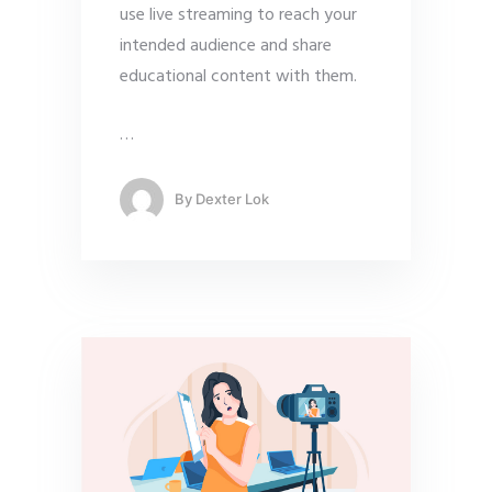
use live streaming to reach your
intended audience and share
educational content with them.
…
By
Dexter Lok