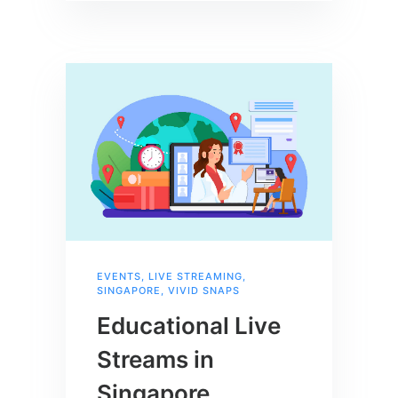
EVENTS
,
LIVE STREAMING
,
SINGAPORE
,
VIVID SNAPS
Educational Live
Streams in
Singapore