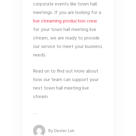
corporate events like town hall
meetings. If you are looking for a
live streaming production crew
for your town hall meeting live
stream, we are ready to provide
our service to meet your business
needs.
Read on to find out more about
how our team can support your
next town hall meeting live
stream.
…
By
Dexter Lok