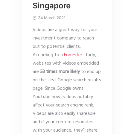
Singapore
24 March 2021
Videos are a great way for your
investment company to reach
out to potential clients.
According to a
Forrester
study,
websites with videos embedded
are
53 times more likely
to end up
on the first Google search results
page. Since Google owns
YouTube now, videos notably
affect your search engine rank.
Videos are also easily shareable
and if your content resonates
with your audience, they’ll share