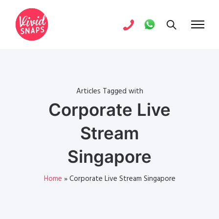
Articles Tagged with
Corporate Live
Stream
Singapore
Home
»
Corporate Live Stream Singapore