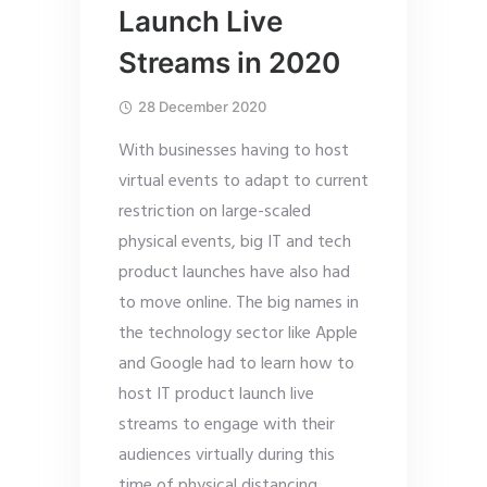
Launch Live
Streams in 2020
28 December 2020
With businesses having to host
virtual events to adapt to current
restriction on large-scaled
physical events, big IT and tech
product launches have also had
to move online. The big names in
the technology sector like Apple
and Google had to learn how to
host IT product launch live
streams to engage with their
audiences virtually during this
time of physical distancing.