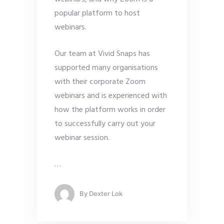
popular platform to host
webinars.
Our team at Vivid Snaps has
supported many organisations
with their corporate Zoom
webinars and is experienced with
how the platform works in order
to successfully carry out your
webinar session.
…
By
Dexter Lok