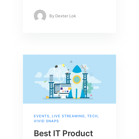
By
Dexter Lok
EVENTS
,
LIVE STREAMING
,
TECH
,
VIVID SNAPS
Best IT Product