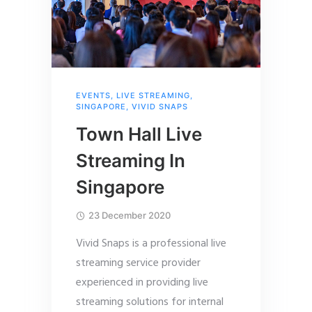
EVENTS
,
LIVE STREAMING
,
SINGAPORE
,
VIVID SNAPS
Town Hall Live
Streaming In
Singapore
23 December 2020
Vivid Snaps is a professional live
streaming service provider
experienced in providing live
streaming solutions for internal