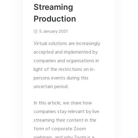
Streaming
Production
5 January 2021
Virtual solutions are increasingly
accepted and implemented by
companies and organisations in
light of the restrictions on in-
persons events during this
uncertain period.
In this article, we share how
companies stay relevant by live
streaming their content in the
form of corporate Zoom
webinars, and why Zoom is a