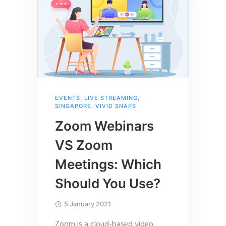
EVENTS
,
LIVE STREAMING
,
SINGAPORE
,
VIVID SNAPS
Zoom Webinars
VS Zoom
Meetings: Which
Should You Use?
5 January 2021
Zoom is a cloud-based video