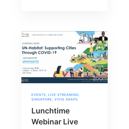
EVENTS
,
LIVE STREAMING
,
SINGAPORE
,
VIVID SNAPS
Lunchtime
Webinar Live