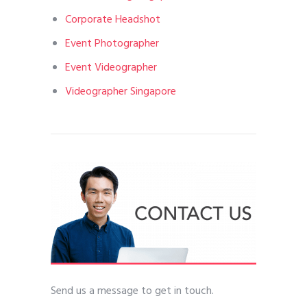
Corporate Headshot
Event Photographer
Event Videographer
Videographer Singapore
Send us a message to get in touch.