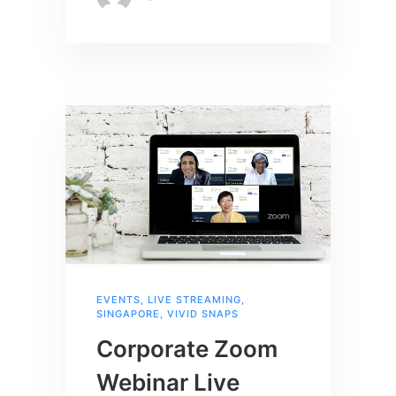
EVENTS
,
LIVE STREAMING
,
SINGAPORE
,
VIVID SNAPS
Corporate Zoom
Webinar Live