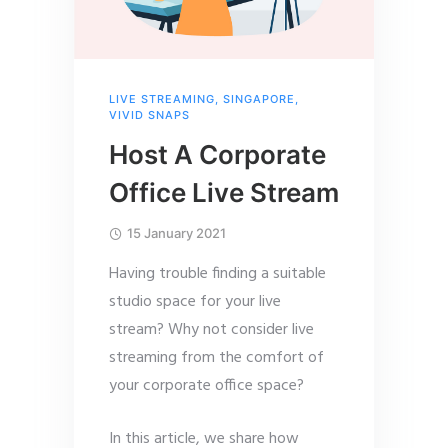
LIVE STREAMING
,
SINGAPORE
,
VIVID SNAPS
Host A Corporate
Office Live Stream
15 January 2021
Having trouble finding a suitable
studio space for your live
stream? Why not consider live
streaming from the comfort of
your corporate office space?
In this article, we share how