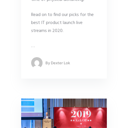
Read on to find our picks for the
best IT product launch live
streams in 2020.
…
By
Dexter Lok