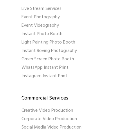
Live Stream Services
Event Photography
Event Videography
Instant Photo Booth
Light Painting Photo Booth
Instant Roving Photography
Green Screen Photo Booth
WhatsApp Instant Print
Instagram Instant Print
Commercial Services
Creative Video Production
Corporate Video Production
Social Media Video Production