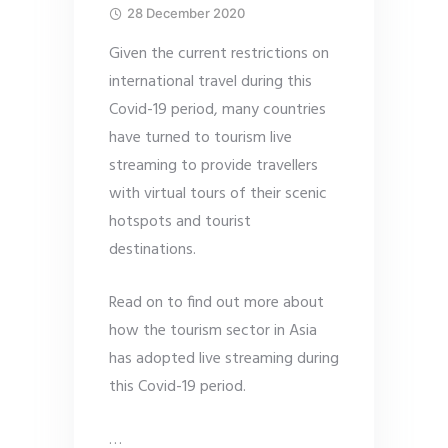
28 December 2020
Given the current restrictions on
international travel during this
Covid-19 period, many countries
have turned to tourism live
streaming to provide travellers
with virtual tours of their scenic
hotspots and tourist
destinations.
Read on to find out more about
how the tourism sector in Asia
has adopted live streaming during
this Covid-19 period.
…