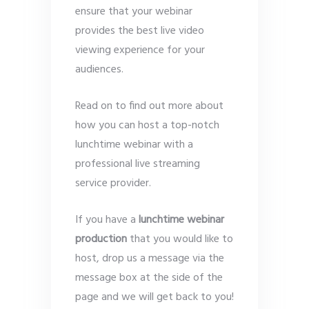
ensure that your webinar
provides the best live video
viewing experience for your
audiences.
Read on to find out more about
how you can host a top-notch
lunchtime webinar with a
professional live streaming
service provider.
If you have a
lunchtime webinar
production
that you would like to
host, drop us a message via the
message box at the side of the
page and we will get back to you!