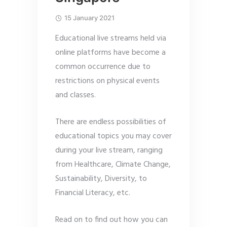
15 January 2021
Educational live streams held via
online platforms have become a
common occurrence due to
restrictions on physical events
and classes.
There are endless possibilities of
educational topics you may cover
during your live stream, ranging
from Healthcare, Climate Change,
Sustainability, Diversity, to
Financial Literacy, etc.
Read on to find out how you can