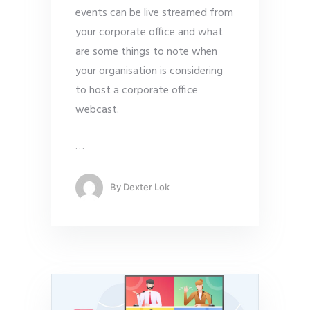
events can be live streamed from
your corporate office and what
are some things to note when
your organisation is considering
to host a corporate office
webcast.
…
By
Dexter Lok