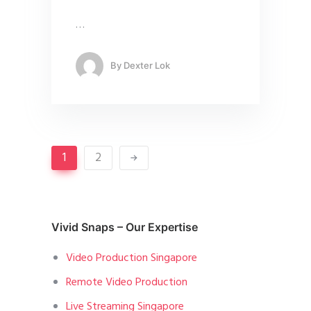
…
By
Dexter Lok
1
2
Vivid Snaps – Our Expertise
Video Production Singapore
Remote Video Production
Live Streaming Singapore