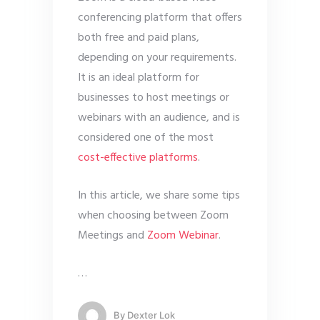
conferencing platform that offers
both free and paid plans,
depending on your requirements.
It is an ideal platform for
businesses to host meetings or
webinars with an audience, and is
considered one of the most
cost-effective platforms
.
In this article, we share some tips
when choosing between Zoom
Meetings and
Zoom Webinar
.
…
By
Dexter Lok