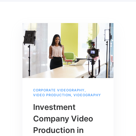
CORPORATE VIDEOGRAPHY
,
VIDEO PRODUCTION
,
VIDEOGRAPHY
Investment
Company Video
Production in