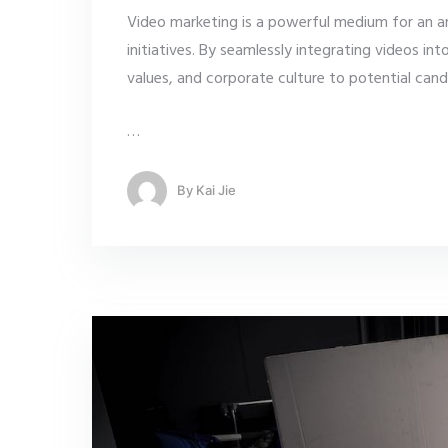
Video marketing is a powerful medium for an a
initiatives. By seamlessly integrating videos in
values, and corporate culture to potential can
…
By
Kai Jie