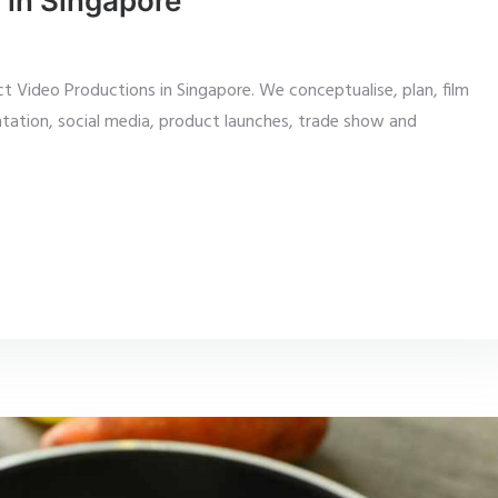
 in Singapore
 Video Productions in Singapore. We conceptualise, plan, film
tation, social media, product launches, trade show and