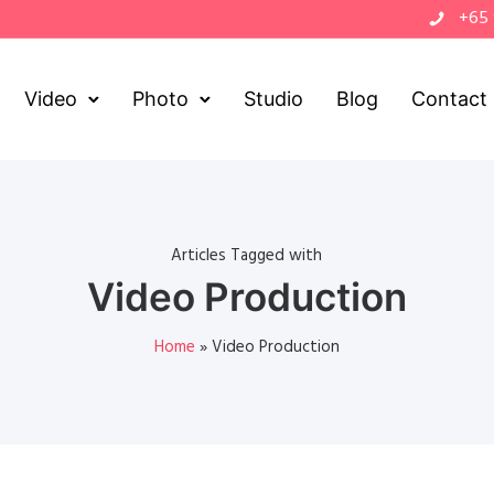
+65
Video
Photo
Studio
Blog
Contact
Articles Tagged with
Video Production
Home
»
Video Production