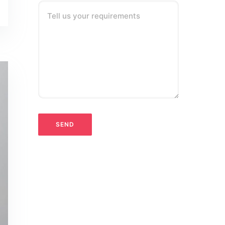
Tell us your requirements