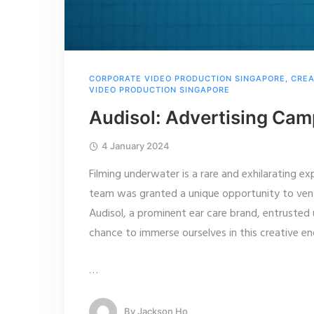
CORPORATE VIDEO PRODUCTION SINGAPORE
,
CREA
VIDEO PRODUCTION SINGAPORE
Audisol: Advertising Ca
4 January 2024
Filming underwater is a rare and exhilarating e
team was granted a unique opportunity to vent
Audisol, a prominent ear care brand, entrusted 
chance to immerse ourselves in this creative e
…
By
Jackson Ho