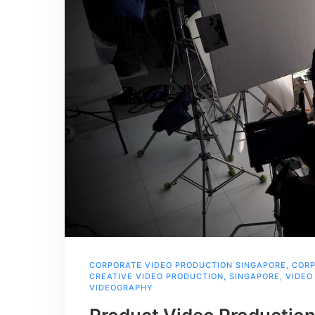
CORPORATE VIDEO PRODUCTION SINGAPORE
,
CORP
CREATIVE VIDEO PRODUCTION
,
SINGAPORE
,
VIDEO
VIDEOGRAPHY