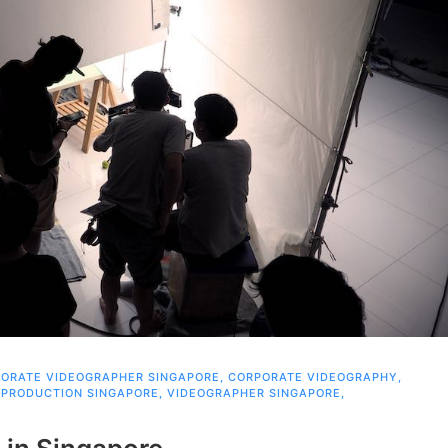
ORATE VIDEOGRAPHER SINGAPORE
,
CORPORATE VIDEOGRAPHY
,
 PRODUCTION SINGAPORE
,
VIDEOGRAPHER SINGAPORE
,