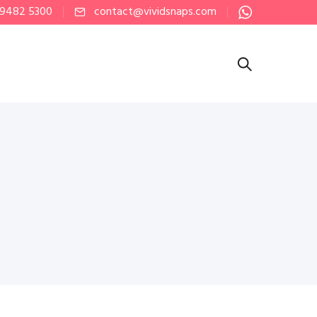
 9482 5300
contact@vividsnaps.com