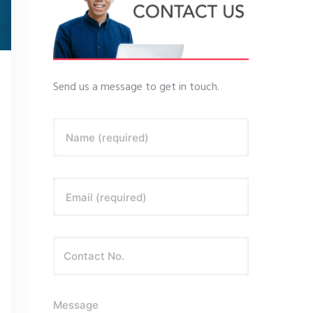
Send us a message to get in touch.
Name (required)
Email (required)
Message