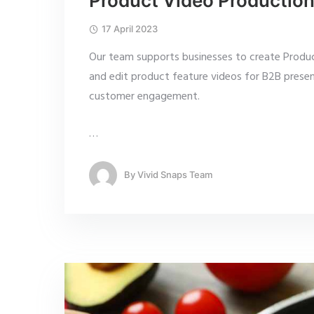
Product Video Production
17 April 2023
Our team supports businesses to create Product
and edit product feature videos for B2B presen
customer engagement.
…
By
Vivid Snaps Team