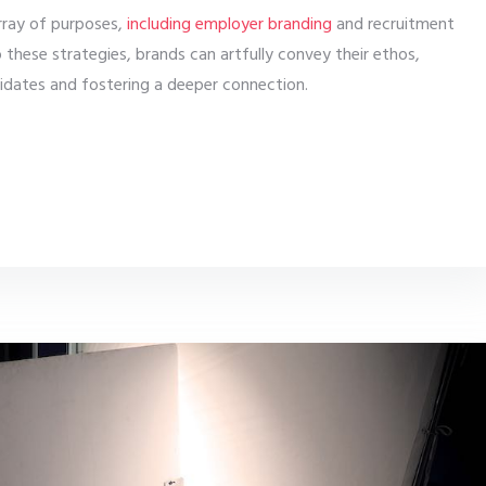
rray of purposes,
including employer branding
and recruitment
to these strategies, brands can artfully convey their ethos,
didates and fostering a deeper connection.