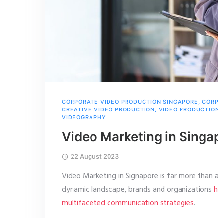
CORPORATE VIDEO PRODUCTION SINGAPORE
,
CORP
CREATIVE VIDEO PRODUCTION
,
VIDEO PRODUCTIO
VIDEOGRAPHY
Video Marketing in Singa
22 August 2023
Video Marketing in Signapore is far more than a 
dynamic landscape, brands and organizations
h
multifaceted communication strategies
.