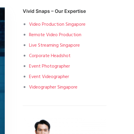
Vivid Snaps – Our Expertise
Video Production Singapore
Remote Video Production
Live Streaming Singapore
Corporate Headshot
Event Photographer
Event Videographer
Videographer Singapore