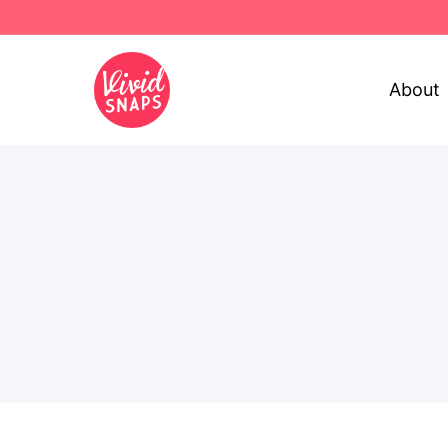
About