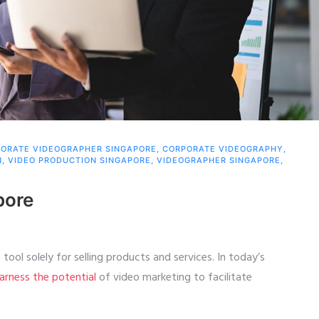
ORATE VIDEOGRAPHER SINGAPORE
,
CORPORATE VIDEOGRAPHY
,
N
,
VIDEO PRODUCTION SINGAPORE
,
VIDEOGRAPHER SINGAPORE
,
pore
tool solely for selling products and services. In today’s
arness the potential
of video marketing to facilitate