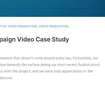
TIVE VIDEO PRODUCTION
,
VIDEO PRODUCTION
,
mpaign Video Case Study
xperience that doesn’t come around every day. Fortunately, our
ure beneath the surface during our most recent Audisol shoot.
us with this project, and we were truly appreciative of the
ndeavour.