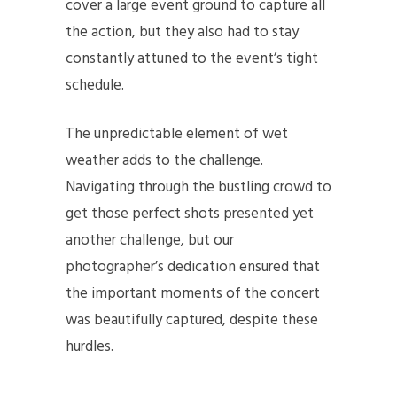
cover a large event ground to capture all
the action, but they also had to stay
constantly attuned to the event’s tight
schedule.
The unpredictable element of wet
weather adds to the challenge.
Navigating through the bustling crowd to
get those perfect shots presented yet
another challenge, but our
photographer’s dedication ensured that
the important moments of the concert
was beautifully captured, despite these
hurdles.