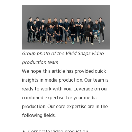
Group photo of the Vivid Snaps video
production team
We hope this article has provided quick
insights in media production. Our team is
ready to work with you. Leverage on our
combined expertise for your media
production. Our core expertise are in the
following fields:
Corporate video production