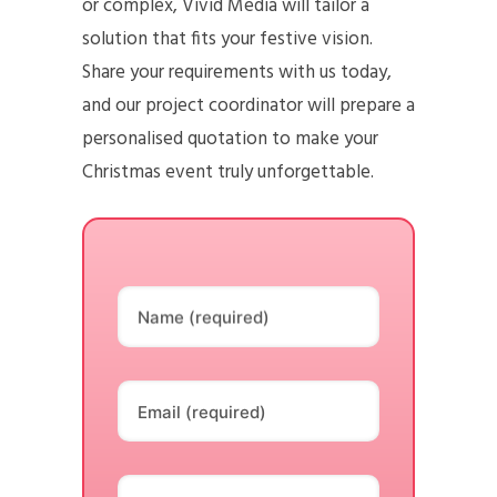
or complex, Vivid Media will tailor a
solution that fits your festive vision.
Share your requirements with us today,
and our project coordinator will prepare a
personalised quotation to make your
Christmas event truly unforgettable.
Name (required)
Email (required)