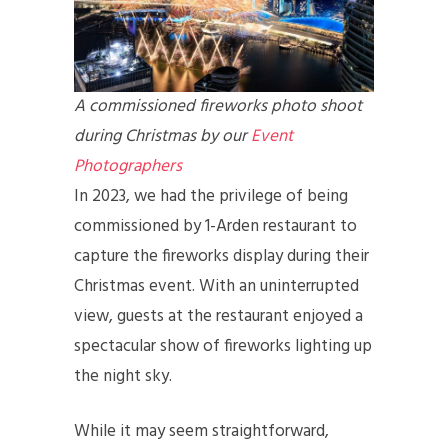
A commissioned fireworks photo shoot
during Christmas by our
Event
Photographers
In 2023, we had the privilege of being
commissioned by 1-Arden restaurant to
capture the fireworks display during their
Christmas event. With an uninterrupted
view, guests at the restaurant enjoyed a
spectacular show of fireworks lighting up
the night sky.
While it may seem straightforward,