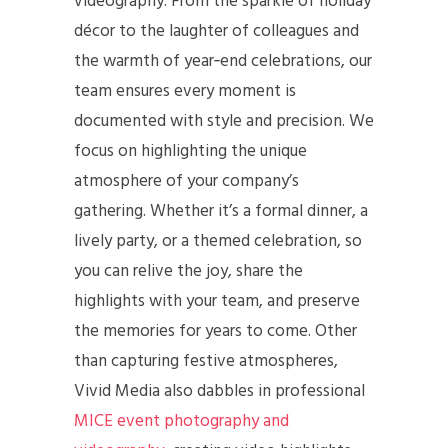
videography. From the sparkle of holiday
décor to the laughter of colleagues and
the warmth of year‑end celebrations, our
team ensures every moment is
documented with style and precision. We
focus on highlighting the unique
atmosphere of your company’s
gathering. Whether it’s a formal dinner, a
lively party, or a themed celebration, so
you can relive the joy, share the
highlights with your team, and preserve
the memories for years to come. Other
than capturing festive atmospheres,
Vivid Media also dabbles in professional
MICE event photography and