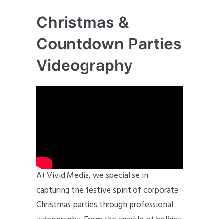
Christmas &
Countdown Parties
Videography
At Vivid Media, we specialise in
capturing the festive spirit of corporate
Christmas parties through professional