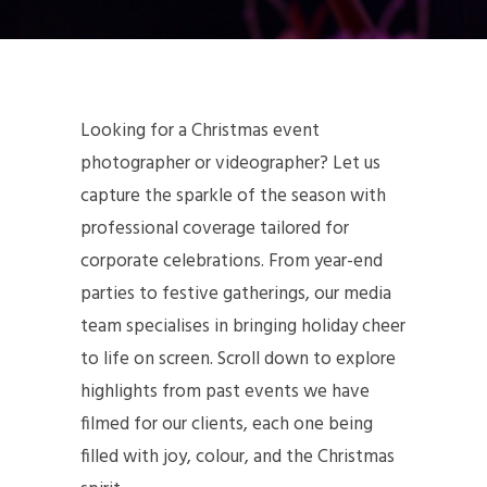
Looking for a Christmas event
photographer or videographer? Let us
capture the sparkle of the season with
professional coverage tailored for
corporate celebrations. From year-end
parties to festive gatherings, our media
team specialises in bringing holiday cheer
to life on screen. Scroll down to explore
highlights from past events we have
filmed for our clients, each one being
filled with joy, colour, and the Christmas