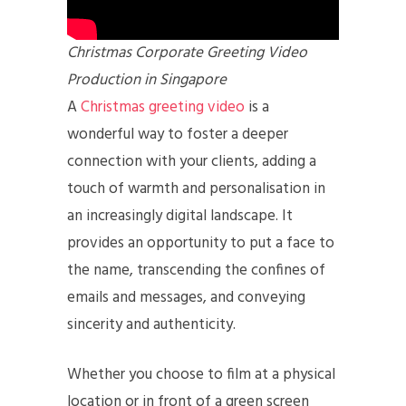
Christmas Corporate Greeting Video
Production in Singapore
A
Christmas greeting video
is a
wonderful way to foster a deeper
connection with your clients, adding a
touch of warmth and personalisation in
an increasingly digital landscape. It
provides an opportunity to put a face to
the name, transcending the confines of
emails and messages, and conveying
sincerity and authenticity.
Whether you choose to film at a physical
location or in front of a green screen