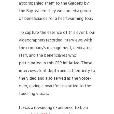
accompanied them to the Gardens by
the Bay, where they welcomed a group
of beneficiaries for a heartwarming tour.
To capture the essence of this event, our
videographers recorded interviews with
the company’s management, dedicated
staff, and the beneficiaries who
participated in this CSR initiative. These
interviews lent depth and authenticity to
the video and also served as the voice-
over, giving a heartfelt narrative to the
touching visuals.
It was a rewarding experience to be a