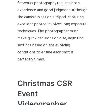
fireworks photography requires both
experience and good judgment. Although
the camera is set on a tripod, capturing
excellent photos involves long exposure
techniques. The photographer must
make quick decisions on-site, adjusting
settings based on the evolving
conditions to ensure each shot is
perfectly timed.
Christmas CSR
Event
Videographer