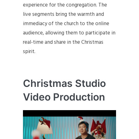
experience for the congregation. The
live segments bring the warmth and
immediacy of the church to the online
audience, allowing them to participate in
real-time and share in the Christmas
spirit.
Christmas Studio
Video Production