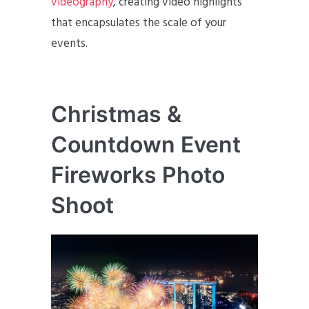
videography
, creating video highlights
that encapsulates the scale of your
events.
Christmas &
Countdown Event
Fireworks Photo
Shoot