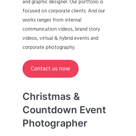
and graphic designer. Our portfolio is
focused on corporate clients. And our
works ranges from internal
communication videos, brand story
videos, virtual & hybrid events and
corporate photography.
Contact us now
Christmas &
Countdown Event
Photographer