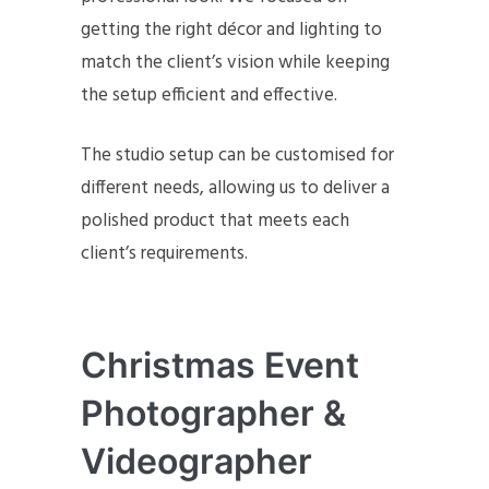
getting the right décor and lighting to
match the client’s vision while keeping
the setup efficient and effective.
The studio setup can be customised for
different needs, allowing us to deliver a
polished product that meets each
client’s requirements.
Christmas Event
Photographer &
Videographer