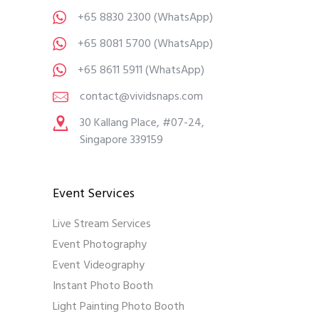
+65 8830 2300
(WhatsApp)
+65 8081 5700
(WhatsApp)
+65 8611 5911
(WhatsApp)
contact@vividsnaps.com
30 Kallang Place, #07-24,
Singapore 339159
Event Services
Live Stream Services
Event Photography
Event Videography
Instant Photo Booth
Light Painting Photo Booth