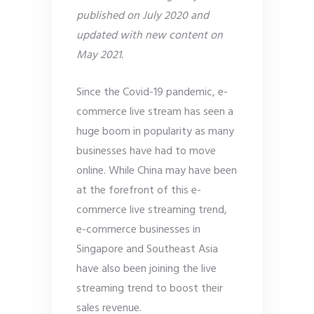
published on July 2020 and
updated with new content on
May 2021.
Since the Covid-19 pandemic, e-
commerce live stream has seen a
huge boom in popularity as many
businesses have had to move
online. While China may have been
at the forefront of this e-
commerce live streaming trend,
e-commerce businesses in
Singapore and Southeast Asia
have also been joining the live
streaming trend to boost their
sales revenue.