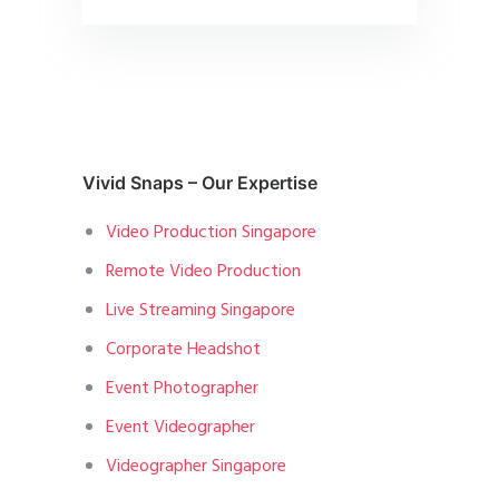
Vivid Snaps – Our Expertise
Video Production Singapore
Remote Video Production
Live Streaming Singapore
Corporate Headshot
Event Photographer
Event Videographer
Videographer Singapore