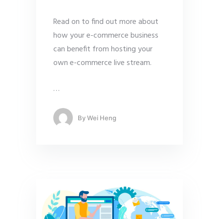
Read on to find out more about
how your e-commerce business
can benefit from hosting your
own e-commerce live stream.
…
By
Wei Heng