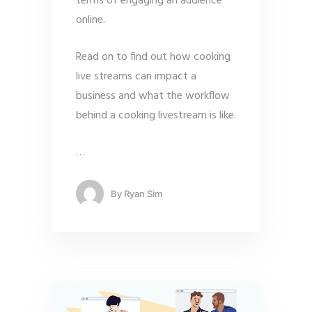
terms of engaging an audience
online.
Read on to find out how cooking
live streams can impact a
business and what the workflow
behind a cooking livestream is like.
…
By
Ryan Sim