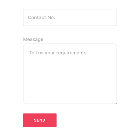
Message
Tell us your requirements