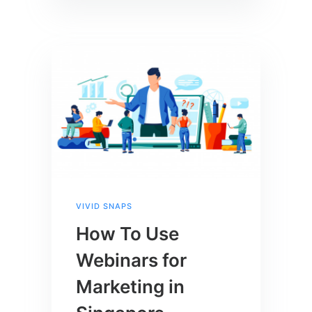
VIVID SNAPS
How To Use
Webinars for
Marketing in