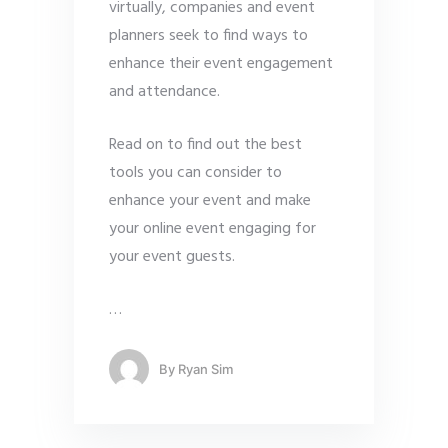
virtually, companies and event
planners seek to find ways to
enhance their event engagement
and attendance.
Read on to find out the best
tools you can consider to
enhance your event and make
your online event engaging for
your event guests.
…
By
Ryan Sim