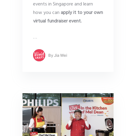
events in Singapore and learn
how you can
apply it to your own
virtual fundraiser
event.
…
By
Jia Wei