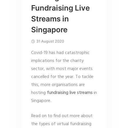
Fundraising Live
Streams in
Singapore
31 August 2020
Covid-19 has had catastrophic
implications for the charity
sector, with most major events
cancelled for the year. To tackle
this, more organisations are
hosting
fundraising live streams
in
Singapore.
Read on to find out more about
the types of virtual fundraising