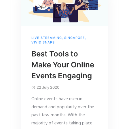
LIVE STREAMING
,
SINGAPORE
,
VIVID SNAPS
Best Tools to
Make Your Online
Events Engaging
22 July 2020
Online events have risen in
demand and popularity over the
past few months. With the
majority of events taking place