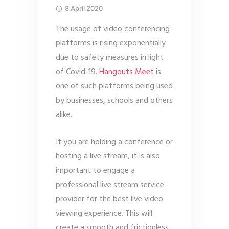
8 April 2020
The usage of video conferencing
platforms is rising exponentially
due to safety measures in light
of Covid-19.
Hangouts Meet
is
one of such platforms being used
by businesses, schools and others
alike.
If you are holding a conference or
hosting a live stream, it is also
important to engage a
professional live stream service
provider for the best live video
viewing experience. This will
create a smooth and frictionless