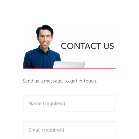
Send us a message to get in touch.
Name (required)
Email (required)