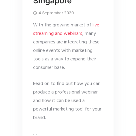
Singapore
4 September 2020
With the growing market of
live
streaming and webinars
, many
companies are integrating these
online events with marketing
tools as a way to expand their
consumer base.
Read on to find out how you can
produce a professional webinar
and how it can be used a
powerful marketing tool for your
brand.
…