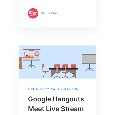
By
Jia Wei
LIVE STREAMING
,
VIVID SNAPS
Google Hangouts
Meet Live Stream