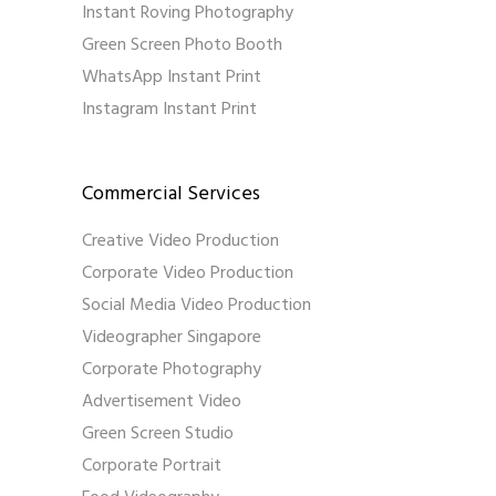
Instant Roving Photography
Green Screen Photo Booth
WhatsApp Instant Print
Instagram Instant Print
Commercial Services
Creative Video Production
Corporate Video Production
Social Media Video Production
Videographer Singapore
Corporate Photography
Advertisement Video
Green Screen Studio
Corporate Portrait