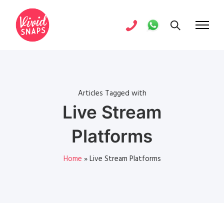
Articles Tagged with
Live Stream
Platforms
Home
»
Live Stream Platforms