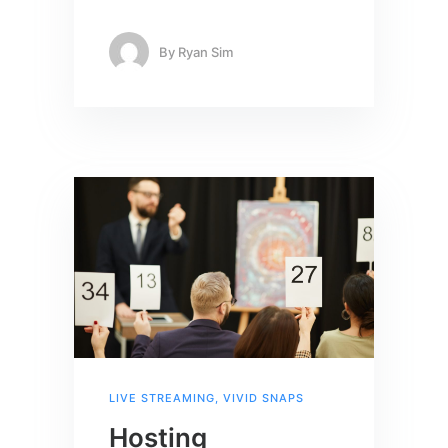
By
Ryan Sim
LIVE STREAMING
,
VIVID SNAPS
Hosting