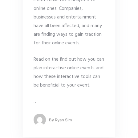
events have been adapted to
online ones. Companies,
businesses and entertainment
have all been affected, and many
are finding ways to gain traction
for their online events.
Read on the find out how you can
plan interactive online events and
how these interactive tools can
be beneficial to your event.
…
By
Ryan Sim