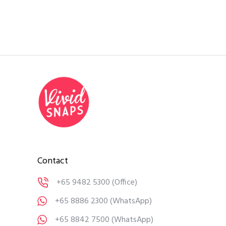
Contact
+65 9482 5300
(Office)
+65 8886 2300
(WhatsApp)
+65 8842 7500
(WhatsApp)