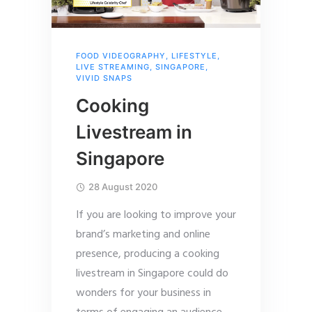
FOOD VIDEOGRAPHY
,
LIFESTYLE
,
LIVE STREAMING
,
SINGAPORE
,
VIVID SNAPS
Cooking
Livestream in
Singapore
28 August 2020
If you are looking to improve your
brand’s marketing and online
presence, producing a cooking
livestream in Singapore could do
wonders for your business in