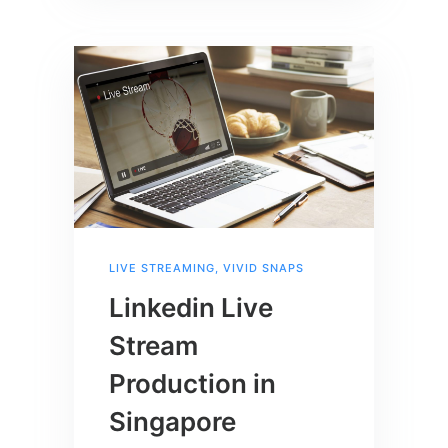
LIVE STREAMING
,
VIVID SNAPS
Linkedin Live
Stream
Production in
Singapore