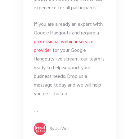
experience for all participants.
If you are already an expert with
Google Hangouts and require a
professional webinar service
provider
for your Google
Hangouts live stream, our team is
ready to help support your
business needs. Drop us a
message today and we will help
you get started.
…
By
Jia Wei