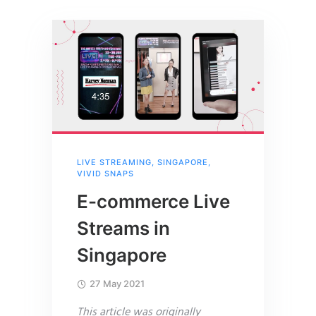
LIVE STREAMING
,
SINGAPORE
,
VIVID SNAPS
E-commerce Live
Streams in
Singapore
27 May 2021
This article was originally