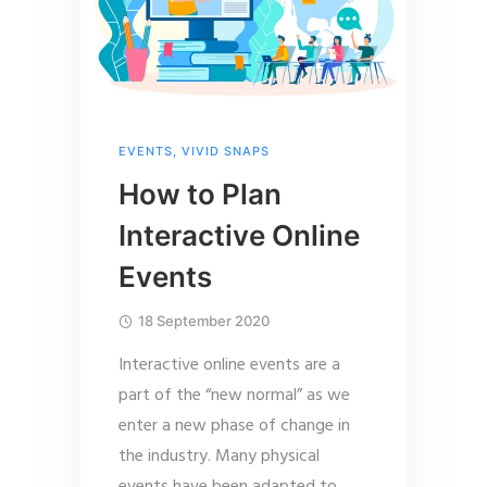
EVENTS
,
VIVID SNAPS
How to Plan
Interactive Online
Events
18 September 2020
Interactive online events are a
part of the “new normal” as we
enter a new phase of change in
the industry. Many physical