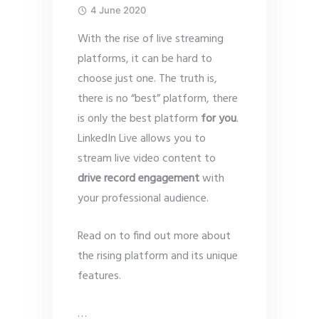
4 June 2020
With the rise of live streaming
platforms, it can be hard to
choose just one. The truth is,
there is no “best” platform, there
is only the best platform
for you
.
LinkedIn Live allows you to
stream live video content to
drive record engagement
with
your professional audience.
Read on to find out more about
the rising platform and its unique
features.
…