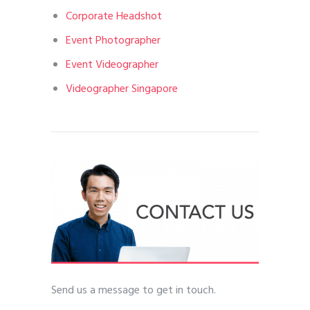
Corporate Headshot
Event Photographer
Event Videographer
Videographer Singapore
Send us a message to get in touch.