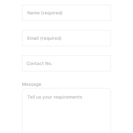
Name (required)
Email (required)
Message
Tell us your requirements