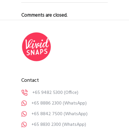
Comments are closed.
Contact
+65 9482 5300
(Office)
+65 8886 2300
(WhatsApp)
+65 8842 7500
(WhatsApp)
+65 8830 2300
(WhatsApp)