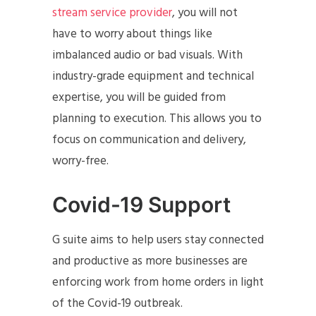
stream service provider
, you will not
have to worry about things like
imbalanced audio or bad visuals. With
industry-grade equipment and technical
expertise, you will be guided from
planning to execution. This allows you to
focus on communication and delivery,
worry-free.
Covid-19 Support
G suite aims to help users stay connected
and productive as more businesses are
enforcing work from home orders in light
of the Covid-19 outbreak.