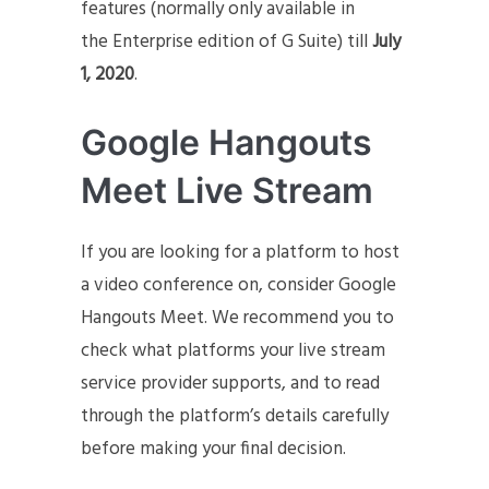
features (normally only available in
the Enterprise edition of G Suite) till
July
1, 2020
.
Google Hangouts
Meet Live Stream
If you are looking for a platform to host
a video conference on, consider Google
Hangouts Meet. We recommend you to
check what platforms your live stream
service provider supports, and to read
through the platform’s details carefully
before making your final decision.