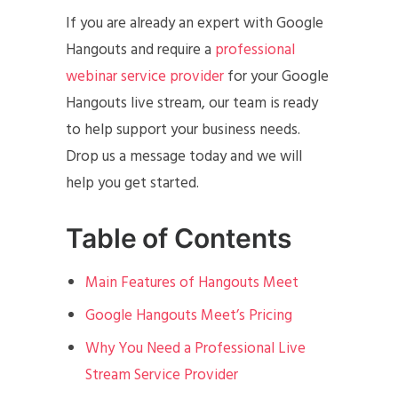
If you are already an expert with Google
Hangouts and require a
professional
webinar service provider
for your Google
Hangouts live stream, our team is ready
to help support your business needs.
Drop us a message today and we will
help you get started.
Table of Contents
Main Features of Hangouts Meet
Google Hangouts Meet’s Pricing
Why You Need a Professional Live
Stream Service Provider