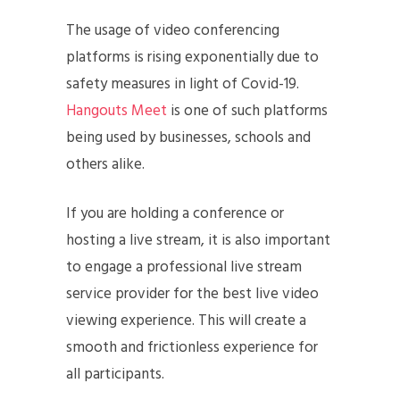
The usage of video conferencing
platforms is rising exponentially due to
safety measures in light of Covid-19.
Hangouts Meet
is one of such platforms
being used by businesses, schools and
others alike.
If you are holding a conference or
hosting a live stream, it is also important
to engage a professional live stream
service provider for the best live video
viewing experience. This will create a
smooth and frictionless experience for
all participants.