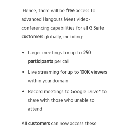
Hence, there will be
free
access to
advanced Hangouts Meet video-
conferencing capabilities for all
G Suite
customers
globally, including:
Larger meetings for up to
250
participants
per call
Live streaming for up to
100K viewers
within your domain
Record meetings to Google Drive* to
share with those who unable to
attend
All
customers
can now access these