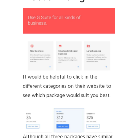
It would be helpful to click in the
different categories on their website to
see which package would suit you best.
Although all three packages have similar