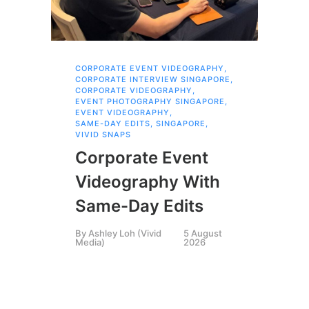
CORPORATE EVENT VIDEOGRAPHY
,
AI 
CORPORATE INTERVIEW SINGAPORE
,
AI 
CORPORATE VIDEOGRAPHY
,
COR
EVENT PHOTOGRAPHY SINGAPORE
,
COR
EVENT VIDEOGRAPHY
,
COR
SAME-DAY EDITS
,
SINGAPORE
,
EVE
VIVID SNAPS
EVE
FIL
Corporate Event
LIN
SIN
Videography With
Li
Same-Day Edits
Ph
By
Ashley Loh (Vivid
5 August
Co
Media)
2026
Br
Si