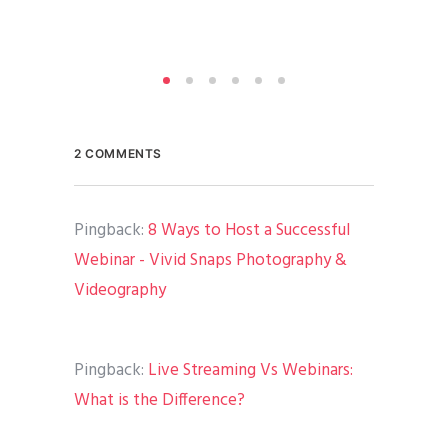
By
A
Medi
2 COMMENTS
Pingback:
8 Ways to Host a Successful
Webinar - Vivid Snaps Photography &
Videography
Pingback:
Live Streaming Vs Webinars:
What is the Difference?