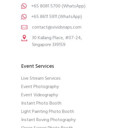
+65 8081 5700
(WhatsApp)
+65 8611 5911
(WhatsApp)
contact@vividsnaps.com
30 Kallang Place, #07-24,
Singapore 339159
Event Services
Live Stream Services
Event Photography
Event Videography
Instant Photo Booth
Light Painting Photo Booth
Instant Roving Photography