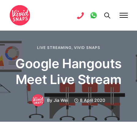
LIVE STREAMING
,
VIVID SNAPS
Google Hangouts
Meet Live Stream
By
Jia Wei
8 April 2020