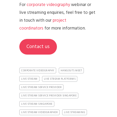
For
corporate videography
webinar or
live streaming enquiries, feel free to get
in touch with our
project
coordinators
for more information.
Contact us
CORPORATE VIDEOGRAPHY
HANGOUTS MEET
LIVE STREAM
LIVE STREAM PLATFORMS
LIVE STREAM SERVICE PROVIDER
LIVE STREAM SERVICE PROVIDER SINGAPORE
LIVE STREAM SINGAPORE
LIVE STREAM VIDEOGRAPHER
LIVE STREAMING