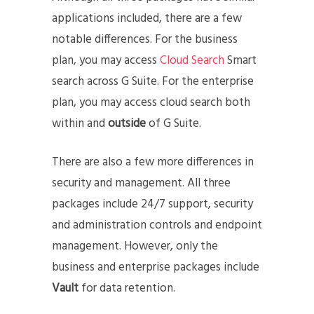
applications included, there are a few
notable differences. For the business
plan, you may access
Cloud Search
Smart
search across G Suite. For the enterprise
plan, you may access cloud search both
within and
outside
of G Suite.
There are also a few more differences in
security and management. All three
packages include 24/7 support, security
and administration controls and endpoint
management. However, only the
business and enterprise packages include
Vault
for data retention.