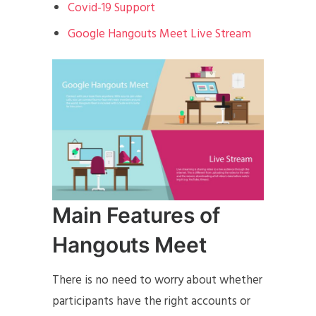
Covid-19 Support
Google Hangouts Meet Live Stream
Main Features of
Hangouts Meet
There is no need to worry about whether
participants have the right accounts or