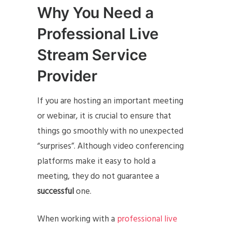
Why You Need a
Professional Live
Stream Service
Provider
If you are hosting an important meeting
or webinar, it is crucial to ensure that
things go smoothly with no unexpected
“surprises”. Although video conferencing
platforms make it easy to hold a
meeting, they do not guarantee a
successful
one.
When working with a
professional live