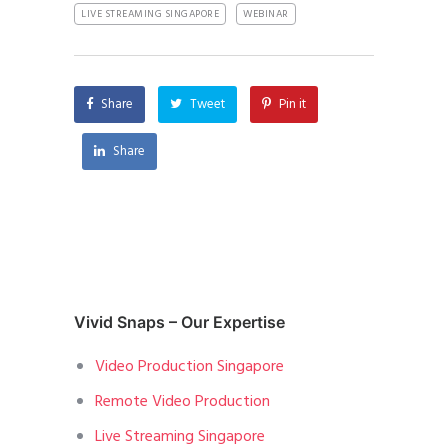
LIVE STREAMING SINGAPORE
WEBINAR
Share
Tweet
Pin it
Share
Vivid Snaps – Our Expertise
Video Production Singapore
Remote Video Production
Live Streaming Singapore