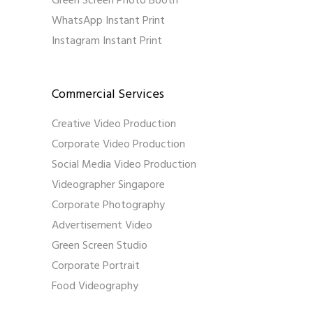
Green Screen Photo Booth
WhatsApp Instant Print
Instagram Instant Print
Commercial Services
Creative Video Production
Corporate Video Production
Social Media Video Production
Videographer Singapore
Corporate Photography
Advertisement Video
Green Screen Studio
Corporate Portrait
Food Videography