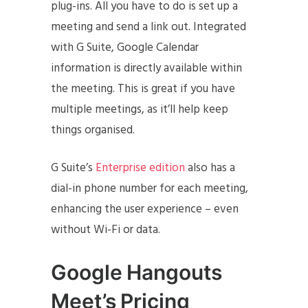
plug-ins. All you have to do is set up a
meeting and send a link out. Integrated
with G Suite, Google Calendar
information is directly available within
the meeting. This is great if you have
multiple meetings, as it’ll help keep
things organised.
G Suite’s
Enterprise edition
also has a
dial-in phone number for each meeting,
enhancing the user experience – even
without Wi-Fi or data.
Google Hangouts
Meet’s Pricing