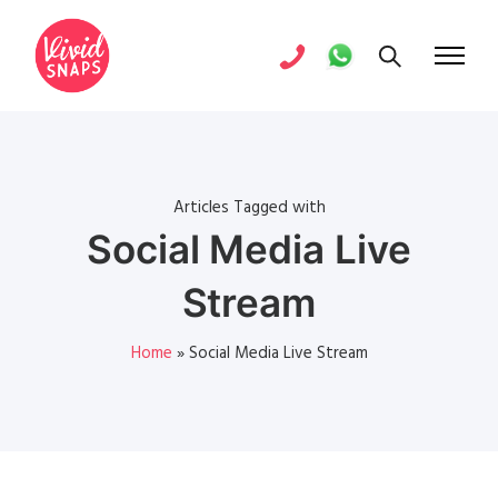
Articles Tagged with
Social Media Live
Stream
Home
»
Social Media Live Stream