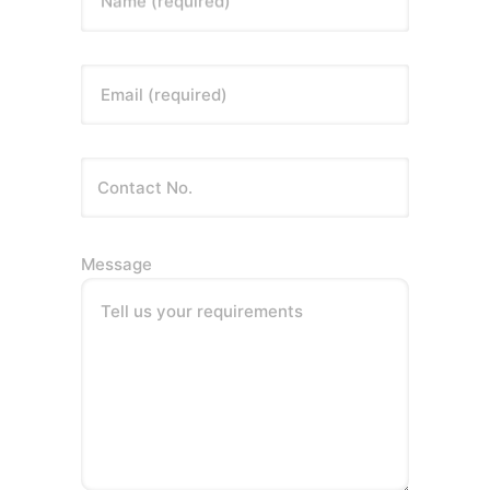
Name (required)
Email (required)
Message
Tell us your requirements