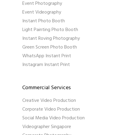
Event Photography
Event Videography
Instant Photo Booth
Light Painting Photo Booth
Instant Roving Photography
Green Screen Photo Booth
WhatsApp Instant Print
Instagram Instant Print
Commercial Services
Creative Video Production
Corporate Video Production
Social Media Video Production
Videographer Singapore