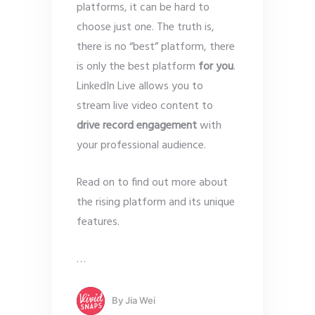
platforms, it can be hard to
choose just one. The truth is,
there is no “best” platform, there
is only the best platform
for you
.
LinkedIn Live allows you to
stream live video content to
drive record engagement
with
your professional audience.
Read on to find out more about
the rising platform and its unique
features.
…
By
Jia Wei