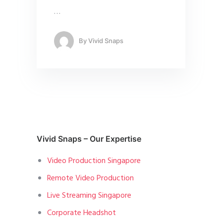
…
By
Vivid Snaps
Vivid Snaps – Our Expertise
Video Production Singapore
Remote Video Production
Live Streaming Singapore
Corporate Headshot