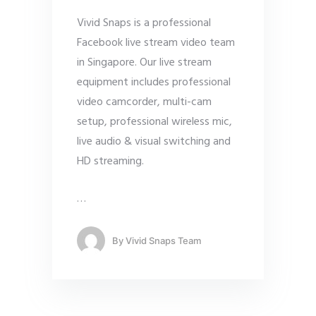
Vivid Snaps is a professional
Facebook live stream video team
in Singapore. Our live stream
equipment includes professional
video camcorder, multi-cam
setup, professional wireless mic,
live audio & visual switching and
HD streaming.
…
By
Vivid Snaps Team