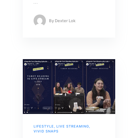
…
By
Dexter Lok
LIFESTYLE
,
LIVE STREAMING
,
VIVID SNAPS