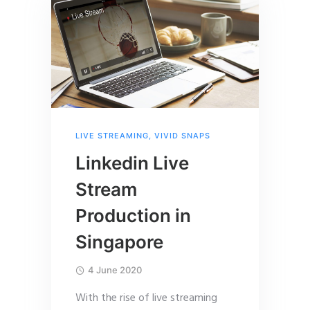
LIVE STREAMING
,
VIVID SNAPS
Linkedin Live
Stream
Production in
Singapore
4 June 2020
With the rise of live streaming