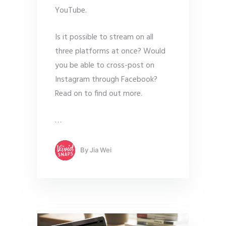
YouTube.
Is it possible to stream on all
three platforms at once? Would
you be able to cross-post on
Instagram through Facebook?
Read on to find out more.
…
By
Jia Wei