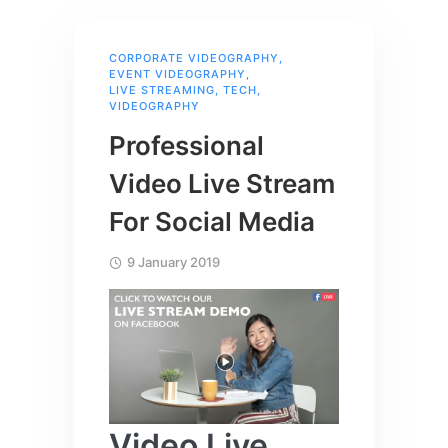
CORPORATE VIDEOGRAPHY
,
EVENT VIDEOGRAPHY
,
LIVE STREAMING
,
TECH
,
VIDEOGRAPHY
Professional
Video Live Stream
For Social Media
9 January 2019
Video Live