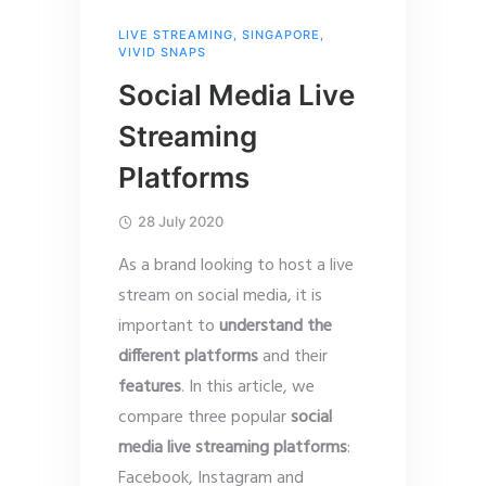
LIVE STREAMING
,
SINGAPORE
,
VIVID SNAPS
Social Media Live
Streaming
Platforms
28 July 2020
As a brand looking to host a live
stream on social media, it is
important to
understand the
different platforms
and their
features
. In this article, we
compare three popular
social
media live streaming platforms
:
Facebook, Instagram and