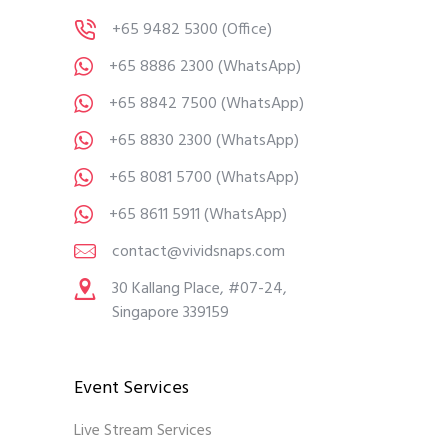
+65 9482 5300
(Office)
+65 8886 2300
(WhatsApp)
+65 8842 7500
(WhatsApp)
+65 8830 2300
(WhatsApp)
+65 8081 5700
(WhatsApp)
+65 8611 5911
(WhatsApp)
contact@vividsnaps.com
30 Kallang Place, #07-24,
Singapore 339159
Event Services
Live Stream Services