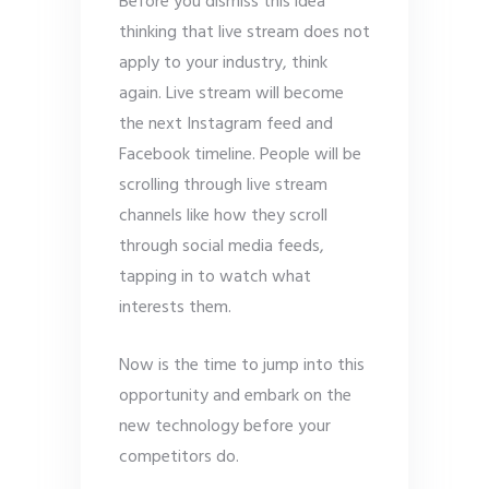
Before you dismiss this idea
thinking that live stream does not
apply to your industry, think
again. Live stream will become
the next Instagram feed and
Facebook timeline. People will be
scrolling through live stream
channels like how they scroll
through social media feeds,
tapping in to watch what
interests them.
Now is the time to jump into this
opportunity and embark on the
new technology before your
competitors do.