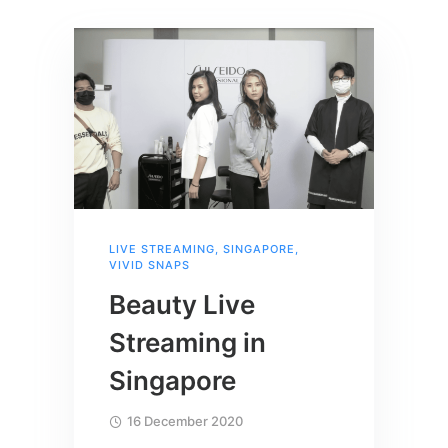
LIVE STREAMING
,
SINGAPORE
,
VIVID SNAPS
Beauty Live
Streaming in
Singapore
16 December 2020