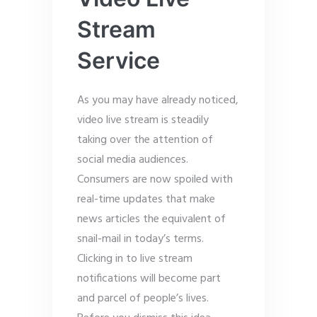
Stream
Service
As you may have already noticed,
video live stream is steadily
taking over the attention of
social media audiences.
Consumers are now spoiled with
real-time updates that make
news articles the equivalent of
snail-mail in today’s terms.
Clicking in to live stream
notifications will become part
and parcel of people’s lives.