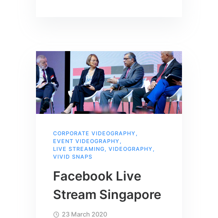
CORPORATE VIDEOGRAPHY
,
EVENT VIDEOGRAPHY
,
LIVE STREAMING
,
VIDEOGRAPHY
,
VIVID SNAPS
Facebook Live
Stream Singapore
23 March 2020