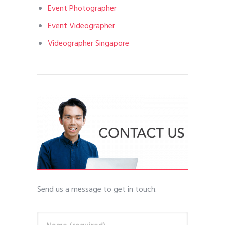
Event Photographer
Event Videographer
Videographer Singapore
Send us a message to get in touch.