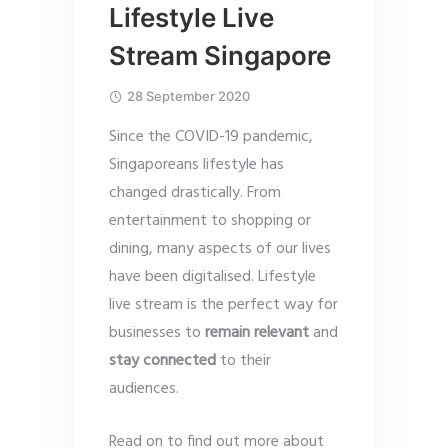
Lifestyle Live
Stream Singapore
28 September 2020
Since the COVID-19 pandemic,
Singaporeans lifestyle has
changed drastically. From
entertainment to shopping or
dining, many aspects of our lives
have been digitalised. Lifestyle
live stream is the perfect way for
businesses to
remain relevant
and
stay connected
to their
audiences.
Read on to find out more about