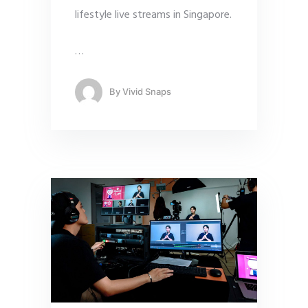
lifestyle live streams in Singapore.
…
By
Vivid Snaps