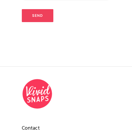
Contact