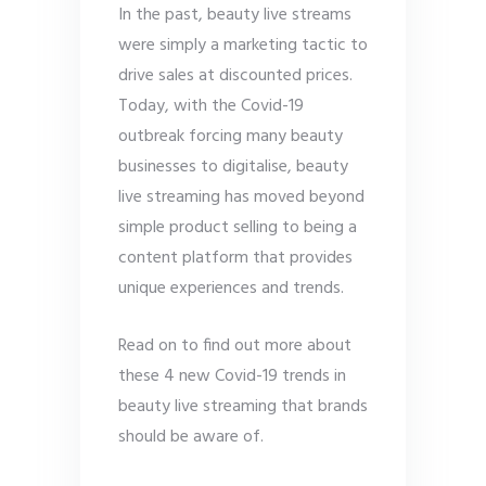
In the past, beauty live streams
were simply a marketing tactic to
drive sales at discounted prices.
Today, with the Covid-19
outbreak forcing many beauty
businesses to digitalise, beauty
live streaming has moved beyond
simple product selling to being a
content platform that provides
unique experiences and trends.
Read on to find out more about
these 4 new Covid-19 trends in
beauty live streaming that brands
should be aware of.