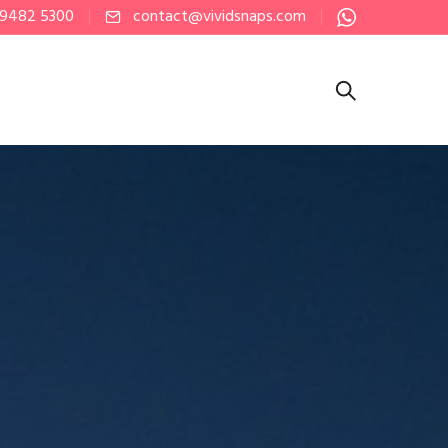
 9482 5300
contact@vividsnaps.com