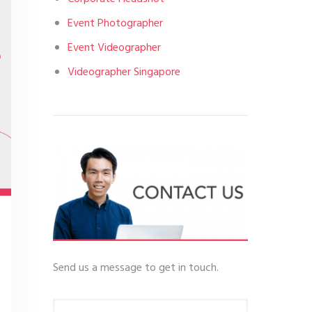
Event Photographer
Event Videographer
Videographer Singapore
Send us a message to get in touch.