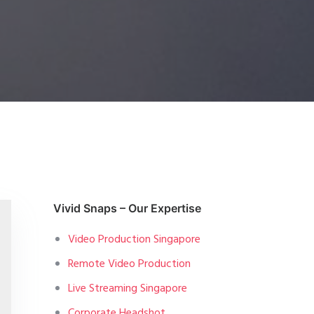
Vivid Snaps – Our Expertise
Video Production Singapore
Remote Video Production
Live Streaming Singapore
Corporate Headshot