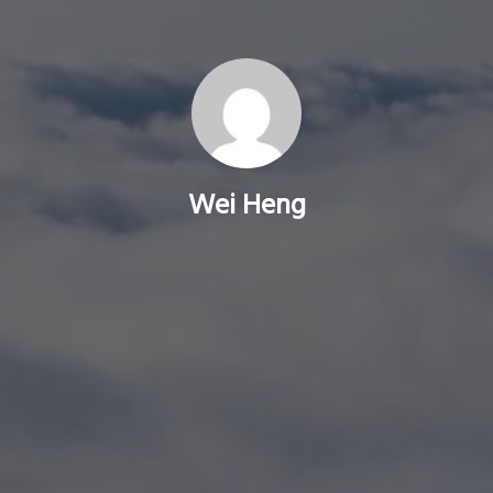
Wei Heng