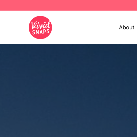
About