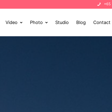
+65
Video
Photo
Studio
Blog
Contact