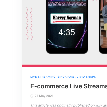
LIVE STREAMING
,
SINGAPORE
,
VIVID SNAPS
E-commerce Live Streams
27 May 2021
This article was originally published on July