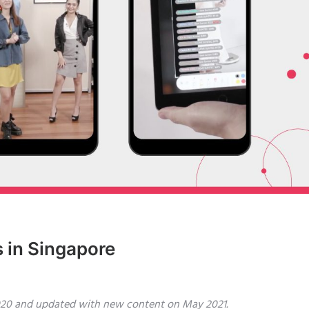
 in Singapore
 2020 and updated with new content on May 2021.