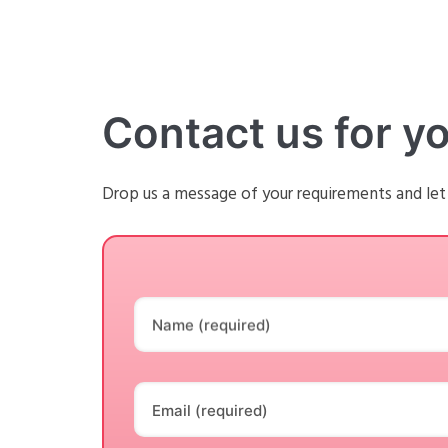
Contact us for y
Drop us a message of your requirements and let
Name (required)
Email (required)