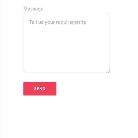
Message
Tell us your requirements