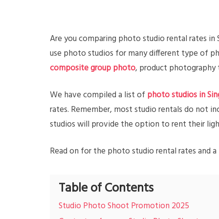
Are you comparing photo studio rental rates in
use photo studios for many different type of 
composite group photo
, product photography t
We have compiled a list of
photo studios in Si
rates. Remember, most studio rentals do not in
studios will provide the option to rent their l
Read on for the photo studio rental rates and a 
Table of Contents
Studio Photo Shoot Promotion 2025