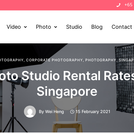
+65
Video
Photo
Studio
Blog
Contact
OTOGRAPHY
,
CORPORATE PHOTOGRAPHY
,
PHOTOGRAPHY
,
SINGA
oto Studio Rental Rates
Singapore
By
Wei Heng
15 February 2021