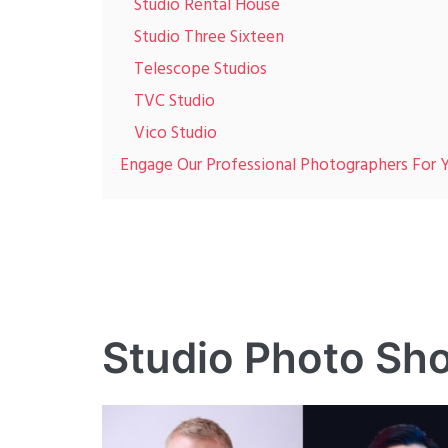
Studio Rental House
Studio Three Sixteen
Telescope Studios
TVC Studio
Vico Studio
Engage Our Professional Photographers For
Studio Photo Sh