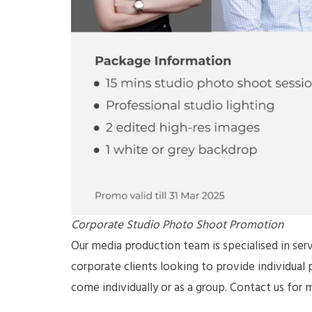
Corporate Studio Photo Shoot Promotion
Our media production team is specialised in serv
corporate clients looking to provide individual
come individually or as a group. Contact us for 