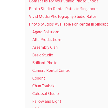
Contact us for your Studio Photo Shoot
Photo Studio Rental Rates in Singapore
Vivid Media Photography Studio Rates
Photo Studios Available For Rental in Singap
Agard Solutions
Alta Productions
Assembly Clan
Basic Studio
Brilliant Photo
Camera Rental Centre
Colight
Chun Tsubaki
Colossal Studio
Fallow and Light