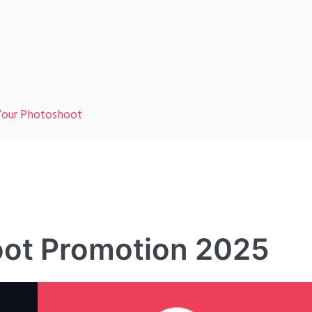
 Your Photoshoot
oot Promotion 2025