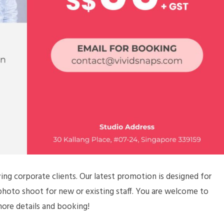
ing corporate clients. Our latest promotion is designed for
 photo shoot for new or existing staff. You are welcome to
more details and booking!