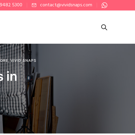
 9482 5300
contact@vividsnaps.com
PORE
,
VIVID SNAPS
 in