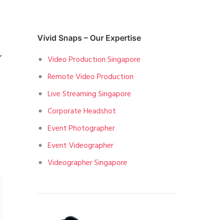
Vivid Snaps – Our Expertise
,
Video Production Singapore
Remote Video Production
Live Streaming Singapore
Corporate Headshot
Event Photographer
Event Videographer
Videographer Singapore