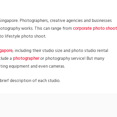
 Singapore. Photographers, creative agencies and businesses
photography works. This can range from
corporate photo shoot
o lifestyle photo shoot.
ngapore
, including their studio size and photo studio rental
clude a
photographer
or photography service! But many
ighting equipment and even cameras.
brief description of each studio.