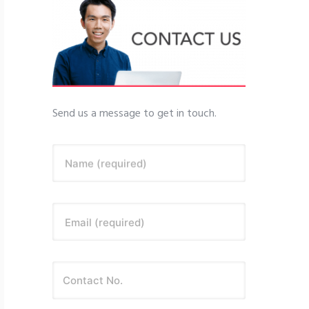
Send us a message to get in touch.
Name (required)
Email (required)