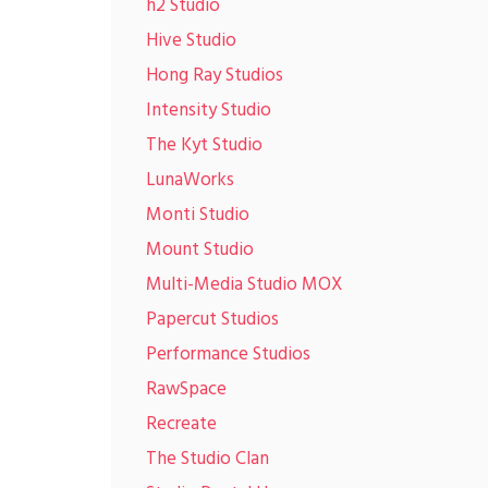
h2 Studio
Hive Studio
Hong Ray Studios
Intensity Studio
The Kyt Studio
LunaWorks
Monti Studio
Mount Studio
Multi-Media Studio MOX
Papercut Studios
Performance Studios
RawSpace
Recreate
The Studio Clan