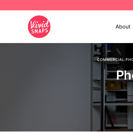
About
COMMERCIAL PH
Ph