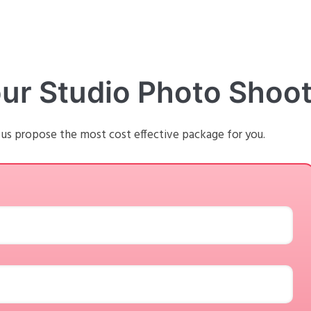
our Studio Photo Shoo
 us propose the most cost effective package for you.