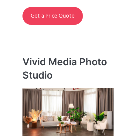
Get a Price Quote
Vivid Media Photo
Studio