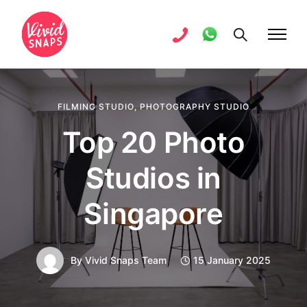
FILMING STUDIO
,
PHOTOGRAPHY STUDIO
Top 20 Photo
Studios in
Singapore
By
Vivid Snaps Team
15 January 2025