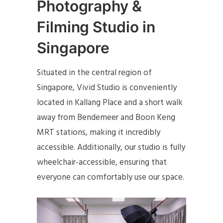
Photography &
Filming Studio in
Singapore
Situated in the central region of
Singapore, Vivid Studio is conveniently
located in Kallang Place and a short walk
away from Bendemeer and Boon Keng
MRT stations, making it incredibly
accessible. Additionally, our studio is fully
wheelchair-accessible, ensuring that
everyone can comfortably use our space.