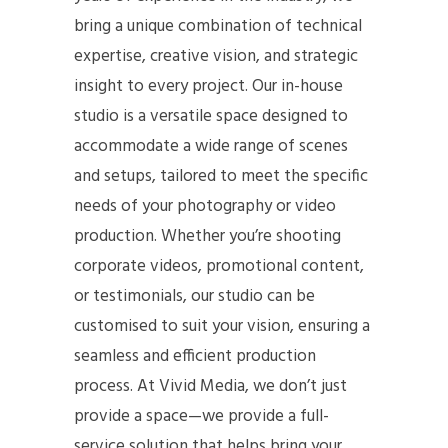
bring a unique combination of technical
expertise, creative vision, and strategic
insight to every project. Our in-house
studio is a versatile space designed to
accommodate a wide range of scenes
and setups, tailored to meet the specific
needs of your photography or video
production. Whether you’re shooting
corporate videos, promotional content,
or testimonials, our studio can be
customised to suit your vision, ensuring a
seamless and efficient production
process. At Vivid Media, we don’t just
provide a space—we provide a full-
service solution that helps bring your