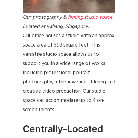
Our photography &
filming studio space
located at Kallang, Singapore.
Our office houses a studio with an approx.
space area of 598 square feet. This
versatile studio space allows us to
support you in a wide range of works
including professional portrait
photography, interview video filming and
creative video production. Our studio
space can accommodate up to 4 on-
screen talents.
Centrally-Located