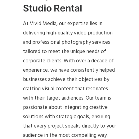
Studio Rental
At Vivid Media, our expertise lies in
delivering high-quality video production
and professional photography services
tailored to meet the unique needs of
corporate clients. With over a decade of
experience, we have consistently helped
businesses achieve their objectives by
crafting visual content that resonates
with their target audiences. Our team is
passionate about integrating creative
solutions with strategic goals, ensuring
that every project speaks directly to your
audience in the most compelling way.