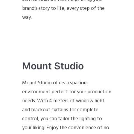
brand’s story to life, every step of the
way.
Mount Studio
Mount Studio offers a spacious
environment perfect for your production
needs. With 4 meters of window light
and blackout curtains for complete
control, you can tailor the lighting to
your liking. Enjoy the convenience of no