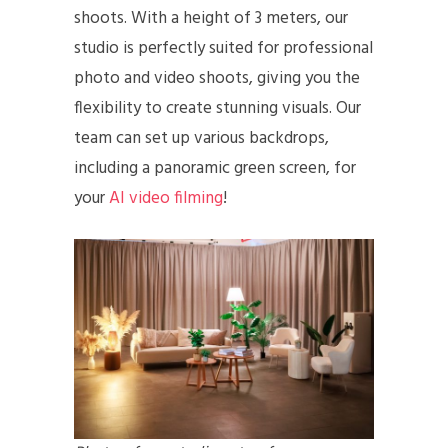
shoots. With a height of 3 meters, our
studio is perfectly suited for professional
photo and video shoots, giving you the
flexibility to create stunning visuals. Our
team can set up various backdrops,
including a panoramic green screen, for
your
AI video filming
!