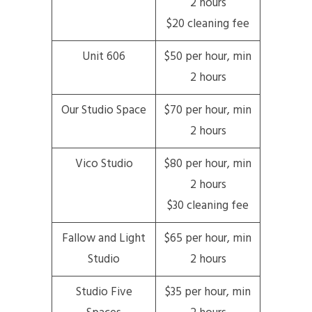
2 hours
$20 cleaning fee
Unit 606
$50 per hour, min
2 hours
Our Studio Space
$70 per hour, min
2 hours
Vico Studio
$80 per hour, min
2 hours
$30 cleaning fee
Fallow and Light
$65 per hour, min
Studio
2 hours
Studio Five
$35 per hour, min