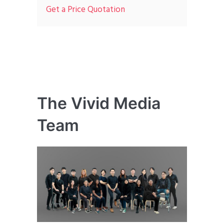
Get a Price Quotation
The Vivid Media
Team