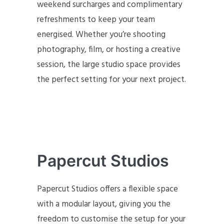
weekend surcharges and complimentary
refreshments to keep your team
energised. Whether you’re shooting
photography, film, or hosting a creative
session, the large studio space provides
the perfect setting for your next project.
Papercut Studios
Papercut Studios offers a flexible space
with a modular layout, giving you the
freedom to customise the setup for your