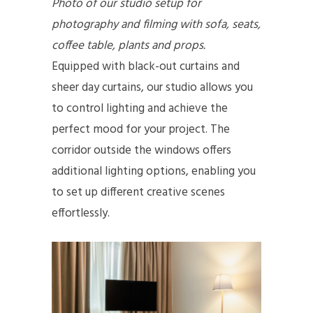
Photo of our studio setup for
photography and filming with sofa, seats,
coffee table, plants and props.
Equipped with black-out curtains and
sheer day curtains, our studio allows you
to control lighting and achieve the
perfect mood for your project. The
corridor outside the windows offers
additional lighting options, enabling you
to set up different creative scenes
effortlessly.