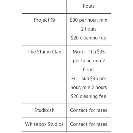
hours
Project 19
$80 per hour, min
2 hours
$20 cleaning fee
The Studio Clan
Mon – Thu $85
per hour, min 2
hours
Fri – Sun $95 per
hour, min 2 hours
$20 cleaning fee
Studiolah
Contact for rates
Whitebox Studios
Contact for rates