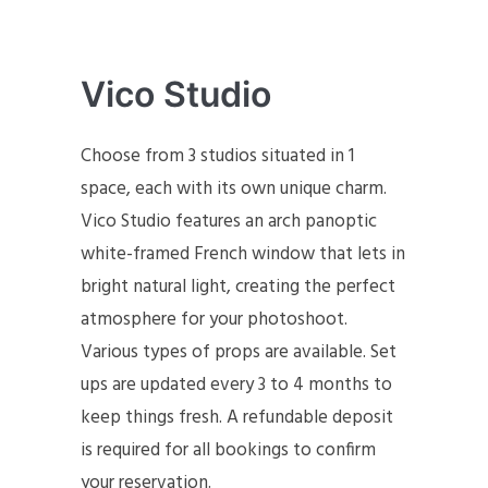
Vico Studio
Choose from 3 studios situated in 1
space, each with its own unique charm.
Vico Studio features an arch panoptic
white-framed French window that lets in
bright natural light, creating the perfect
atmosphere for your photoshoot.
Various types of props are available. Set
ups are updated every 3 to 4 months to
keep things fresh. A refundable deposit
is required for all bookings to confirm
your reservation.