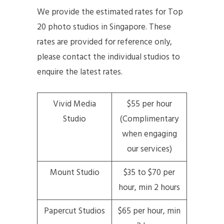
We provide the estimated rates for Top
20 photo studios in Singapore. These
rates are provided for reference only,
please contact the individual studios to
enquire the latest rates.
Vivid Media
$55 per hour
Studio
(Complimentary
when engaging
our services)
Mount Studio
$35 to $70 per
hour, min 2 hours
Papercut Studios
$65 per hour, min