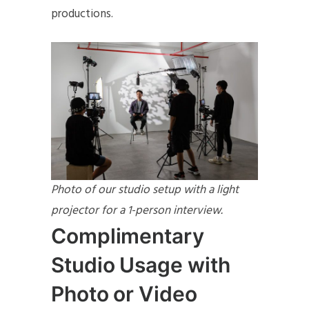
productions.
Photo of our studio setup with a light
projector for a 1-person interview.
Complimentary
Studio Usage with
Photo or Video