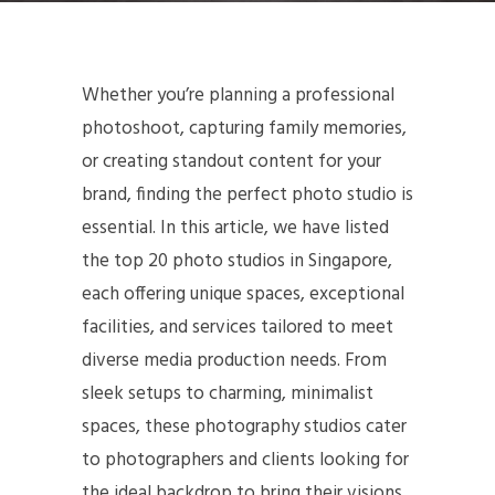
Whether you’re planning a professional
photoshoot, capturing family memories,
or creating standout content for your
brand, finding the perfect photo studio is
essential. In this article, we have listed
the top 20 photo studios in Singapore,
each offering unique spaces, exceptional
facilities, and services tailored to meet
diverse media production needs. From
sleek setups to charming, minimalist
spaces, these photography studios cater
to photographers and clients looking for
the ideal backdrop to bring their visions