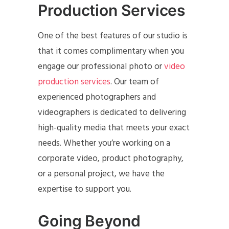
Production Services
One of the best features of our studio is
that it comes complimentary when you
engage our professional photo or
video
production services
. Our team of
experienced photographers and
videographers is dedicated to delivering
high-quality media that meets your exact
needs. Whether you’re working on a
corporate video, product photography,
or a personal project, we have the
expertise to support you.
Going Beyond