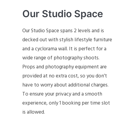
Our Studio Space
Our Studio Space spans 2 levels and is
decked out with stylish lifestyle furniture
and a cyclorama wall. It is perfect for a
wide range of photography shoots.
Props and photography equipment are
provided at no extra cost, so you don’t
have to worry about additional charges.
To ensure your privacy and a smooth
experience, only 1 booking per time slot
is allowed.