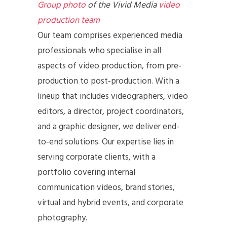
Group photo
of the Vivid Media
video
production team
Our team comprises experienced media
professionals who specialise in all
aspects of video production, from pre-
production to post-production. With a
lineup that includes videographers, video
editors, a director, project coordinators,
and a graphic designer, we deliver end-
to-end solutions. Our expertise lies in
serving corporate clients, with a
portfolio covering internal
communication videos, brand stories,
virtual and hybrid events, and corporate
photography.