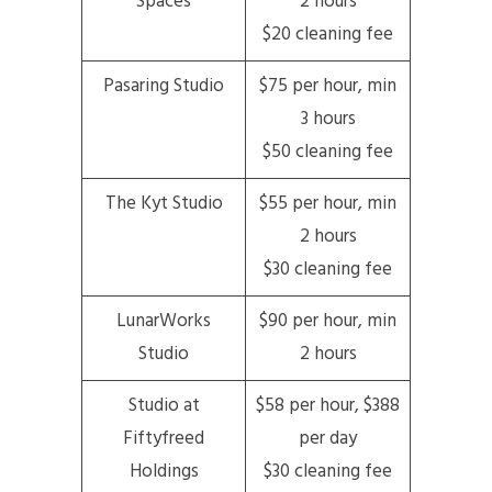
Spaces
2 hours
$20 cleaning fee
Pasaring Studio
$75 per hour, min
3 hours
$50 cleaning fee
The Kyt Studio
$55 per hour, min
2 hours
$30 cleaning fee
LunarWorks
$90 per hour, min
Studio
2 hours
Studio at
$58 per hour, $388
Fiftyfreed
per day
Holdings
$30 cleaning fee