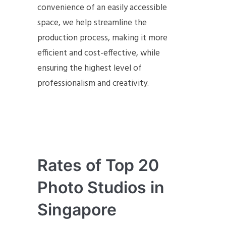
convenience of an easily accessible
space, we help streamline the
production process, making it more
efficient and cost-effective, while
ensuring the highest level of
professionalism and creativity.
Rates of Top 20
Photo Studios in
Singapore