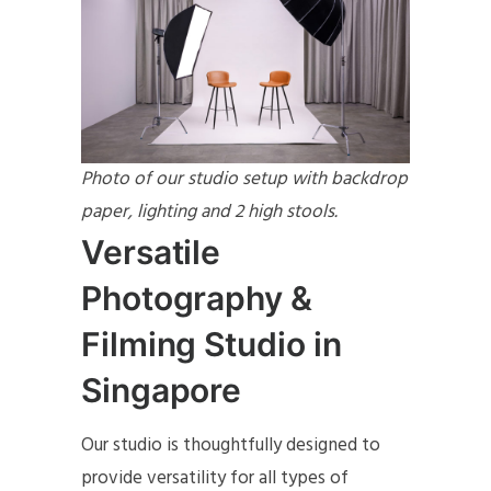
Photo of our studio setup with backdrop
paper, lighting and 2 high stools.
Versatile
Photography &
Filming Studio in
Singapore
Our studio is thoughtfully designed to
provide versatility for all types of