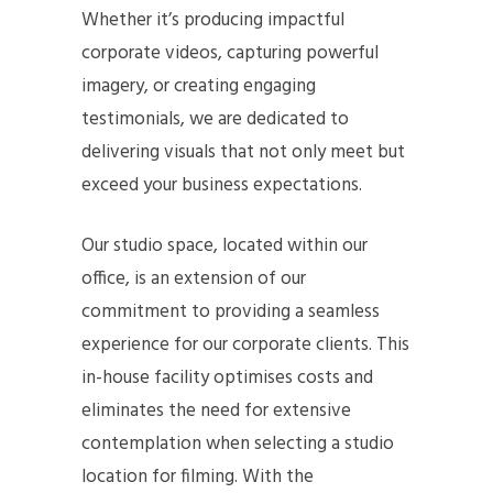
Whether it’s producing impactful
corporate videos, capturing powerful
imagery, or creating engaging
testimonials, we are dedicated to
delivering visuals that not only meet but
exceed your business expectations.
Our studio space, located within our
office, is an extension of our
commitment to providing a seamless
experience for our corporate clients. This
in-house facility optimises costs and
eliminates the need for extensive
contemplation when selecting a studio
location for filming. With the