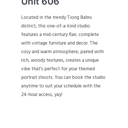
Unit 606
Located in the trendy Tiong Bahru
district, this one-of-a-kind studio
features a mid-century flair, complete
with vintage furniture and decor. The
cosy and warm atmosphere, paired with
rich, woody textures, creates a unique
vibe that’s perfect for your themed
portrait shoots. You can book the studio
anytime to suit your schedule with the
24-hour access, yay!