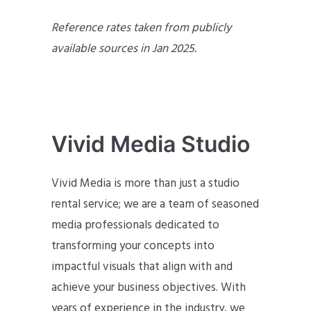
Reference rates taken from publicly
available sources in Jan 2025.
Vivid Media Studio
Vivid Media is more than just a studio
rental service; we are a team of seasoned
media professionals dedicated to
transforming your concepts into
impactful visuals that align with and
achieve your business objectives. With
years of experience in the industry, we