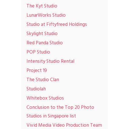
The Kyt Studio
LunarWorks Studio
Studio at Fiftyfreed Holdings
Skylight Studio
Red Panda Studio
POP Studio
Intensity Studio Rental
Project 19
The Studio Clan
Studiolah
Whitebox Studios
Conclusion to the Top 20 Photo
Studios in Singapore list
Vivid Media Video Production Team