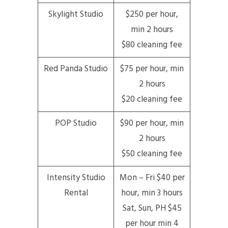
Skylight Studio
$250 per hour,
min 2 hours
$80 cleaning fee
Red Panda Studio
$75 per hour, min
2 hours
$20 cleaning fee
POP Studio
$90 per hour, min
2 hours
$50 cleaning fee
Intensity Studio
Mon – Fri $40 per
Rental
hour, min 3 hours
Sat, Sun, PH $45
per hour min 4