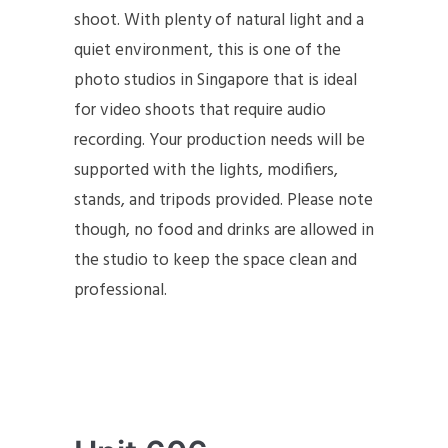
shoot. With plenty of natural light and a
quiet environment, this is one of the
photo studios in Singapore that is ideal
for video shoots that require audio
recording. Your production needs will be
supported with the lights, modifiers,
stands, and tripods provided. Please note
though, no food and drinks are allowed in
the studio to keep the space clean and
professional.