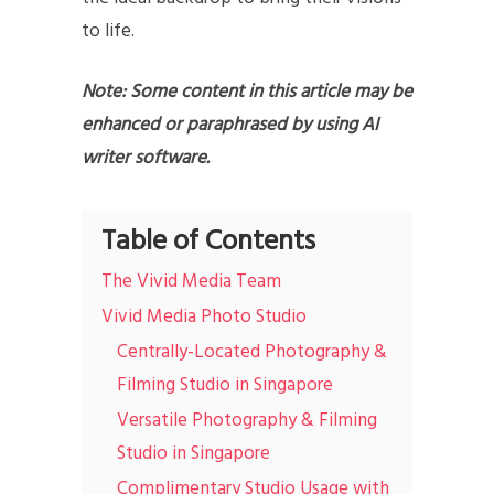
to life.
Note: Some content in this article may be
enhanced or paraphrased by using AI
writer software.
Table of Contents
The Vivid Media Team
Vivid Media Photo Studio
Centrally-Located Photography &
Filming Studio in Singapore
Versatile Photography & Filming
Studio in Singapore
Complimentary Studio Usage with