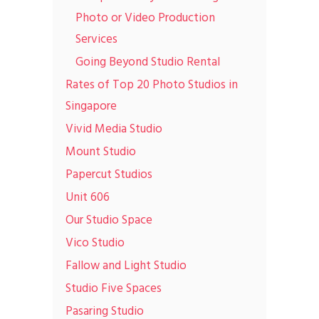
Photo or Video Production
Services
Going Beyond Studio Rental
Rates of Top 20 Photo Studios in
Singapore
Vivid Media Studio
Mount Studio
Papercut Studios
Unit 606
Our Studio Space
Vico Studio
Fallow and Light Studio
Studio Five Spaces
Pasaring Studio