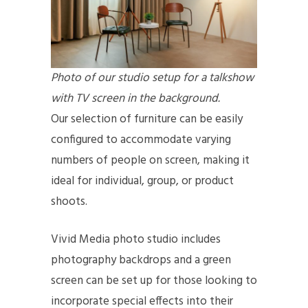
Photo of our studio setup for a talkshow
with TV screen in the background.
Our selection of furniture can be easily
configured to accommodate varying
numbers of people on screen, making it
ideal for individual, group, or product
shoots.
Vivid Media photo studio includes
photography backdrops and a green
screen can be set up for those looking to
incorporate special effects into their