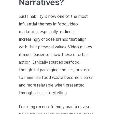
Narratives?
Sustainability is now one of the most
influential themes in food video
marketing, especially as diners
increasingly choose brands that align
with their personal values. Video makes
it much easier to show these efforts in
action. Ethically sourced seafood,
thoughtful packaging choices, or steps
to minimise food waste become clearer
and more relatable when presented
through visual storytelling.
Focusing on eco-friendly practices also