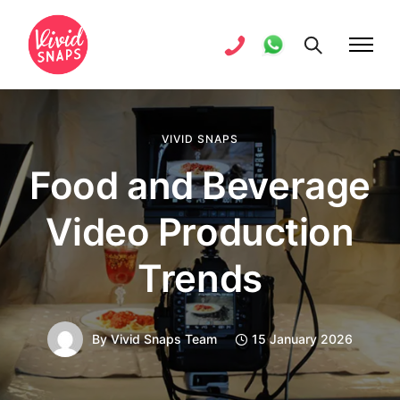
VIVID SNAPS
Food and Beverage
Video Production
Trends
By
Vivid Snaps Team
15 January 2026