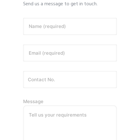
Send us a message to get in touch.
Name (required)
Email (required)
Message
Tell us your requirements