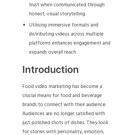
trust when communicated through
honest, visual storytelling.
Utilising immersive formats and
distributing videos across multiple
platforms enhances engagement and
expands overall reach.
Introduction
Food video marketing has become a
crucial means for food and beverage
brands to connect with their audience.
Audiences are no longer satisfied with
just polished shots of dishes. They look
for stories with personality, emotion,