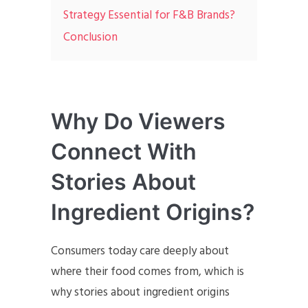
Strategy Essential for F&B Brands?
Conclusion
Why Do Viewers
Connect With
Stories About
Ingredient Origins?
Consumers today care deeply about
where their food comes from, which is
why stories about ingredient origins