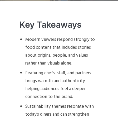
Key Takeaways
Modern viewers respond strongly to
food content that includes stories
about origins, people, and values
rather than visuals alone.
Featuring chefs, staff, and partners
brings warmth and authenticity,
helping audiences feel a deeper
connection to the brand.
Sustainability themes resonate with
today’s diners and can strengthen