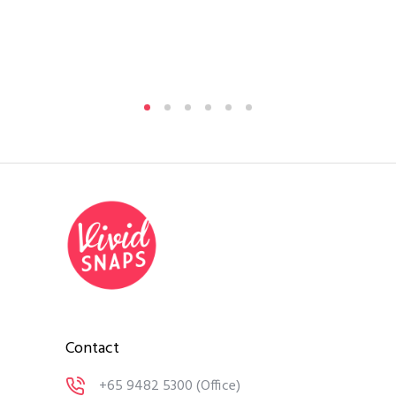
Si
By
A
Medi
Contact
+65 9482 5300
(Office)