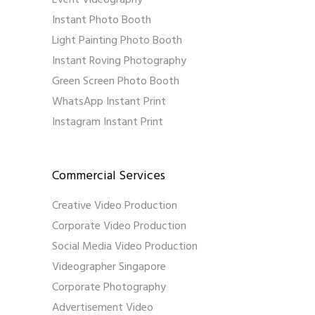
Instant Photo Booth
Light Painting Photo Booth
Instant Roving Photography
Green Screen Photo Booth
WhatsApp Instant Print
Instagram Instant Print
Commercial Services
Creative Video Production
Corporate Video Production
Social Media Video Production
Videographer Singapore
Corporate Photography
Advertisement Video