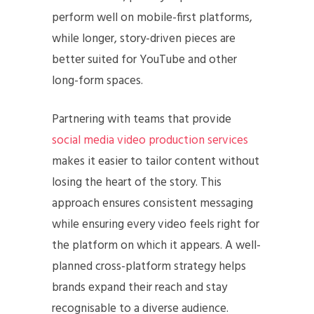
perform well on mobile-first platforms,
while longer, story-driven pieces are
better suited for YouTube and other
long-form spaces.
Partnering with teams that provide
social media video production services
makes it easier to tailor content without
losing the heart of the story. This
approach ensures consistent messaging
while ensuring every video feels right for
the platform on which it appears. A well-
planned cross-platform strategy helps
brands expand their reach and stay
recognisable to a diverse audience.