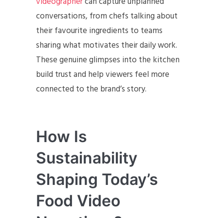
videographer
can capture unplanned
conversations, from chefs talking about
their favourite ingredients to teams
sharing what motivates their daily work.
These genuine glimpses into the kitchen
build trust and help viewers feel more
connected to the brand’s story.
How Is
Sustainability
Shaping Today’s
Food Video