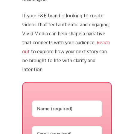
If your F&B brand is looking to create
videos that feel authentic and engaging,
Vivid Media can help shape a narrative
that connects with your audience.
Reach
out
to explore how your next story can
be brought to life with clarity and
intention.
Name (required)