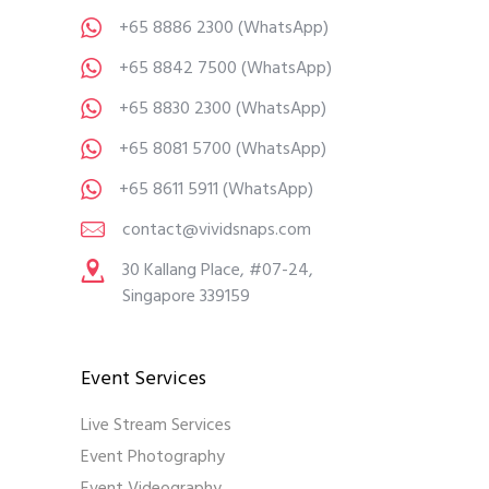
+65 8886 2300
(WhatsApp)
+65 8842 7500
(WhatsApp)
+65 8830 2300
(WhatsApp)
+65 8081 5700
(WhatsApp)
+65 8611 5911
(WhatsApp)
contact@vividsnaps.com
30 Kallang Place, #07-24,
Singapore 339159
Event Services
Live Stream Services
Event Photography
Event Videography