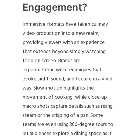
Engagement?
Immersive formats have taken culinary
video production into a new realm,
providing viewers with an experience
that extends beyond simply watching
food on screen. Brands are
experimenting with techniques that
evoke sight, sound, and texture in a vivid
way. Slow-motion highlights the
movement of cooking, while close-up
macro shots capture details such as rising
steam or the crisping of a pan. Some
teams are even using 360-degree tours to
let audiences explore a dining space as if