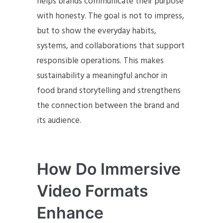
helps brands communicate their purpose
with honesty. The goal is not to impress,
but to show the everyday habits,
systems, and collaborations that support
responsible operations. This makes
sustainability a meaningful anchor in
food brand storytelling and strengthens
the connection between the brand and
its audience.
How Do Immersive
Video Formats
Enhance