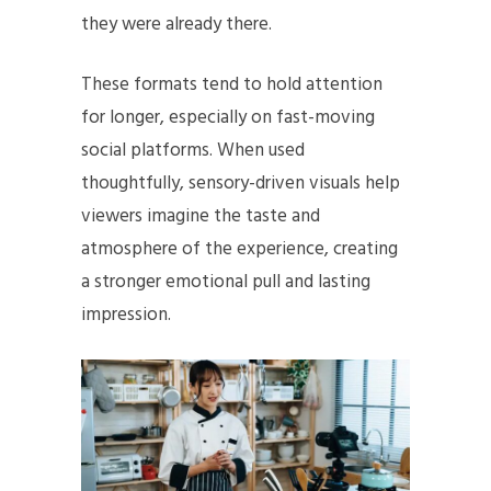
they were already there.
These formats tend to hold attention
for longer, especially on fast-moving
social platforms. When used
thoughtfully, sensory-driven visuals help
viewers imagine the taste and
atmosphere of the experience, creating
a stronger emotional pull and lasting
impression.