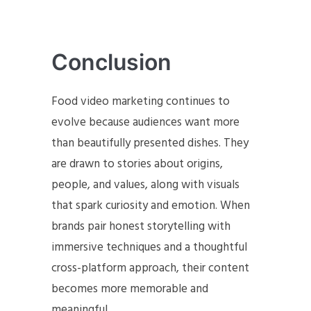
Conclusion
Food video marketing continues to
evolve because audiences want more
than beautifully presented dishes. They
are drawn to stories about origins,
people, and values, along with visuals
that spark curiosity and emotion. When
brands pair honest storytelling with
immersive techniques and a thoughtful
cross-platform approach, their content
becomes more memorable and
meaningful.