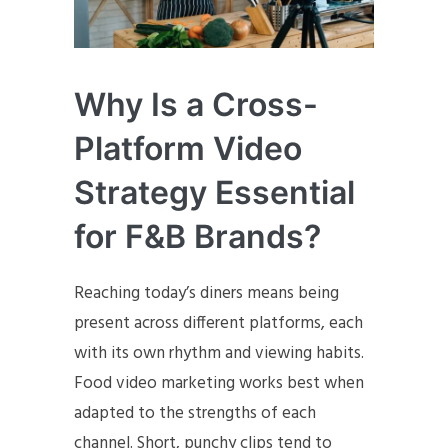
Why Is a Cross-
Platform Video
Strategy Essential
for F&B Brands?
Reaching today’s diners means being
present across different platforms, each
with its own rhythm and viewing habits.
Food video marketing works best when
adapted to the strengths of each
channel. Short, punchy clips tend to