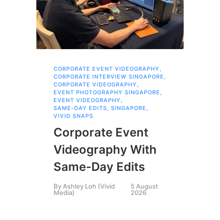
CORPORATE EVENT VIDEOGRAPHY
,
AI 
CORPORATE INTERVIEW SINGAPORE
,
AI 
CORPORATE VIDEOGRAPHY
,
COR
EVENT PHOTOGRAPHY SINGAPORE
,
COR
EVENT VIDEOGRAPHY
,
COR
SAME-DAY EDITS
,
SINGAPORE
,
EVE
VIVID SNAPS
EVE
FIL
Corporate Event
LIN
SIN
Videography With
Li
Same-Day Edits
Ph
By
Ashley Loh (Vivid
5 August
Co
Media)
2026
Br