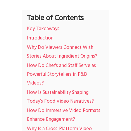
Table of Contents
Key Takeaways
Introduction
Why Do Viewers Connect With
Stories About Ingredient Origins?
How Do Chefs and Staff Serve as
Powerful Storytellers in F&B
Videos?
How Is Sustainability Shaping
Today’s Food Video Narratives?
How Do Immersive Video Formats
Enhance Engagement?
Why Is a Cross-Platform Video