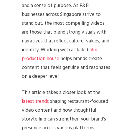
and a sense of purpose. As F&B
businesses across Singapore strive to
stand out, the most compelling videos
are those that blend strong visuals with
narratives that reflect culture, values, and
identity. Working with a skilled
film
production house
helps brands create
content that feels genuine and resonates
on a deeper level.
This article takes a closer look at the
latest trends
shaping restaurant-focused
video content and how thoughtful
storytelling can strengthen your brand’s
presence across various platforms.