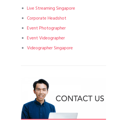
Live Streaming Singapore
Corporate Headshot
Event Photographer
Event Videographer
Videographer Singapore