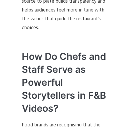
source to plate builds transparency and
helps audiences feel more in tune with
the values that guide the restaurant’s
choices.
How Do Chefs and
Staff Serve as
Powerful
Storytellers in F&B
Videos?
Food brands are recognising that the