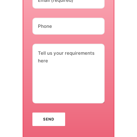
Email (required)
Phone
Tell us your requirements
here