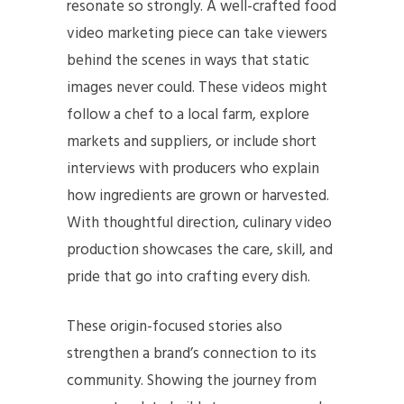
resonate so strongly. A well-crafted food
video marketing piece can take viewers
behind the scenes in ways that static
images never could. These videos might
follow a chef to a local farm, explore
markets and suppliers, or include short
interviews with producers who explain
how ingredients are grown or harvested.
With thoughtful direction, culinary video
production showcases the care, skill, and
pride that go into crafting every dish.
These origin-focused stories also
strengthen a brand’s connection to its
community. Showing the journey from