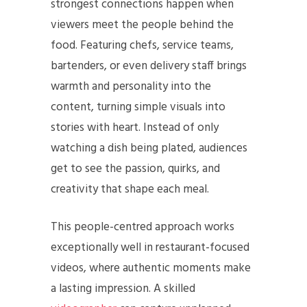
strongest connections happen when
viewers meet the people behind the
food. Featuring chefs, service teams,
bartenders, or even delivery staff brings
warmth and personality into the
content, turning simple visuals into
stories with heart. Instead of only
watching a dish being plated, audiences
get to see the passion, quirks, and
creativity that shape each meal.
This people-centred approach works
exceptionally well in restaurant-focused
videos, where authentic moments make
a lasting impression. A skilled