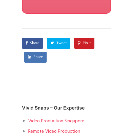
Share
Tweet
Pin it
Share
Vivid Snaps – Our Expertise
Video Production Singapore
Remote Video Production