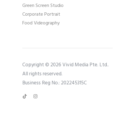
Green Screen Studio
Corporate Portrait
Food Videography
Copyright © 2026 Vivid Media Pte. Ltd..
All rights reserved.
Business Reg No.: 202245315C