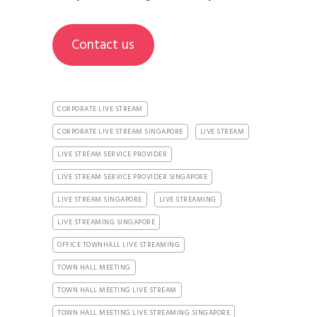
Contact us
CORPORATE LIVE STREAM
CORPORATE LIVE STREAM SINGAPORE
LIVE STREAM
LIVE STREAM SERVICE PROVIDER
LIVE STREAM SERVICE PROVIDER SINGAPORE
LIVE STREAM SINGAPORE
LIVE STREAMING
LIVE STREAMING SINGAPORE
OFFICE TOWNHALL LIVE STREAMING
TOWN HALL MEETING
TOWN HALL MEETING LIVE STREAM
TOWN HALL MEETING LIVE STREAMING SINGAPORE