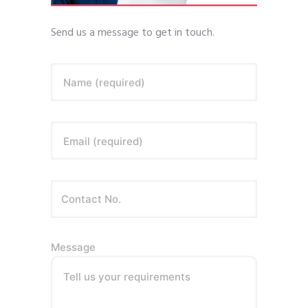
Send us a message to get in touch.
Name (required)
Email (required)
Message
Tell us your requirements