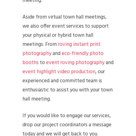
meeting.
Aside from virtual town hall meetings,
we also offer event services to support
your physical or hybrid town hall
meetings. From
roving instant print
photography
and
eco-friendly photo
booths
to
event roving photography
and
event highlight video production
, our
experienced and committed team is
enthusiastic to assist you with your town
hall meeting.
If you would like to engage our services,
drop our project coordinators a message
today and we will get back to you.