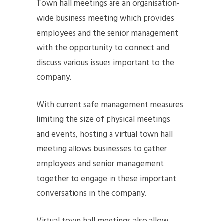
Town hall meetings are an organisation-
wide business meeting which provides
employees and the senior management
with the opportunity to connect and
discuss various issues important to the
company.
With current safe management measures
limiting the size of physical meetings
and events, hosting a virtual town hall
meeting allows businesses to gather
employees and senior management
together to engage in these important
conversations in the company.
Virtual town hall meetings also allow