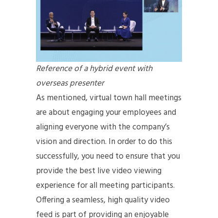
Reference of a hybrid event with
overseas presenter
As mentioned, virtual town hall meetings
are about engaging your employees and
aligning everyone with the company’s
vision and direction. In order to do this
successfully, you need to ensure that you
provide the best live video viewing
experience for all meeting participants.
Offering a seamless, high quality video
feed is part of providing an enjoyable