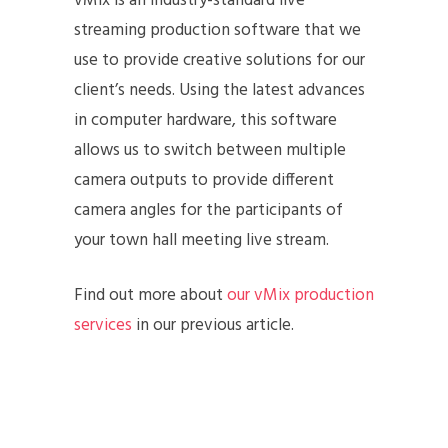
vMix is an industry-standard live
streaming production software that we
use to provide creative solutions for our
client’s needs. Using the latest advances
in computer hardware, this software
allows us to switch between multiple
camera outputs to provide different
camera angles for the participants of
your town hall meeting live stream.
Find out more about
our vMix production
services
in our previous article.