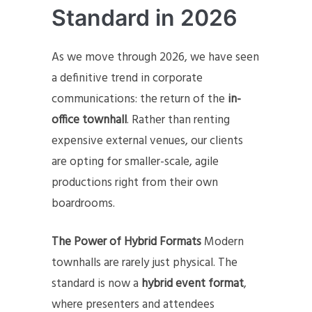
Standard in 2026
As we move through 2026, we have seen
a definitive trend in corporate
communications: the return of the
in-
office townhall
. Rather than renting
expensive external venues, our clients
are opting for smaller-scale, agile
productions right from their own
boardrooms.
The Power of Hybrid Formats
Modern
townhalls are rarely just physical. The
standard is now a
hybrid event format
,
where presenters and attendees