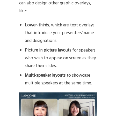
can also design other graphic overlays,
like:
Lower-thirds
, which are text overlays
that introduce your presenters’ name
and designations.
Picture in picture layouts
for speakers
who wish to appear on screen as they
share their slides.
Multi-speaker layouts
to showcase
multiple speakers at the same time.