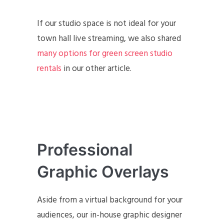
If our studio space is not ideal for your
town hall live streaming, we also shared
many options for green screen studio
rentals
in our other article.
Professional
Graphic Overlays
Aside from a virtual background for your
audiences, our in-house graphic designer