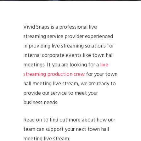
Vivid Snaps is a professional live
streaming service provider experienced
in providing live streaming solutions for
internal corporate events like town hall
meetings. If you are looking for a
live
streaming production crew
for your town
hall meeting live stream, we are ready to
provide our service to meet your
business needs.
Read on to find out more about how our
team can support your next town hall
meeting live stream.