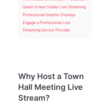
Green Screen Studio Live Streaming
Professional Graphic Overlays
Engage a Professional Live
Streaming Service Provider
Why Host a Town
Hall Meeting Live
Stream?