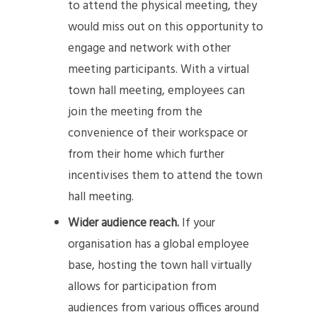
to attend the physical meeting, they
would miss out on this opportunity to
engage and network with other
meeting participants. With a virtual
town hall meeting, employees can
join the meeting from the
convenience of their workspace or
from their home which further
incentivises them to attend the town
hall meeting.
Wider audience reach.
If your
organisation has a global employee
base, hosting the town hall virtually
allows for participation from
audiences from various offices around