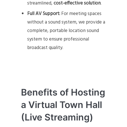
streamlined,
cost-effective solution
.
Full AV Support:
For meeting spaces
without a sound system, we provide a
complete, portable location sound
system to ensure professional
broadcast quality.
Benefits of Hosting
a Virtual Town Hall
(Live Streaming)