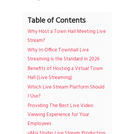
Table of Contents
Why Host a Town Hall Meeting Live
Stream?
Why In-Office Townhall Live
Streaming is the Standard in 2026
Benefits of Hosting a Virtual Town
Hall (Live Streaming)
Which Live Stream Platform Should
I Use?
Providing The Best Live Video
Viewing Experience for Your
Employees
vMix Studio Live Stream Production