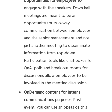
opportunities for employees to
engage with the speakers.
Town hall
meetings are meant to be an
opportunity for two-way
communication between employees
and the senior management and not
just another meeting to disseminate
information from top-down.
Participation tools like chat boxes for
QnA, polls and break out rooms for
discussions allow employees to be
involved in the meeting discussion.
OnDemand content for internal
communications purposes.
Post
event, you can use snippets of this