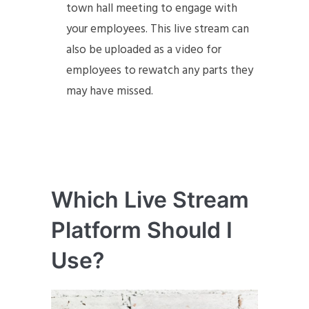
town hall meeting to engage with
your employees. This live stream can
also be uploaded as a video for
employees to rewatch any parts they
may have missed.
Which Live Stream
Platform Should I
Use?