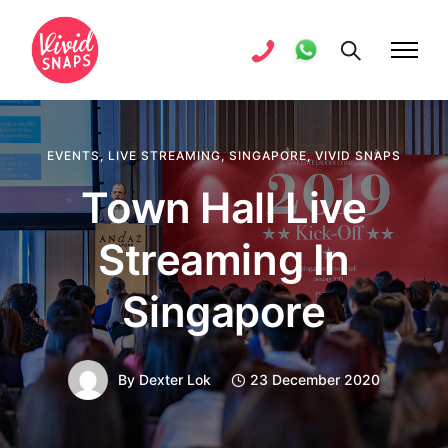
EVENTS
,
LIVE STREAMING
,
SINGAPORE
,
VIVID SNAPS
Town Hall Live
Streaming In
Singapore
By
Dexter Lok
23 December 2020