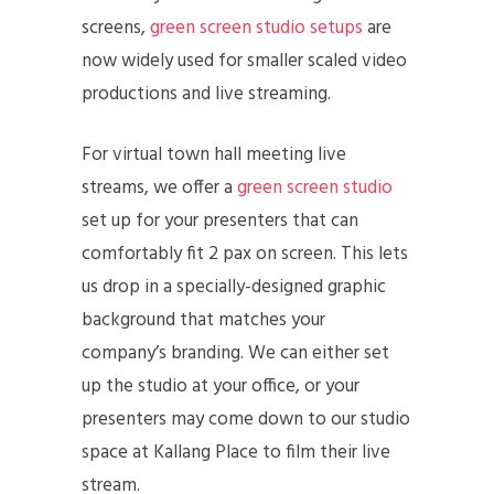
screens,
green screen studio setups
are
now widely used for smaller scaled video
productions and live streaming.
For virtual town hall meeting live
streams, we offer a
green screen studio
set up for your presenters that can
comfortably fit 2 pax on screen. This lets
us drop in a specially-designed graphic
background that matches your
company’s branding. We can either set
up the studio at your office, or your
presenters may come down to our studio
space at Kallang Place to film their live
stream.