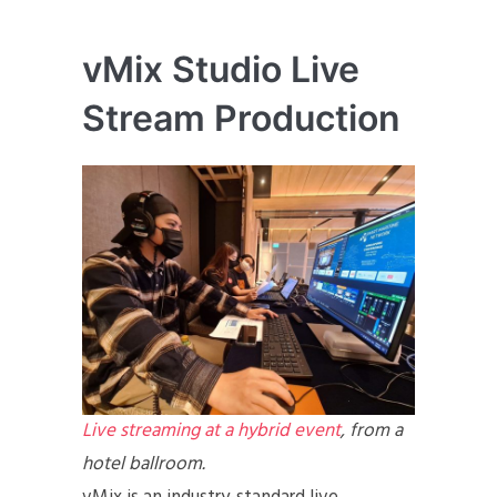
vMix Studio Live
Stream Production
Live streaming at a hybrid event
, from a
hotel ballroom.