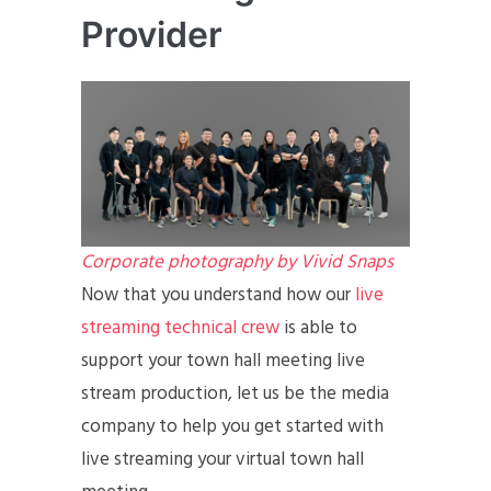
Provider
Corporate photography by Vivid Snaps
Now that you understand how our
live
streaming technical crew
is able to
support your town hall meeting live
stream production, let us be the media
company to help you get started with
live streaming your virtual town hall