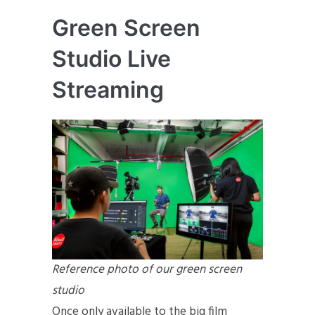
Green Screen
Studio Live
Streaming
Reference photo of our green screen
studio
Once only available to the big film