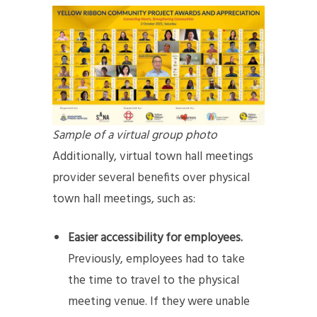
Sample of a virtual group photo
Additionally, virtual town hall meetings
provider several benefits over physical
town hall meetings, such as:
Easier accessibility for employees.
Previously, employees had to take
the time to travel to the physical
meeting venue. If they were unable