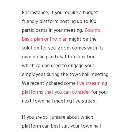
For instance, if you require a budget-
friendly platform hosting up to 100
participants in your meeting,
Zoom’s
Basic plan or Pro plan
might be the
solution for you. Zoom comes with its
own polling and chat box functions
which can be used to engage your
employees during the town hall meeting.
We recently shared some
live streaming
platforms that you can consider
for your
next town hall meeting live stream.
If you are still unsure about which
platform can best suit your town hall