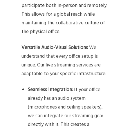
participate both in-person and remotely.
This allows for a global reach while
maintaining the collaborative culture of
the physical office.
Versatile Audio-Visual Solutions
We
understand that every office setup is
unique. Our live streaming services are
adaptable to your specific infrastructure:
Seamless Integration:
If your office
already has an audio system
(microphones and ceiling speakers),
we can integrate our streaming gear
directly with it. This creates a