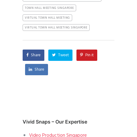
TOWN HALL MEETING SINGAPORE
VIRTUAL TOWN HALL MEETING
VIRTUAL TOWN HALL MEETING SINGAPORE
Share
Tweet
Pin it
Share
Vivid Snaps – Our Expertise
Video Production Singapore