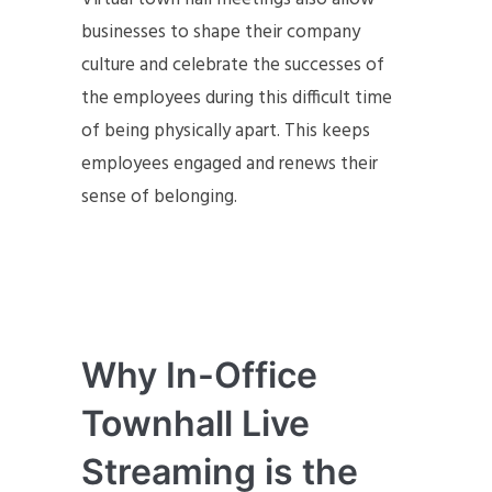
businesses to shape their company
culture and celebrate the successes of
the employees during this difficult time
of being physically apart. This keeps
employees engaged and renews their
sense of belonging.
Why In-Office
Townhall Live
Streaming is the