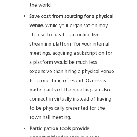
the world.
Save cost from sourcing for a physical
venue.
While your organisation may
choose to pay for an online live
streaming platform for your internal
meetings, acquiring a subscription for
a platform would be much less
expensive than hiring a physical venue
for a one-time off event. Overseas
participants of the meeting can also
connect in virtually instead of having
to be physically presented for the
town hall meeting.
Participation tools provide