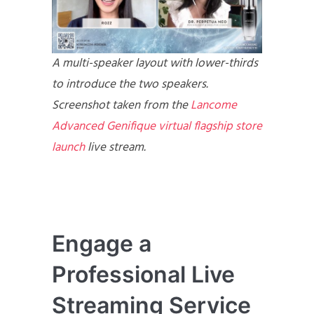
A multi-speaker layout with lower-thirds
to introduce the two speakers.
Screenshot taken from the
Lancome
Advanced Genifique virtual flagship store
launch
live stream.
Engage a
Professional Live
Streaming Service