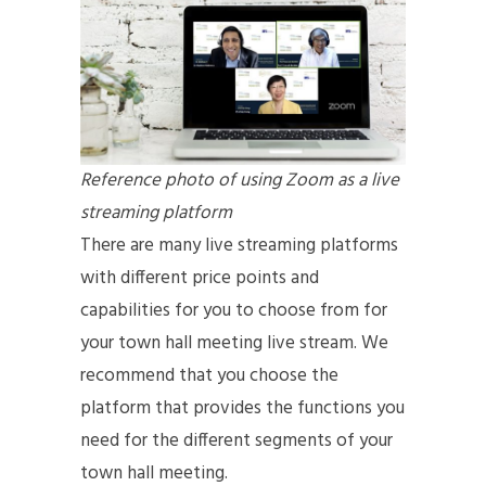
Reference photo of using Zoom as a live
streaming platform
There are many live streaming platforms
with different price points and
capabilities for you to choose from for
your town hall meeting live stream. We
recommend that you choose the
platform that provides the functions you
need for the different segments of your
town hall meeting.