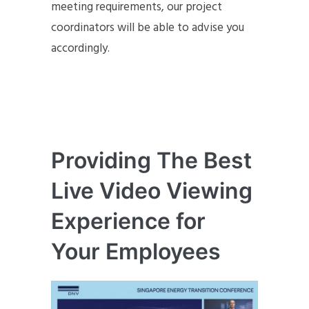
meeting requirements, our project
coordinators will be able to advise you
accordingly.
Providing The Best
Live Video Viewing
Experience for
Your Employees