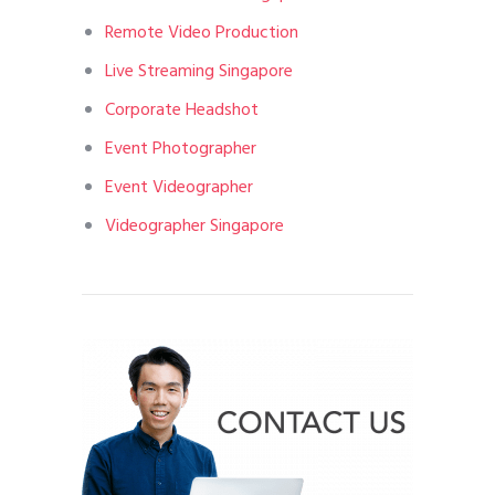
Remote Video Production
Live Streaming Singapore
Corporate Headshot
Event Photographer
Event Videographer
Videographer Singapore