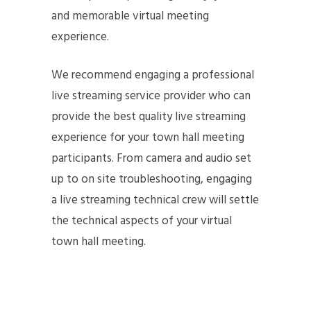
and memorable virtual meeting
experience.
We recommend engaging a professional
live streaming service provider who can
provide the best quality live streaming
experience for your town hall meeting
participants. From camera and audio set
up to on site troubleshooting, engaging
a live streaming technical crew will settle
the technical aspects of your virtual
town hall meeting.