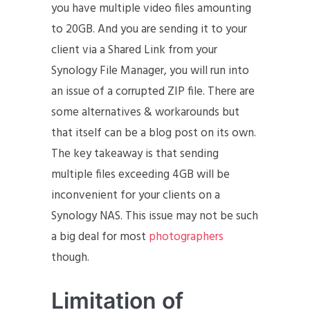
you have multiple video files amounting
to 20GB. And you are sending it to your
client via a Shared Link from your
Synology File Manager, you will run into
an issue of a corrupted ZIP file. There are
some alternatives & workarounds but
that itself can be a blog post on its own.
The key takeaway is that sending
multiple files exceeding 4GB will be
inconvenient for your clients on a
Synology NAS. This issue may not be such
a big deal for most
photographers
though.
Limitation of