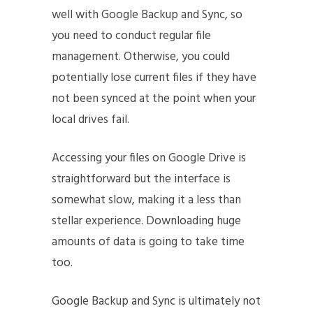
well with Google Backup and Sync, so
you need to conduct regular file
management. Otherwise, you could
potentially lose current files if they have
not been synced at the point when your
local drives fail.
Accessing your files on Google Drive is
straightforward but the interface is
somewhat slow, making it a less than
stellar experience. Downloading huge
amounts of data is going to take time
too.
Google Backup and Sync is ultimately not