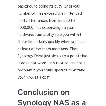
background doing its duty. Until your
number of files exceed their intended
limits. This ranges from 50,000 to
1,000,000 files depending on your
hardware. I am pretty sure you will hit
these limits fairly quickly when you have
at least a few team members. Then
Synology Drive just slows to a point that
it does not work. This is of course not a
problem if you could upgrade or extend
your NAS, at a cost.
Conclusion on
Synology NAS as a