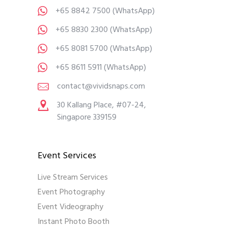
+65 8842 7500
(WhatsApp)
+65 8830 2300
(WhatsApp)
+65 8081 5700
(WhatsApp)
+65 8611 5911
(WhatsApp)
contact@vividsnaps.com
30 Kallang Place, #07-24,
Singapore 339159
Event Services
Live Stream Services
Event Photography
Event Videography
Instant Photo Booth