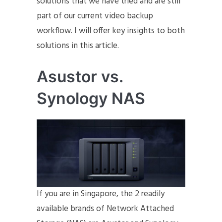
solutions that we have tried and are still
part of our current video backup
workflow. I will offer key insights to both
solutions in this article.
Asustor vs.
Synology NAS
If you are in Singapore, the 2 readily
available brands of Network Attached