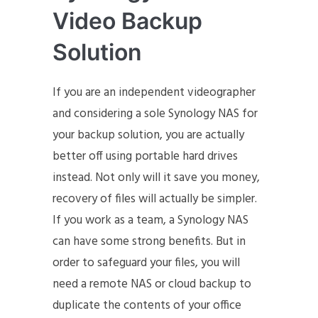
Video Backup
Solution
If you are an independent videographer
and considering a sole Synology NAS for
your backup solution, you are actually
better off using portable hard drives
instead. Not only will it save you money,
recovery of files will actually be simpler.
If you work as a team, a Synology NAS
can have some strong benefits. But in
order to safeguard your files, you will
need a remote NAS or cloud backup to
duplicate the contents of your office