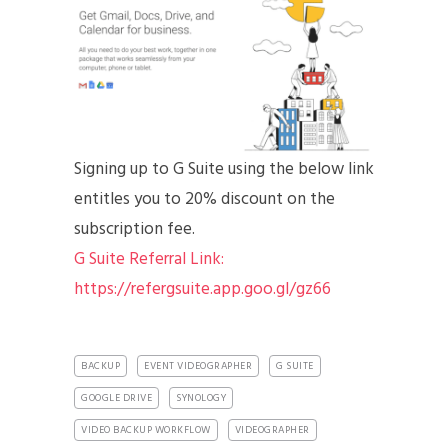
Signing up to G Suite using the below link
entitles you to 20% discount on the
subscription fee.
G Suite Referral Link:
https://refergsuite.app.goo.gl/gz66
BACKUP
EVENT VIDEOGRAPHER
G SUITE
GOOGLE DRIVE
SYNOLOGY
VIDEO BACKUP WORKFLOW
VIDEOGRAPHER