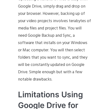
Google Drive, simply drag and drop on
your browser. However, backing up of
your video projects involves terabytes of
media files and project files. You will
need Google Backup and Sync, a
software that installs on your Windows
or Mac computer. You will then select
folders that you want to sync, and they
will be constantly updated on Google
Drive. Simple enough but with a few
notable drawbacks.
Limitations Using
Google Drive for