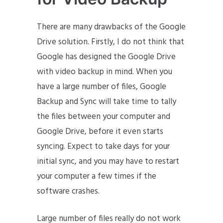
There are many drawbacks of the Google
Drive solution. Firstly, I do not think that
Google has designed the Google Drive
with video backup in mind. When you
have a large number of files, Google
Backup and Sync will take time to tally
the files between your computer and
Google Drive, before it even starts
syncing. Expect to take days for your
initial sync, and you may have to restart
your computer a few times if the
software crashes.
Large number of files really do not work