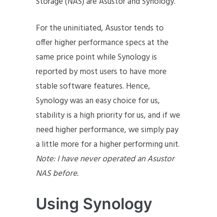
Storage (NAS) are Asustor and Synology.
For the uninitiated, Asustor tends to
offer higher performance specs at the
same price point while Synology is
reported by most users to have more
stable software features. Hence,
Synology was an easy choice for us,
stability is a high priority for us, and if we
need higher performance, we simply pay
a little more for a higher performing unit.
Note: I have never operated an Asustor
NAS before.
Using Synology