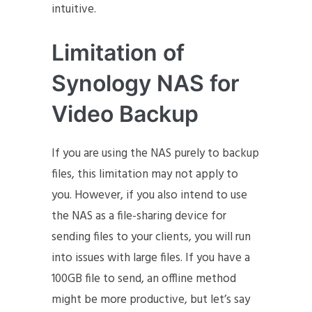
intuitive.
Limitation of
Synology NAS for
Video Backup
If you are using the NAS purely to backup
files, this limitation may not apply to
you. However, if you also intend to use
the NAS as a file-sharing device for
sending files to your clients, you will run
into issues with large files. If you have a
100GB file to send, an offline method
might be more productive, but let’s say