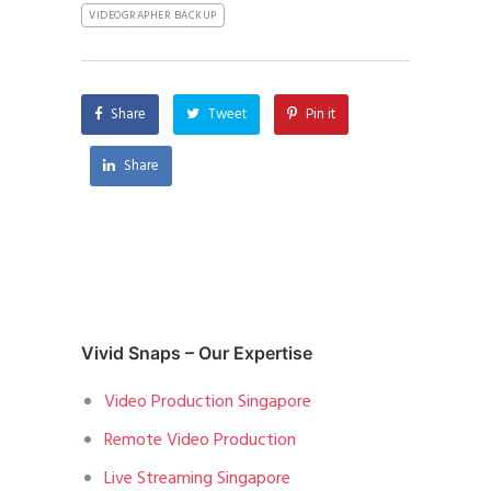
VIDEOGRAPHER BACKUP
Share
Tweet
Pin it
Share
Vivid Snaps – Our Expertise
Video Production Singapore
Remote Video Production
Live Streaming Singapore