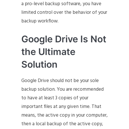
a pro-level backup software, you have
limited control over the behavior of your
backup workflow.
Google Drive Is Not
the Ultimate
Solution
Google Drive should not be your sole
backup solution. You are recommended
to have at least 3 copies of your
important files at any given time. That
means, the active copy in your computer,
then a local backup of the active copy,