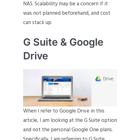
NAS. Scalability may be a concern if it
was not planned beforehand, and cost
can stack up.
G Suite & Google
Drive
When I refer to Google Drive in this
article, I am looking at the G Suite option
and not the personal Google One plans.
Specifically, I am referring to G Suite