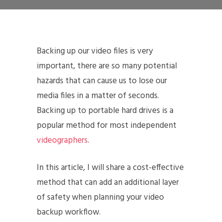
Backing up our video files is very
important, there are so many potential
hazards that can cause us to lose our
media files in a matter of seconds.
Backing up to portable hard drives is a
popular method for most independent
videographers
.
In this article, I will share a cost-effective
method that can add an additional layer
of safety when planning your video
backup workflow.