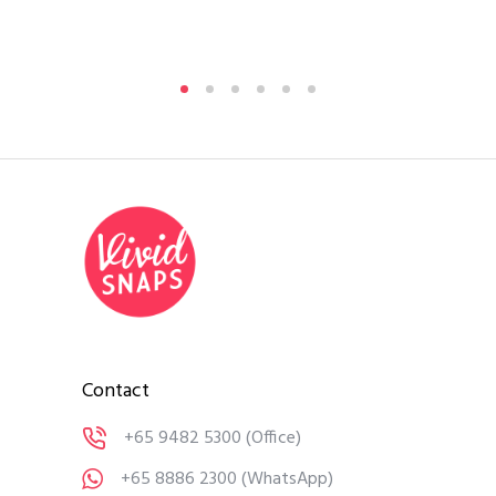
By
A
Medi
Contact
+65 9482 5300
(Office)
+65 8886 2300
(WhatsApp)