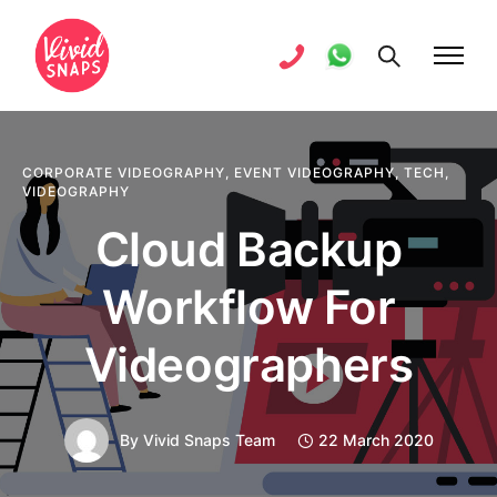
CORPORATE VIDEOGRAPHY
,
EVENT VIDEOGRAPHY
,
TECH
,
VIDEOGRAPHY
Cloud Backup
Workflow For
Videographers
By
Vivid Snaps Team
22 March 2020