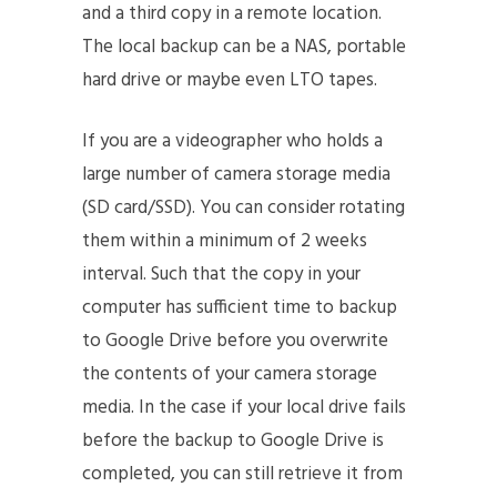
and a third copy in a remote location.
The local backup can be a NAS, portable
hard drive or maybe even LTO tapes.
If you are a videographer who holds a
large number of camera storage media
(SD card/SSD). You can consider rotating
them within a minimum of 2 weeks
interval. Such that the copy in your
computer has sufficient time to backup
to Google Drive before you overwrite
the contents of your camera storage
media. In the case if your local drive fails
before the backup to Google Drive is
completed, you can still retrieve it from