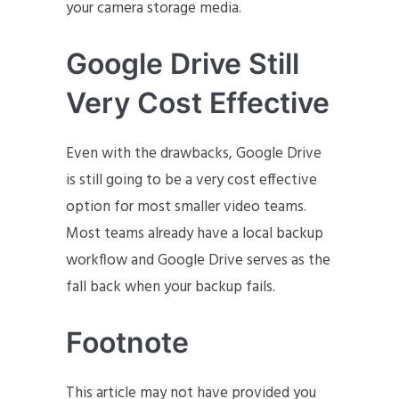
your camera storage media.
Google Drive Still
Very Cost Effective
Even with the drawbacks, Google Drive
is still going to be a very cost effective
option for most smaller video teams.
Most teams already have a local backup
workflow and Google Drive serves as the
fall back when your backup fails.
Footnote
This article may not have provided you