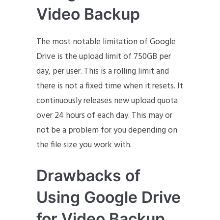
Video Backup
The most notable limitation of Google
Drive is the upload limit of 750GB per
day, per user. This is a rolling limit and
there is not a fixed time when it resets. It
continuously releases new upload quota
over 24 hours of each day. This may or
not be a problem for you depending on
the file size you work with.
Drawbacks of
Using Google Drive
for Video Backup