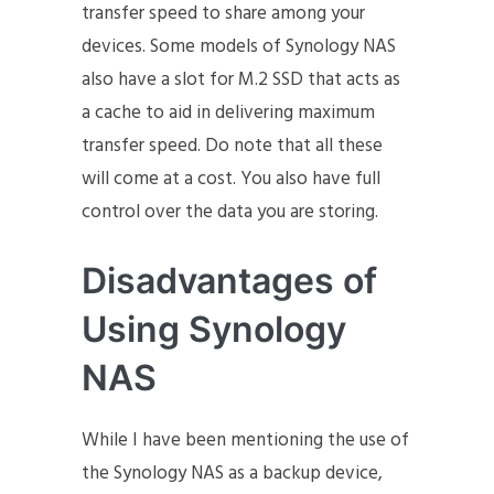
transfer speed to share among your
devices. Some models of Synology NAS
also have a slot for M.2 SSD that acts as
a cache to aid in delivering maximum
transfer speed. Do note that all these
will come at a cost. You also have full
control over the data you are storing.
Disadvantages of
Using Synology
NAS
While I have been mentioning the use of
the Synology NAS as a backup device,