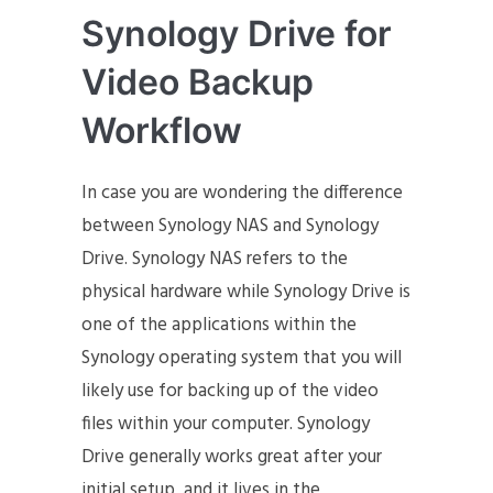
Synology Drive for
Video Backup
Workflow
In case you are wondering the difference
between Synology NAS and Synology
Drive. Synology NAS refers to the
physical hardware while Synology Drive is
one of the applications within the
Synology operating system that you will
likely use for backing up of the video
files within your computer. Synology
Drive generally works great after your
initial setup, and it lives in the