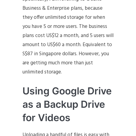
Business & Enterprise plans, because
they offer unlimited storage for when
you have 5 or more users. The business
plans cost US$12 a month, and 5 users will
amount to US$60 a month. Equivalent to
S$87 in Singapore dollars. However, you
are getting much more than just
unlimited storage.
Using Google Drive
as a Backup Drive
for Videos
Uploading a handful of files is easy with