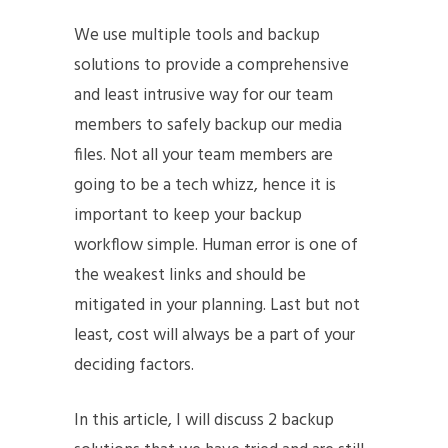
We use multiple tools and backup
solutions to provide a comprehensive
and least intrusive way for our team
members to safely backup our media
files. Not all your team members are
going to be a tech whizz, hence it is
important to keep your backup
workflow simple. Human error is one of
the weakest links and should be
mitigated in your planning. Last but not
least, cost will always be a part of your
deciding factors.
In this article, I will discuss 2 backup