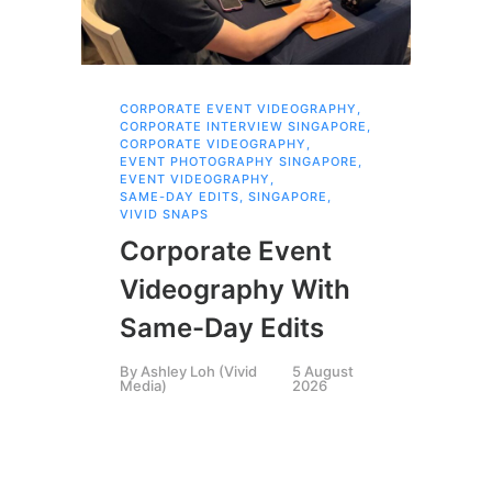
CORPORATE EVENT VIDEOGRAPHY
,
AI 
CORPORATE INTERVIEW SINGAPORE
,
AI 
CORPORATE VIDEOGRAPHY
,
COR
EVENT PHOTOGRAPHY SINGAPORE
,
COR
EVENT VIDEOGRAPHY
,
COR
SAME-DAY EDITS
,
SINGAPORE
,
EVE
VIVID SNAPS
EVE
FIL
Corporate Event
LIN
SIN
Videography With
Li
Same-Day Edits
Ph
By
Ashley Loh (Vivid
5 August
Co
Media)
2026
Br
Si