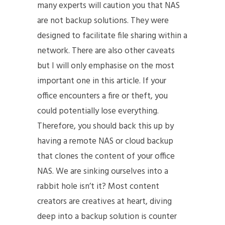
many experts will caution you that NAS
are not backup solutions. They were
designed to facilitate file sharing within a
network. There are also other caveats
but I will only emphasise on the most
important one in this article. If your
office encounters a fire or theft, you
could potentially lose everything.
Therefore, you should back this up by
having a remote NAS or cloud backup
that clones the content of your office
NAS. We are sinking ourselves into a
rabbit hole isn’t it? Most content
creators are creatives at heart, diving
deep into a backup solution is counter