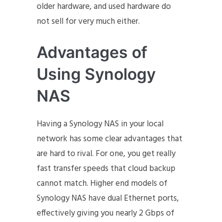
older hardware, and used hardware do
not sell for very much either.
Advantages of
Using Synology
NAS
Having a Synology NAS in your local
network has some clear advantages that
are hard to rival. For one, you get really
fast transfer speeds that cloud backup
cannot match. Higher end models of
Synology NAS have dual Ethernet ports,
effectively giving you nearly 2 Gbps of