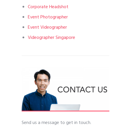
Corporate Headshot
Event Photographer
Event Videographer
Videographer Singapore
Send us a message to get in touch.