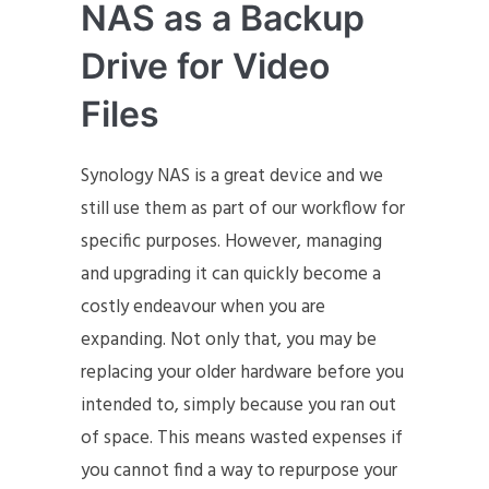
NAS as a Backup
Drive for Video
Files
Synology NAS is a great device and we
still use them as part of our workflow for
specific purposes. However, managing
and upgrading it can quickly become a
costly endeavour when you are
expanding. Not only that, you may be
replacing your older hardware before you
intended to, simply because you ran out
of space. This means wasted expenses if
you cannot find a way to repurpose your