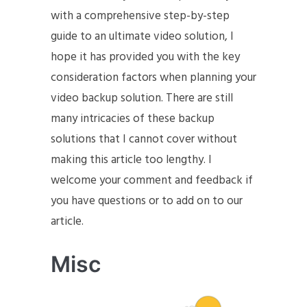
with a comprehensive step-by-step
guide to an ultimate video solution, I
hope it has provided you with the key
consideration factors when planning your
video backup solution. There are still
many intricacies of these backup
solutions that I cannot cover without
making this article too lengthy. I
welcome your comment and feedback if
you have questions or to add on to our
article.
Misc