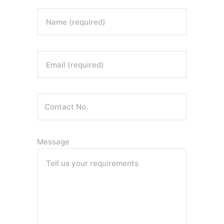
Name (required)
Email (required)
Message
Tell us your requirements