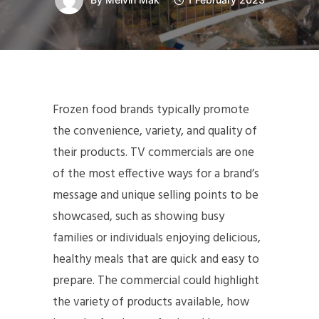
Frozen food brands typically promote
the convenience, variety, and quality of
their products. TV commercials are one
of the most effective ways for a brand’s
message and unique selling points to be
showcased, such as showing busy
families or individuals enjoying delicious,
healthy meals that are quick and easy to
prepare. The commercial could highlight
the variety of products available, how