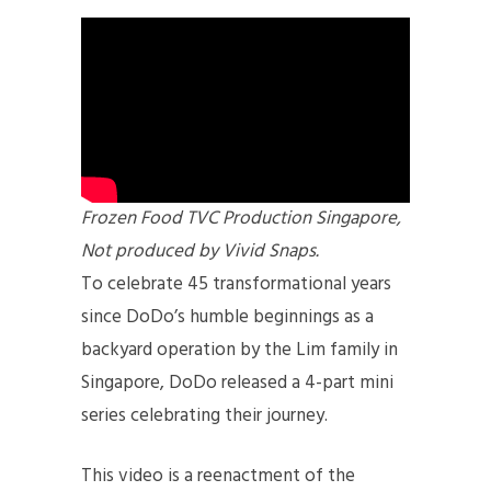
Frozen Food TVC Production Singapore,
Not produced by Vivid Snaps.
To celebrate 45 transformational years
since DoDo’s humble beginnings as a
backyard operation by the Lim family in
Singapore, DoDo released a 4-part mini
series celebrating their journey.
This video is a reenactment of the