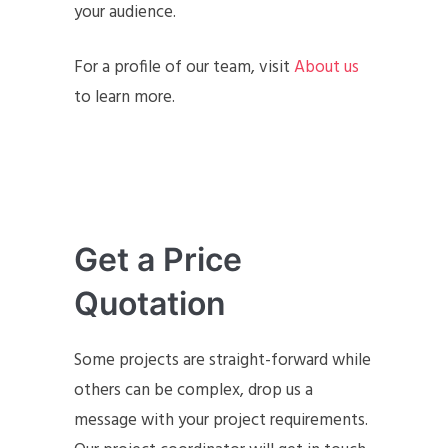
your audience.
For a profile of our team, visit
About us
to learn more.
Get a Price
Quotation
Some projects are straight-forward while
others can be complex, drop us a
message with your project requirements.