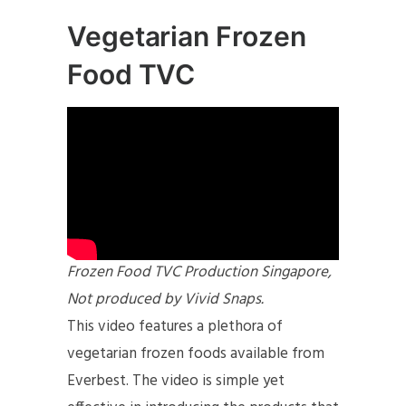
Vegetarian Frozen
Food TVC
Frozen Food TVC Production Singapore,
Not produced by Vivid Snaps.
This video features a plethora of
vegetarian frozen foods available from
Everbest. The video is simple yet