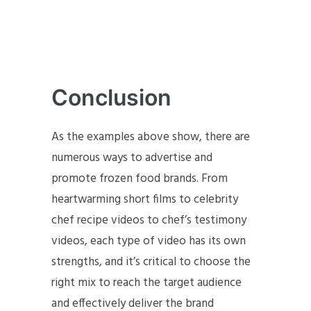
Conclusion
As the examples above show, there are
numerous ways to advertise and
promote frozen food brands. From
heartwarming short films to celebrity
chef recipe videos to chef’s testimony
videos, each type of video has its own
strengths, and it’s critical to choose the
right mix to reach the target audience
and effectively deliver the brand