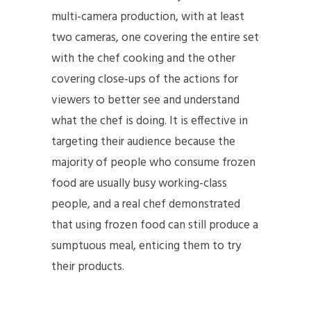
multi-camera production, with at least
two cameras, one covering the entire set
with the chef cooking and the other
covering close-ups of the actions for
viewers to better see and understand
what the chef is doing. It is effective in
targeting their audience because the
majority of people who consume frozen
food are usually busy working-class
people, and a real chef demonstrated
that using frozen food can still produce a
sumptuous meal, enticing them to try
their products.