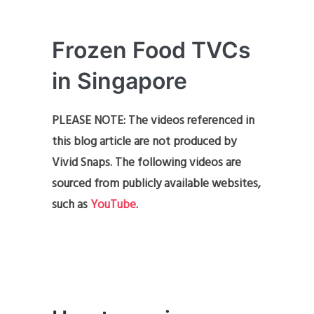
Frozen Food TVCs
in Singapore
PLEASE NOTE: The videos referenced in
this blog article are not produced by
Vivid Snaps. The following videos are
sourced from publicly available websites,
such as
YouTube
.