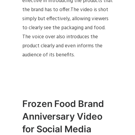
effective in introducing the products that
the brand has to offer.The video is shot
simply but effectively, allowing viewers
to clearly see the packaging and food.
The voice over also introduces the
product clearly and even informs the
audience of its benefits.
Frozen Food Brand
Anniversary Video
for Social Media