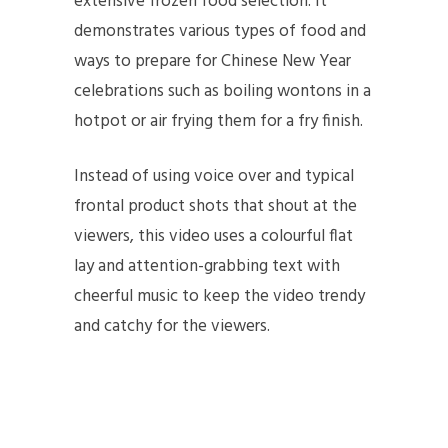
extensive frozen food selection. It
demonstrates various types of food and
ways to prepare for Chinese New Year
celebrations such as boiling wontons in a
hotpot or air frying them for a fry finish.
Instead of using voice over and typical
frontal product shots that shout at the
viewers, this video uses a colourful flat
lay and attention-grabbing text with
cheerful music to keep the video trendy
and catchy for the viewers.