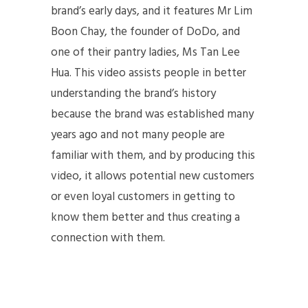
brand’s early days, and it features Mr Lim
Boon Chay, the founder of DoDo, and
one of their pantry ladies, Ms Tan Lee
Hua. This video assists people in better
understanding the brand’s history
because the brand was established many
years ago and not many people are
familiar with them, and by producing this
video, it allows potential new customers
or even loyal customers in getting to
know them better and thus creating a
connection with them.