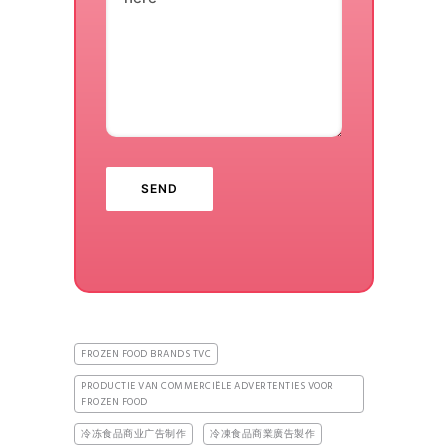
FROZEN FOOD BRANDS TVC
PRODUCTIE VAN COMMERCIËLE ADVERTENTIES VOOR
FROZEN FOOD
冷冻食品商业广告制作
冷凍食品商業廣告製作