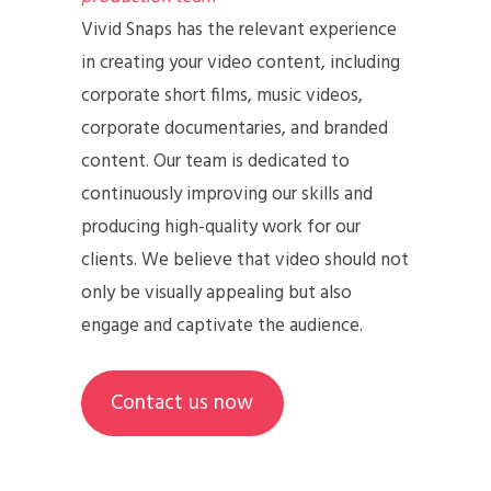
Vivid Snaps has the relevant experience
in creating your video content, including
corporate short films, music videos,
corporate documentaries, and branded
content. Our team is dedicated to
continuously improving our skills and
producing high-quality work for our
clients. We believe that video should not
only be visually appealing but also
engage and captivate the audience.
Contact us now