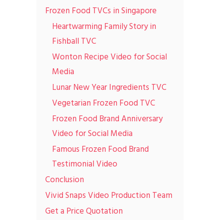
Frozen Food TVCs in Singapore
Heartwarming Family Story in
Fishball TVC
Wonton Recipe Video for Social
Media
Lunar New Year Ingredients TVC
Vegetarian Frozen Food TVC
Frozen Food Brand Anniversary
Video for Social Media
Famous Frozen Food Brand
Testimonial Video
Conclusion
Vivid Snaps Video Production Team
Get a Price Quotation