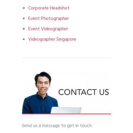
Corporate Headshot
Event Photographer
Event Videographer
Videographer Singapore
Send us a message to get in touch.