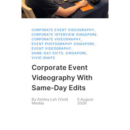
CORPORATE EVENT VIDEOGRAPHY
,
AI 
CORPORATE INTERVIEW SINGAPORE
,
AI 
CORPORATE VIDEOGRAPHY
,
COR
EVENT PHOTOGRAPHY SINGAPORE
,
COR
EVENT VIDEOGRAPHY
,
COR
SAME-DAY EDITS
,
SINGAPORE
,
EVE
VIVID SNAPS
EVE
FIL
Corporate Event
LIN
SIN
Videography With
Li
Same-Day Edits
Ph
By
Ashley Loh (Vivid
5 August
Co
Media)
2026
Br
Si