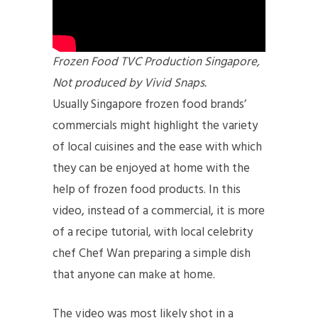
Frozen Food TVC Production Singapore,
Not produced by Vivid Snaps.
Usually Singapore frozen food brands’
commercials might highlight the variety
of local cuisines and the ease with which
they can be enjoyed at home with the
help of frozen food products. In this
video, instead of a commercial, it is more
of a recipe tutorial, with local celebrity
chef Chef Wan preparing a simple dish
that anyone can make at home.
The video was most likely shot in a