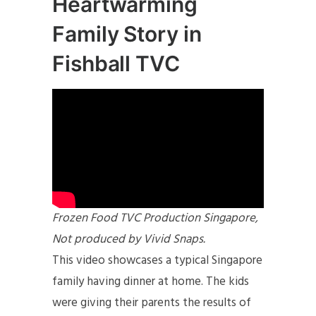
Heartwarming
Family Story in
Fishball TVC
Frozen Food TVC Production Singapore,
Not produced by Vivid Snaps.
This video showcases a typical Singapore
family having dinner at home. The kids
were giving their parents the results of