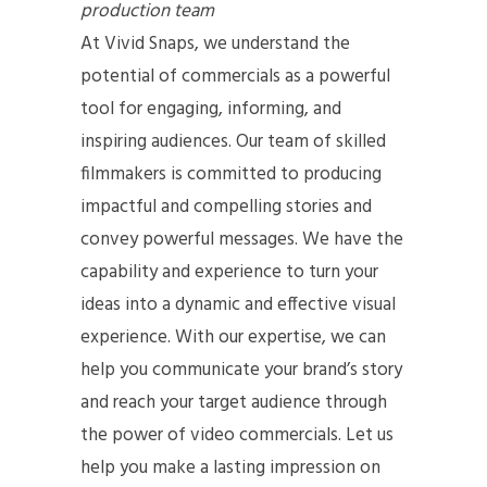
production team
At Vivid Snaps, we understand the
potential of commercials as a powerful
tool for engaging, informing, and
inspiring audiences. Our team of skilled
filmmakers is committed to producing
impactful and compelling stories and
convey powerful messages. We have the
capability and experience to turn your
ideas into a dynamic and effective visual
experience. With our expertise, we can
help you communicate your brand’s story
and reach your target audience through
the power of video commercials. Let us
help you make a lasting impression on