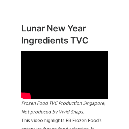
Lunar New Year
Ingredients TVC
Frozen Food TVC Production Singapore,
Not produced by Vivid Snaps.
This video highlights EB Frozen Food’s