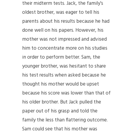
their midterm tests. Jack, the family’s
oldest brother, was eager to tell his
parents about his results because he had
done well on his papers. However, his
mother was not impressed and advised
him to concentrate more on his studies
in order to perform better. Sam, the
younger brother, was hesitant to share
his test results when asked because he
thought his mother would be upset
because his score was lower than that of
his older brother. But Jack pulled the
paper out of his grasp and told the
family the less than flattering outcome.
Sam could see that his mother was