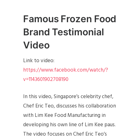
Famous Frozen Food
Brand Testimonial
Video
Link to video:
https://www.facebook.com/watch/?
v=1143601902708190
In this video, Singapore’s celebrity chef,
Chef Eric Teo, discusses his collaboration
with Lim Kee Food Manufacturing in
developing his own line of Lim Kee paus.
The video focuses on Chef Eric Teo’s