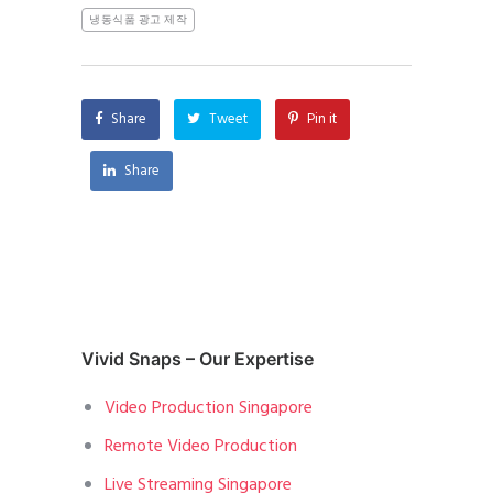
냉동식품 광고 제작
Share
Tweet
Pin it
Share
Vivid Snaps – Our Expertise
Video Production Singapore
Remote Video Production
Live Streaming Singapore