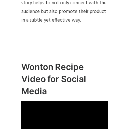
story helps to not only connect with the
audience but also promote their product
in a subtle yet effective way.
Wonton Recipe
Video for Social
Media