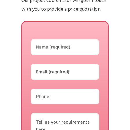
Our project coordinator will get in touch
with you to provide a price quotation.
Name (required)
Email (required)
Phone
Tell us your requirements
here