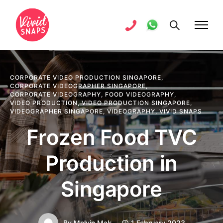
CORPORATE VIDEO PRODUCTION SINGAPORE
,
CORPORATE VIDEOGRAPHER SINGAPORE
,
CORPORATE VIDEOGRAPHY
,
FOOD VIDEOGRAPHY
,
VIDEO PRODUCTION
,
VIDEO PRODUCTION SINGAPORE
,
VIDEOGRAPHER SINGAPORE
,
VIDEOGRAPHY
,
VIVID SNAPS
Frozen Food TVC
Production in
Singapore
By
Melvin Mak
1 February 2023