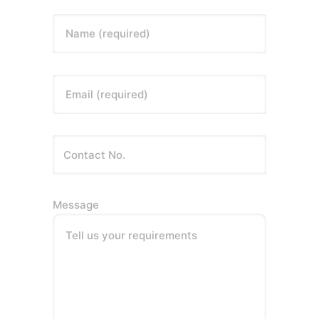
Name (required)
Email (required)
Message
Tell us your requirements