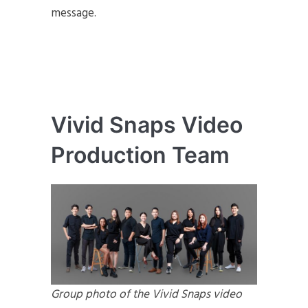
message.
Vivid Snaps Video
Production Team
Group photo of the Vivid Snaps video