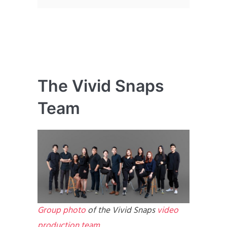
The Vivid Snaps
Team
Group photo
of the Vivid Snaps
video
production team