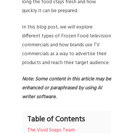
long the food stays fresh and how
quickly it can be prepared.
In this blog post, we will explore
different types of Frozen Food television
commercials and how brands use TV
commercials as a way to advertise their
products and reach their target audience.
Note: Some content in this article may be
enhanced or paraphrased by using AI
writer software.
Table of Contents
The Vivid Snaps Team