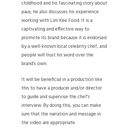
childhood and his fascinating story about
paus; he also discusses his experience
working with Lim Kee Food. It is a
captivating and effective way to
promote its brand because it is endorsed
by a well-known local celebrity chef, and
people will trust his word over the
brand’s own.
It will be beneficial in a production like
this to have a producer and/or director
to guide and supervise the chef’s
interview. By doing this, you can make
sure that the narration and message in
the video are appropriate.