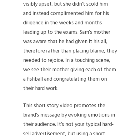
visibly upset, but she didn’t scold him
and instead complimented him for his
diligence in the weeks and months
leading up to the exams. Sam’s mother
was aware that he had given it his all,
therefore rather than placing blame, they
needed to rejoice. In a touching scene,
we see their mother giving each of them
a fishball and congratulating them on
their hard work.
This short story video promotes the
brand’s message by evoking emotions in
their audience. It’s not your typical hard-
sell advertisement, but using a short