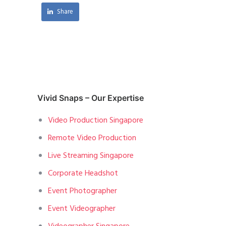
Share
Vivid Snaps – Our Expertise
Video Production Singapore
Remote Video Production
Live Streaming Singapore
Corporate Headshot
Event Photographer
Event Videographer