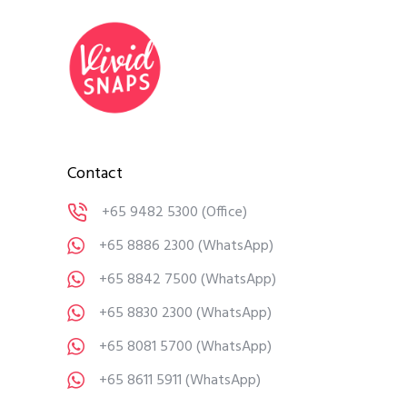
Contact
+65 9482 5300
(Office)
+65 8886 2300
(WhatsApp)
+65 8842 7500
(WhatsApp)
+65 8830 2300
(WhatsApp)
+65 8081 5700
(WhatsApp)
+65 8611 5911
(WhatsApp)