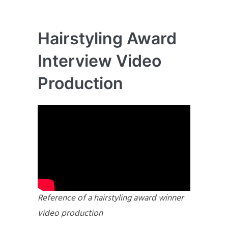
Hairstyling Award
Interview Video
Production
Reference of a hairstyling award winner
video production