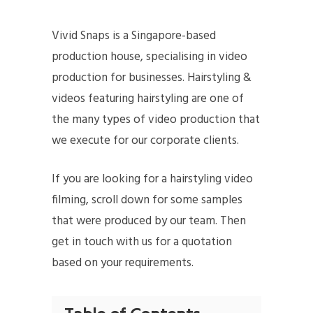
Vivid Snaps is a Singapore-based
production house, specialising in video
production for businesses. Hairstyling &
videos featuring hairstyling are one of
the many types of video production that
we execute for our corporate clients.
If you are looking for a hairstyling video
filming, scroll down for some samples
that were produced by our team. Then
get in touch with us for a quotation
based on your requirements.