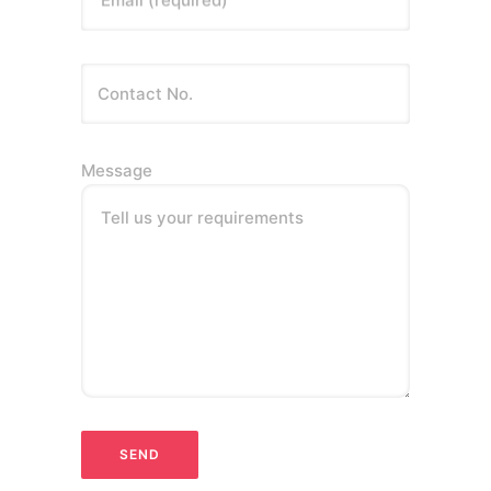
Email (required)
Message
Tell us your requirements