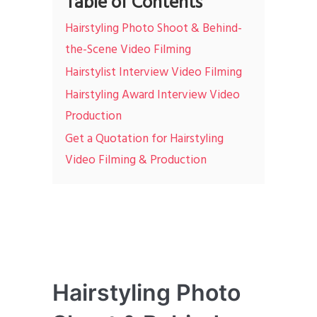
Table of Contents
Hairstyling Photo Shoot & Behind-
the-Scene Video Filming
Hairstylist Interview Video Filming
Hairstyling Award Interview Video
Production
Get a Quotation for Hairstyling
Video Filming & Production
Hairstyling Photo