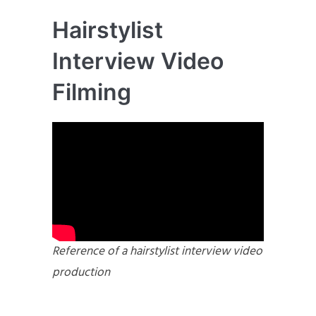
Hairstylist
Interview Video
Filming
Reference of a hairstylist interview video
production