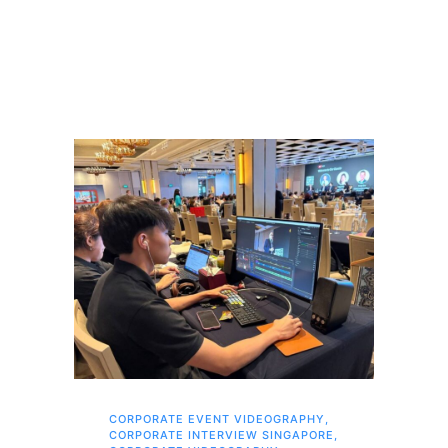
CORPORATE EVENT VIDEOGRAPHY
,
FAM
CORPORATE INTERVIEW SINGAPORE
,
,
SI