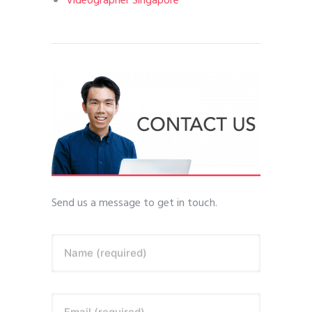
Videographer Singapore
Send us a message to get in touch.
Name (required)