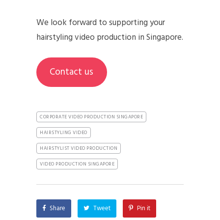
We look forward to supporting your
hairstyling video production in Singapore.
Contact us
CORPORATE VIDEO PRODUCTION SINGAPORE
HAIRSTYLING VIDEO
HAIRSTYLIST VIDEO PRODUCTION
VIDEO PRODUCTION SINGAPORE
Share
Tweet
Pin it