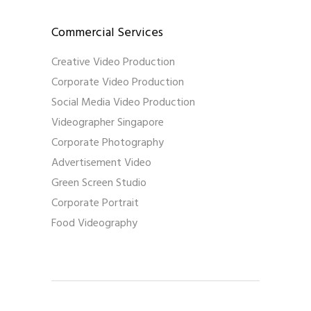
Commercial Services
Creative Video Production
Corporate Video Production
Social Media Video Production
Videographer Singapore
Corporate Photography
Advertisement Video
Green Screen Studio
Corporate Portrait
Food Videography