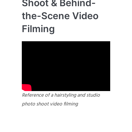
Shoot & Behind-
the-Scene Video
Filming
Reference of a hairstyling and studio
photo shoot video filming