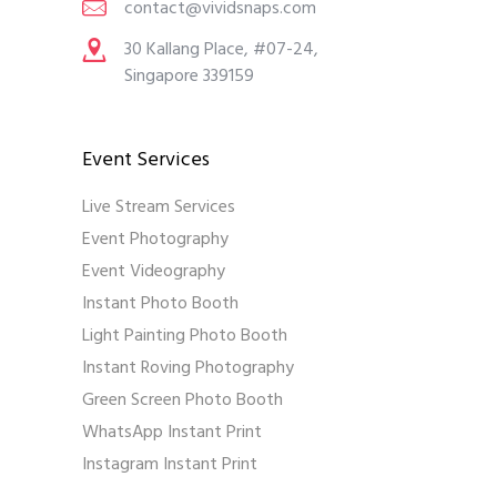
contact@vividsnaps.com
30 Kallang Place, #07-24,
Singapore 339159
Event Services
Live Stream Services
Event Photography
Event Videography
Instant Photo Booth
Light Painting Photo Booth
Instant Roving Photography
Green Screen Photo Booth
WhatsApp Instant Print
Instagram Instant Print