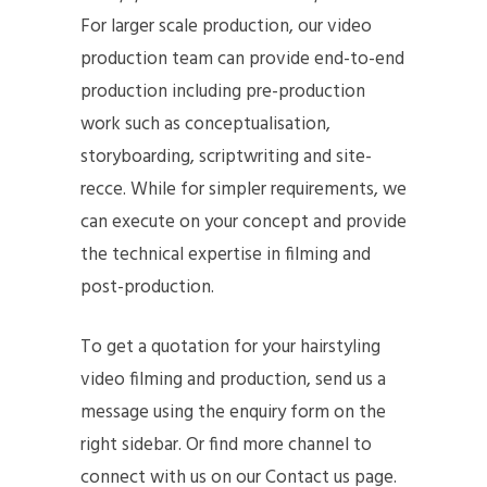
For larger scale production, our video
production team can provide end-to-end
production including pre-production
work such as conceptualisation,
storyboarding, scriptwriting and site-
recce. While for simpler requirements, we
can execute on your concept and provide
the technical expertise in filming and
post-production.
To get a quotation for your hairstyling
video filming and production, send us a
message using the enquiry form on the
right sidebar. Or find more channel to
connect with us on our Contact us page.