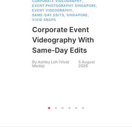
CORPORATE VIDEOGRAPHY
,
Br
EVENT PHOTOGRAPHY SINGAPORE
,
EVENT VIDEOGRAPHY
,
Pr
SAME-DAY EDITS
,
SINGAPORE
,
VIVID SNAPS
Fa
Corporate Event
Bu
Videography With
Th
Same-Day Edits
St
By
Ashley Loh (Vivid
5 August
Media)
2026
By
P
Pha