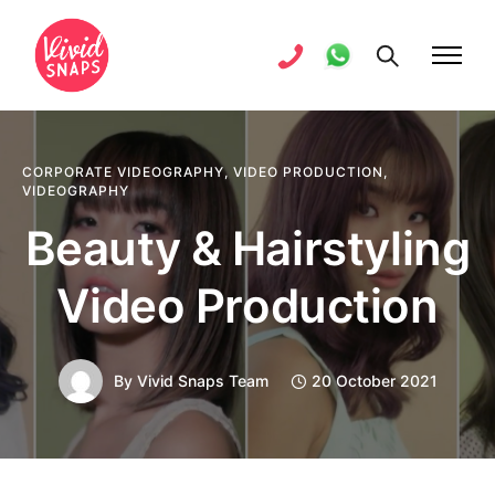
CORPORATE VIDEOGRAPHY
,
VIDEO PRODUCTION
,
VIDEOGRAPHY
Beauty & Hairstyling
Video Production
By
Vivid Snaps Team
20 October 2021