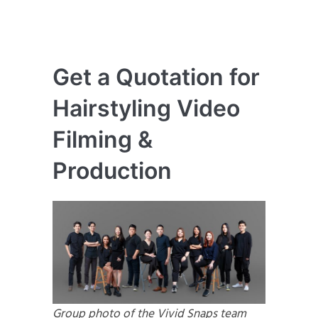
Get a Quotation for
Hairstyling Video
Filming &
Production
Group photo of the Vivid Snaps team