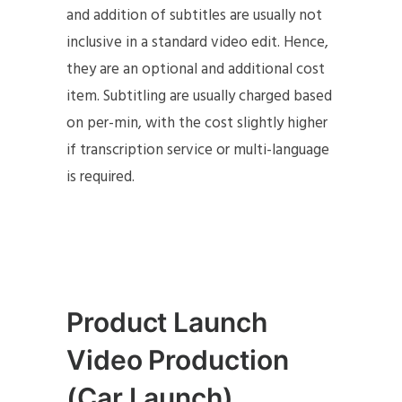
and addition of subtitles are usually not
inclusive in a standard video edit. Hence,
they are an optional and additional cost
item. Subtitling are usually charged based
on per-min, with the cost slightly higher
if transcription service or multi-language
is required.
Product Launch
Video Production
(Car Launch)