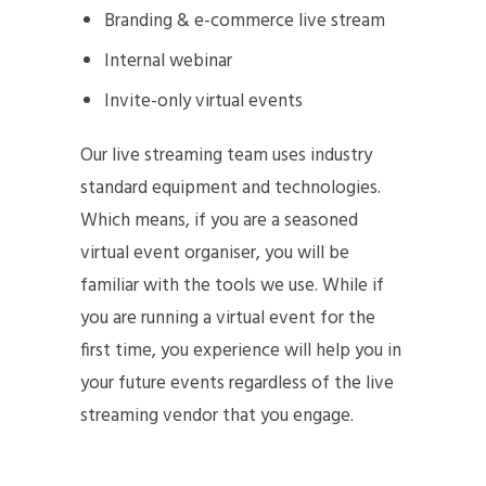
Branding & e-commerce live stream
Internal webinar
Invite-only virtual events
Our live streaming team uses industry
standard equipment and technologies.
Which means, if you are a seasoned
virtual event organiser, you will be
familiar with the tools we use. While if
you are running a virtual event for the
first time, you experience will help you in
your future events regardless of the live
streaming vendor that you engage.