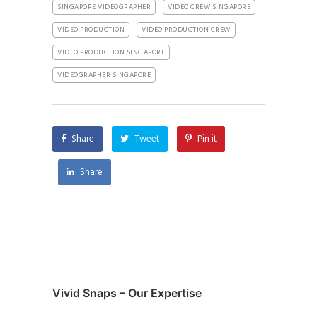
SINGAPORE VIDEOGRAPHER
VIDEO CREW SINGAPORE
VIDEO PRODUCTION
VIDEO PRODUCTION CREW
VIDEO PRODUCTION SINGAPORE
VIDEOGRAPHER SINGAPORE
Share
Tweet
Pin it
Share
Vivid Snaps – Our Expertise