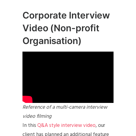
Corporate Interview
Video (Non-profit
Organisation)
Reference of a multi-camera interview
video filming
In this
Q&A style interview video
, our
client has planned an additional feature