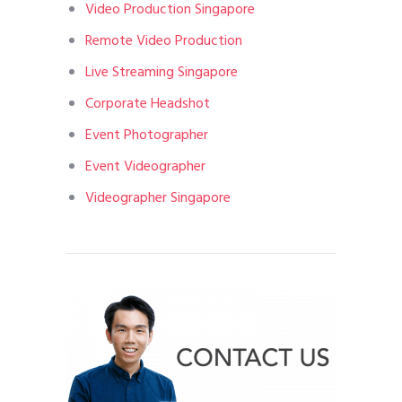
Video Production Singapore
Remote Video Production
Live Streaming Singapore
Corporate Headshot
Event Photographer
Event Videographer
Videographer Singapore