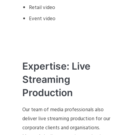
Retail video
Event video
Expertise: Live
Streaming
Production
Our team of media professionals also
deliver live streaming production for our
corporate clients and organisations.