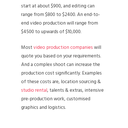
start at about $900, and editing can
range from $800 to $2400. An end-to-
end video production will range from
$4500 to upwards of $10,000.
Most
video production companies
will
quote you based on your requirements.
And a complex shoot can increase the
production cost significantly. Examples
of these costs are, location sourcing &
studio rental
, talents & extras, intensive
pre-production work, customised
graphics and logistics.