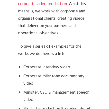
corporate video production
. What this
means is, we work with corporate and
organisational clients, creating videos
that deliver on your business and
operational objectives.
To give a series of examples for the
works we do, here is a list:
Corporate interview video
Corporate milestone documentary
video
Minister, CEO & management speech
video
Product introduction & product detail