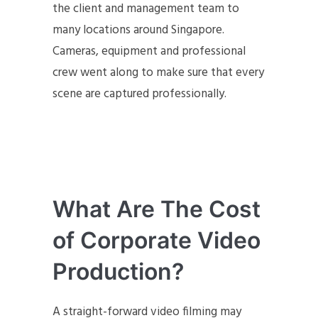
the client and management team to
many locations around Singapore.
Cameras, equipment and professional
crew went along to make sure that every
scene are captured professionally.
What Are The Cost
of Corporate Video
Production?
A straight-forward video filming may