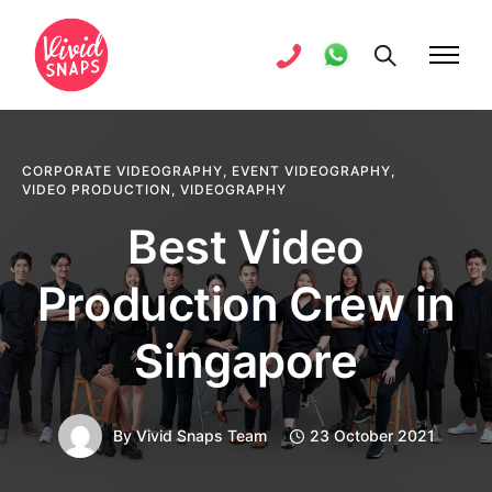
CORPORATE VIDEOGRAPHY
,
EVENT VIDEOGRAPHY
,
VIDEO PRODUCTION
,
VIDEOGRAPHY
Best Video
Production Crew in
Singapore
By
Vivid Snaps Team
23 October 2021