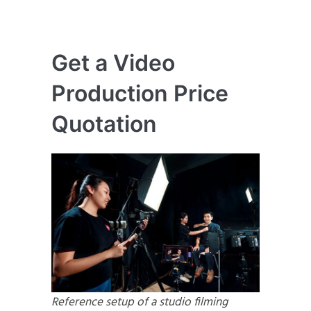
Get a Video
Production Price
Quotation
Reference setup of a studio filming