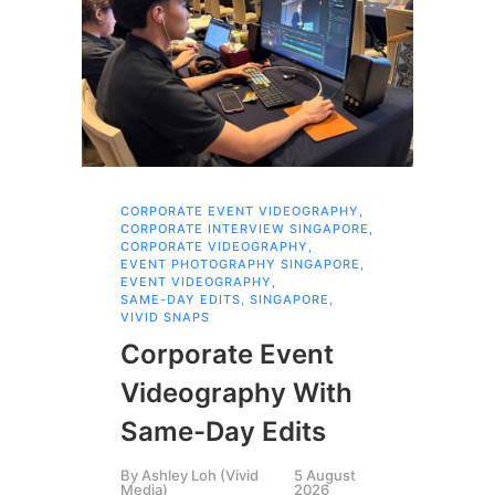
CORPORATE EVENT VIDEOGRAPHY
,
AI 
CORPORATE INTERVIEW SINGAPORE
,
AI 
CORPORATE VIDEOGRAPHY
,
COR
EVENT PHOTOGRAPHY SINGAPORE
,
COR
EVENT VIDEOGRAPHY
,
COR
SAME-DAY EDITS
,
SINGAPORE
,
EVE
VIVID SNAPS
EVE
FIL
Corporate Event
LIN
SIN
Videography With
Li
Same-Day Edits
Ph
By
Ashley Loh (Vivid
5 August
Co
Media)
2026