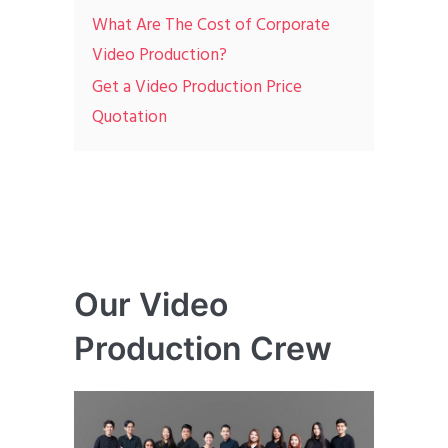
What Are The Cost of Corporate
Video Production?
Get a Video Production Price
Quotation
Our Video
Production Crew