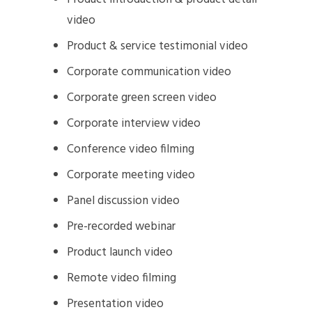
video
Product & service testimonial video
Corporate communication video
Corporate green screen video
Corporate interview video
Conference video filming
Corporate meeting video
Panel discussion video
Pre-recorded webinar
Product launch video
Remote video filming
Presentation video