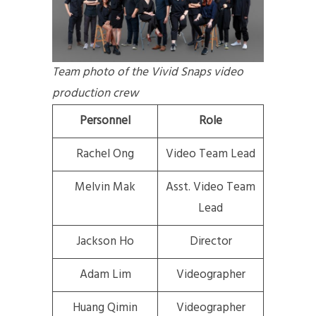
Team photo of the Vivid Snaps video
production crew
Personnel
Role
Rachel Ong
Video Team Lead
Melvin Mak
Asst. Video Team
Lead
Jackson Ho
Director
Adam Lim
Videographer
Huang Qimin
Videographer