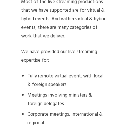
Most of the live streaming productions
that we have supported are for virtual &
hybrid events. And within virtual & hybrid
events, there are many categories of
work that we deliver.
We have provided our live streaming
expertise for:
Fully remote virtual event, with local
& foreign speakers.
Meetings involving ministers &
foreign delegates
Corporate meetings, international &
regional