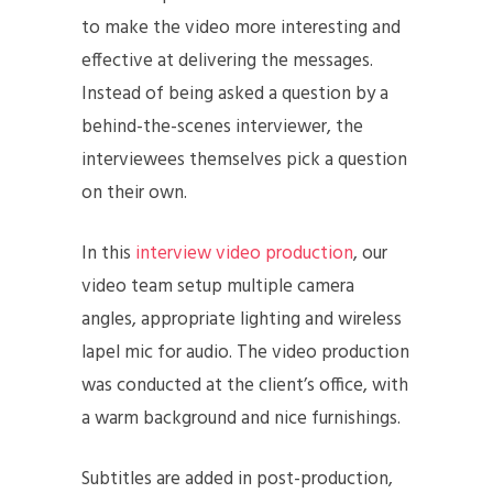
to make the video more interesting and
effective at delivering the messages.
Instead of being asked a question by a
behind-the-scenes interviewer, the
interviewees themselves pick a question
on their own.
In this
interview video production
, our
video team setup multiple camera
angles, appropriate lighting and wireless
lapel mic for audio. The video production
was conducted at the client’s office, with
a warm background and nice furnishings.
Subtitles are added in post-production,