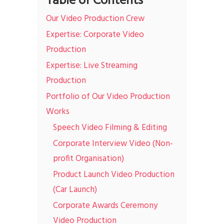
Table of Contents
Our Video Production Crew
Expertise: Corporate Video
Production
Expertise: Live Streaming
Production
Portfolio of Our Video Production
Works
Speech Video Filming & Editing
Corporate Interview Video (Non-
profit Organisation)
Product Launch Video Production
(Car Launch)
Corporate Awards Ceremony
Video Production