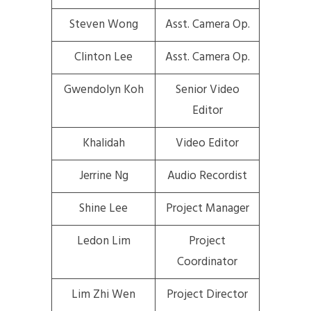
Steven Wong
Asst. Camera Op.
Clinton Lee
Asst. Camera Op.
Gwendolyn Koh
Senior Video
Editor
Khalidah
Video Editor
Jerrine Ng
Audio Recordist
Shine Lee
Project Manager
Ledon Lim
Project
Coordinator
Lim Zhi Wen
Project Director