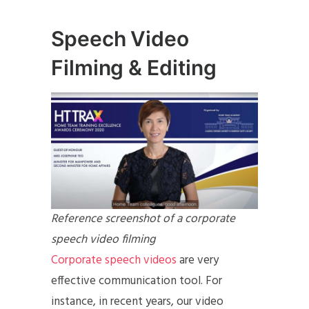
Speech Video
Filming & Editing
Reference screenshot of a corporate
speech video filming
Corporate speech videos
are very
effective communication tool. For
instance, in recent years, our video