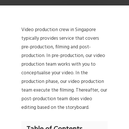
Video production crew in Singapore
typically provides service that covers
pre-production, filming and post-
production. In pre-production, our video
production team works with you to
conceptualise your video. In the
production phase, our video production
team execute the filming. Thereafter, our
post-production team does video
editing based on the storyboard.