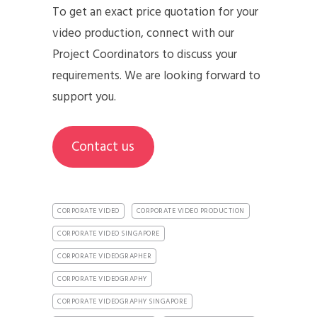
To get an exact price quotation for your
video production, connect with our
Project Coordinators to discuss your
requirements. We are looking forward to
support you.
Contact us
CORPORATE VIDEO
CORPORATE VIDEO PRODUCTION
CORPORATE VIDEO SINGAPORE
CORPORATE VIDEOGRAPHER
CORPORATE VIDEOGRAPHY
CORPORATE VIDEOGRAPHY SINGAPORE