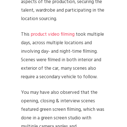
aspects of the production, securing the
talent, wardrobe and participating in the
location sourcing.
This
product video filming
took multiple
days, across multiple locations and
involving day- and night-time filming.
Scenes were filmed in both interior and
exterior of the car, many scenes also
require a secondary vehicle to follow.
You may have also observed that the
opening, closing & interview scenes
featured green screen filming, which was
done in a green screen studio with
multiple camera angles and