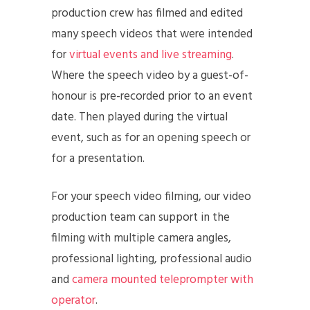
production crew has filmed and edited
many speech videos that were intended
for
virtual events and live streaming
.
Where the speech video by a guest-of-
honour is pre-recorded prior to an event
date. Then played during the virtual
event, such as for an opening speech or
for a presentation.
For your speech video filming, our video
production team can support in the
filming with multiple camera angles,
professional lighting, professional audio
and
camera mounted teleprompter with
operator
.