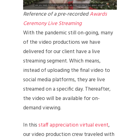
Reference of a pre-recorded
Awards
Ceremony Live Streaming
With the pandemic still on-going, many
of the video productions we have
delivered for our client have a live
streaming segment. Which means,
instead of uploading the final video to
social media platforms, they are live
streamed on a specific day. Thereafter,
the video will be available for on-
demand viewing.
In this
staff appreciation virtual event
,
our video production crew traveled with