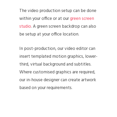
The video production setup can be done
within your office or at our
green screen
studio
. A green screen backdrop can also
be setup at your office location.
In post-production, our video editor can
insert templated motion graphics, lower-
third, virtual background and subtitles.
Where customised graphics are required,
our in-house designer can create artwork
based on your requirements.