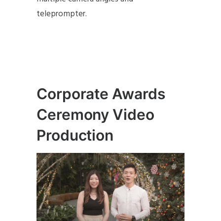
teleprompter.
Corporate Awards
Ceremony Video
Production