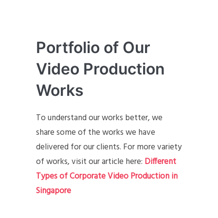
Portfolio of Our
Video Production
Works
To understand our works better, we
share some of the works we have
delivered for our clients. For more variety
of works, visit our article here:
Different
Types of Corporate Video Production in
Singapore