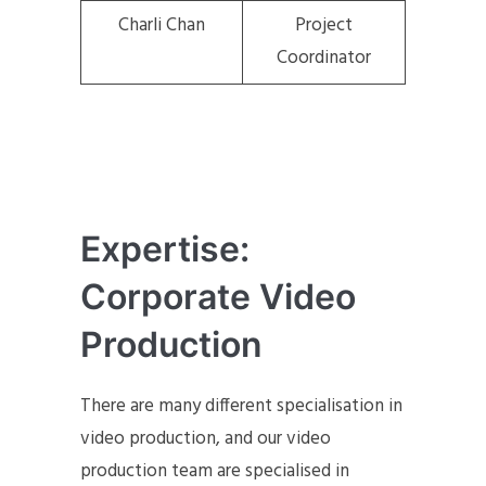
Charli Chan
Project
Coordinator
Expertise:
Corporate Video
Production
There are many different specialisation in
video production, and our video
production team are specialised in