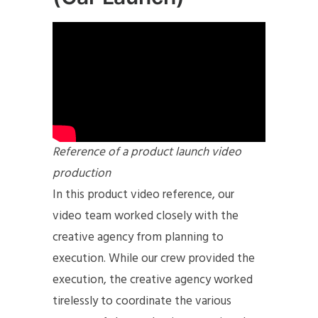
Reference of a product launch video
production
In this product video reference, our
video team worked closely with the
creative agency from planning to
execution. While our crew provided the
execution, the creative agency worked
tirelessly to coordinate the various