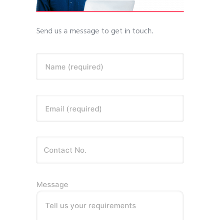
Send us a message to get in touch.
Name (required)
Email (required)
Message
Tell us your requirements