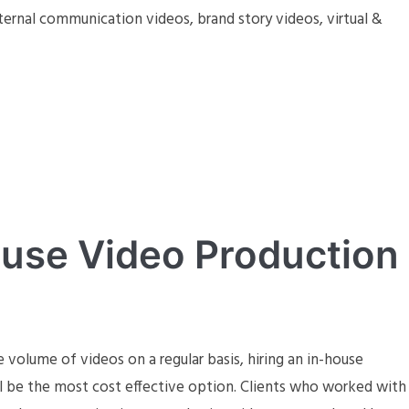
ternal communication videos, brand story videos, virtual &
ouse Video Production
e volume of videos on a regular basis, hiring an in-house
ll be the most cost effective option. Clients who worked with