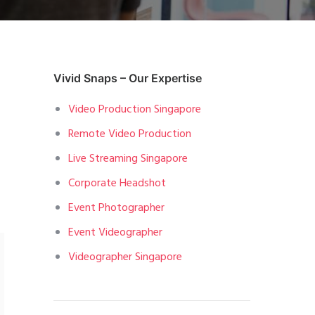
Vivid Snaps – Our Expertise
Video Production Singapore
Remote Video Production
Live Streaming Singapore
Corporate Headshot
Event Photographer
Event Videographer
Videographer Singapore