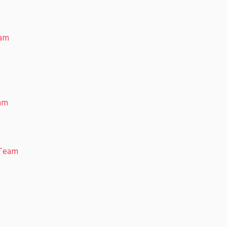
eam
eam
 Team