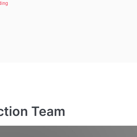
ding
ction Team