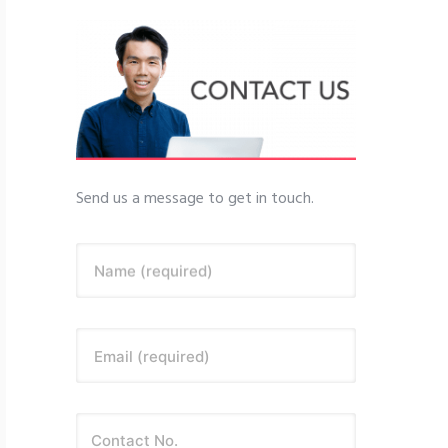
Send us a message to get in touch.
Name (required)
Email (required)