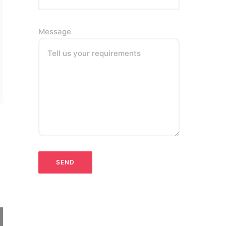
Message
Tell us your requirements