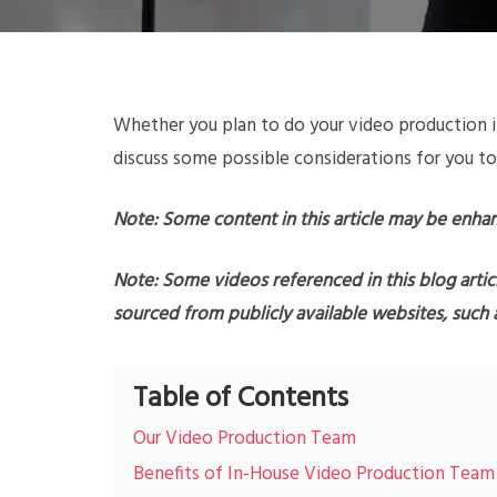
Whether you plan to do your video production i
discuss some possible considerations for you to
Note: Some content in this article may be enha
Note: Some videos referenced in this blog artic
sourced from publicly available websites, such
Table of Contents
Our Video Production Team
Benefits of In-House Video Production Team