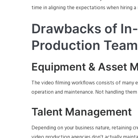
time in aligning the expectations when hiring 
Drawbacks of In
Production Team
Equipment & Asset 
The video filming workflows consists of many
operation and maintenance. Not handling them we
Talent Management
Depending on your business nature, retaining cr
video production agencies don’t actually mainta