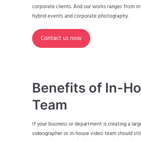
corporate clients. And our works ranges from in
hybrid events and corporate photography.
Contact us now
Benefits of In-H
Team
If your business or department is creating a larg
videographer or in-house video team should sti