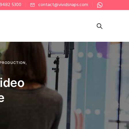
 9482 5300
contact@vividsnaps.com
 PRODUCTION
,
Video
e