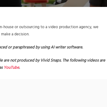
n-house or outsourcing to a video production agency, we
 make a decision.
nced or paraphrased by using AI writer software.
le are not produced by Vivid Snaps. The following videos are
 as
YouTube
.