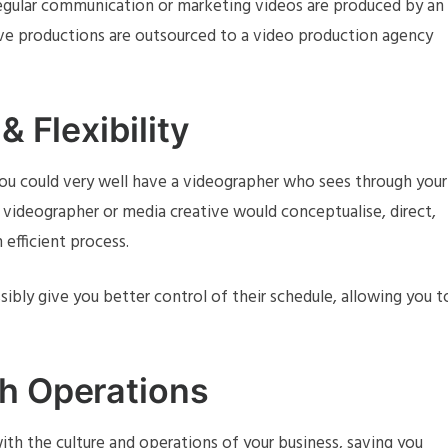
regular communication or marketing videos are produced by an
ve productions are outsourced to a video production agency
& Flexibility
ou could very well have a videographer who sees through your
 videographer or media creative would conceptualise, direct,
 efficient process.
bly give you better control of their schedule, allowing you t
th Operations
with the culture and operations of your business, saving you