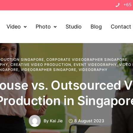
+65
Video
Photo
Studio
Blog
Contact
ODUCTION SINGAPORE
,
CORPORATE VIDEOGRAPHER SINGAPORE
,
APHY
,
CREATIVE VIDEO PRODUCTION
,
EVENT VIDEOGRAPHY
,
VIDEO
INGAPORE
,
VIDEOGRAPHER SINGAPORE
,
VIDEOGRAPHY
ouse vs. Outsourced 
Production in Singapor
By
Kai Jie
8 August 2023