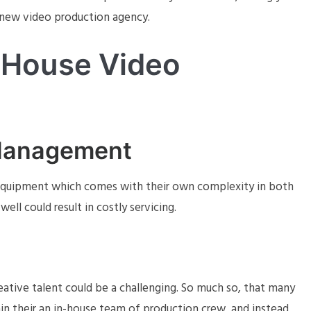
a new video production agency.
-House Video
Management
 equipment which comes with their own complexity in both
ll could result in costly servicing.
eative talent could be a challenging. So much so, that many
in their an in-house team of production crew, and instead