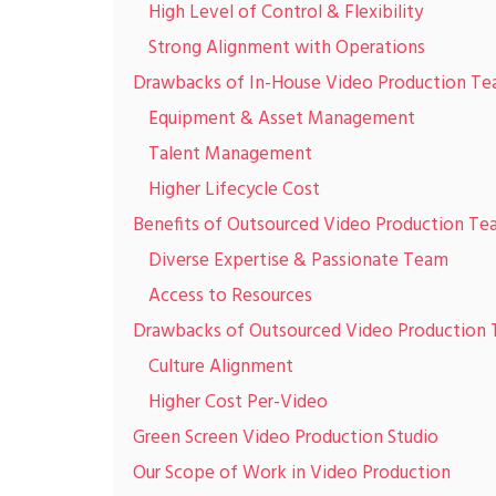
High Level of Control & Flexibility
Strong Alignment with Operations
Drawbacks of In-House Video Production T
Equipment & Asset Management
Talent Management
Higher Lifecycle Cost
Benefits of Outsourced Video Production T
Diverse Expertise & Passionate Team
Access to Resources
Drawbacks of Outsourced Video Production
Culture Alignment
Higher Cost Per-Video
Green Screen Video Production Studio
Our Scope of Work in Video Production