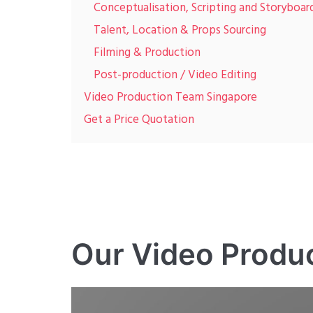
Conceptualisation, Scripting and Storyboar
Talent, Location & Props Sourcing
Filming & Production
Post-production / Video Editing
Video Production Team Singapore
Get a Price Quotation
Our Video Produ