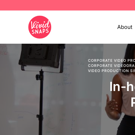
About
CORPORATE VIDEO PR
CORPORATE VIDEOGR
VIDEO PRODUCTION S
In-h