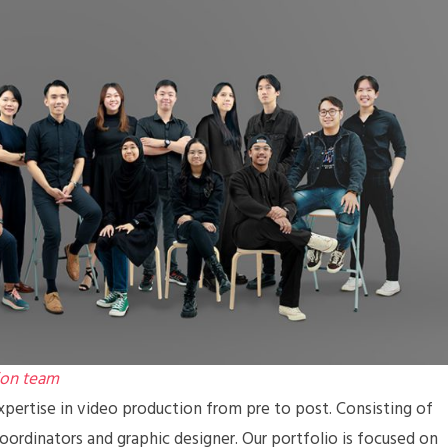
ion team
pertise in video production from pre to post. Consisting of
coordinators and graphic designer. Our portfolio is focused on