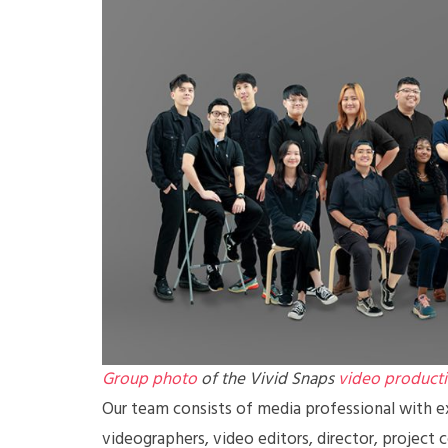
Group photo
of the Vivid Snaps
video product
Our team consists of media professional with ex
videographers, video editors, director, project 