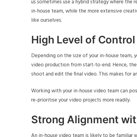
us sometimes use a hybrid strategy where the 
in-house team, while the more extensive creati
like ourselves.
High Level of Control 
Depending on the size of your in-house team, y
video production from start-to-end. Hence, the
shoot and edit the final video. This makes for an
Working with your in-house video team can possi
re-prioritise your video projects more readily.
Strong Alignment wi
An in-house video team is likely to be familiar 