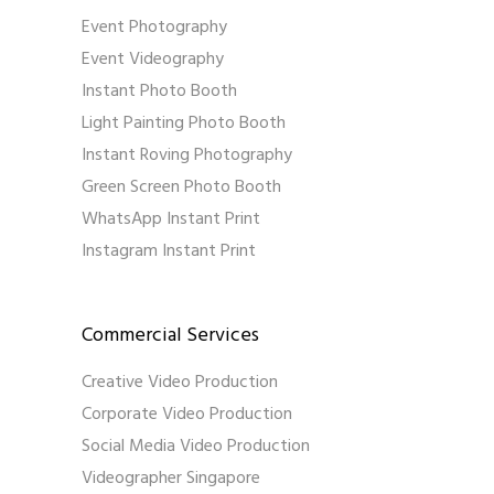
Event Photography
Event Videography
Instant Photo Booth
Light Painting Photo Booth
Instant Roving Photography
Green Screen Photo Booth
WhatsApp Instant Print
Instagram Instant Print
Commercial Services
Creative Video Production
Corporate Video Production
Social Media Video Production
Videographer Singapore