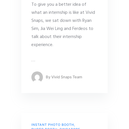
To give you a better idea of
what an internship is like at Vivid
Snaps, we sat down with Ryan
Sim, Jia Wei Ling and Ferdeos to
talk about their internship
experience.
…
By
Vivid Snaps Team
INSTANT PHOTO BOOTH
,