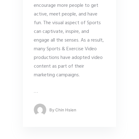
encourage more people to get
active, meet people, and have
fun. The visual aspect of Sports
can captivate, inspire, and
engage all the senses. As a result,
many Sports & Exercise Video
productions have adopted video
content as part of their
marketing campaigns.
…
By
Chin Hsien