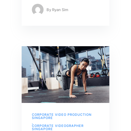
By
Ryan Sim
CORPORATE VIDEO PRODUCTION
SINGAPORE
,
CORPORATE VIDEOGRAPHER
SINGAPORE