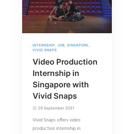
INTERNSHIP
,
JOB
,
SINGAPORE
,
VIVID SNAPS
Video Production
Internship in
Singapore with
Vivid Snaps
29 September 2021
Vivid Snaps offers video
production internship in