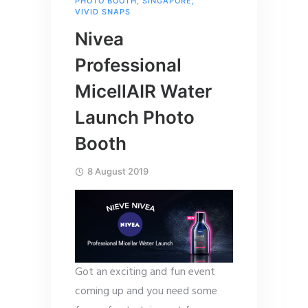
PHOTO BOOTH
,
SINGAPORE
,
VIVID SNAPS
Nivea
Professional
MicellAIR Water
Launch Photo
Booth
8 August 2019
Got an exciting and fun event
coming up and you need some