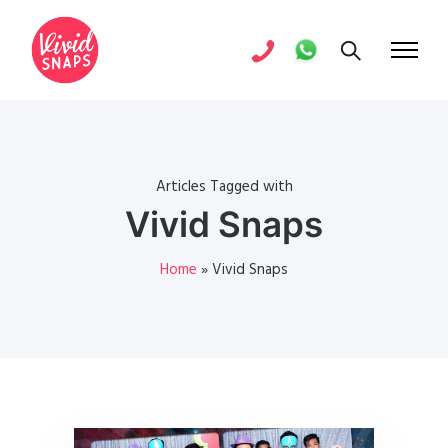
Articles Tagged with
Vivid Snaps
Home
»
Vivid Snaps