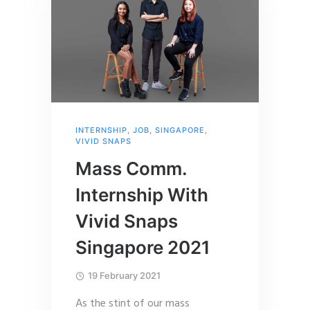
INTERNSHIP
,
JOB
,
SINGAPORE
,
VIVID SNAPS
Mass Comm.
Internship With
Vivid Snaps
Singapore 2021
19 February 2021
As the stint of our mass