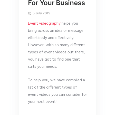
For Your Business
5 July 2019
Event videography
helps you
bring across an idea or message
effortlessly and effectively.
However, with so many different
types of event videos out there,
you have got to find one that
suits your needs.
To help you, we have compiled a
list of the different types of
event videos you can consider for
your next event!