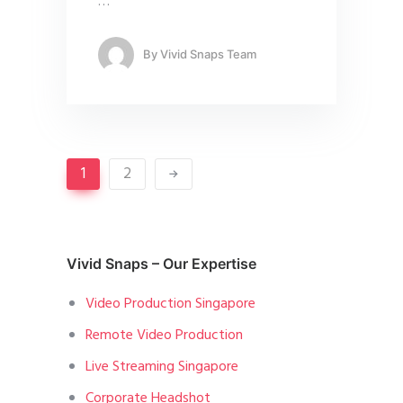
…
By
Vivid Snaps Team
1
2
Vivid Snaps – Our Expertise
Video Production Singapore
Remote Video Production
Live Streaming Singapore
Corporate Headshot