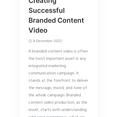
Creating
Successful
Branded Content
Video
8 December 2022
A branded content video is often
the most important asset in any
integrated marketing
communication campaign. It
stands at the forefront to deliver
the message, mood, and tone of
the whole campaign. Branded
content video production, as the
result, starts with understanding