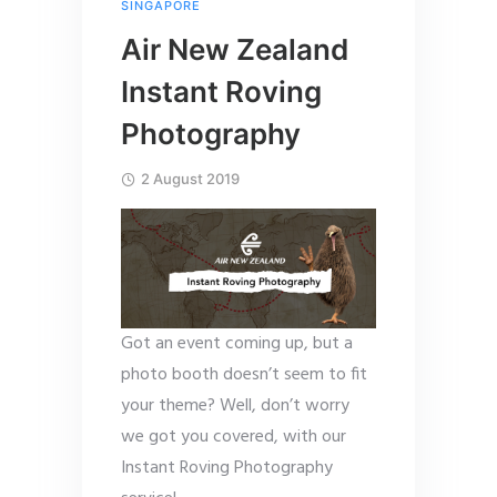
SINGAPORE
Air New Zealand
Instant Roving
Photography
2 August 2019
Got an event coming up, but a
photo booth doesn’t seem to fit
your theme? Well, don’t worry
we got you covered, with our
Instant Roving Photography