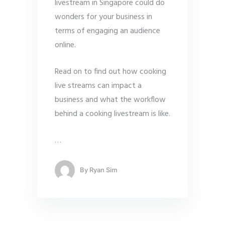
livestream in Singapore could do
wonders for your business in
terms of engaging an audience
online.
Read on to find out how cooking
live streams can impact a
business and what the workflow
behind a cooking livestream is like.
…
By
Ryan Sim