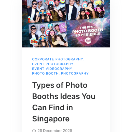
CORPORATE PHOTOGRAPHY
,
EVENT PHOTOGRAPHY
,
EVENT VIDEOGRAPHY
,
PHOTO BOOTH
,
PHOTOGRAPHY
Types of Photo
Booths Ideas You
Can Find in
Singapore
29 December 2025