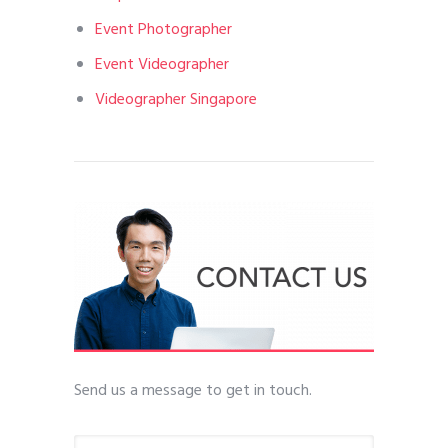
Event Photographer
Event Videographer
Videographer Singapore
Send us a message to get in touch.