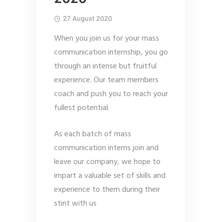
27 August 2020
When you join us for your mass
communication internship, you go
through an intense but fruitful
experience. Our team members
coach and push you to reach your
fullest potential.
As each batch of mass
communication interns join and
leave our company, we hope to
impart a valuable set of skills and
experience to them during their
stint with us