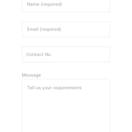
Name (required)
Email (required)
Message
Tell us your requirements