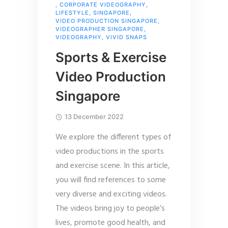
,
CORPORATE VIDEOGRAPHY
,
LIFESTYLE
,
SINGAPORE
,
VIDEO PRODUCTION SINGAPORE
,
VIDEOGRAPHER SINGAPORE
,
VIDEOGRAPHY
,
VIVID SNAPS
Sports & Exercise
Video Production
Singapore
13 December 2022
We explore the different types of
video productions in the sports
and exercise scene. In this article,
you will find references to some
very diverse and exciting videos.
The videos bring joy to people’s
lives, promote good health, and