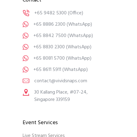
Contact
+65 9482 5300
(Office)
+65 8886 2300
(WhatsApp)
+65 8842 7500
(WhatsApp)
+65 8830 2300
(WhatsApp)
+65 8081 5700
(WhatsApp)
+65 8611 5911
(WhatsApp)
contact@vividsnaps.com
30 Kallang Place, #07-24,
Singapore 339159
Event Services
Live Stream Services