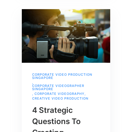
CORPORATE VIDEO PRODUCTION
SINGAPORE
,
CORPORATE VIDEOGRAPHER
SINGAPORE
,
CORPORATE VIDEOGRAPHY
,
CREATIVE VIDEO PRODUCTION
4 Strategic
Questions To