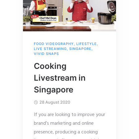
FOOD VIDEOGRAPHY
,
LIFESTYLE
,
LIVE STREAMING
,
SINGAPORE
,
VIVID SNAPS
Cooking
Livestream in
Singapore
28 August 2020
If you are looking to improve your
brand’s marketing and online
presence, producing a cooking