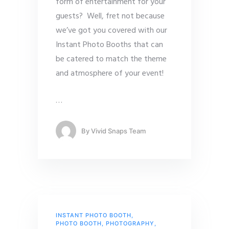
form of entertainment for your
guests? Well, fret not because
we’ve got you covered with our
Instant Photo Booths that can
be catered to match the theme
and atmosphere of your event!
…
By
Vivid Snaps Team
INSTANT PHOTO BOOTH
,
PHOTO BOOTH
,
PHOTOGRAPHY
,