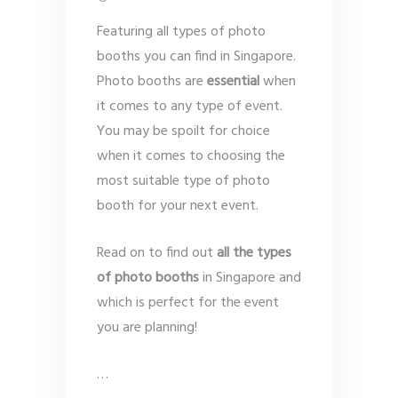
Featuring all types of photo
booths you can find in Singapore.
Photo booths are
essential
when
it comes to any type of event.
You may be spoilt for choice
when it comes to choosing the
most suitable type of photo
booth for your next event.
Read on to find out
all the types
of photo booths
in Singapore and
which is perfect for the event
you are planning!
…