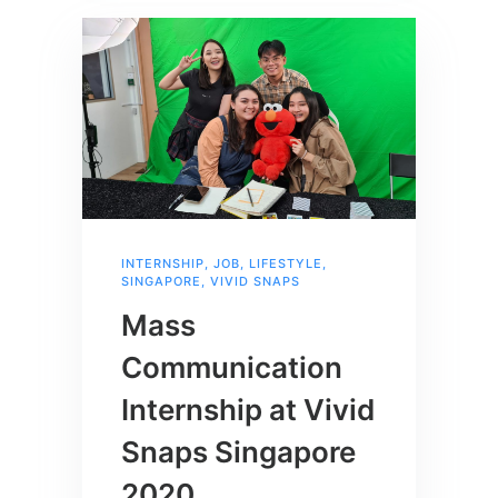
INTERNSHIP
,
JOB
,
LIFESTYLE
,
SINGAPORE
,
VIVID SNAPS
Mass
Communication
Internship at Vivid
Snaps Singapore
2020