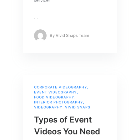
service!
…
By
Vivid Snaps Team
CORPORATE VIDEOGRAPHY
,
EVENT VIDEOGRAPHY
,
FOOD VIDEOGRAPHY
,
INTERIOR PHOTOGRAPHY
,
VIDEOGRAPHY
,
VIVID SNAPS
Types of Event
Videos You Need