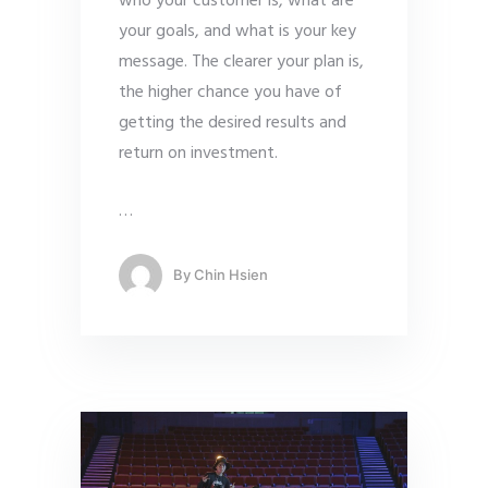
who your customer is, what are
your goals, and what is your key
message. The clearer your plan is,
the higher chance you have of
getting the desired results and
return on investment.
…
By
Chin Hsien