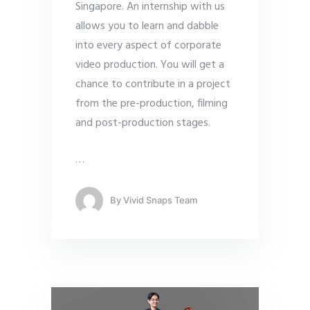
Singapore. An internship with us
allows you to learn and dabble
into every aspect of corporate
video production. You will get a
chance to contribute in a project
from the pre-production, filming
and post-production stages.
…
By
Vivid Snaps Team