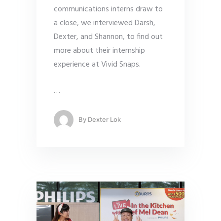
communications interns draw to
a close, we interviewed Darsh,
Dexter, and Shannon, to find out
more about their internship
experience at Vivid Snaps.
…
By
Dexter Lok