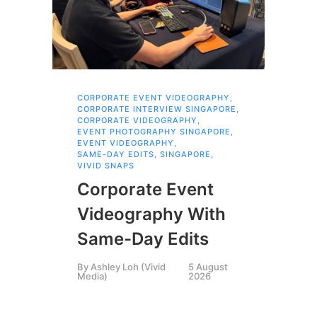
CORPORATE EVENT VIDEOGRAPHY
,
AI 
CORPORATE INTERVIEW SINGAPORE
,
AI 
CORPORATE VIDEOGRAPHY
,
COR
EVENT PHOTOGRAPHY SINGAPORE
,
COR
EVENT VIDEOGRAPHY
,
COR
SAME-DAY EDITS
,
SINGAPORE
,
EVE
VIVID SNAPS
EVE
FIL
Corporate Event
LIN
SIN
Videography With
Li
Same-Day Edits
Ph
By
Ashley Loh (Vivid
5 August
Co
Media)
2026
Br