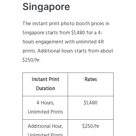
Singapore
The instant print photo booth prices in
Singapore starts from $1,480 for a 4-
hours engagement with unlimited 4R
prints. Additional hours starts from about
$250/hr.
Instant Print
Rates
Duration
4 Hours,
$1,480
Unlimited Prints
Additional Hour,
$250/hr
Unlimited Prints