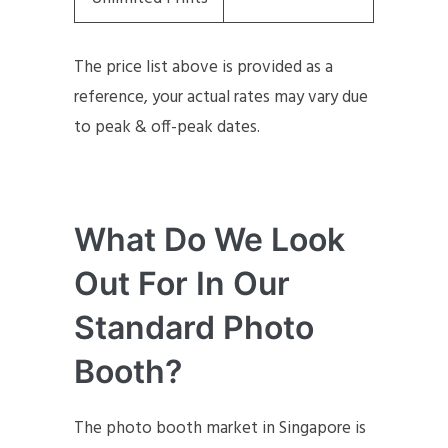
The price list above is provided as a
reference, your actual rates may vary due
to peak & off-peak dates.
What Do We Look
Out For In Our
Standard Photo
Booth?
The photo booth market in Singapore is