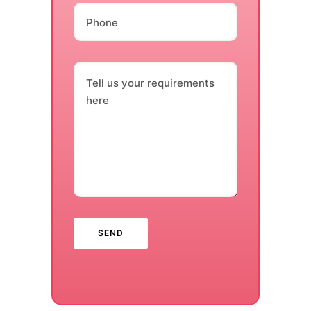
Phone
Tell us your requirements
here