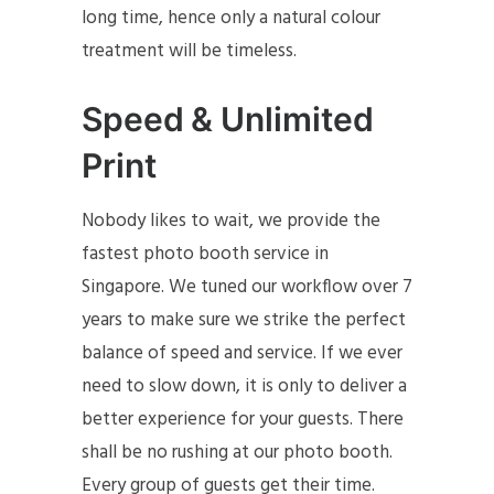
long time, hence only a natural colour
treatment will be timeless.
Speed & Unlimited
Print
Nobody likes to wait, we provide the
fastest photo booth service in
Singapore. We tuned our workflow over 7
years to make sure we strike the perfect
balance of speed and service. If we ever
need to slow down, it is only to deliver a
better experience for your guests. There
shall be no rushing at our photo booth.
Every group of guests get their time.