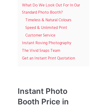
What Do We Look Out For In Our
Standard Photo Booth?
Timeless & Natural Colours
Speed & Unlimited Print
Customer Service
Instant Roving Photography
The Vivid Snaps Team
Get an Instant Print Quotation
Instant Photo
Booth Price in