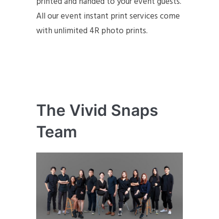
printed and handed to your event guests.
All our event instant print services come
with unlimited 4R photo prints.
The Vivid Snaps
Team