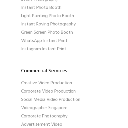
Instant Photo Booth
Light Painting Photo Booth
Instant Roving Photography
Green Screen Photo Booth
WhatsApp Instant Print
Instagram Instant Print
Commercial Services
Creative Video Production
Corporate Video Production
Social Media Video Production
Videographer Singapore
Corporate Photography
Advertisement Video