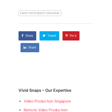
EVENT PHOTO BOOTH SINGAPORE
Share
Tweet
Pin it
Share
Vivid Snaps – Our Expertise
Video Production Singapore
Remote Video Production