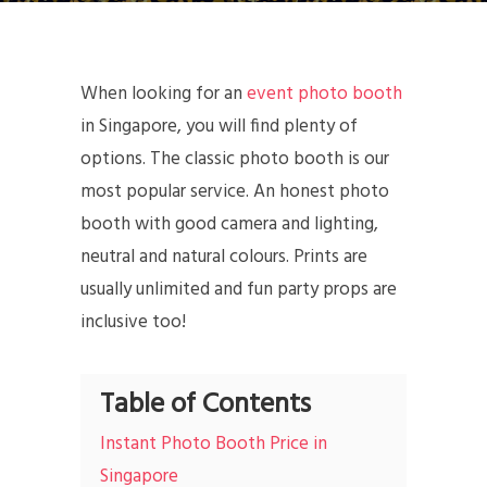
When looking for an
event photo booth
in Singapore, you will find plenty of
options. The classic photo booth is our
most popular service. An honest photo
booth with good camera and lighting,
neutral and natural colours. Prints are
usually unlimited and fun party props are
inclusive too!
Table of Contents
Instant Photo Booth Price in
Singapore