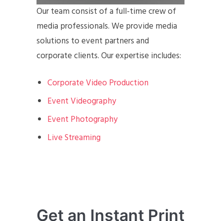
Our team consist of a full-time crew of
media professionals. We provide media
solutions to event partners and
corporate clients. Our expertise includes:
Corporate Video Production
Event Videography
Event Photography
Live Streaming
Get an Instant Print