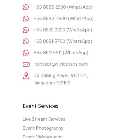
+65 8886 2300
(WhatsApp)
+65 8842 7500
(WhatsApp)
+65 8830 2300
(WhatsApp)
+65 8081 5700
(WhatsApp)
+65 8611 5911
(WhatsApp)
contact@vividsnaps.com
30 Kallang Place, #07-24,
Singapore 339159
Event Services
Live Stream Services
Event Photography
Event Videography