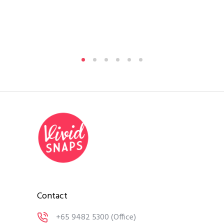
Si
By
A
Medi
Contact
+65 9482 5300
(Office)