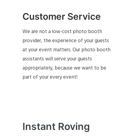
Customer Service
We are not a low-cost photo booth
provider, the experience of your guests
at your event matters. Our photo booth
assistants will serve your guests
appropriately, because we want to be
part of your every event!
Instant Roving