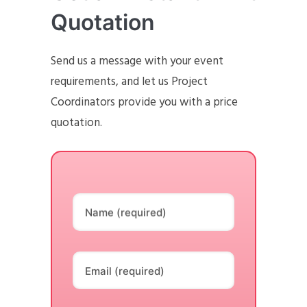
Quotation
Send us a message with your event
requirements, and let us Project
Coordinators provide you with a price
quotation.
Name (required)
Email (required)