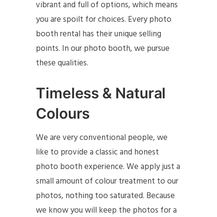
vibrant and full of options, which means
you are spoilt for choices. Every photo
booth rental has their unique selling
points. In our photo booth, we pursue
these qualities.
Timeless & Natural
Colours
We are very conventional people, we
like to provide a classic and honest
photo booth experience. We apply just a
small amount of colour treatment to our
photos, nothing too saturated. Because
we know you will keep the photos for a