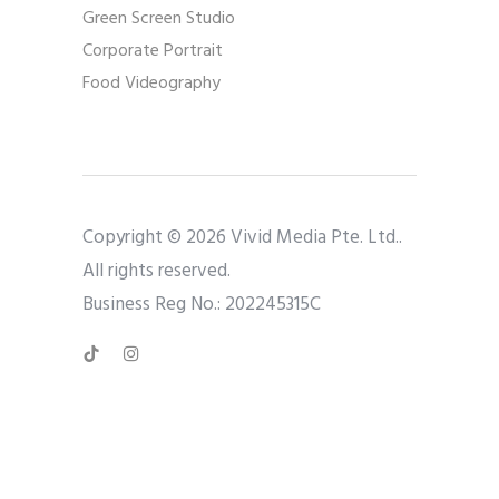
Green Screen Studio
Corporate Portrait
Food Videography
Copyright © 2026 Vivid Media Pte. Ltd..
All rights reserved.
Business Reg No.: 202245315C