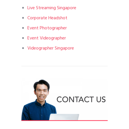
Live Streaming Singapore
Corporate Headshot
Event Photographer
Event Videographer
Videographer Singapore