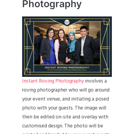
Photography
Instant Roving Photography
involves a
roving photographer who will go around
your event venue, and initiating a posed
photo with your guests. The image will
then be edited on-site and overlay with
customised design. The photo will be