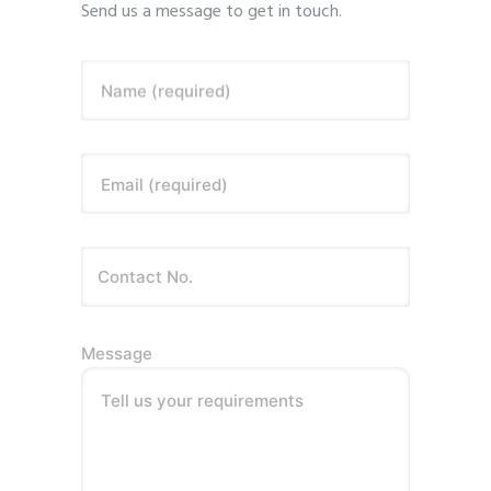
Send us a message to get in touch.
Name (required)
Email (required)
Message
Tell us your requirements