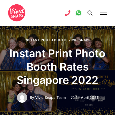
INSTANT PHOTO BOOTH
,
VIVID SNAPS
Instant Print Photo
Booth Rates
Singapore 2022
By
Vivid Snaps Team
14 April 2021