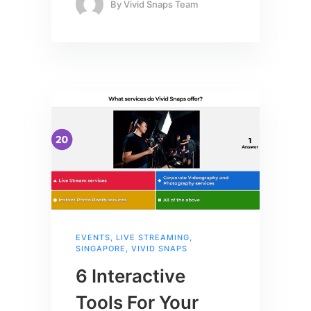
By
Vivid Snaps Team
EVENTS
,
LIVE STREAMING
,
SINGAPORE
,
VIVID SNAPS
6 Interactive
Tools For Your