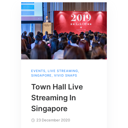
EVENTS
,
LIVE STREAMING
,
SINGAPORE
,
VIVID SNAPS
Town Hall Live
Streaming In
Singapore
23 December 2020