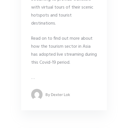
with virtual tours of their scenic
hotspots and tourist
destinations.
Read on to find out more about
how the tourism sector in Asia
has adopted live streaming during
this Covid-19 period.
…
By
Dexter Lok