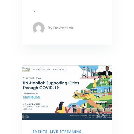
…
By
Dexter Lok
EVENTS
,
LIVE STREAMING
,