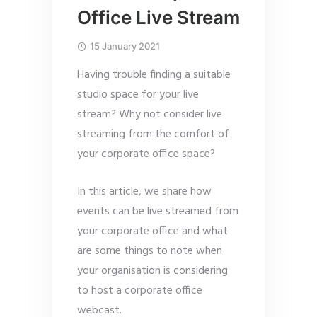
Office Live Stream
15 January 2021
Having trouble finding a suitable
studio space for your live
stream? Why not consider live
streaming from the comfort of
your corporate office space?
In this article, we share how
events can be live streamed from
your corporate office and what
are some things to note when
your organisation is considering
to host a corporate office
webcast.