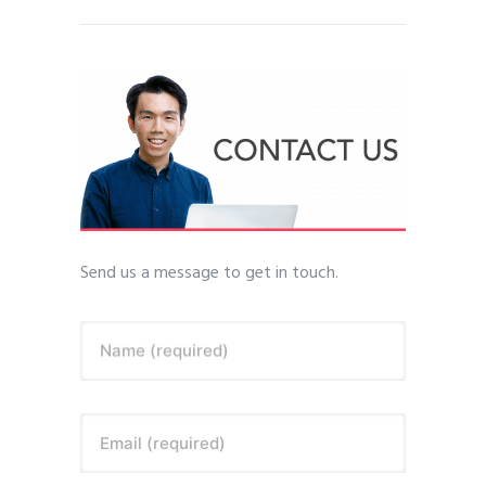
Send us a message to get in touch.
Name (required)
Email (required)