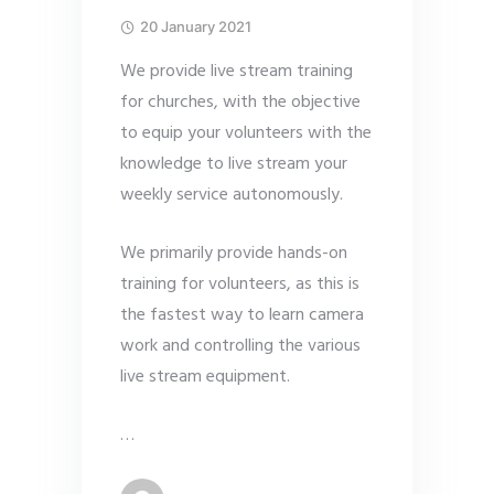
20 January 2021
We provide live stream training
for churches, with the objective
to equip your volunteers with the
knowledge to live stream your
weekly service autonomously.
We primarily provide hands-on
training for volunteers, as this is
the fastest way to learn camera
work and controlling the various
live stream equipment.
…