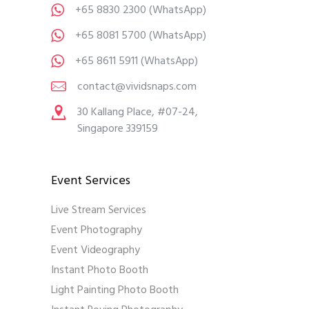
+65 8830 2300
(WhatsApp)
+65 8081 5700
(WhatsApp)
+65 8611 5911
(WhatsApp)
contact@vividsnaps.com
30 Kallang Place, #07-24,
Singapore 339159
Event Services
Live Stream Services
Event Photography
Event Videography
Instant Photo Booth
Light Painting Photo Booth