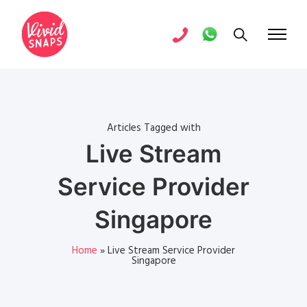
Articles Tagged with
Live Stream
Service Provider
Singapore
Home
»
Live Stream Service Provider
Singapore