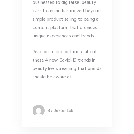
businesses to digitalise, beauty
live streaming has moved beyond
simple product selling to being a
content platform that provides
unique experiences and trends.
Read on to find out more about
these 4 new Covid-19 trends in
beauty live streaming that brands
should be aware of.
…
By
Dexter Lok