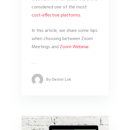
considered one of the most
cost-effective platforms
.
In this article, we share some tips
when choosing between Zoom
Meetings and
Zoom Webinar
.
…
By
Dexter Lok