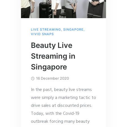
LIVE STREAMING
,
SINGAPORE
,
VIVID SNAPS
Beauty Live
Streaming in
Singapore
16 December 2020
In the past, beauty live streams
were simply a marketing tactic to
drive sales at discounted prices.
Today, with the Covid-19
outbreak forcing many beauty