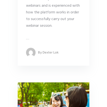
webinars and is experienced with
how the platform works in order
to successfully carry out your
webinar session.
…
By
Dexter Lok