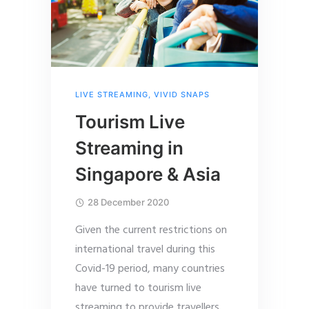
LIVE STREAMING
,
VIVID SNAPS
Tourism Live
Streaming in
Singapore & Asia
28 December 2020
Given the current restrictions on
international travel during this
Covid-19 period, many countries
have turned to tourism live
streaming to provide travellers