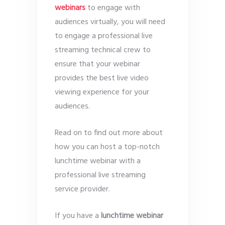
webinars
to engage with
audiences virtually, you will need
to engage a professional live
streaming technical crew to
ensure that your webinar
provides the best live video
viewing experience for your
audiences.
Read on to find out more about
how you can host a top-notch
lunchtime webinar with a
professional live streaming
service provider.
If you have a
lunchtime webinar