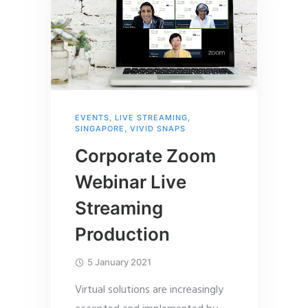
EVENTS
,
LIVE STREAMING
,
SINGAPORE
,
VIVID SNAPS
Corporate Zoom
Webinar Live
Streaming
Production
5 January 2021
Virtual solutions are increasingly