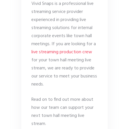
Vivid Snaps is a professional live
streaming service provider
experienced in providing live
streaming solutions for internal
corporate events like town hall
meetings. If you are looking for a
live streaming production crew
for your town hall meeting live
stream, we are ready to provide
our service to meet your business
needs.
Read on to find out more about
how our team can support your
next town hall meeting live
stream.