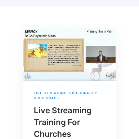
LIVE STREAMING
,
VIDEOGRAPHY
,
VIVID SNAPS
Live Streaming
Training For
Churches