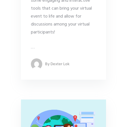
some engaging and interactive
tools that can bring your virtual
event to life and allow for
discussions among your virtual
participants!
…
By
Dexter Lok