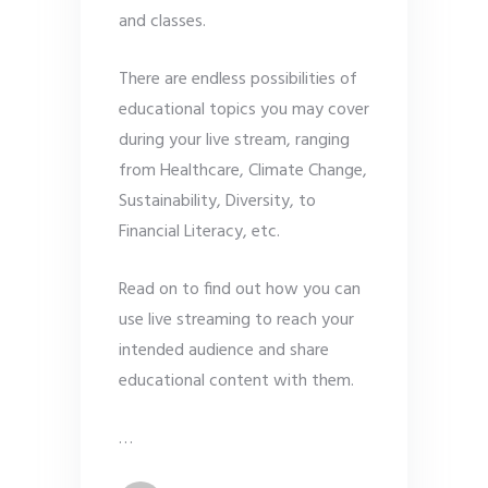
and classes.
There are endless possibilities of
educational topics you may cover
during your live stream, ranging
from Healthcare, Climate Change,
Sustainability, Diversity, to
Financial Literacy, etc.
Read on to find out how you can
use live streaming to reach your
intended audience and share
educational content with them.
…