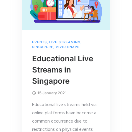
EVENTS
,
LIVE STREAMING
,
SINGAPORE
,
VIVID SNAPS
Educational Live
Streams in
Singapore
15 January 2021
Educational live streams held via
online platforms have become a
common occurrence due to
restrictions on physical events