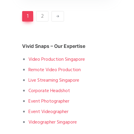
1
2
Vivid Snaps – Our Expertise
Video Production Singapore
Remote Video Production
Live Streaming Singapore
Corporate Headshot
Event Photographer
Event Videographer
Videographer Singapore