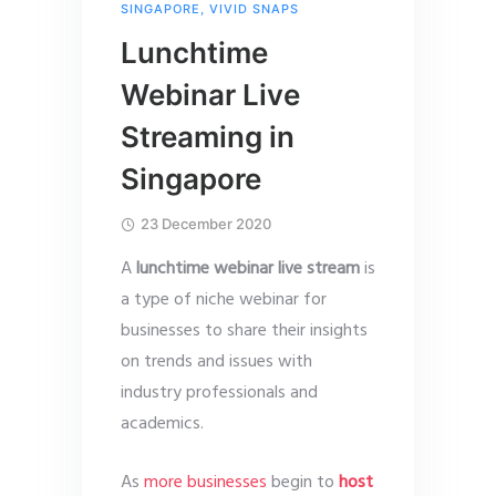
SINGAPORE
,
VIVID SNAPS
Lunchtime
Webinar Live
Streaming in
Singapore
23 December 2020
A
lunchtime webinar live stream
is
a type of niche webinar for
businesses to share their insights
on trends and issues with
industry professionals and
academics.
As
more businesses
begin to
host