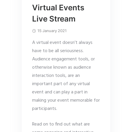
Virtual Events
Live Stream
15 January 2021
A virtual event doesn’t always
have to be all seriousness.
Audience engagement tools, or
otherwise known as audience
interaction tools, are an
important part of any virtual
event and can play a part in
making your event memorable for
participants.
Read on to find out what are