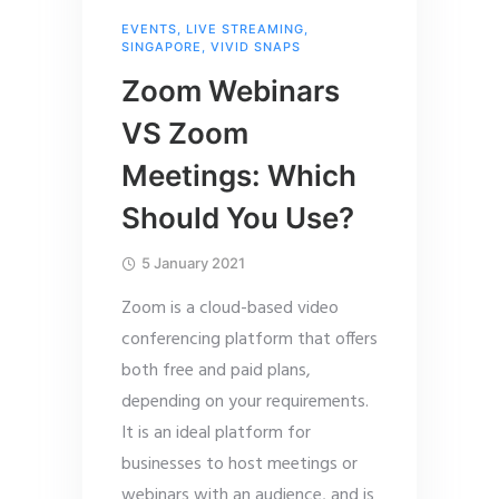
EVENTS
,
LIVE STREAMING
,
SINGAPORE
,
VIVID SNAPS
Zoom Webinars
VS Zoom
Meetings: Which
Should You Use?
5 January 2021
Zoom is a cloud-based video
conferencing platform that offers
both free and paid plans,
depending on your requirements.
It is an ideal platform for
businesses to host meetings or
webinars with an audience, and is