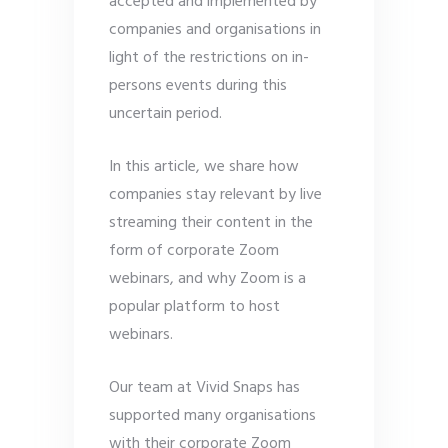
accepted and implemented by
companies and organisations in
light of the restrictions on in-
persons events during this
uncertain period.
In this article, we share how
companies stay relevant by live
streaming their content in the
form of corporate Zoom
webinars, and why Zoom is a
popular platform to host
webinars.
Our team at Vivid Snaps has
supported many organisations
with their corporate Zoom