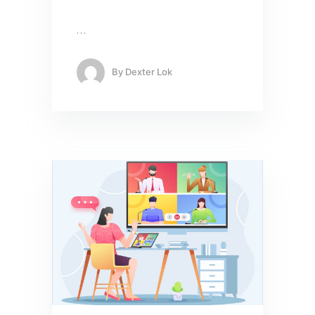
…
By
Dexter Lok