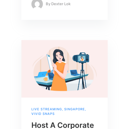
By
Dexter Lok
LIVE STREAMING
,
SINGAPORE
,
VIVID SNAPS
Host A Corporate