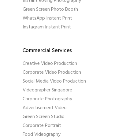
Instant Roving Photography
Green Screen Photo Booth
WhatsApp Instant Print
Instagram Instant Print
Commercial Services
Creative Video Production
Corporate Video Production
Social Media Video Production
Videographer Singapore
Corporate Photography
Advertisement Video
Green Screen Studio
Corporate Portrait
Food Videography