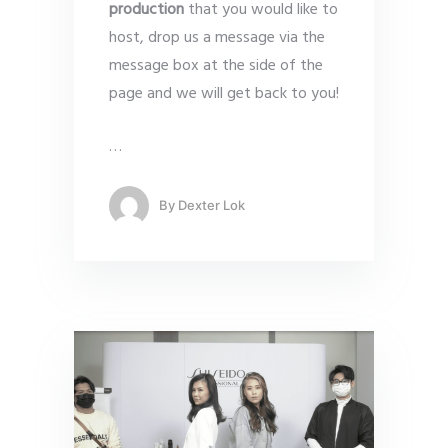
production
that you would like to
host, drop us a message via the
message box at the side of the
page and we will get back to you!
…
By
Dexter Lok