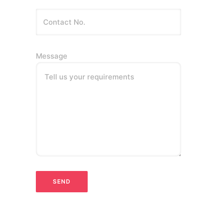
Message
Tell us your requirements