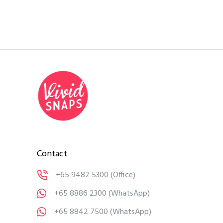
Contact
+65 9482 5300
(Office)
+65 8886 2300
(WhatsApp)
+65 8842 7500
(WhatsApp)