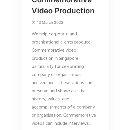
Video Production
13 March 2023
We help corporate and
organisational clients produce
Commemorative video
production in Singapore,
particularly for celebrating
company or organisation
anniversaries. These videos can
preserve and showcase the
history, values, and
accomplishments of a company
or organisation. Commemorative
videos can include interviews,