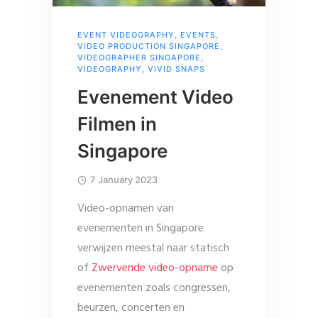
EVENT VIDEOGRAPHY
,
EVENTS
,
VIDEO PRODUCTION SINGAPORE
,
VIDEOGRAPHER SINGAPORE
,
VIDEOGRAPHY
,
VIVID SNAPS
Evenement Video
Filmen in
Singapore
7 January 2023
Video-opnamen van
evenementen in Singapore
verwijzen meestal naar statisch
of
Zwervende video-opname
op
evenementen zoals congressen,
beurzen, concerten en