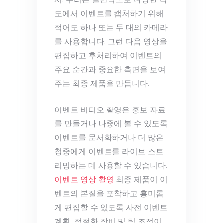
서. 우리는 일반적으로 다양한 각
도에서 이벤트를 캡처하기 위해
적어도 하나 또는 두 대의 카메라
를 사용합니다. 그런 다음 영상을
편집하고 후처리하여 이벤트의
주요 순간과 중요한 측면을 보여
주는 최종 제품을 만듭니다.
이벤트 비디오 촬영은 홍보 자료
를 만들거나 나중에 볼 수 있도록
이벤트를 문서화하거나 더 많은
청중에게 이벤트를 라이브 스트
리밍하는 데 사용할 수 있습니다.
이벤트 영상 촬영
최종 제품이 이
벤트의 본질을 포착하고 흥미롭
게 편집할 수 있도록 사전 이벤트
계획, 적절한 장비 및 팀 조정이