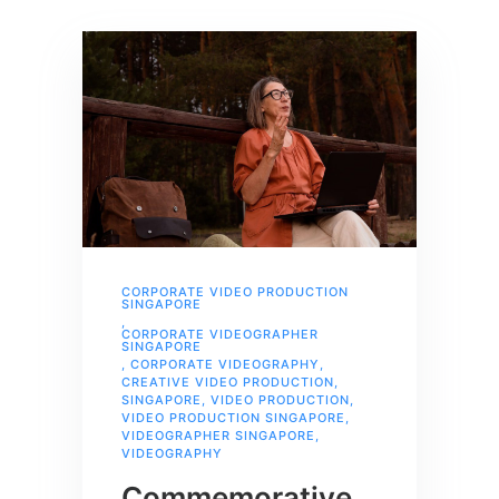
CORPORATE VIDEO PRODUCTION
SINGAPORE
,
CORPORATE VIDEOGRAPHER
SINGAPORE
,
CORPORATE VIDEOGRAPHY
,
CREATIVE VIDEO PRODUCTION
,
SINGAPORE
,
VIDEO PRODUCTION
,
VIDEO PRODUCTION SINGAPORE
,
VIDEOGRAPHER SINGAPORE
,
VIDEOGRAPHY
Commemorative