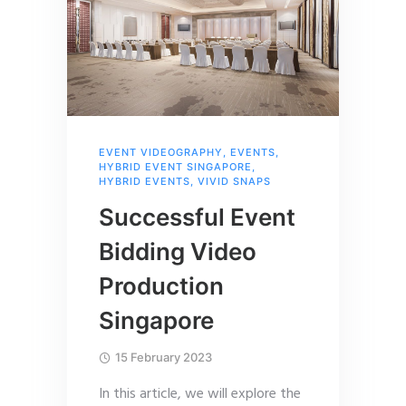
EVENT VIDEOGRAPHY
,
EVENTS
,
HYBRID EVENT SINGAPORE
,
HYBRID EVENTS
,
VIVID SNAPS
Successful Event
Bidding Video
Production
Singapore
15 February 2023
In this article, we will explore the