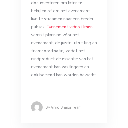
documenteren om later te
bekijken of om het evenement
live te streamen naar een breder
publiek.
Evenement video filmen
vereist planning vóór het
evenement, de juiste uitrusting en
teamcoördinatie, zodat het
eindproduct de essentie van het
evenement kan vastleggen en
ook boeiend kan worden bewerkt.
…
By
Vivid Snaps Team