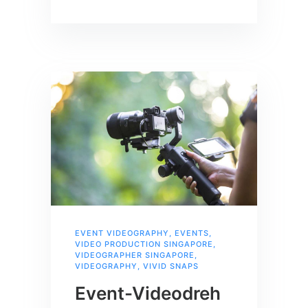
EVENT VIDEOGRAPHY
,
EVENTS
,
VIDEO PRODUCTION SINGAPORE
,
VIDEOGRAPHER SINGAPORE
,
VIDEOGRAPHY
,
VIVID SNAPS
Event-Videodreh