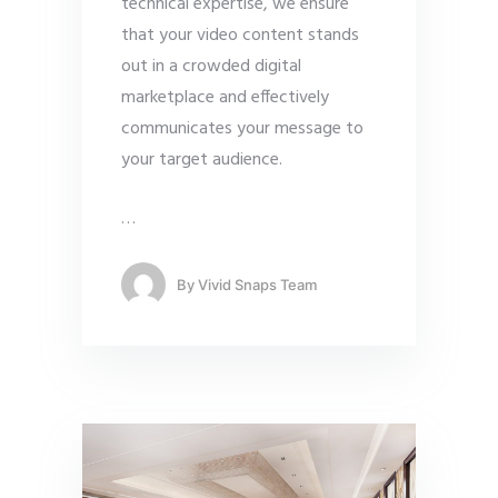
technical expertise, we ensure
that your video content stands
out in a crowded digital
marketplace and effectively
communicates your message to
your target audience.
…
By
Vivid Snaps Team