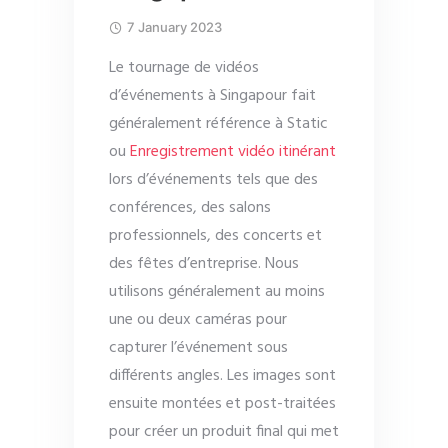
7 January 2023
Le tournage de vidéos
d’événements à Singapour fait
généralement référence à Static
ou
Enregistrement vidéo itinérant
lors d’événements tels que des
conférences, des salons
professionnels, des concerts et
des fêtes d’entreprise. Nous
utilisons généralement au moins
une ou deux caméras pour
capturer l’événement sous
différents angles. Les images sont
ensuite montées et post-traitées
pour créer un produit final qui met