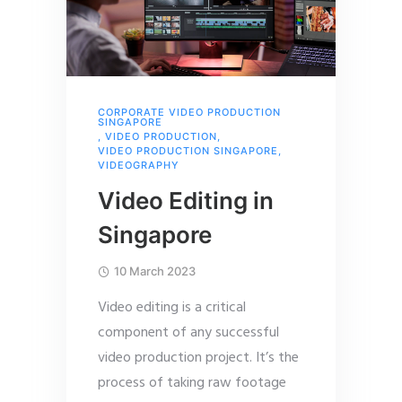
CORPORATE VIDEO PRODUCTION
SINGAPORE
,
VIDEO PRODUCTION
,
VIDEO PRODUCTION SINGAPORE
,
VIDEOGRAPHY
Video Editing in
Singapore
10 March 2023
Video editing is a critical
component of any successful
video production project. It’s the
process of taking raw footage