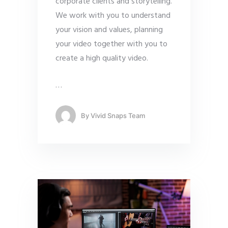
corporate clients and storytelling.
We work with you to understand
your vision and values, planning
your video together with you to
create a high quality video.
…
By
Vivid Snaps Team