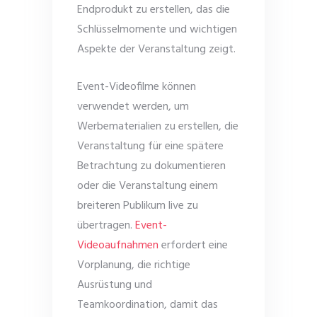
Endprodukt zu erstellen, das die
Schlüsselmomente und wichtigen
Aspekte der Veranstaltung zeigt.
Event-Videofilme können
verwendet werden, um
Werbematerialien zu erstellen, die
Veranstaltung für eine spätere
Betrachtung zu dokumentieren
oder die Veranstaltung einem
breiteren Publikum live zu
übertragen.
Event-
Videoaufnahmen
erfordert eine
Vorplanung, die richtige
Ausrüstung und
Teamkoordination, damit das