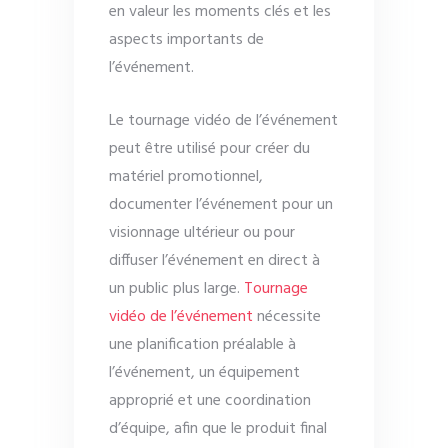
en valeur les moments clés et les
aspects importants de
l’événement.
Le tournage vidéo de l’événement
peut être utilisé pour créer du
matériel promotionnel,
documenter l’événement pour un
visionnage ultérieur ou pour
diffuser l’événement en direct à
un public plus large.
Tournage
vidéo de l’événement
nécessite
une planification préalable à
l’événement, un équipement
approprié et une coordination
d’équipe, afin que le produit final