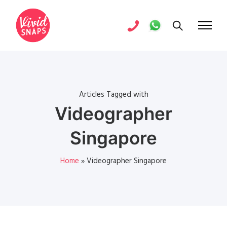
Articles Tagged with
Videographer
Singapore
Home
»
Videographer Singapore