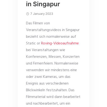
in Singapur
7 January 2023
Das Filmen von
Veranstaltungsvideos in Singapur
bezieht sich normalerweise auf
Static or
Roving-Videoaufnahme
bei Veranstaltungen wie
Konferenzen, Messen, Konzerten
und Firmenfeiern. Normalerweise
verwenden wir mindestens eine
oder zwei Kameras, um das
Ereignis aus verschiedenen
Blickwinkeln festzuhalten. Das
Filmmaterial wird dann bearbeitet
und nachbearbeitet, um ein