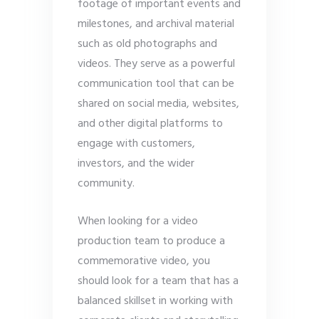
footage of important events and
milestones, and archival material
such as old photographs and
videos. They serve as a powerful
communication tool that can be
shared on social media, websites,
and other digital platforms to
engage with customers,
investors, and the wider
community.
When looking for a video
production team to produce a
commemorative video, you
should look for a team that has a
balanced skillset in working with