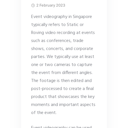
2 February 2023
Event videography in Singapore
typically refers to Static or
Roving video recording at events
such as conferences, trade
shows, concerts, and corporate
parties. We typically use at least
one or two cameras to capture
the event from different angles.
The footage is then edited and
post-processed to create a final
product that showcases the key
moments and important aspects
of the event.