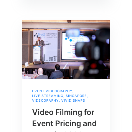
EVENT VIDEOGRAPHY
,
LIVE STREAMING
,
SINGAPORE
,
VIDEOGRAPHY
,
VIVID SNAPS
Video Filming for
Event Pricing and