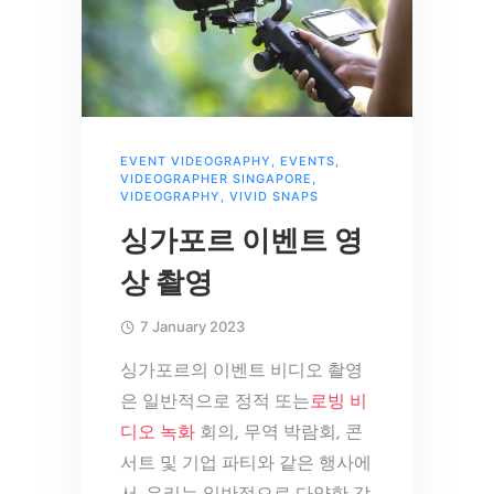
EVENT VIDEOGRAPHY
,
EVENTS
,
VIDEOGRAPHER SINGAPORE
,
VIDEOGRAPHY
,
VIVID SNAPS
싱가포르 이벤트 영
상 촬영
7 January 2023
싱가포르의 이벤트 비디오 촬영
은 일반적으로 정적 또는
로빙 비
디오 녹화
회의, 무역 박람회, 콘
서트 및 기업 파티와 같은 행사에