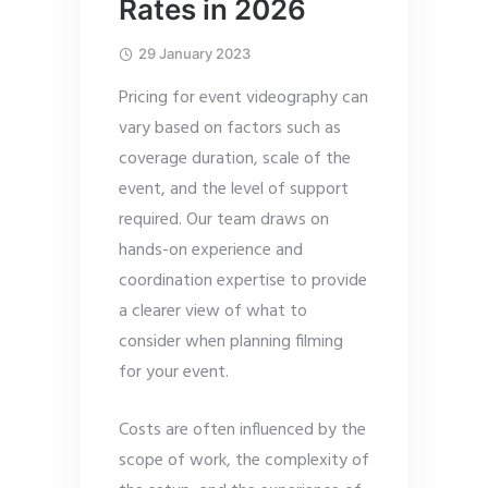
Rates in 2026
29 January 2023
Pricing for event videography can
vary based on factors such as
coverage duration, scale of the
event, and the level of support
required. Our team draws on
hands-on experience and
coordination expertise to provide
a clearer view of what to
consider when planning filming
for your event.
Costs are often influenced by the
scope of work, the complexity of