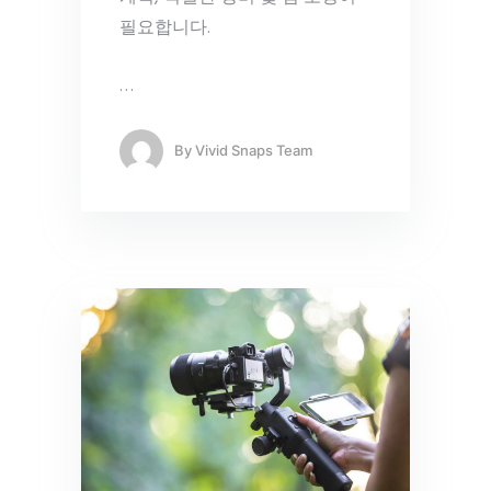
필요합니다.
…
By
Vivid Snaps Team