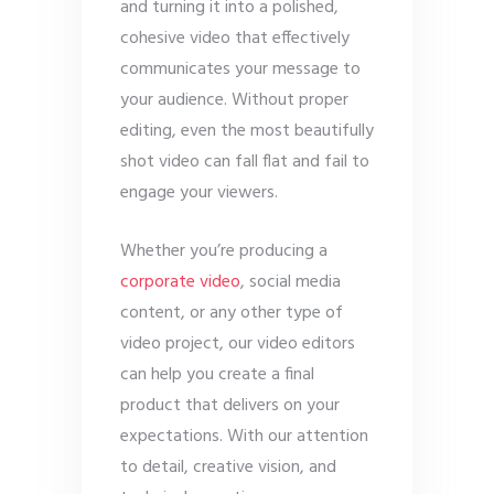
and turning it into a polished,
cohesive video that effectively
communicates your message to
your audience. Without proper
editing, even the most beautifully
shot video can fall flat and fail to
engage your viewers.
Whether you’re producing a
corporate video
, social media
content, or any other type of
video project, our video editors
can help you create a final
product that delivers on your
expectations. With our attention
to detail, creative vision, and