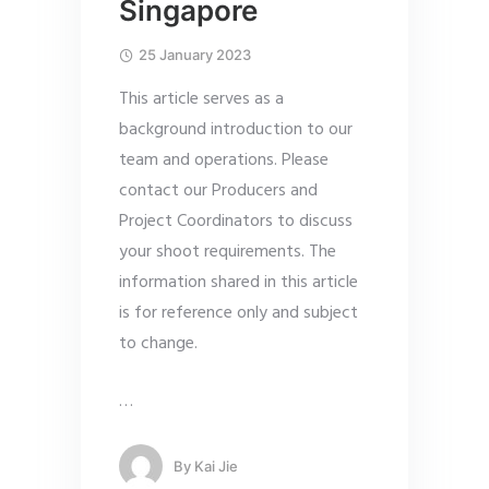
Singapore
25 January 2023
This article serves as a
background introduction to our
team and operations. Please
contact our Producers and
Project Coordinators to discuss
your shoot requirements. The
information shared in this article
is for reference only and subject
to change.
…
By
Kai Jie