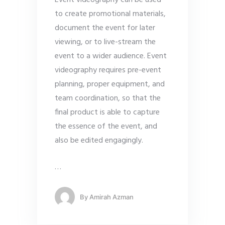
Event videography can be used
to create promotional materials,
document the event for later
viewing, or to live-stream the
event to a wider audience. Event
videography requires pre-event
planning, proper equipment, and
team coordination, so that the
final product is able to capture
the essence of the event, and
also be edited engagingly.
…
By
Amirah Azman