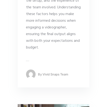
the setup, and the experience of
the team involved. Understanding
these factors helps you make
more informed decisions when
engaging a videographer,
ensuring the final output aligns
with both your expectations and
budget.
…
By
Vivid Snaps Team