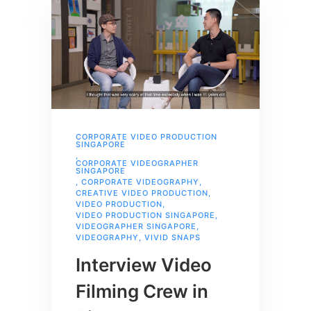
CORPORATE VIDEO PRODUCTION
SINGAPORE
,
CORPORATE VIDEOGRAPHER
SINGAPORE
,
CORPORATE VIDEOGRAPHY
,
CREATIVE VIDEO PRODUCTION
,
VIDEO PRODUCTION
,
VIDEO PRODUCTION SINGAPORE
,
VIDEOGRAPHER SINGAPORE
,
VIDEOGRAPHY
,
VIVID SNAPS
Interview Video
Filming Crew in