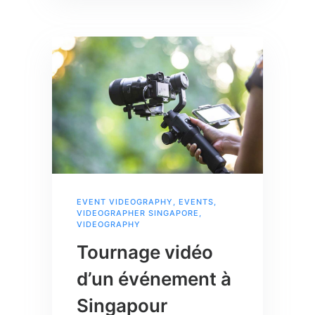
EVENT VIDEOGRAPHY
,
EVENTS
,
VIDEOGRAPHER SINGAPORE
,
VIDEOGRAPHY
Tournage vidéo
d’un événement à
Singapour