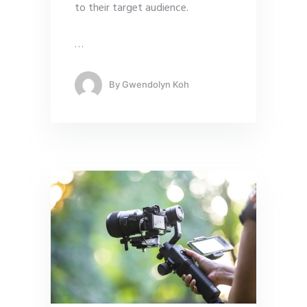
to their target audience.
…
By
Gwendolyn Koh