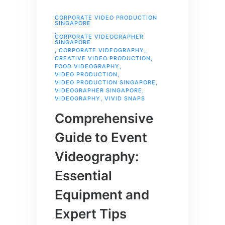
CORPORATE VIDEO PRODUCTION
SINGAPORE
,
CORPORATE VIDEOGRAPHER
SINGAPORE
,
CORPORATE VIDEOGRAPHY
,
CREATIVE VIDEO PRODUCTION
,
FOOD VIDEOGRAPHY
,
VIDEO PRODUCTION
,
VIDEO PRODUCTION SINGAPORE
,
VIDEOGRAPHER SINGAPORE
,
VIDEOGRAPHY
,
VIVID SNAPS
Comprehensive
Guide to Event
Videography:
Essential
Equipment and
Expert Tips