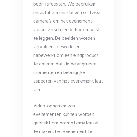
bedrijfsfeesten. We gebruiken
meestal ten minste één of twee
camera’s om het evenement
vanuit verschillende hoeken vast
te leggen. De beelden worden
vervolgens bewerkt en
nabewerkt om een ​​eindproduct
te creëren dat de belangrijkste
momenten en belangrijke
aspecten van het evenement laat
zien.
Video-opnamen van
evenementen kunnen worden
gebruikt om promotiemateriaal
te maken, het evenement te