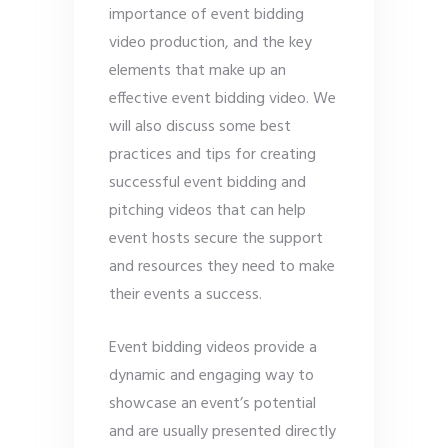
importance of event bidding
video production, and the key
elements that make up an
effective event bidding video. We
will also discuss some best
practices and tips for creating
successful event bidding and
pitching videos that can help
event hosts secure the support
and resources they need to make
their events a success.
Event bidding videos provide a
dynamic and engaging way to
showcase an event’s potential
and are usually presented directly