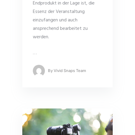
Endprodukt in der Lage ist, die
Essenz der Veranstaltung
einzufangen und auch
ansprechend bearbeitet zu
werden.
…
By
Vivid Snaps Team