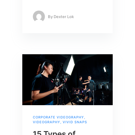
By
Dexter Lok
CORPORATE VIDEOGRAPHY
,
VIDEOGRAPHY
,
VIVID SNAPS
15 Types of