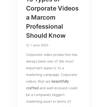
Corporate Videos
a Marcom
Professional
Should Know
1 June 2020
Corporate video production has
always been one of the most
important aspects to a
marketing campaign. Corporate
videos that are
beautifully
crafted
and well received could
be a companies biggest
marketing asset in terms of