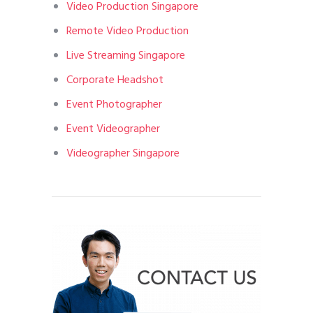
Video Production Singapore
Remote Video Production
Live Streaming Singapore
Corporate Headshot
Event Photographer
Event Videographer
Videographer Singapore