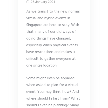
26 January 2021
As we transit to the new normal,
virtual and hybrid events in
Singapore are here to stay. With
that, many of our old ways of
doing things have changed,
especially when physical events
have restrictions and makes it
difficult to gather everyone at
one single location.
Some might even be appalled
when asked to plan for a virtual
event. You may think, how? And
where should I start from? What
should I even be planning? Many