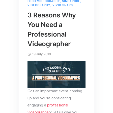
FOOD VIDEOGRAPHY
,
SINGAPORE
,
VIDEOGRAPHY
,
VIVID SNAPS
3 Reasons Why
You Need a
Professional
Videographer
19 July 2019
Got an important event coming
up and you’re considering
engaging a
professional
videographer
? Let us give you