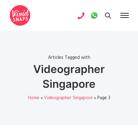
Articles Tagged with
Videographer
Singapore
Home
»
Videographer Singapore
»
Page 3