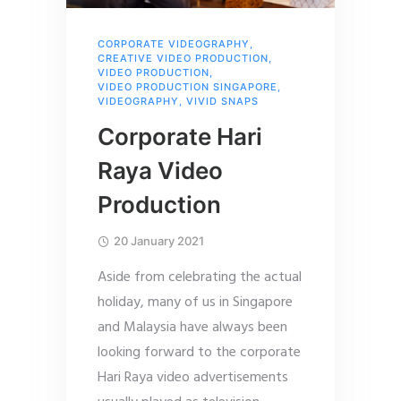
CORPORATE VIDEOGRAPHY
,
CREATIVE VIDEO PRODUCTION
,
VIDEO PRODUCTION
,
VIDEO PRODUCTION SINGAPORE
,
VIDEOGRAPHY
,
VIVID SNAPS
Corporate Hari
Raya Video
Production
20 January 2021
Aside from celebrating the actual
holiday, many of us in Singapore
and Malaysia have always been
looking forward to the corporate
Hari Raya video advertisements