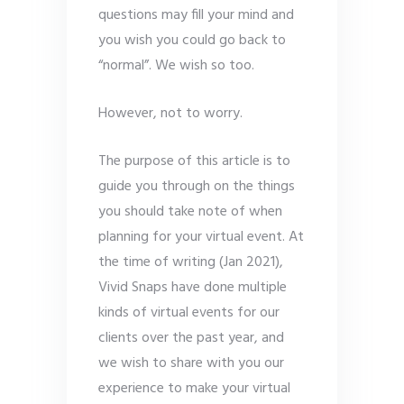
questions may fill your mind and
you wish you could go back to
“normal”. We wish so too.
However, not to worry.
The purpose of this article is to
guide you through on the things
you should take note of when
planning for your virtual event. At
the time of writing (Jan 2021),
Vivid Snaps have done multiple
kinds of virtual events for our
clients over the past year, and
we wish to share with you our
experience to make your virtual