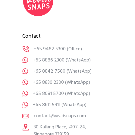
Contact
+65 9482 5300
(Office)
+65 8886 2300
(WhatsApp)
+65 8842 7500
(WhatsApp)
+65 8830 2300
(WhatsApp)
+65 8081 5700
(WhatsApp)
+65 8611 5911
(WhatsApp)
contact@vividsnaps.com
30 Kallang Place, #07-24,
Singapore 339159