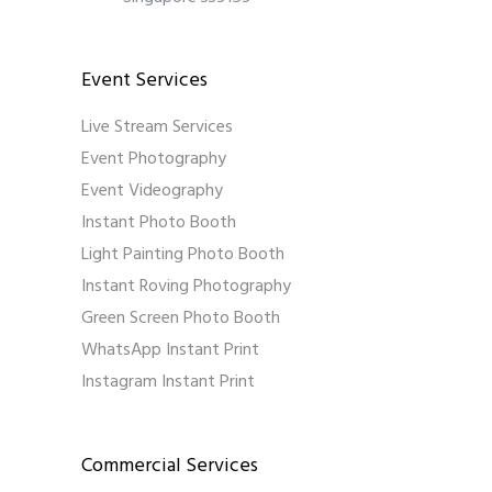
Event Services
Live Stream Services
Event Photography
Event Videography
Instant Photo Booth
Light Painting Photo Booth
Instant Roving Photography
Green Screen Photo Booth
WhatsApp Instant Print
Instagram Instant Print
Commercial Services