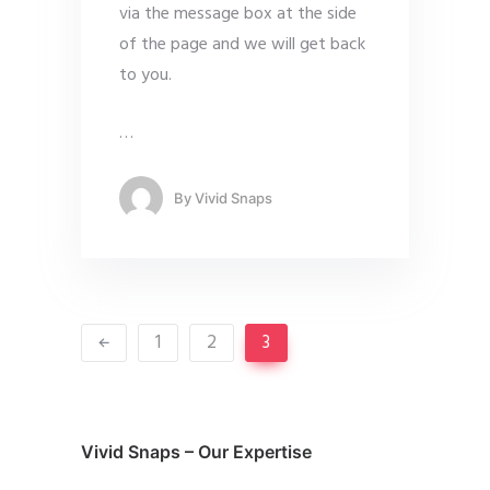
via the message box at the side
of the page and we will get back
to you.
…
By
Vivid Snaps
1
2
3
Vivid Snaps – Our Expertise