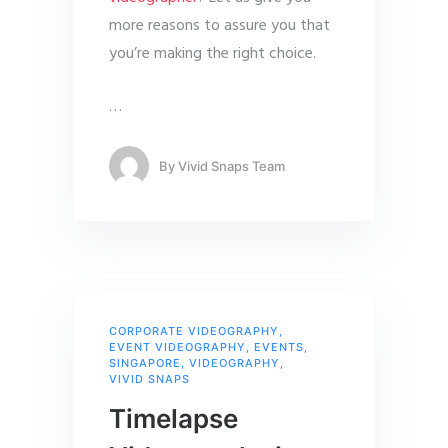
more reasons to assure you that
you’re making the right choice.
…
By
Vivid Snaps Team
CORPORATE VIDEOGRAPHY
,
EVENT VIDEOGRAPHY
,
EVENTS
,
SINGAPORE
,
VIDEOGRAPHY
,
VIVID SNAPS
Timelapse