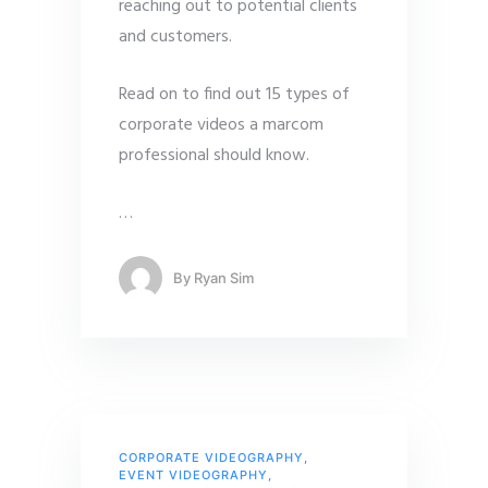
reaching out to potential clients
and customers.
Read on to find out 15 types of
corporate videos a marcom
professional should know.
…
By
Ryan Sim
CORPORATE VIDEOGRAPHY
,
EVENT VIDEOGRAPHY
,