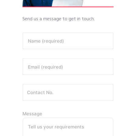
Send us a message to get in touch.
Name (required)
Email (required)
Message
Tell us your requirements