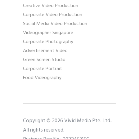
Creative Video Production
Corporate Video Production
Social Media Video Production
Videographer Singapore
Corporate Photography
Advertisement Video
Green Screen Studio
Corporate Portrait
Food Videography
Copyright © 2026 Vivid Media Pte. Ltd..
All rights reserved.