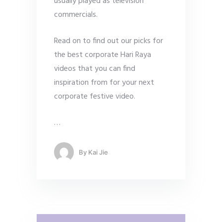
usually played as television
commercials.
Read on to find out our picks for
the best corporate Hari Raya
videos that you can find
inspiration from for your next
corporate festive video.
…
By
Kai Jie