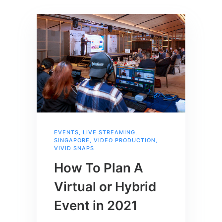
EVENTS
,
LIVE STREAMING
,
SINGAPORE
,
VIDEO PRODUCTION
,
VIVID SNAPS
How To Plan A
Virtual or Hybrid
Event in 2021