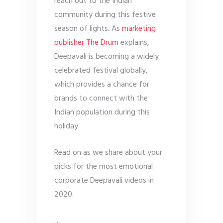
reach out to the Indian
community during this festive
season of lights. As
marketing
publisher The Drum
explains,
Deepavali is becoming a widely
celebrated festival globally,
which provides a chance for
brands to connect with the
Indian population during this
holiday.
Read on as we share about your
picks for the most emotional
corporate Deepavali videos in
2020.
…