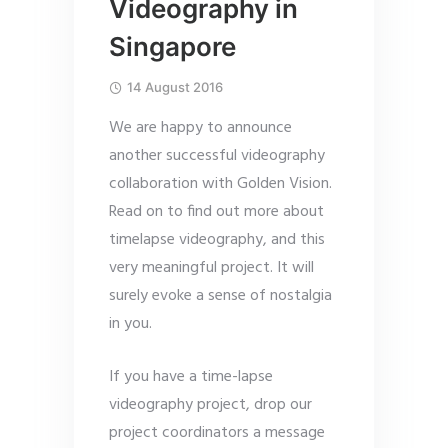
Videography in
Singapore
14 August 2016
We are happy to announce
another successful videography
collaboration with Golden Vision.
Read on to find out more about
timelapse videography, and this
very meaningful project. It will
surely evoke a sense of nostalgia
in you.
If you have a time-lapse
videography project, drop our
project coordinators a message