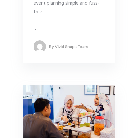
event planning simple and fuss-
free.
…
By
Vivid Snaps Team