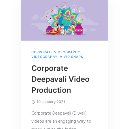
CORPORATE VIDEOGRAPHY
,
VIDEOGRAPHY
,
VIVID SNAPS
Corporate
Deepavali Video
Production
19 January 2021
Corporate Deepavali (Diwali)
videos are an engaging way to