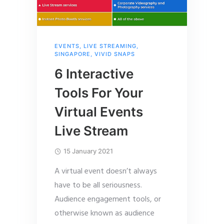
EVENTS
,
LIVE STREAMING
,
SINGAPORE
,
VIVID SNAPS
6 Interactive
Tools For Your
Virtual Events
Live Stream
15 January 2021
A virtual event doesn’t always
have to be all seriousness.
Audience engagement tools, or
otherwise known as audience