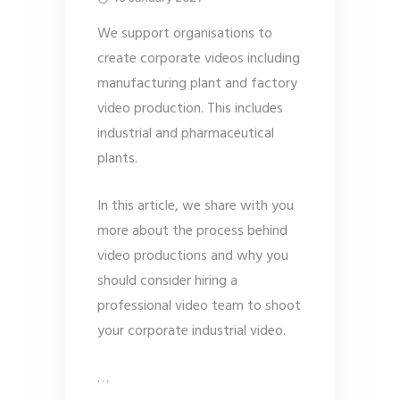
We support organisations to
create corporate videos including
manufacturing plant and factory
video production. This includes
industrial and pharmaceutical
plants.
In this article, we share with you
more about the process behind
video productions and why you
should consider hiring a
professional video team to shoot
your corporate industrial video.
…