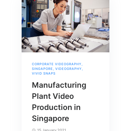
CORPORATE VIDEOGRAPHY
,
SINGAPORE
,
VIDEOGRAPHY
,
VIVID SNAPS
Manufacturing
Plant Video
Production in
Singapore
15 January 2021