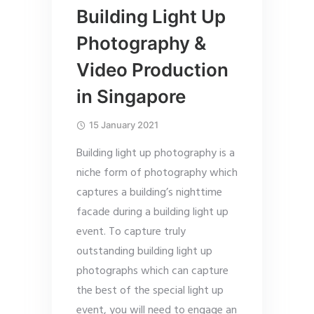
Building Light Up
Photography &
Video Production
in Singapore
15 January 2021
Building light up photography is a
niche form of photography which
captures a building’s nighttime
facade during a building light up
event. To capture truly
outstanding building light up
photographs which can capture
the best of the special light up
event, you will need to engage an