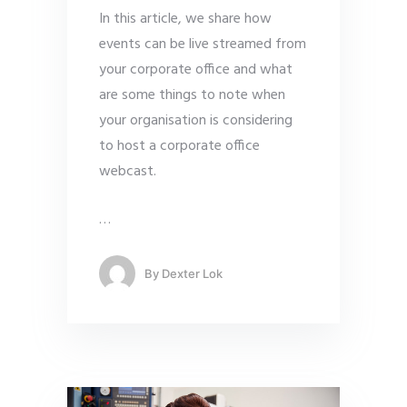
In this article, we share how
events can be live streamed from
your corporate office and what
are some things to note when
your organisation is considering
to host a corporate office
webcast.
…
By
Dexter Lok