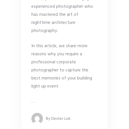
experienced photographer who
has mastered the art of
nighttime architecture
photography.
In this article, we share more
reasons why you require a
professional corporate
photographer to capture the
best memories of your building
light up event.
…
By
Dexter Lok