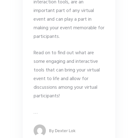
interaction tools, are an
important part of any virtual
event and can play a part in
making your event memorable for
participants.
Read on to find out what are
some engaging and interactive
tools that can bring your virtual
event to life and allow for
discussions among your virtual
participants!
…
By
Dexter Lok