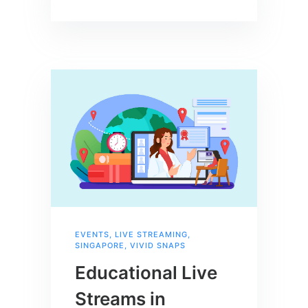
EVENTS
,
LIVE STREAMING
,
SINGAPORE
,
VIVID SNAPS
Educational Live
Streams in