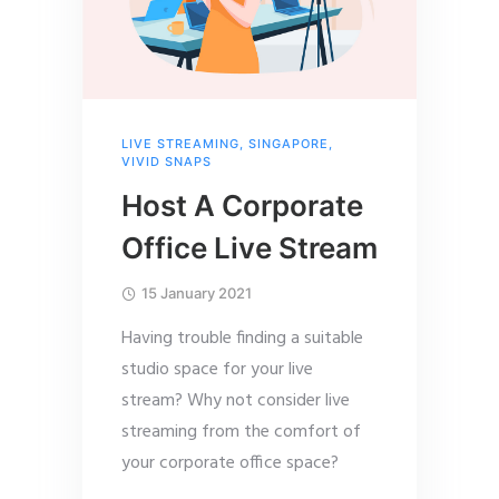
LIVE STREAMING
,
SINGAPORE
,
VIVID SNAPS
Host A Corporate
Office Live Stream
15 January 2021
Having trouble finding a suitable
studio space for your live
stream? Why not consider live
streaming from the comfort of
your corporate office space?