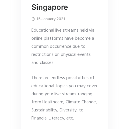
Singapore
15 January 2021
Educational live streams held via
online platforms have become a
common occurrence due to
restrictions on physical events
and classes.
There are endless possibilities of
educational topics you may cover
during your live stream, ranging
from Healthcare, Climate Change,
Sustainability, Diversity, to
Financial Literacy, etc.