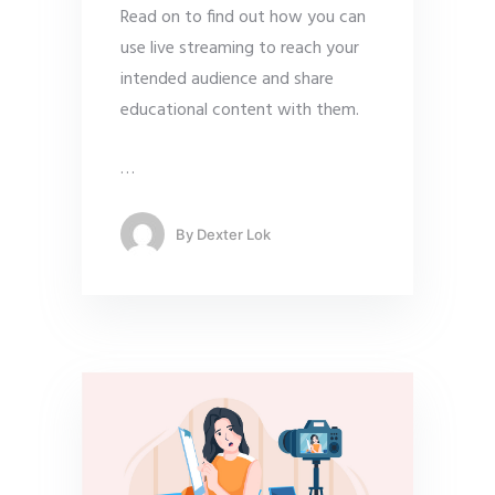
Read on to find out how you can
use live streaming to reach your
intended audience and share
educational content with them.
…
By
Dexter Lok