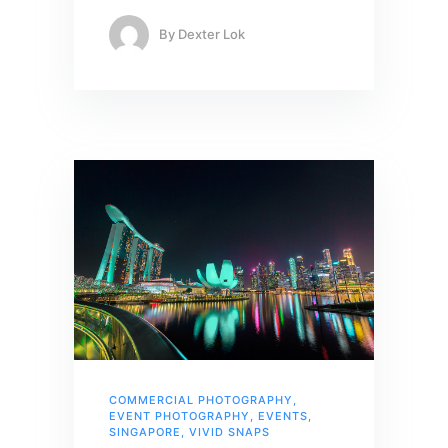
By
Dexter Lok
COMMERCIAL PHOTOGRAPHY
,
EVENT PHOTOGRAPHY
,
EVENTS
,
SINGAPORE
,
VIVID SNAPS