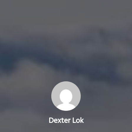
Dexter Lok