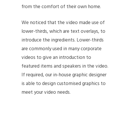
from the comfort of their own home.
We noticed that the video made use of
lower-thirds, which are text overlays, to
introduce the ingredients. Lower-thirds
are commonly used in many corporate
videos to give an introduction to
featured items and speakers in the video.
If required, our in-house graphic designer
is able to design customised graphics to
meet your video needs.