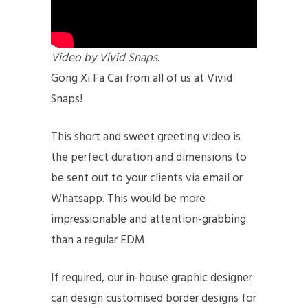
Video by Vivid Snaps.
Gong Xi Fa Cai from all of us at Vivid
Snaps!
This short and sweet greeting video is
the perfect duration and dimensions to
be sent out to your clients via email or
Whatsapp. This would be more
impressionable and attention-grabbing
than a regular EDM.
If required, our in-house graphic designer
can design customised border designs for