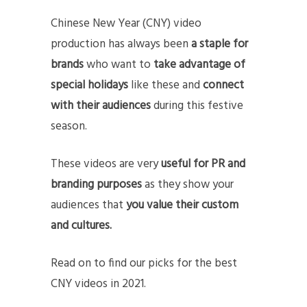
Chinese New Year (CNY) video
production has always been
a staple for
brands
who want to
take advantage of
special holidays
like these and
connect
with their audiences
during this festive
season.
These videos are very
useful for PR and
branding purposes
as they show your
audiences that
you value their custom
and cultures.
Read on to find our picks for the best
CNY videos in 2021.