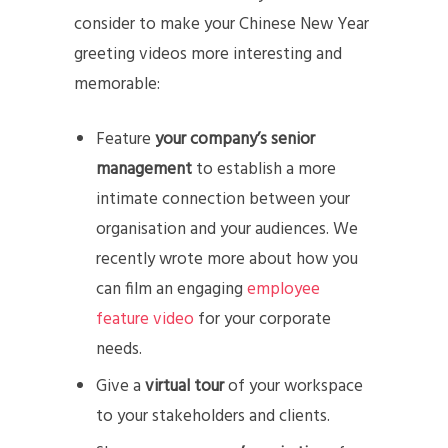
consider to make your Chinese New Year
greeting videos more interesting and
memorable:
Feature
your company’s senior
management
to establish a more
intimate connection between your
organisation and your audiences. We
recently wrote more about how you
can film an engaging
employee
feature video
for your corporate
needs.
Give a
virtual tour
of your workspace
to your stakeholders and clients.