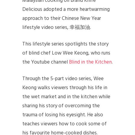
Malaysian cooking oil brand Knife
Delicious adopted a more heartwarming
approach to their Chinese New Year
lifestyle video series, 幸福加油.
This lifestyle series spotlights the story
of blind chef Low Wee Keong, who runs
the Youtube channel
Blind in the Kitchen
.
Through the 5-part video series, Wee
Keong walks viewers through his life in
the wet market and in the kitchen while
sharing his story of overcoming the
trauma of losing his eyesight. He also
teaches viewers how to cook some of
his favourite home-cooked dishes.