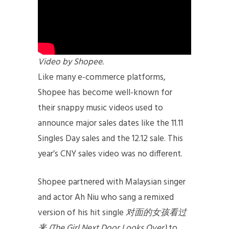
Video by Shopee.
Like many e-commerce platforms,
Shopee has become well-known for
their snappy music videos used to
announce major sales dates like the 11.11
Singles Day sales and the 12.12 sale. This
year’s CNY sales video was no different.
Shopee partnered with Malaysian singer
and actor Ah Niu who sang a remixed
version of his hit single
对面的女孩看过
来
(The Girl Next Door Looks Over)
to