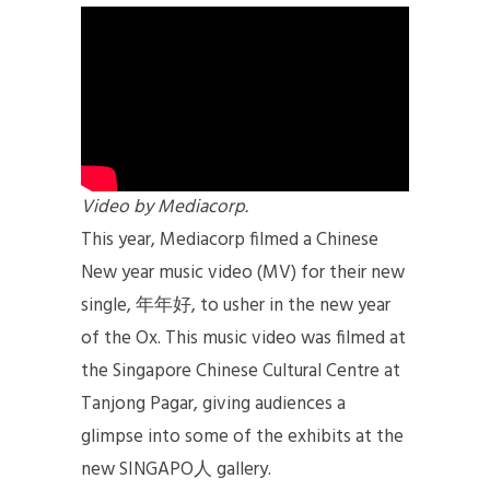
Video by Mediacorp.
This year, Mediacorp filmed a Chinese
New year music video (MV) for their new
single, 年年好, to usher in the new year
of the Ox. This music video was filmed at
the Singapore Chinese Cultural Centre at
Tanjong Pagar, giving audiences a
glimpse into some of the exhibits at the
new SINGAPO人 gallery.