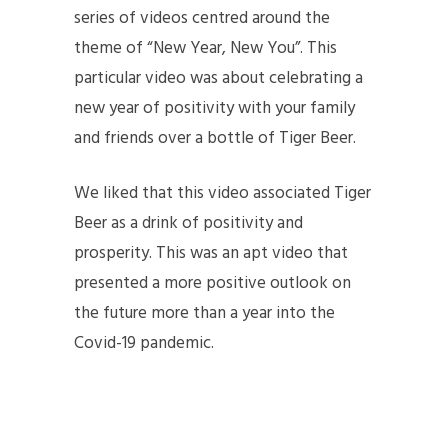
series of videos centred around the
theme of “New Year, New You”. This
particular video was about celebrating a
new year of positivity with your family
and friends over a bottle of Tiger Beer.
We liked that this video associated Tiger
Beer as a drink of positivity and
prosperity. This was an apt video that
presented a more positive outlook on
the future more than a year into the
Covid-19 pandemic.