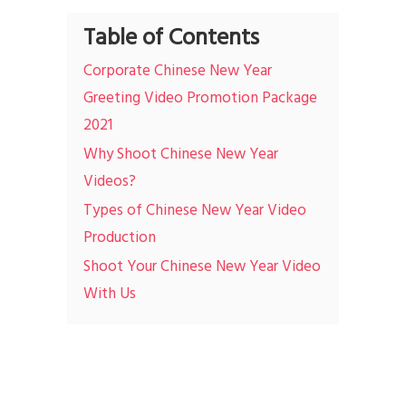
Table of Contents
Corporate Chinese New Year
Greeting Video Promotion Package
2021
Why Shoot Chinese New Year
Videos?
Types of Chinese New Year Video
Production
Shoot Your Chinese New Year Video
With Us