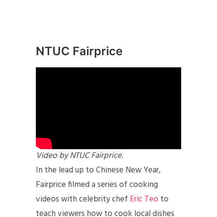
NTUC Fairprice
Video by NTUC Fairprice.
In the lead up to Chinese New Year,
Fairprice filmed a series of cooking
videos with celebrity chef
Eric Teo
to
teach viewers how to cook local dishes