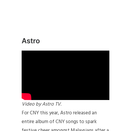
Astro
Video by Astro TV.
For CNY this year, Astro released an
entire album of CNY songs to spark
festive cheer amongst Malaysians after a