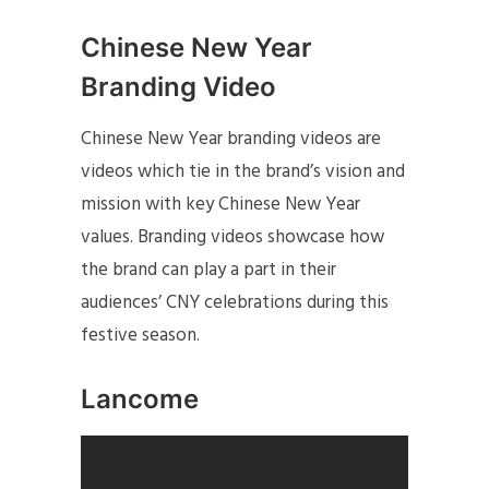
Chinese New Year
Branding Video
Chinese New Year branding videos are
videos which tie in the brand’s vision and
mission with key Chinese New Year
values. Branding videos showcase how
the brand can play a part in their
audiences’ CNY celebrations during this
festive season.
Lancome