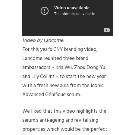
Video by Lancome.
For this year’s CNY branding video,
Lancome reunited three brand
ambassadors – Kris Wu, Zhou Dong Yu
and Lily Collins – to start the new year
with a fresh new aura from the iconic
Advanced Génifique serum.
We liked that this video highlights the
serum’s anti-ageing and revitalising
properties which would be the perfect