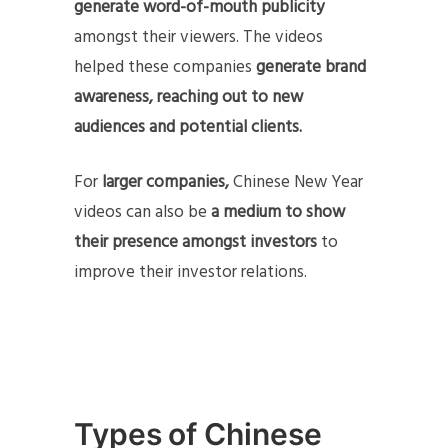
generate word-of-mouth publicity
amongst their viewers. The videos
helped these companies
generate brand
awareness,
reaching out to new
audiences and potential clients.
For
larger companies,
Chinese New Year
videos can also be
a medium to show
their presence amongst investors
to
improve their investor relations.
Types of Chinese