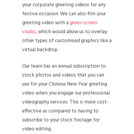
your corporate greeting videos for any
festive occasion. We can also film your
greeting video with a
green screen
studio
, which would allow us to overlay
other types of customised graphics like a
virtual backdrop.
Our team has an annual subscription to
stock photos and videos that you can
use for your Chinese New Year greeting
video when you engage our professional
videography services. This is more cost-
effective as compared to having to
subscribe to your stock footage for
video editing.