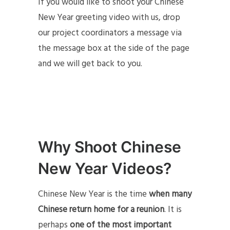
If you would like to shoot your Chinese
New Year greeting video with us, drop
our project coordinators a message via
the message box at the side of the page
and we will get back to you.
Why Shoot Chinese
New Year Videos?
Chinese New Year is the time
when many
Chinese return home for a reunion
. It is
perhaps
one of the most important