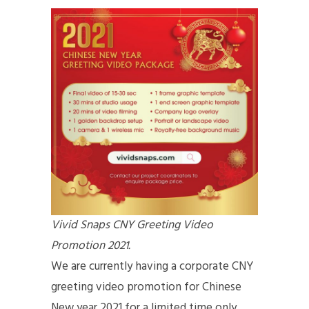
Vivid Snaps CNY Greeting Video
Promotion 2021.
We are currently having a corporate CNY
greeting video promotion for Chinese
New year 2021 for a limited time only.