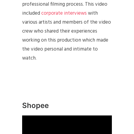
professional filming process. This video
included
corporate interviews
with
various artists and members of the video
crew who shared their experiences
working on this production which made
the video personal and intimate to
watch.
Shopee