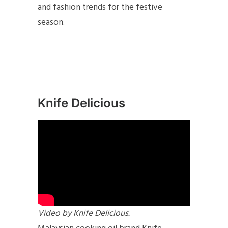
and fashion trends for the festive
season.
Knife Delicious
Video by Knife Delicious.