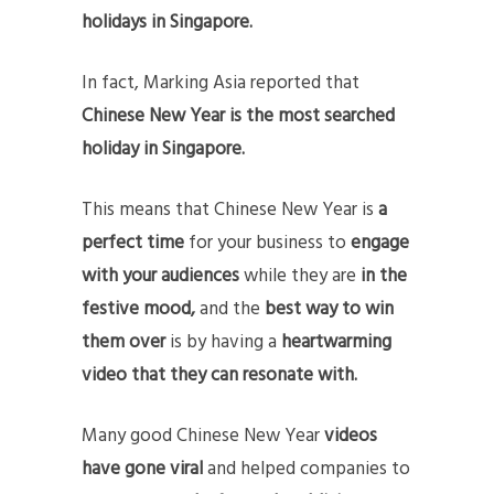
holidays in Singapore.
In fact, Marking Asia reported that
Chinese New Year is the most searched
holiday in Singapore.
This means that Chinese New Year is
a
perfect time
for your business to
engage
with your audiences
while they are
in the
festive mood,
and the
best way to win
them over
is by having a
heartwarming
video that they can resonate with.
Many good Chinese New Year
videos
have gone viral
and helped companies to