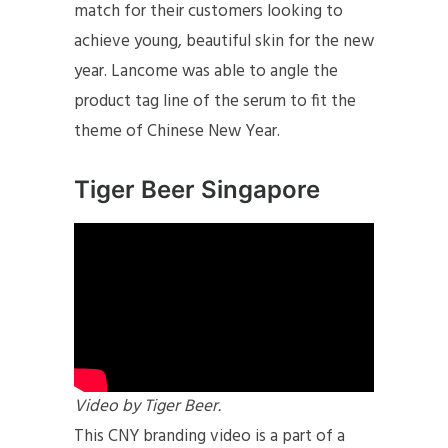
match for their customers looking to
achieve young, beautiful skin for the new
year. Lancome was able to angle the
product tag line of the serum to fit the
theme of Chinese New Year.
Tiger Beer Singapore
Video by Tiger Beer.
This CNY branding video is a part of a