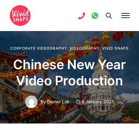
CORPORATE VIDEOGRAPHY
,
VIDEOGRAPHY
,
VIVID SNAPS
Chinese New Year
Video Production
By
Dexter Lok
8 January 2021