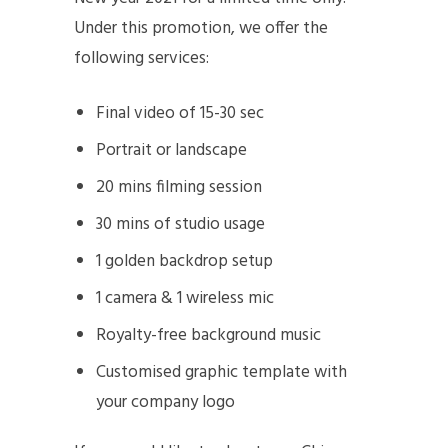
Under this promotion, we offer the
following services:
Final video of 15-30 sec
Portrait or landscape
20 mins filming session
30 mins of studio usage
1 golden backdrop setup
1 camera & 1 wireless mic
Royalty-free background music
Customised graphic template with
your company logo