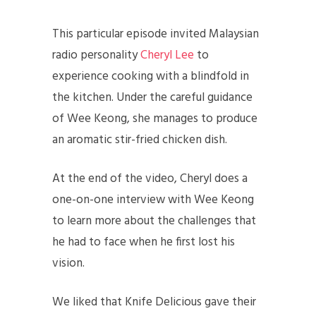
This particular episode invited Malaysian
radio personality
Cheryl Lee
to
experience cooking with a blindfold in
the kitchen. Under the careful guidance
of Wee Keong, she manages to produce
an aromatic stir-fried chicken dish.
At the end of the video, Cheryl does a
one-on-one interview with Wee Keong
to learn more about the challenges that
he had to face when he first lost his
vision.
We liked that Knife Delicious gave their