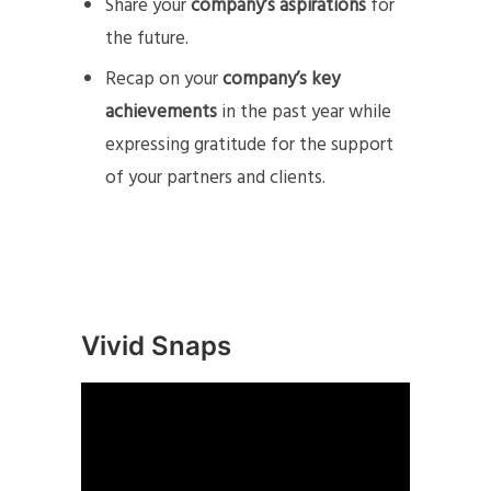
Share your
company’s aspirations
for
the future.
Recap on your
company’s key
achievements
in the past year while
expressing gratitude for the support
of your partners and clients.
Vivid Snaps