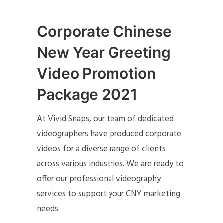
Corporate Chinese
New Year Greeting
Video Promotion
Package 2021
At Vivid Snaps, our team of dedicated
videographers have produced corporate
videos for a diverse range of clients
across various industries. We are ready to
offer our professional videography
services to support your CNY marketing
needs.