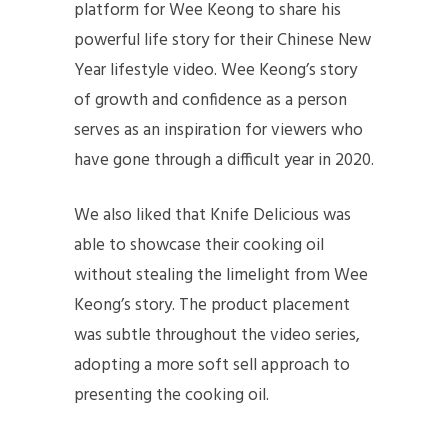
platform for Wee Keong to share his
powerful life story for their Chinese New
Year lifestyle video. Wee Keong’s story
of growth and confidence as a person
serves as an inspiration for viewers who
have gone through a difficult year in 2020.
We also liked that Knife Delicious was
able to showcase their cooking oil
without stealing the limelight from Wee
Keong’s story. The product placement
was subtle throughout the video series,
adopting a more soft sell approach to
presenting the cooking oil.