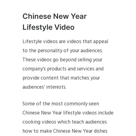
Chinese New Year
Lifestyle Video
Lifestyle videos are videos that appeal
to the personality of your audiences.
These videos go beyond selling your
company’s products and services and
provide content that matches your
audiences’ interests.
Some of the most commonly seen
Chinese New Year lifestyle videos include
cooking videos which teach audiences
how to make Chinese New Year dishes