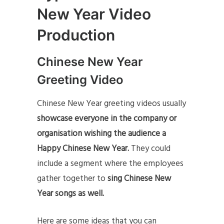
New Year Video
Production
Chinese New Year
Greeting Video
Chinese New Year greeting videos usually
showcase everyone in the company or
organisation wishing the audience a
Happy Chinese New Year.
They could
include a segment where the employees
gather together to
sing Chinese New
Year songs as well.
Here are some ideas that you can