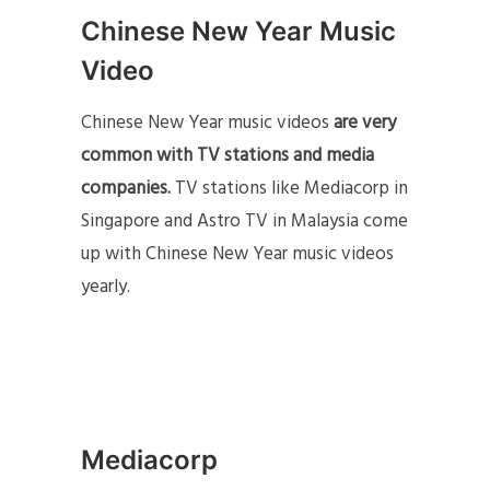
Chinese New Year Music
Video
Chinese New Year music videos
are very
common with TV stations and media
companies.
TV stations like Mediacorp in
Singapore and Astro TV in Malaysia come
up with Chinese New Year music videos
yearly.
Mediacorp