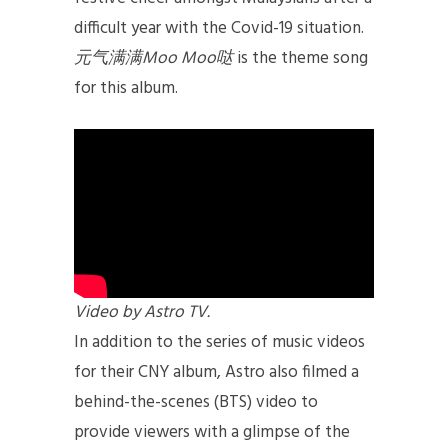
difficult year with the Covid-19 situation.
元气满满Moo Moo哒
is the theme song
for this album.
Video by Astro TV.
In addition to the series of music videos
for their CNY album, Astro also filmed a
behind-the-scenes (BTS) video to
provide viewers with a glimpse of the