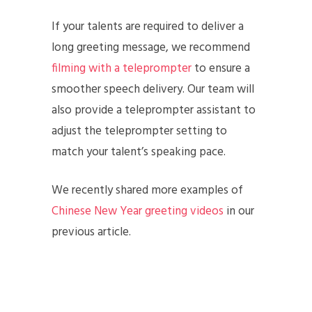
If your talents are required to deliver a
long greeting message, we recommend
filming with a teleprompter
to ensure a
smoother speech delivery. Our team will
also provide a teleprompter assistant to
adjust the teleprompter setting to
match your talent’s speaking pace.
We recently shared more examples of
Chinese New Year greeting videos
in our
previous article.