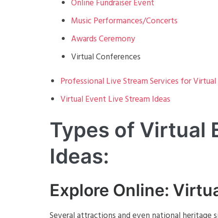
Online Fundraiser Event
Music Performances/Concerts
Awards Ceremony
Virtual Conferences
Professional Live Stream Services for Virtual
Virtual Event Live Stream Ideas
Types of Virtual
Ideas:
Explore Online: Virtu
Several attractions and even national heritage 