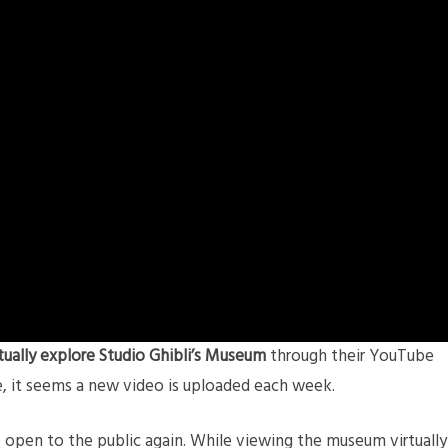
rtually explore Studio Ghibli’s Museum
through their YouTube
e, it seems a new video is uploaded each week.
 open to the public again. While viewing the museum virtually