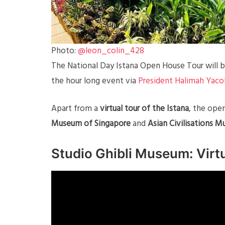
Photo:
@leon_colin_428
The National Day Istana Open House Tour will b
the hour long event via
President Halimah Yac
Apart from a
virtual tour of the Istana
, the ope
Museum of Singapore
and
Asian Civilisations M
Studio Ghibli Museum: Virt