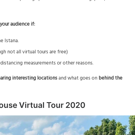
your audience if:
he Istana.
gh not all virtual tours are free)
fe distancing measurements or other reasons.
aring interesting locations
and what goes on
behind the
ouse Virtual Tour 2020