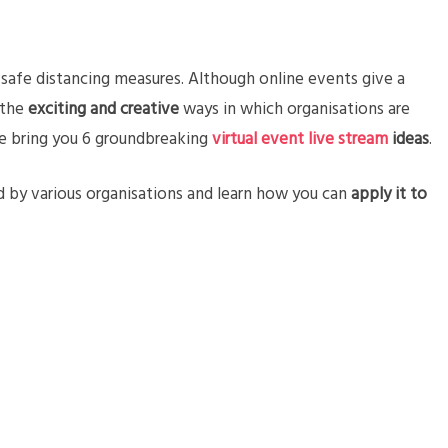
afe distancing measures. Although online events give a
 the
exciting and creative
ways in which organisations are
, we bring you 6 groundbreaking
virtual event live stream
ideas
.
 by various organisations and learn how you can
apply it to