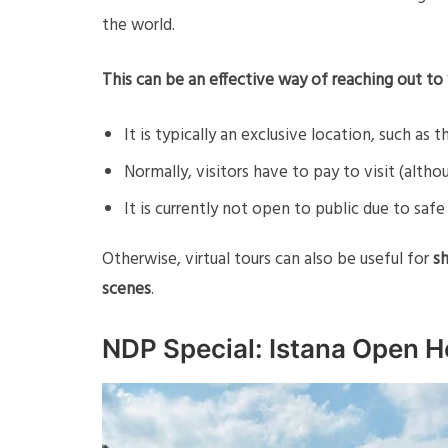
the world.
This can be an effective way of reaching out to 
It is typically an exclusive location, such as t
Normally, visitors have to pay to visit (althou
It is currently not open to public due to sa
Otherwise, virtual tours can also be useful for
sh
scenes
.
NDP Special: Istana Open H