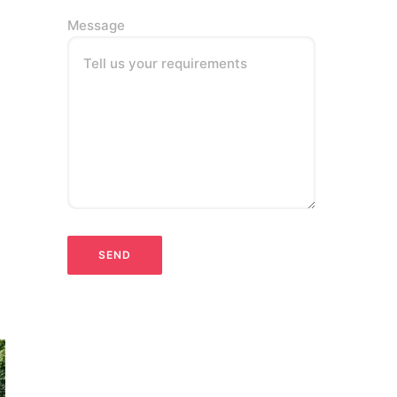
Message
Tell us your requirements