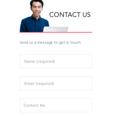
Send us a message to get in touch.
Name (required)
Email (required)