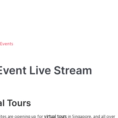
 Events
 Event Live Stream
al Tours
sites are opening up for
virtual tours
in Singapore, and all over