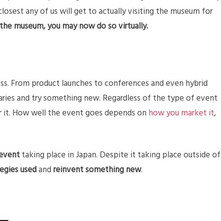
losest any of us will get to actually visiting the museum for
 the museum, you may now do so virtually.
itless. From product launches to conferences and even hybrid
aries and try something new. Regardless of the type of event
for it. How well the event goes depends on
how you market it
,
 event
taking place in Japan. Despite it taking place outside of
tegies used
and
reinvent something new
.