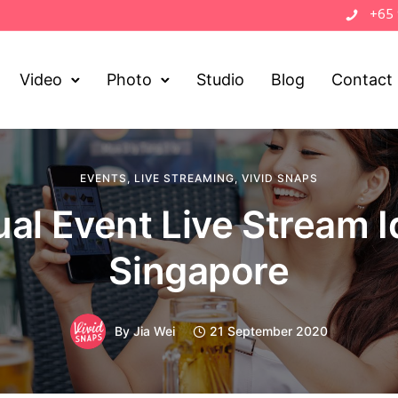
+65
Video
Photo
Studio
Blog
Contact
EVENTS
,
LIVE STREAMING
,
VIVID SNAPS
ual Event Live Stream 
Singapore
By
Jia Wei
21 September 2020