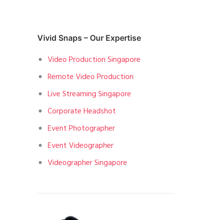
Vivid Snaps – Our Expertise
Video Production Singapore
Remote Video Production
Live Streaming Singapore
Corporate Headshot
Event Photographer
Event Videographer
Videographer Singapore