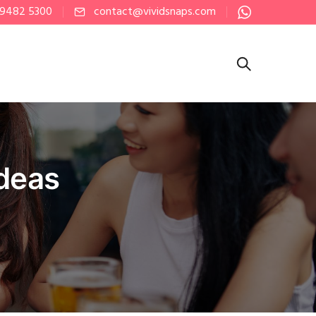
 9482 5300
contact@vividsnaps.com
Ideas