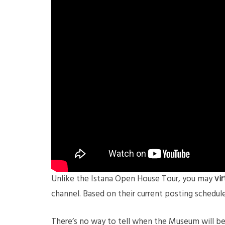
Unlike the Istana Open House Tour, you may
vi
channel. Based on their current posting schedul
There’s no way to tell when the Museum will be