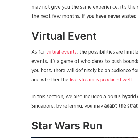
may not give you the same experience, it’s the c
the next few months.
If you have never visited
Virtual Event
As for
virtual events
, the possibilities are lim
events, it’s a game of who dares to push bound
you host, there will definitely be an audience 
and whether the
live stream is produced well.
In this section, we also included a bonus
hybrid
Singapore, by referring, you may
adapt the stra
Star Wars Run