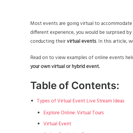
Most events are going virtual to accommodate s
different experience, you would be surprised by
conducting their
virtual events
. In this article
Read on to view examples of online events held
your own virtual or hybrid event.
Table of Contents:
Types of Virtual Event Live Stream Ideas
Explore Online: Virtual Tours
Virtual Event