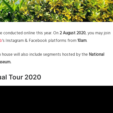
e conducted online this year. On
2 August 2020
, you may join
ob
‘s Instagram & Facebook platforms from
10am
.
n house will also include segments hosted by the
National
useum.
ual Tour 2020