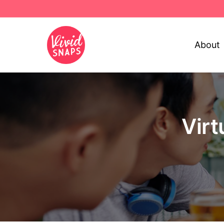
About
Virt