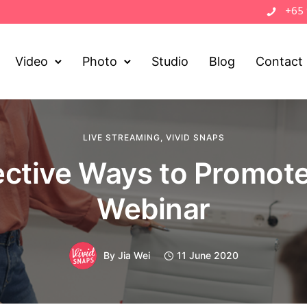
+65
Video
Photo
Studio
Blog
Contact
LIVE STREAMING
,
VIVID SNAPS
ective Ways to Promot
Webinar
By
Jia Wei
11 June 2020