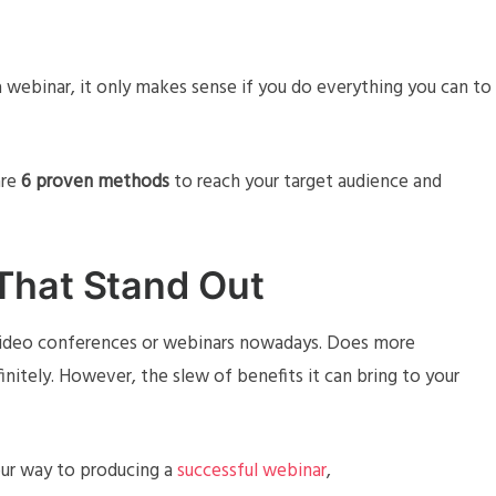
 webinar, it only makes sense if you do everything you can to
are
6 proven methods
to reach your target audience and
That Stand Out
video conferences or webinars nowadays. Does more
nitely. However, the slew of benefits it can bring to your
your way to producing a
successful webinar
,