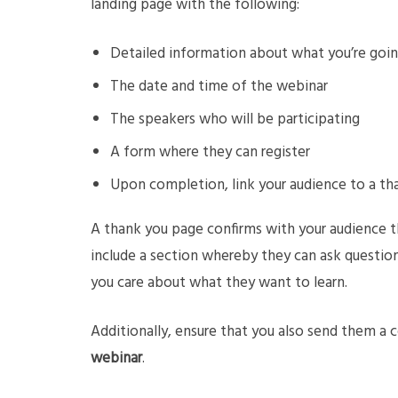
landing page with the following:
Detailed information about what you’re goin
The date and time of the webinar
The speakers who will be participating
A form where they can register
Upon completion, link your audience to a t
A thank you page confirms with your audience t
include a section whereby they can ask questio
you care about what they want to learn.
Additionally, ensure that you also send them a 
webinar
.