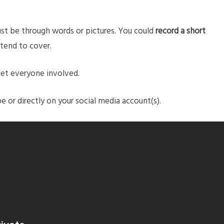
ust be through words or pictures. You could
record a short
tend to cover.
get everyone involved.
or directly on your social media account(s).