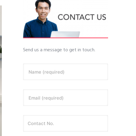
Send us a message to get in touch.
Name (required)
Email (required)