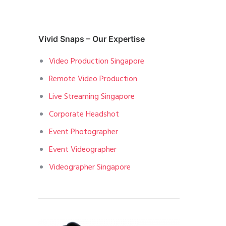
Vivid Snaps – Our Expertise
Video Production Singapore
Remote Video Production
Live Streaming Singapore
Corporate Headshot
Event Photographer
Event Videographer
Videographer Singapore