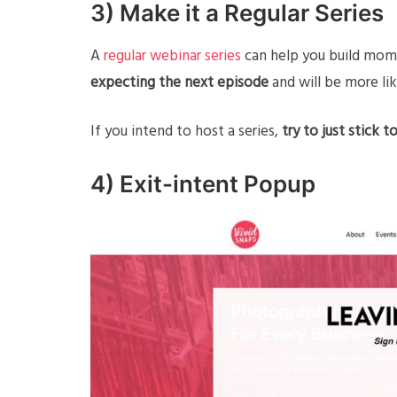
3) Make it a Regular Series
A
regular webinar series
can help you build mome
expecting the next episode
and will be more lik
If you intend to host a series,
try to just stick 
4) Exit-intent Popup