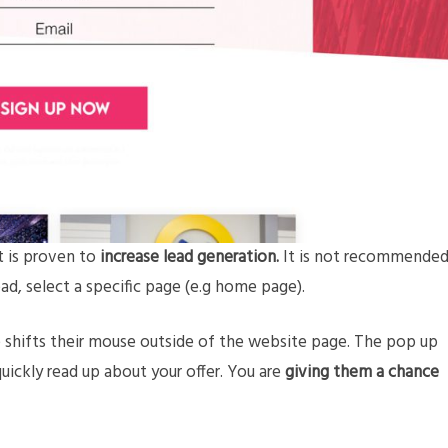
t is proven to
increase lead generation.
It is not recommende
ad, select a specific page (e.g home page).
 shifts their mouse outside of the website page. The pop up
uickly read up about your offer. You are
giving them a chance