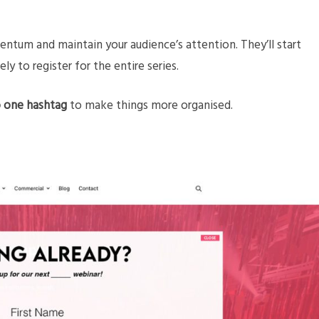
ntum and maintain your audience’s attention. They’ll start
ely to register for the entire series.
to one hashtag
to make things more organised.