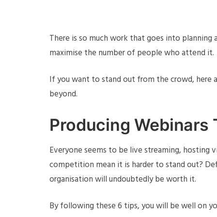
There is so much work that goes into planning a
maximise the number of people who attend it.
If you want to stand out from the crowd, here 
beyond.
Producing Webinars 
Everyone seems to be live streaming, hosting 
competition mean it is harder to stand out? Defi
organisation will undoubtedly be worth it.
By following these 6 tips, you will be well on 