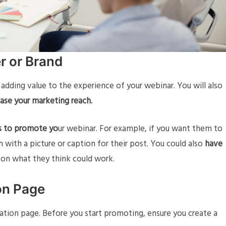
er or Brand
e adding value to the experience of your webinar. You will also
ase your marketing reach.
rs to promote yo
ur webinar. For example, if you want them to
 with a picture or caption for their post. You could also
have
 on what they think could work.
on Page
ration page. Before you start promoting, ensure you create a