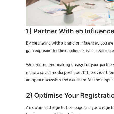
1) Partner With an Influenc
By partnering with a brand or influencer, you ar
gain exposure to their audience
, which will
incre
We recommend
making it easy for your partne
make a social media post about it, provide them
an open discussion
and ask them for their input
2) Optimise Your Registrati
An optimised registration page is a good regist