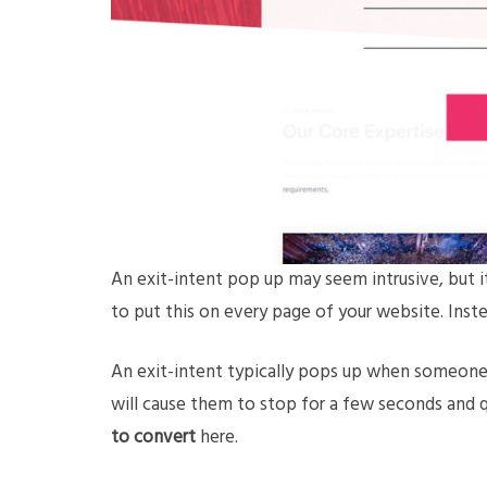
An exit-intent pop up may seem intrusive, but i
to put this on every page of your website. Inste
An exit-intent typically pops up when someone
will cause them to stop for a few seconds and q
to convert
here.