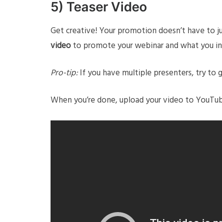
5) Teaser Video
Get creative! Your promotion doesn’t have to j
video
to promote your webinar and what you in
Pro-tip:
If you have multiple presenters, try to 
When you’re done, upload your video to YouTube 