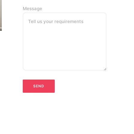
Message
Tell us your requirements