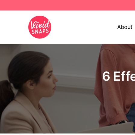
About
6 Eff