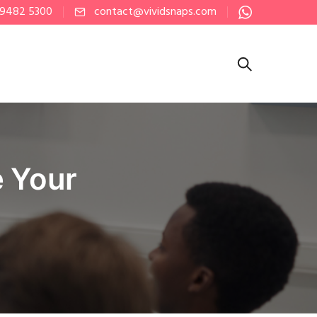
 9482 5300
contact@vividsnaps.com
e Your