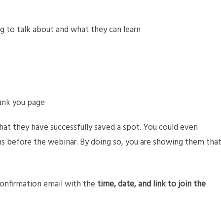
g to talk about and what they can learn
hank you page
hat they have successfully saved a spot. You could even
ns before the webinar. By doing so, you are showing them tha
confirmation email with the
time, date, and link to join the