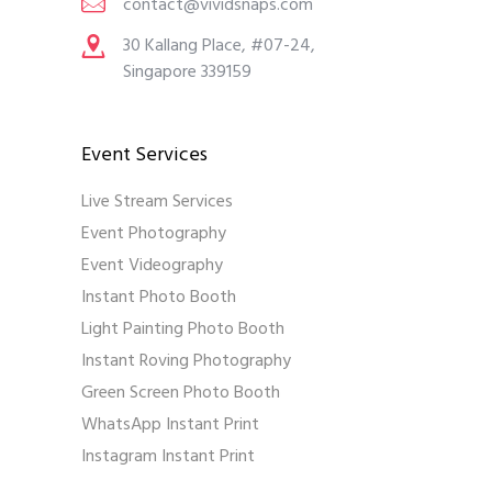
contact@vividsnaps.com
30 Kallang Place, #07-24,
Singapore 339159
Event Services
Live Stream Services
Event Photography
Event Videography
Instant Photo Booth
Light Painting Photo Booth
Instant Roving Photography
Green Screen Photo Booth
WhatsApp Instant Print
Instagram Instant Print