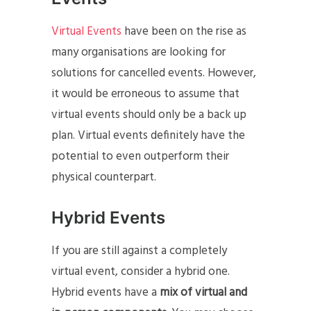
Virtual Events
have been on the rise as
many organisations are looking for
solutions for cancelled events. However,
it would be erroneous to assume that
virtual events should only be a back up
plan. Virtual events definitely have the
potential to even outperform their
physical counterpart.
Hybrid Events
If you are still against a completely
virtual event, consider a hybrid one.
Hybrid events have a
mix of virtual and