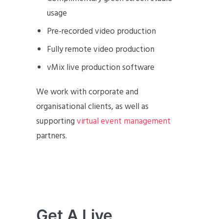
usage
Pre-recorded video production
Fully remote video production
vMix live production software
We work with corporate and
organisational clients, as well as
supporting
virtual event management
partners.
Get A Live