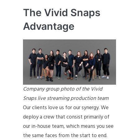
The Vivid Snaps
Advantage
Company group photo of the Vivid
Snaps live streaming production team
Our clients love us for our synergy. We
deploy a crew that consist primarily of
our in-house team, which means you see
the same faces from the start to end.