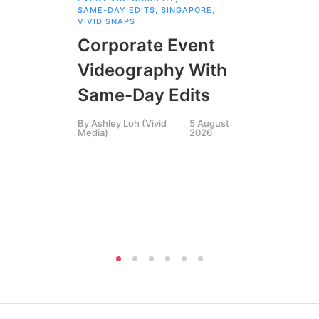
SAME-DAY EDITS
,
SINGAPORE
,
EVE
VIVID SNAPS
EVE
FIL
Corporate Event
LIN
SIN
Videography With
Li
Same-Day Edits
Ph
By
Ashley Loh (Vivid
5 August
Co
Media)
2026
Br
Si
By
A
Medi