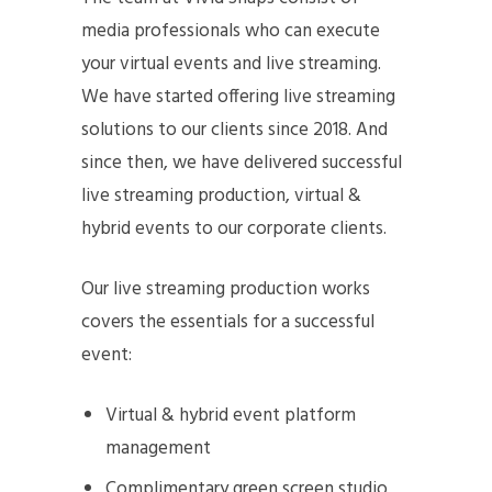
media professionals who can execute
your virtual events and live streaming.
We have started offering live streaming
solutions to our clients since 2018. And
since then, we have delivered successful
live streaming production, virtual &
hybrid events to our corporate clients.
Our live streaming production works
covers the essentials for a successful
event:
Virtual & hybrid event platform
management
Complimentary green screen studio