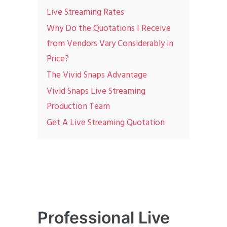
Live Streaming Rates
Why Do the Quotations I Receive
from Vendors Vary Considerably in
Price?
The Vivid Snaps Advantage
Vivid Snaps Live Streaming
Production Team
Get A Live Streaming Quotation
Professional Live