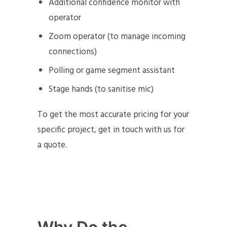
Additional confidence monitor with
operator
Zoom operator (to manage incoming
connections)
Polling or game segment assistant
Stage hands (to sanitise mic)
To get the most accurate pricing for your
specific project, get in touch with us for
a quote.