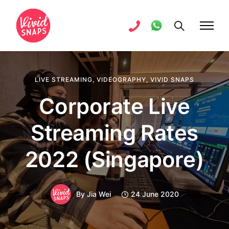
LIVE STREAMING
,
VIDEOGRAPHY
,
VIVID SNAPS
Corporate Live
Streaming Rates
2022 (Singapore)
By
Jia Wei
24 June 2020