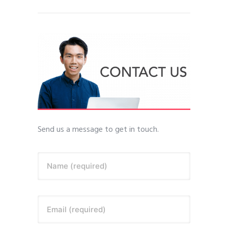
Send us a message to get in touch.
Name (required)
Email (required)