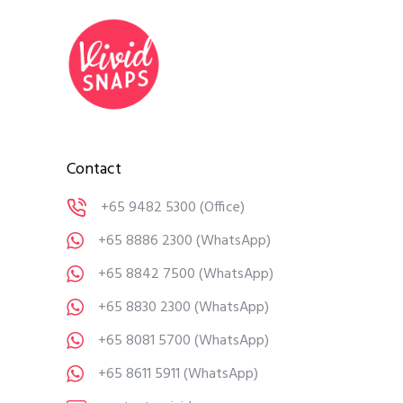
Contact
+65 9482 5300
(Office)
+65 8886 2300
(WhatsApp)
+65 8842 7500
(WhatsApp)
+65 8830 2300
(WhatsApp)
+65 8081 5700
(WhatsApp)
+65 8611 5911
(WhatsApp)