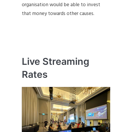
organisation would be able to invest
that money towards other causes.
Live Streaming
Rates