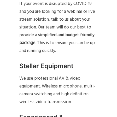
If your event is disrupted by COVID-19
and you are looking for a webinar or live
stream solution, talk to us about your
situation. Our team will do our best to
provide a
simplified and budget friendly
package
. This is to ensure you can be up
and running quickly.
Stellar Equipment
We use professional AV & video
equipment. Wireless microphone, multi-
camera switching and high definition
wireless video transmission.