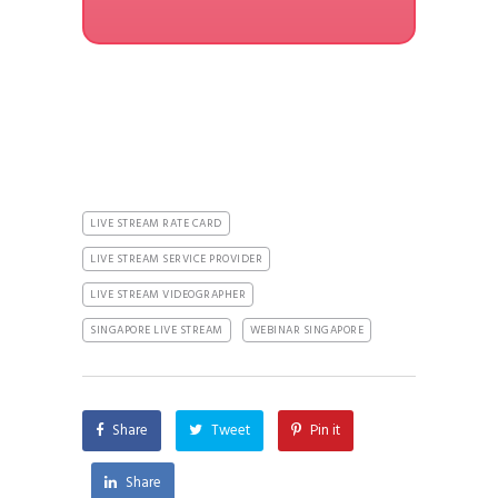
LIVE STREAM RATE CARD
LIVE STREAM SERVICE PROVIDER
LIVE STREAM VIDEOGRAPHER
SINGAPORE LIVE STREAM
WEBINAR SINGAPORE
Share
Tweet
Pin it
Share