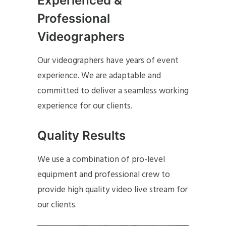
Experienced &
Professional
Videographers
Our videographers have years of event
experience. We are adaptable and
committed to deliver a seamless working
experience for our clients.
Quality Results
We use a combination of pro-level
equipment and professional crew to
provide high quality video live stream for
our clients.