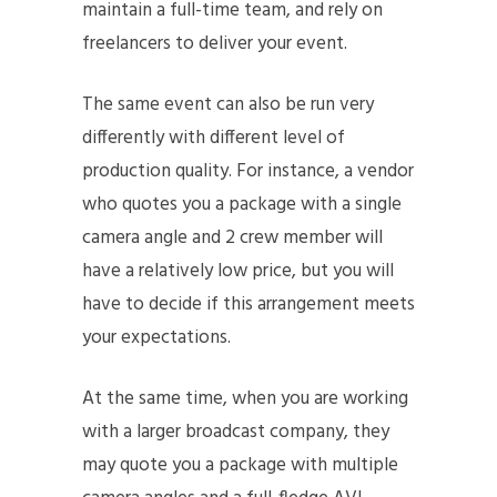
maintain a full-time team, and rely on
freelancers to deliver your event.
The same event can also be run very
differently with different level of
production quality. For instance, a vendor
who quotes you a package with a single
camera angle and 2 crew member will
have a relatively low price, but you will
have to decide if this arrangement meets
your expectations.
At the same time, when you are working
with a larger broadcast company, they
may quote you a package with multiple