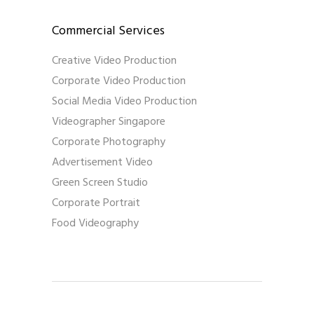
Commercial Services
Creative Video Production
Corporate Video Production
Social Media Video Production
Videographer Singapore
Corporate Photography
Advertisement Video
Green Screen Studio
Corporate Portrait
Food Videography