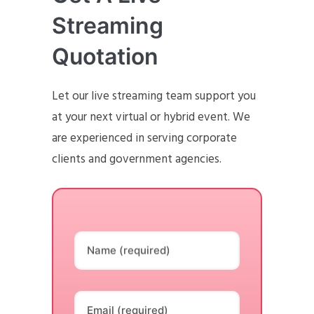
Streaming
Quotation
Let our live streaming team support you
at your next virtual or hybrid event. We
are experienced in serving corporate
clients and government agencies.
Name (required)
Email (required)