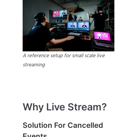
A reference setup for small scale live
streaming
Why Live Stream?
Solution For Cancelled
Events