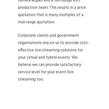
camera angles and a full-fledge AVL
production team. This results in a price
quotation that is many multiples of a
mid-range quotation.
Corporate clients and government
organisations rely on us to provide cost-
effective live streaming solutions for
your virtual and hybrid events. We
believe we can provide satisfactory
service level for your event live
streaming too.