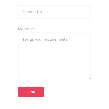
Message
Tell us your requirements