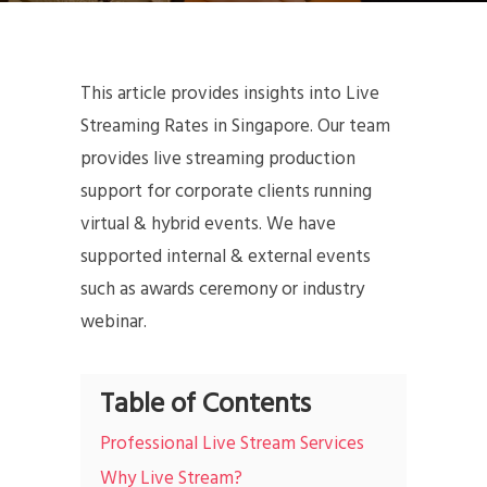
This article provides insights into Live
Streaming Rates in Singapore. Our team
provides live streaming production
support for corporate clients running
virtual & hybrid events. We have
supported internal & external events
such as awards ceremony or industry
webinar.
Table of Contents
Professional Live Stream Services
Why Live Stream?