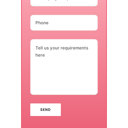
Phone
Tell us your requirements
here