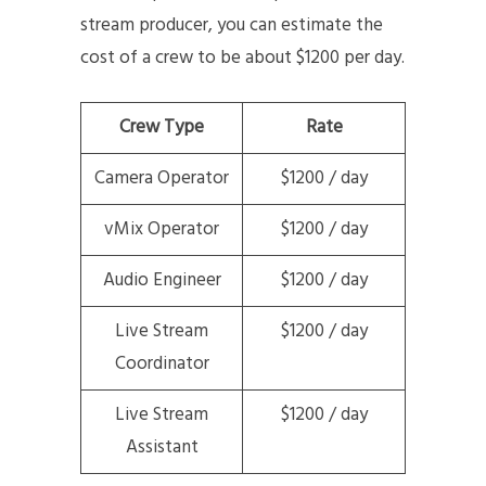
stream producer, you can estimate the
cost of a crew to be about $1200 per day.
Crew Type
Rate
Camera Operator
$1200 / day
vMix Operator
$1200 / day
Audio Engineer
$1200 / day
Live Stream
$1200 / day
Coordinator
Live Stream
$1200 / day
Assistant