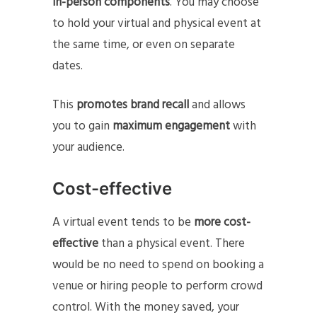
in-person components
. You may choose
to hold your virtual and physical event at
the same time, or even on separate
dates.
This
promotes brand recall
and allows
you to gain
maximum engagement
with
your audience.
Cost-effective
A virtual event tends to be
more cost-
effective
than a physical event. There
would be no need to spend on booking a
venue or hiring people to perform crowd
control. With the money saved, your