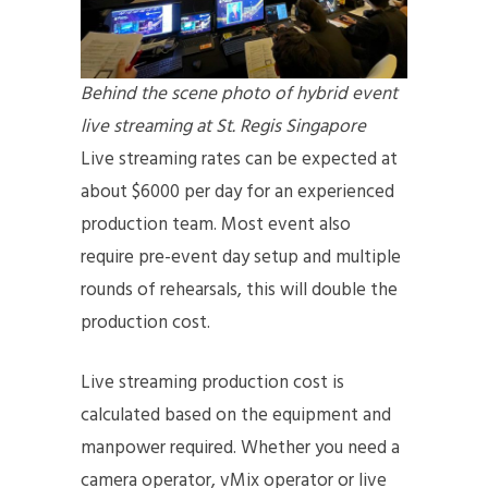
Behind the scene photo of hybrid event
live streaming at St. Regis Singapore
Live streaming rates can be expected at
about $6000 per day for an experienced
production team. Most event also
require pre-event day setup and multiple
rounds of rehearsals, this will double the
production cost.
Live streaming production cost is
calculated based on the equipment and
manpower required. Whether you need a
camera operator, vMix operator or live