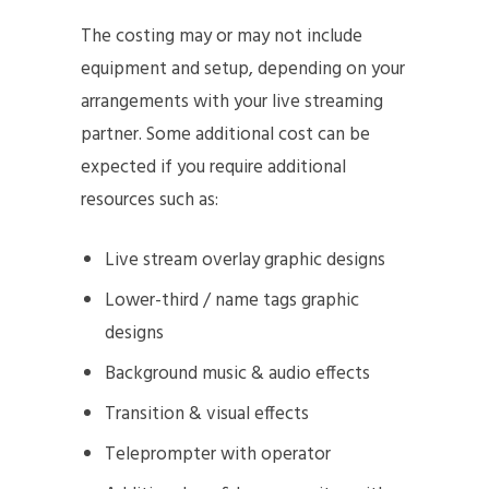
The costing may or may not include
equipment and setup, depending on your
arrangements with your live streaming
partner. Some additional cost can be
expected if you require additional
resources such as:
Live stream overlay graphic designs
Lower-third / name tags graphic
designs
Background music & audio effects
Transition & visual effects
Teleprompter with operator