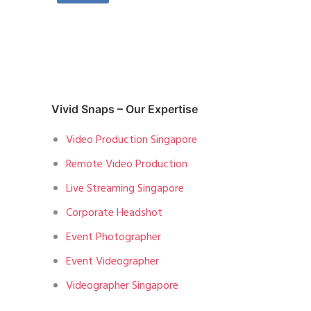
Vivid Snaps – Our Expertise
Video Production Singapore
Remote Video Production
Live Streaming Singapore
Corporate Headshot
Event Photographer
Event Videographer
Videographer Singapore