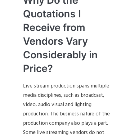
Why Do the
Quotations I
Receive from
Vendors Vary
Considerably in
Price?
Live stream production spans multiple
media disciplines, such as broadcast,
video, audio visual and lighting
production. The business nature of the
production company also plays a part.
Some live streaming vendors do not