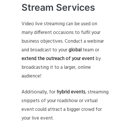
Stream Services
Video live streaming can be used on
many different occasions to fulfil your
business objectives. Conduct a webinar
and broadcast to your
global
team or
extend the outreach of your event
by
broadcasting it to a larger, online
audience!
Additionally, for
hybrid events
, streaming
snippets of your roadshow or virtual
event could attract a bigger crowd for
your live event.