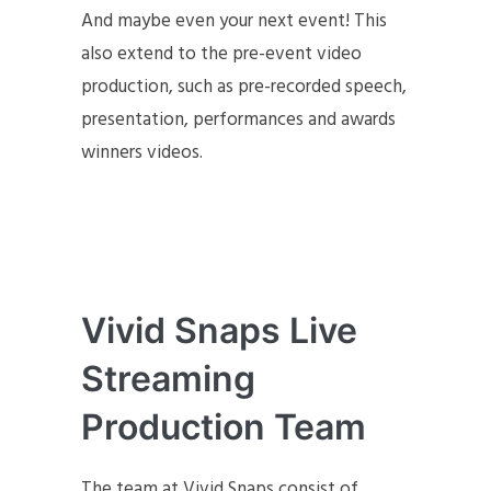
And maybe even your next event! This
also extend to the pre-event video
production, such as pre-recorded speech,
presentation, performances and awards
winners videos.
Vivid Snaps Live
Streaming
Production Team
The team at Vivid Snaps consist of