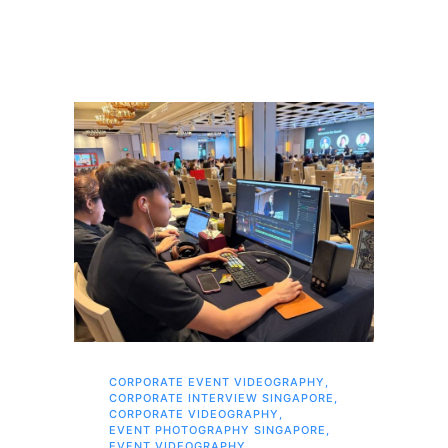
CORPORATE EVENT VIDEOGRAPHY
,
AI 
CORPORATE INTERVIEW SINGAPORE
,
AI 
CORPORATE VIDEOGRAPHY
,
COR
EVENT PHOTOGRAPHY SINGAPORE
,
COR
EVENT VIDEOGRAPHY
,
COR