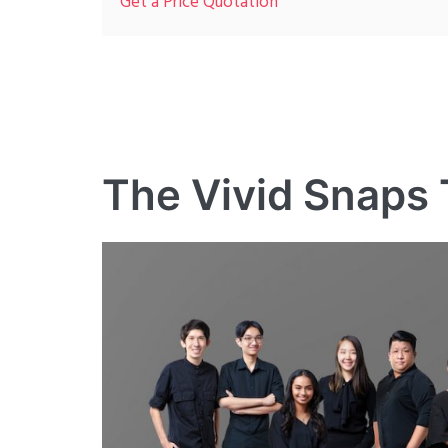
Get a Price Quotation
The Vivid Snaps