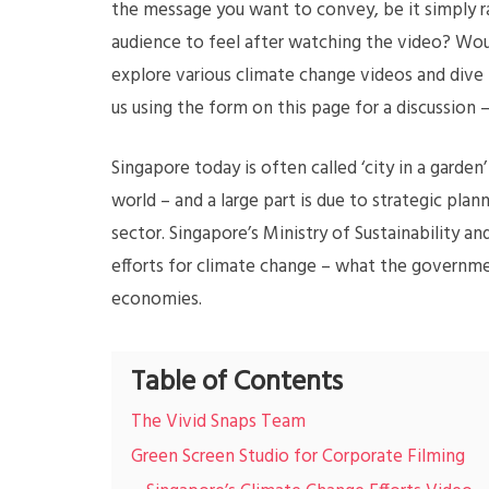
the message you want to convey, be it simply r
audience to feel after watching the video? Woul
explore various climate change videos and dive 
us using the form on this page for a discussion
Singapore today is often called ‘city in a garde
world – and a large part is due to strategic pl
sector. Singapore’s Ministry of Sustainability a
efforts for climate change – what the governmen
economies.
Table of Contents
The Vivid Snaps Team
Green Screen Studio for Corporate Filming