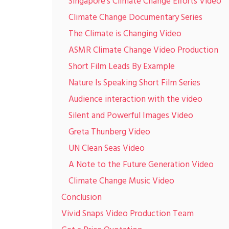
Singapore’s Climate Change Efforts Video
Climate Change Documentary Series
The Climate is Changing Video
ASMR Climate Change Video Production
Short Film Leads By Example
Nature Is Speaking Short Film Series
Audience interaction with the video
Silent and Powerful Images Video
Greta Thunberg Video
UN Clean Seas Video
A Note to the Future Generation Video
Climate Change Music Video
Conclusion
Vivid Snaps Video Production Team