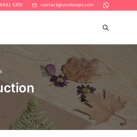
 9482 5300
contact@vividsnaps.com
PS
uction