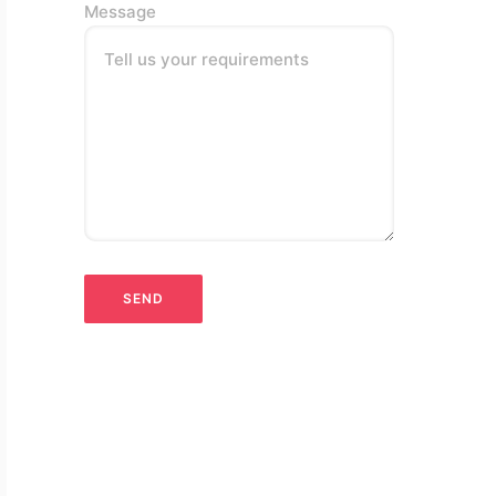
Message
Tell us your requirements