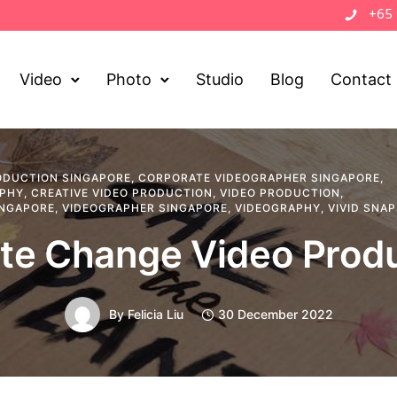
+65
Video
Photo
Studio
Blog
Contact
ODUCTION SINGAPORE
,
CORPORATE VIDEOGRAPHER SINGAPORE
,
APHY
,
CREATIVE VIDEO PRODUCTION
,
VIDEO PRODUCTION
,
INGAPORE
,
VIDEOGRAPHER SINGAPORE
,
VIDEOGRAPHY
,
VIVID SNA
te Change Video Prod
By
Felicia Liu
30 December 2022