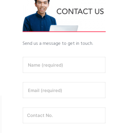
Send us a message to get in touch.
Name (required)
Email (required)