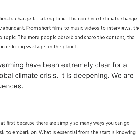
limate change for a long time. The number of climate change
ly abundant. From short films to music videos to interviews, th
o topic. The more people absorb and share the content, the
in reducing wastage on the planet.
arming have been extremely clear for a
obal climate crisis. It is deepening. We are
uences.
at first because there are simply so many ways you can go
ask to embark on. What is essential from the start is knowing