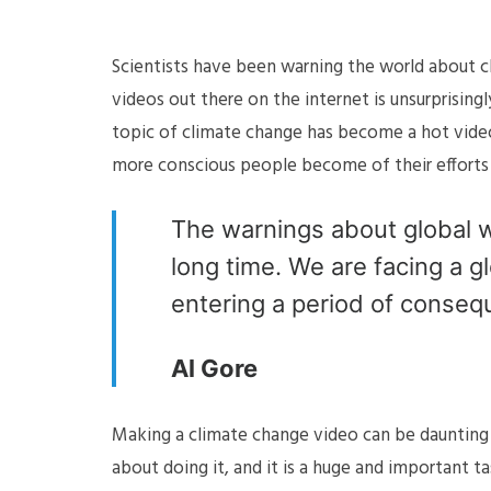
Scientists have been warning the world about c
videos out there on the internet is unsurprising
topic of climate change has become a hot vide
more conscious people become of their efforts 
The warnings about global w
long time. We are facing a gl
entering a period of conseq
Al Gore
Making a climate change video can be daunting 
about doing it, and it is a huge and important t