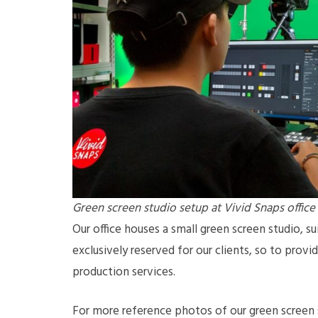
Green screen studio setup at Vivid Snaps office
Our office houses a small green screen studio, sui
exclusively reserved for our clients, so to prov
production services.
For more reference photos of our green screen s