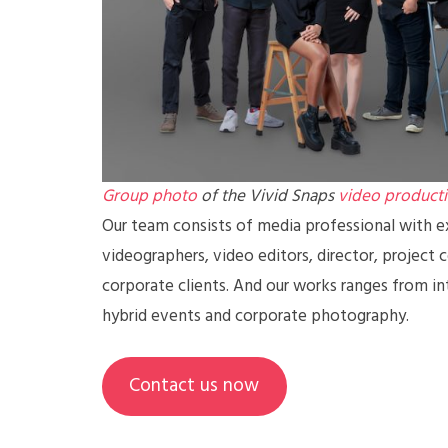
Group photo
of the Vivid Snaps
video product
Our team consists of media professional with ex
videographers, video editors, director, project 
corporate clients. And our works ranges from in
hybrid events and corporate photography.
Contact us now