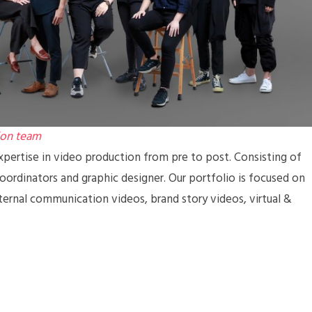
ion team
pertise in video production from pre to post. Consisting of
coordinators and graphic designer. Our portfolio is focused on
ternal communication videos, brand story videos, virtual &