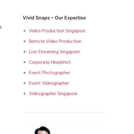
Vivid Snaps – Our Expertise
e
Video Production Singapore
Remote Video Production
Live Streaming Singapore
Corporate Headshot
Event Photographer
Event Videographer
Videographer Singapore