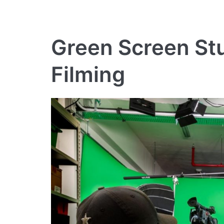
Green Screen Stu
Filming