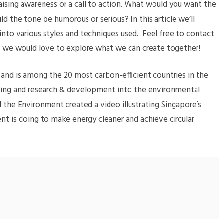
aising awareness or a call to action. What would you want the
d the tone be humorous or serious? In this article we’ll
into various styles and techniques used. Feel free to contact
 – we would love to explore what we can create together!
n’ and is among the 20 most carbon-efficient countries in the
anning and research & development into the environmental
nd the Environment created a video illustrating Singapore’s
t is doing to make energy cleaner and achieve circular