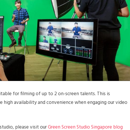
table for filming of up to 2 on-screen talents. This is
ide high availability and convenience when engaging our video
tudio, please visit our
Green Screen Studio Singapore blog