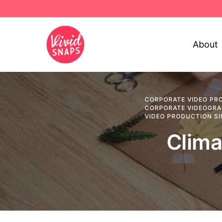
About
CORPORATE VIDEO PR
CORPORATE VIDEOGR
VIDEO PRODUCTION S
Clima