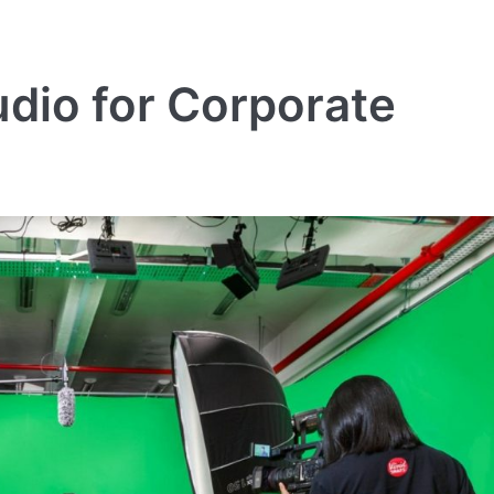
dio for Corporate