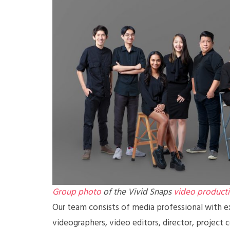
Group photo
of the Vivid Snaps
video product
Our team consists of media professional with ex
videographers, video editors, director, project 