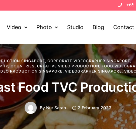
+65
Video
Photo
Studio
Blog
Contact
ODUCTION SINGAPORE
,
CORPORATE VIDEOGRAPHER SINGAPORE
,
APHY
,
COUNTRIES
,
CREATIVE VIDEO PRODUCTION
,
FOOD VIDEOGRA
IDEO PRODUCTION SINGAPORE
,
VIDEOGRAPHER SINGAPORE
,
VIDE
ast Food TVC Producti
By
Nur Sarah
2 February 2023