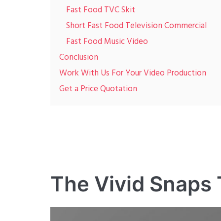
Fast Food TVC Skit
Short Fast Food Television Commercial
Fast Food Music Video
Conclusion
Work With Us For Your Video Production
Get a Price Quotation
The Vivid Snaps