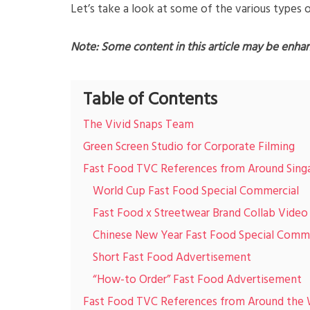
Let’s take a look at some of the various types 
Note: Some content in this article may be enha
Table of Contents
The Vivid Snaps Team
Green Screen Studio for Corporate Filming
Fast Food TVC References from Around Sing
World Cup Fast Food Special Commercial
Fast Food x Streetwear Brand Collab Video
Chinese New Year Fast Food Special Comme
Short Fast Food Advertisement
“How-to Order” Fast Food Advertisement
Fast Food TVC References from Around the 