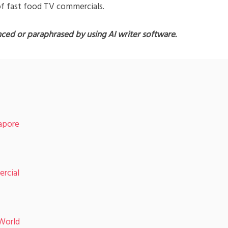
of fast food TV commercials.
nced or paraphrased by using AI writer software.
apore
rcial
World