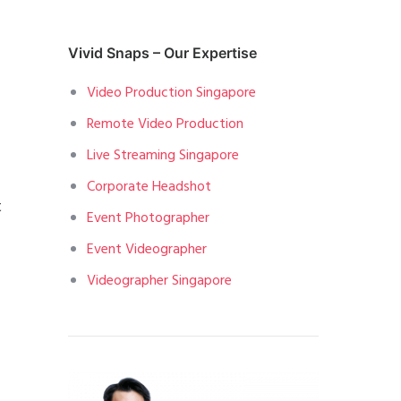
Vivid Snaps – Our Expertise
Video Production Singapore
Remote Video Production
Live Streaming Singapore
Corporate Headshot
t
Event Photographer
Event Videographer
Videographer Singapore