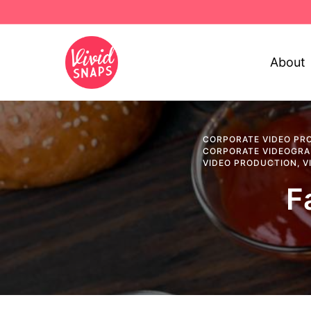
About
CORPORATE VIDEO PR
CORPORATE VIDEOGR
VIDEO PRODUCTION
,
V
F