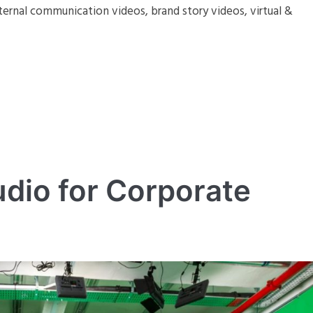
ternal communication videos, brand story videos, virtual &
dio for Corporate