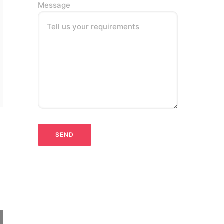
Message
Tell us your requirements