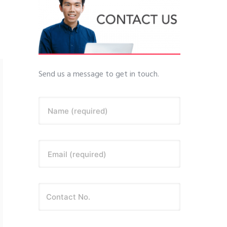
Send us a message to get in touch.
Name (required)
Email (required)