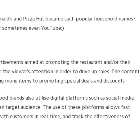
nald’s and Pizza Hut became such popular household names?
 or sometimes even YouTube!)
tisements aimed at promoting the restaurant and/or their
 the viewer’s attention in order to drive up sales. The conten
g menu items to promoting special deals and discounts.
od brands also utilise digital platforms such as social media,
eir target audience. The use of these platforms allows fast
ith customers in real-time, and track the effectiveness of