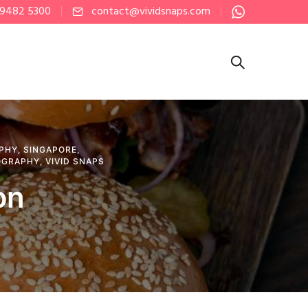
 9482 5300
contact@vividsnaps.com
PHY
,
SINGAPORE
,
OGRAPHY
,
VIVID SNAPS
on