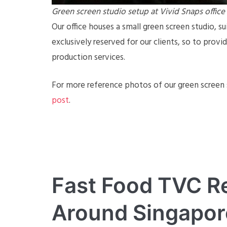
Green screen studio setup at Vivid Snaps office
Our office houses a small green screen studio, sui
exclusively reserved for our clients, so to prov
production services.
For more reference photos of our green screen s
post
.
Fast Food TVC R
Around Singapor