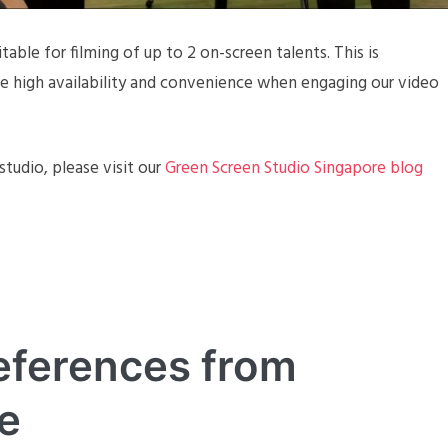
table for filming of up to 2 on-screen talents. This is
ide high availability and convenience when engaging our video
tudio, please visit our
Green Screen Studio Singapore blog
eferences from
e