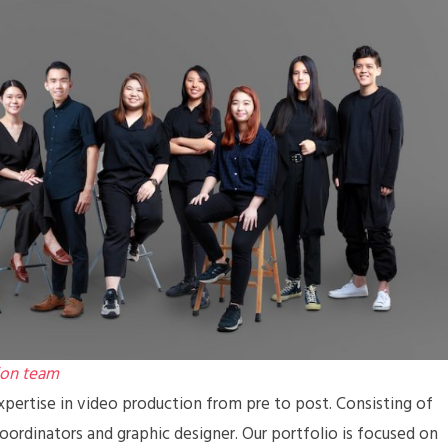
ion team
pertise in video production from pre to post. Consisting of
coordinators and graphic designer. Our portfolio is focused on