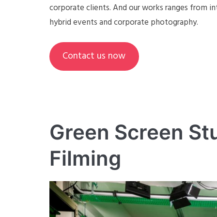
corporate clients. And our works ranges from in
hybrid events and corporate photography.
Contact us now
Green Screen Stu
Filming