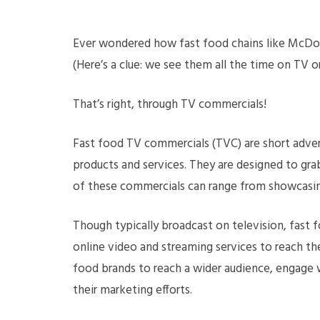
Ever wondered how fast food chains like McDo
(Here’s a clue: we see them all the time on TV
That’s right, through TV commercials!
Fast food TV commercials (TVC) are short adver
products and services. They are designed to grab
of these commercials can range from showcasin
Though typically broadcast on television, fast fo
online video and streaming services to reach th
food brands to reach a wider audience, engage w
their marketing efforts.