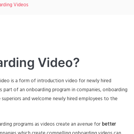
arding Videos
arding Video?
ideo is a form of introduction video for newly hired
 part of an onboarding program in companies, onboarding
ce superiors and welcome newly hired employees to the
arding programs as videos create an avenue for
better
mpanies which create compelling onboarding videos can