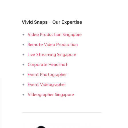
Vivid Snaps – Our Expertise
Video Production Singapore
Remote Video Production
Live Streaming Singapore
Corporate Headshot
Event Photographer
Event Videographer
Videographer Singapore