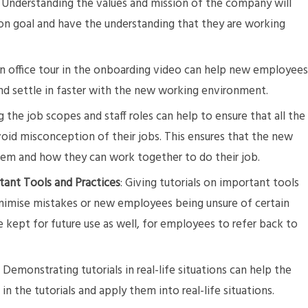
 Understanding the values and mission of the company will
 goal and have the understanding that they are working
 an office tour in the onboarding video can help new employee
nd settle in faster with the new working environment.
ng the job scopes and staff roles can help to ensure that all the
id misconception of their jobs. This ensures that the new
them and how they can work together to do their job.
tant Tools and Practices
: Giving tutorials on important tools
nimise mistakes or new employees being unsure of certain
e kept for future use as well, for employees to refer back to
: Demonstrating tutorials in real-life situations can help the
n the tutorials and apply them into real-life situations.