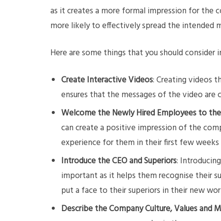
as it creates a more formal impression for the 
more likely to effectively spread the intended 
Here are some things that you should consider 
Create Interactive Videos
: Creating videos t
ensures that the messages of the video are 
Welcome the Newly Hired Employees to th
can create a positive impression of the com
experience for them in their first few weeks
Introduce the CEO and Superiors
: Introducin
important as it helps them recognise their s
put a face to their superiors in their new wo
Describe the Company Culture, Values and M