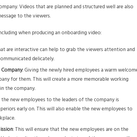
company. Videos that are planned and structured well are also
message to the viewers.
including when producing an onboarding video:
hat are interactive can help to grab the viewers attention and
communicated delicately.
e Company
: Giving the newly hired employees a warm welcom
pany for them. This will create a more memorable working
 in the company.
g the new employees to the leaders of the company is
uperiors early on. This will also enable the new employees to
rkplace.
ission
: This will ensure that the new employees are on the