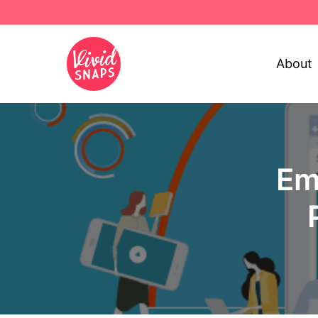
About
Em