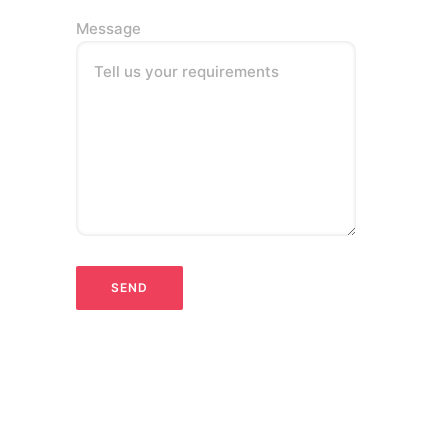
Message
Tell us your requirements