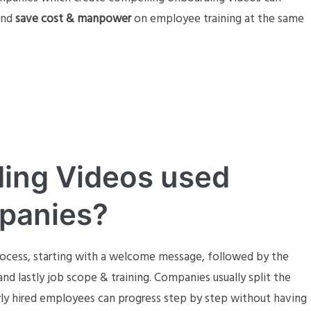
and
save cost & manpower
on employee training at the same
ing Videos used
mpanies?
process, starting with a welcome message, followed by the
nd lastly job scope & training. Companies usually split the
ly hired employees can progress step by step without having