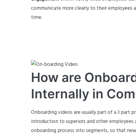
communicate more clearly to their employees 
time.
How are Onboard
Internally in Co
Onboarding videos are usually part of a 3 part 
introduction to superiors and other employees a
onboarding process into segments, so that new