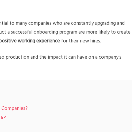
tial to many companies who are constantly upgrading and
t a successful onboarding program are more likely to create
positive working experience
for their new hires.
eo production and the impact it can have on a company’s
in Companies?
rk?