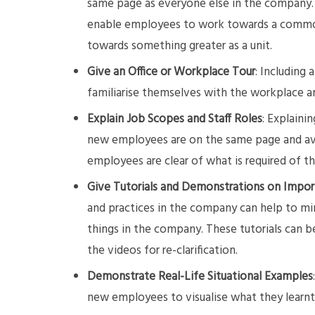
same page as everyone else in the company.
enable employees to work towards a common
towards something greater as a unit.
Give an Office or Workplace Tour
: Including
familiarise themselves with the workplace a
Explain Job Scopes and Staff Roles
: Explaini
new employees are on the same page and avo
employees are clear of what is required of 
Give Tutorials and Demonstrations on Impor
and practices in the company can help to mi
things in the company. These tutorials can b
the videos for re-clarification.
Demonstrate Real-Life Situational Examples
new employees to visualise what they learnt i