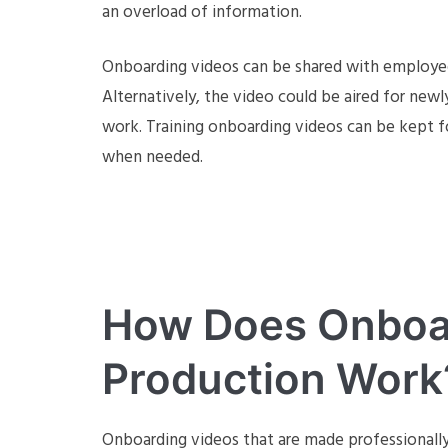
an overload of information.
Onboarding videos can be shared with employees
Alternatively, the video could be aired for new
work. Training onboarding videos can be kept f
when needed.
How Does Onboa
Production Work
Onboarding videos that are made professionall