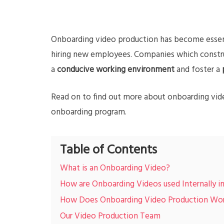
Onboarding video production has become essen
hiring new employees. Companies which construc
a
conducive working environment
and foster a
Read on to find out more about onboarding vid
onboarding program.
Table of Contents
What is an Onboarding Video?
How are Onboarding Videos used Internally 
How Does Onboarding Video Production Wo
Our Video Production Team