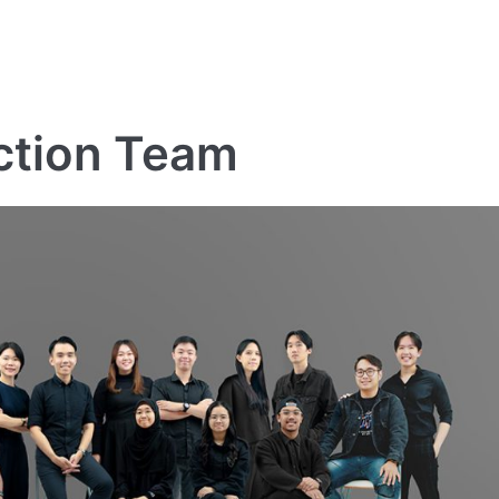
ction Team