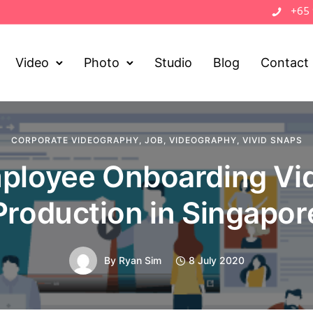
+65
Video
Photo
Studio
Blog
Contact
CORPORATE VIDEOGRAPHY
,
JOB
,
VIDEOGRAPHY
,
VIVID SNAPS
ployee Onboarding Vi
Production in Singapor
By
Ryan Sim
8 July 2020