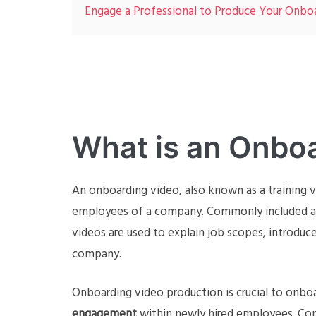
Engage a Professional to Produce Your Onbo
What is an Onbo
An onboarding video, also known as a training v
employees of a company. Commonly included as
videos are used to explain job scopes, introdu
company.
Onboarding video production is crucial to onbo
engagement
within newly hired employees. Co