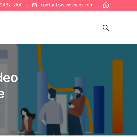
 9482 5300
contact@vividsnaps.com
deo
e