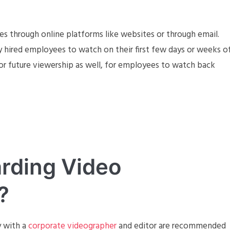
 through online platforms like websites or through email.
ly hired employees to watch on their first few days or weeks o
or future viewership as well, for employees to watch back
rding Video
?
y with a
corporate videographer
and editor are recommended