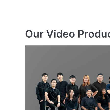
Our Video Produ