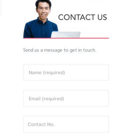
Send us a message to get in touch.
Name (required)
Email (required)