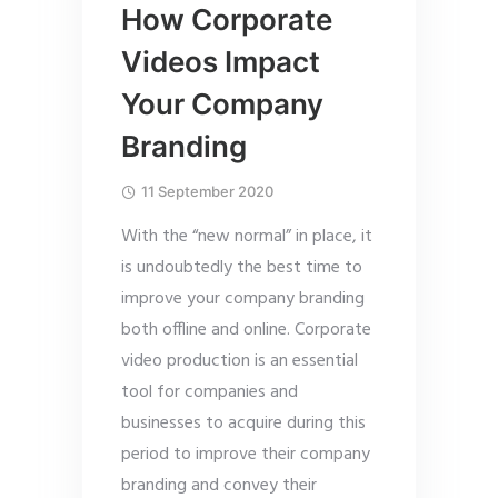
How Corporate
Videos Impact
Your Company
Branding
11 September 2020
With the “new normal” in place, it
is undoubtedly the best time to
improve your company branding
both offline and online. Corporate
video production is an essential
tool for companies and
businesses to acquire during this
period to improve their company
branding and convey their