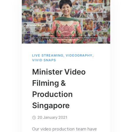
LIVE STREAMING
,
VIDEOGRAPHY
,
VIVID SNAPS
Minister Video
Filming &
Production
Singapore
20 January 2021
Our video production team have