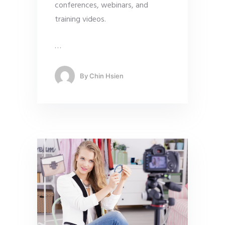
conferences, webinars, and
training videos.
…
By
Chin Hsien