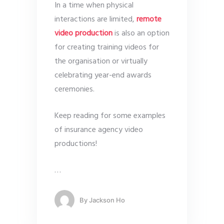
In a time when physical
interactions are limited,
remote
video production
is also an option
for creating training videos for
the organisation or virtually
celebrating year-end awards
ceremonies.
Keep reading for some examples
of insurance agency video
productions!
…
By
Jackson Ho