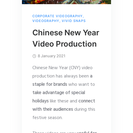
CORPORATE VIDEOGRAPHY
,
VIDEOGRAPHY
,
VIVID SNAPS
Chinese New Year
Video Production
8 January 2021
Chinese New Year (CNY) video
production has always been
a
staple for brands
who want to
take advantage of special
holidays
like these and
connect
with their audiences
during this
festive season.