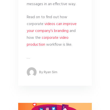
messages in an effective way.
Read on to find out how
corporate
videos can improve
your company’s branding
and
how the
corporate video
production
workflow is like.
…
By
Ryan Sim