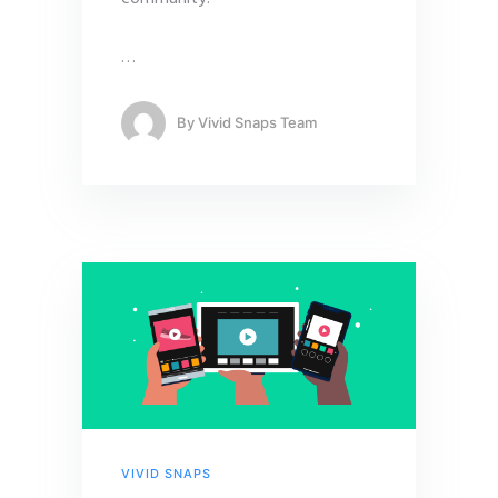
…
By
Vivid Snaps Team
VIVID SNAPS