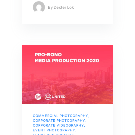
By
Dexter Lok
COMMERCIAL PHOTOGRAPHY
,
CORPORATE PHOTOGRAPHY
,
CORPORATE VIDEOGRAPHY
,
EVENT PHOTOGRAPHY
,
EVENT VIDEOGRAPHY
,