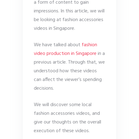
a form of content to gain
impressions. In this article, we will
be looking at fashion accessories
videos in Singapore.
We have talked about
fashion
video production in Singapore
in a
previous article. Through that, we
understood how these videos
can affect the viewer’s spending
decisions.
We will discover some local
fashion accessories videos, and
give our thoughts on the overall
execution of these videos.