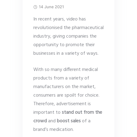
14 June 2021
In recent years, video has
revolutionised the pharmaceutical
industry, giving companies the
opportunity to promote their
businesses in a variety of ways.
With so many different medical
products from a variety of
manufacturers on the market,
consumers are spoilt for choice.
Therefore, advertisement is
important to
stand out from the
crowd
and
boost sales
of a
brand’s medication.