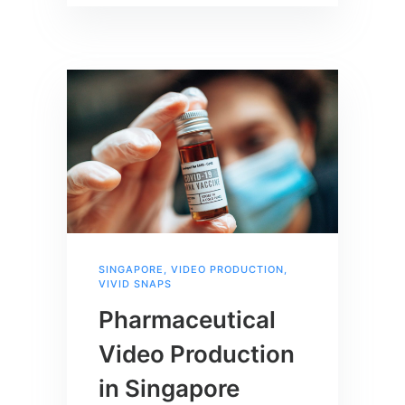
SINGAPORE
,
VIDEO PRODUCTION
,
VIVID SNAPS
Pharmaceutical
Video Production
in Singapore