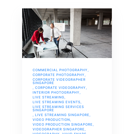
COMMERCIAL PHOTOGRAPHY
,
CORPORATE PHOTOGRAPHY
,
CORPORATE VIDEOGRAPHER
SINGAPORE
,
CORPORATE VIDEOGRAPHY
,
INTERIOR PHOTOGRAPHY
,
LIVE STREAMING
,
LIVE STREAMING EVENTS
,
LIVE STREAMING SERVICES
SINGAPORE
,
LIVE STREAMING SINGAPORE
,
VIDEO PRODUCTION
,
VIDEO PRODUCTION SINGAPORE
,
VIDEOGRAPHER SINGAPORE
,