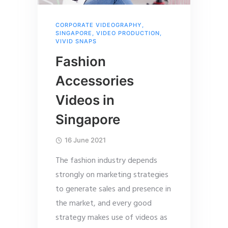
CORPORATE VIDEOGRAPHY
,
SINGAPORE
,
VIDEO PRODUCTION
,
VIVID SNAPS
Fashion
Accessories
Videos in
Singapore
16 June 2021
The fashion industry depends
strongly on marketing strategies
to generate sales and presence in
the market, and every good
strategy makes use of videos as