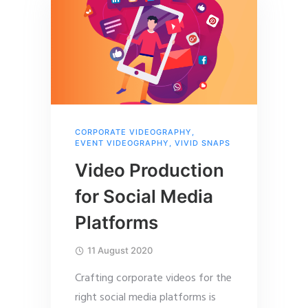
CORPORATE VIDEOGRAPHY
,
EVENT VIDEOGRAPHY
,
VIVID SNAPS
Video Production
for Social Media
Platforms
11 August 2020
Crafting corporate videos for the
right social media platforms is