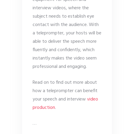
interview videos, where the
subject needs to establish eye
contact with the audience. With
a teleprompter, your hosts will be
able to deliver the speech more
fluently and confidently, which
instantly makes the video seem
professional and engaging.
Read on to find out more about
how a teleprompter can benefit
your speech and interview
video
production
.
…