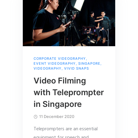
CORPORATE VIDEOGRAPHY
,
EVENT VIDEOGRAPHY
,
SINGAPORE
,
VIDEOGRAPHY
,
VIVID SNAPS
Video Filming
with Teleprompter
in Singapore
11 December 2020
Teleprompters are an essential
equipment for speech and