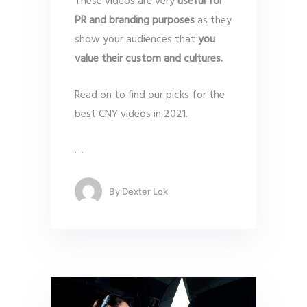
These videos are very
useful for
PR and branding purposes
as they
show your audiences that
you
value their custom and cultures.
Read on to find our picks for the
best CNY videos in 2021.
…
By
Dexter Lok