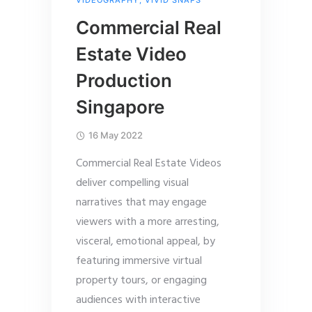
VIDEOGRAPHY
,
VIVID SNAPS
Commercial Real
Estate Video
Production
Singapore
16 May 2022
Commercial Real Estate Videos
deliver compelling visual
narratives that may engage
viewers with a more arresting,
visceral, emotional appeal, by
featuring immersive virtual
property tours, or engaging
audiences with interactive