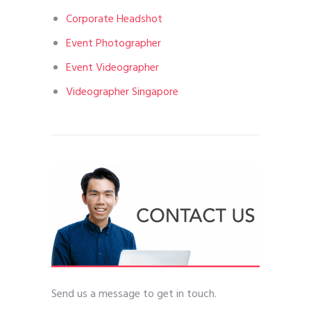
Corporate Headshot
Event Photographer
Event Videographer
Videographer Singapore
Send us a message to get in touch.