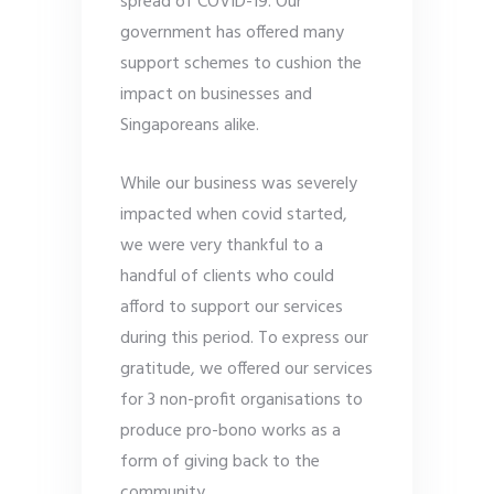
spread of COVID-19. Our
government has offered many
support schemes to cushion the
impact on businesses and
Singaporeans alike.
While our business was severely
impacted when covid started,
we were very thankful to a
handful of clients who could
afford to support our services
during this period. To express our
gratitude, we offered our services
for 3 non-profit organisations to
produce pro-bono works as a
form of giving back to the
community.