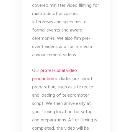
covered minister video filming for
multitude of occasions.
Interviews and speeches at
formal events and award
ceremonies. We also film pre-
event videos and social media
announcement videos.
Our
professional video
production
includes pre-shoot
preparation, such as site recce
and loading of teleprompter
script. We then arrive early at
your filming location for setup
and preparations. After filming is
completed, the video will be