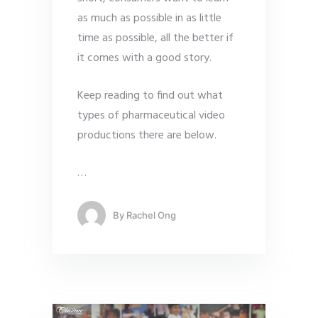
as much as possible in as little
time as possible, all the better if
it comes with a good story.
Keep reading to find out what
types of pharmaceutical video
productions there are below.
…
By
Rachel Ong