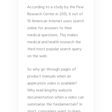
According to a study by the Pew
Research Center in 2013, 6 out of
10 American Internet users search
online for answers to their
medical questions. This makes
medical and health research the
third most popular search query
on the web.
So why go through pages of
product manuals when an
application video is available?
Why read lengthy website
documentation when a video can
summarise the fundamentals? In
short, consumers want to learn