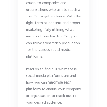
crucial to companies and
organisations who aim to reach a
specific target audience. With the
right form of content and proper
marketing, fully utilising what
each platform has to offer, you
can thrive from video production
for the various social media
platforms.
Read on to find out what these
social media platforms are and
how you can
maximise each
platform
to enable your company
or organisation to reach out to
your desired audience.