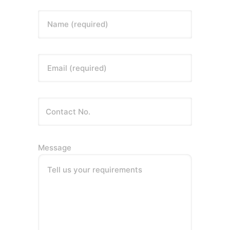
Name (required)
Email (required)
Message
Tell us your requirements