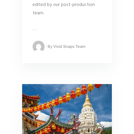
edited by our post-production
team.
…
By
Vivid Snaps Team