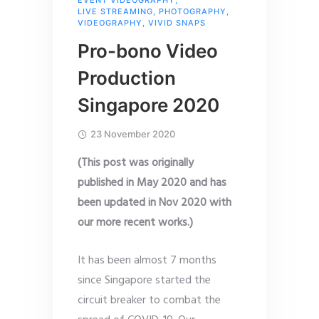
LIVE STREAMING
,
PHOTOGRAPHY
,
VIDEOGRAPHY
,
VIVID SNAPS
Pro-bono Video
Production
Singapore 2020
23 November 2020
(This post was originally
published in May 2020 and has
been updated in Nov 2020 with
our more recent works.)
It has been almost 7 months
since Singapore started the
circuit breaker to combat the