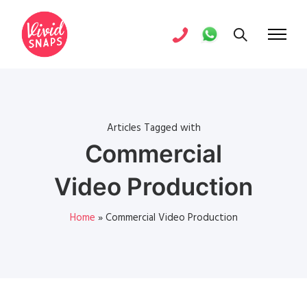
Articles Tagged with
Commercial
Video Production
Home
»
Commercial Video Production