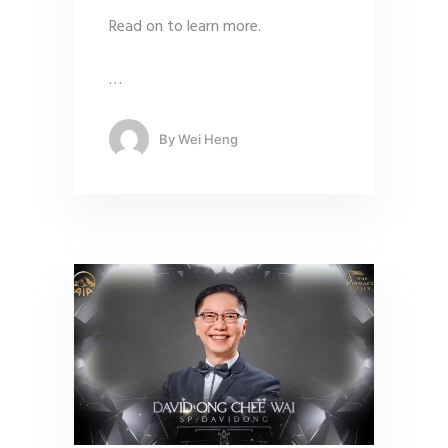
Read on to learn more.
…
By
Wei Heng