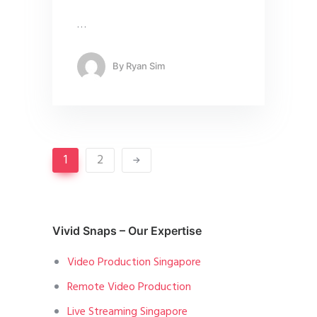
…
By
Ryan Sim
1
2
Vivid Snaps – Our Expertise
Video Production Singapore
Remote Video Production
Live Streaming Singapore