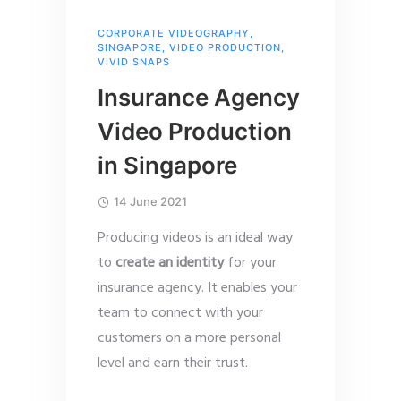
CORPORATE VIDEOGRAPHY
,
SINGAPORE
,
VIDEO PRODUCTION
,
VIVID SNAPS
Insurance Agency
Video Production
in Singapore
14 June 2021
Producing videos is an ideal way
to
create an identity
for your
insurance agency. It enables your
team to connect with your
customers on a more personal
level and earn their trust.