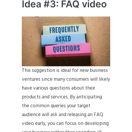
Idea #3: FAQ video
This suggestion is ideal for new business
ventures since many consumers will likely
have various questions about their
products and services. By anticipating
the common queries your target
audience will ask and releasing an FAQ
video early, you can focus on developing