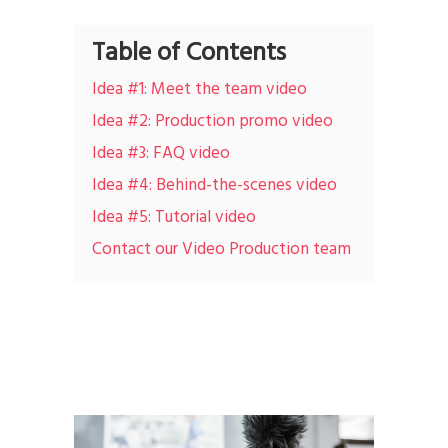
Table of Contents
Idea #1: Meet the team video
Idea #2: Production promo video
Idea #3: FAQ video
Idea #4: Behind-the-scenes video
Idea #5: Tutorial video
Contact our Video Production team