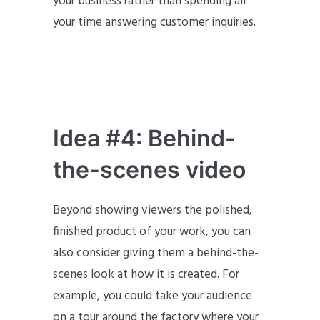
your business rather than spending all
your time answering customer inquiries.
Idea #4: Behind-
the-scenes video
Beyond showing viewers the polished,
finished product of your work, you can
also consider giving them a behind-the-
scenes look at how it is created. For
example, you could take your audience
on a tour around the factory where your