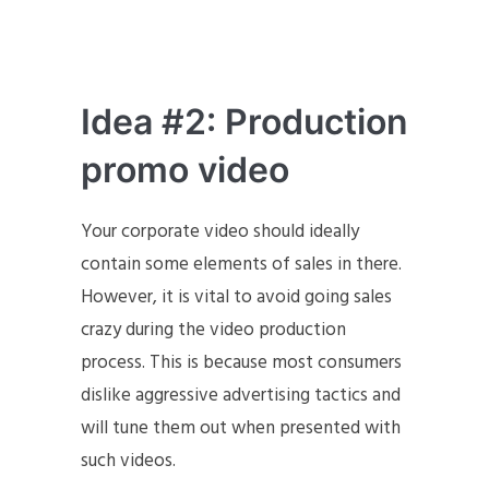
Idea #2: Production
promo video
Your corporate video should ideally
contain some elements of sales in there.
However, it is vital to avoid going sales
crazy during the video production
process. This is because most consumers
dislike aggressive advertising tactics and
will tune them out when presented with
such videos.