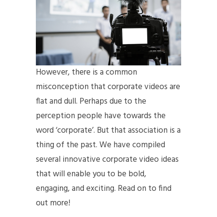
However, there is a common
misconception that corporate videos are
flat and dull. Perhaps due to the
perception people have towards the
word ‘corporate’. But that association is a
thing of the past. We have compiled
several innovative corporate video ideas
that will enable you to be bold,
engaging, and exciting. Read on to find
out more!