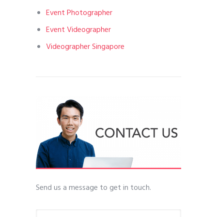
Event Photographer
Event Videographer
Videographer Singapore
Send us a message to get in touch.