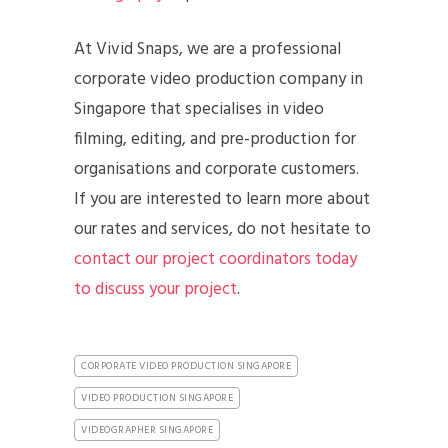
At Vivid Snaps, we are a professional
corporate video production company in
Singapore that specialises in video
filming, editing, and pre-production for
organisations and corporate customers.
If you are interested to learn more about
our rates and services, do not hesitate to
contact our project coordinators today
to discuss your project
.
CORPORATE VIDEO PRODUCTION SINGAPORE
VIDEO PRODUCTION SINGAPORE
VIDEOGRAPHER SINGAPORE