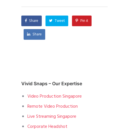
Share
Tweet
Pin it
Share
Vivid Snaps – Our Expertise
Video Production Singapore
Remote Video Production
Live Streaming Singapore
Corporate Headshot