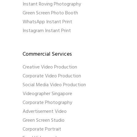
Instant Roving Photography
Green Screen Photo Booth
WhatsApp Instant Print
Instagram Instant Print
Commercial Services
Creative Video Production
Corporate Video Production
Social Media Video Production
Videographer Singapore
Corporate Photography
Advertisement Video
Green Screen Studio
Corporate Portrait