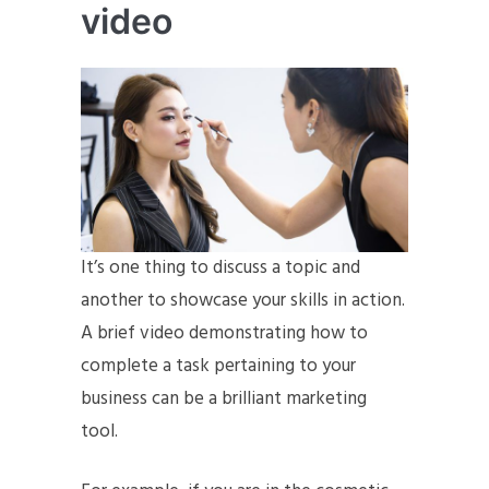
video
It’s one thing to discuss a topic and
another to showcase your skills in action.
A brief video demonstrating how to
complete a task pertaining to your
business can be a brilliant marketing
tool.