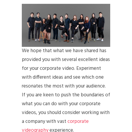
We hope that what we have shared has
provided you with several excellent ideas
for your corporate video. Experiment
with different ideas and see which one
resonates the most with your audience.
If you are keen to push the boundaries of
what you can do with your corporate
videos, you should consider working with
a company with vast
corporate
videography
experience.