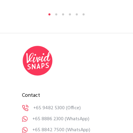
Contact
+65 9482 5300
(Office)
+65 8886 2300
(WhatsApp)
+65 8842 7500
(WhatsApp)