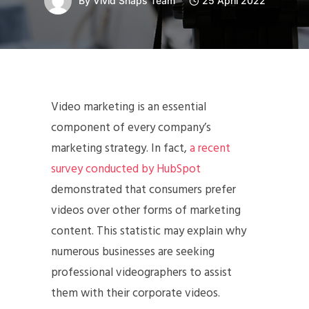
By
Vivid Snaps Team
25 April 2022
Video marketing is an essential
component of every company’s
marketing strategy. In fact,
a recent
survey conducted by HubSpot
demonstrated that consumers prefer
videos over other forms of marketing
content. This statistic may explain why
numerous businesses are seeking
professional videographers to assist
them with their corporate videos.