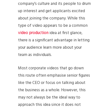
company’s culture and its people to drum
up interest and get applicants excited
about joining the company. While this
type of video appears to be a common
video production
idea at first glance,
there is a significant advantage in letting
your audience learn more about your
team as individuals.
Most corporate videos that go down
this route often emphasise senior figures
like the CEO or focus on talking about
the business as a whole. However, this
may not always be the ideal way to
approach this idea since it does not