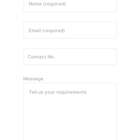
Name (required)
Email (required)
Message
Tell us your requirements