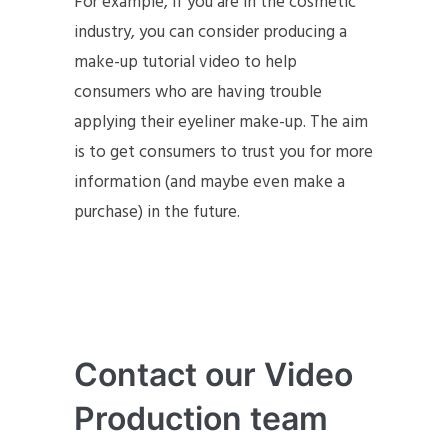
For example, if you are in the cosmetic
industry, you can consider producing a
make-up tutorial video to help
consumers who are having trouble
applying their eyeliner make-up. The aim
is to get consumers to trust you for more
information (and maybe even make a
purchase) in the future.
Contact our Video
Production team