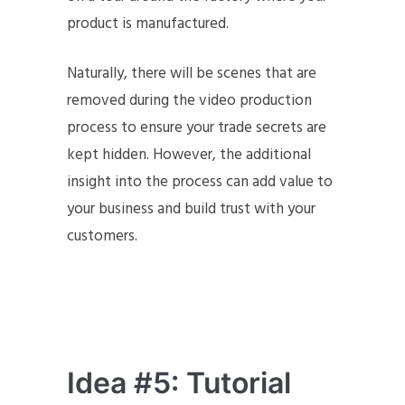
product is manufactured.
Naturally, there will be scenes that are
removed during the video production
process to ensure your trade secrets are
kept hidden. However, the additional
insight into the process can add value to
your business and build trust with your
customers.
Idea #5: Tutorial