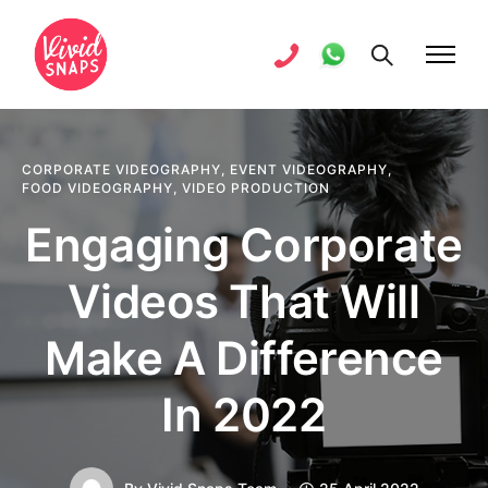
CORPORATE VIDEOGRAPHY
,
EVENT VIDEOGRAPHY
,
FOOD VIDEOGRAPHY
,
VIDEO PRODUCTION
Engaging Corporate
Videos That Will
Make A Difference
In 2022