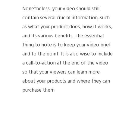
Nonetheless, your video should still
contain several crucial information, such
as what your product does, how it works,
and its various benefits. The essential
thing to note is to keep your video brief
and to the point. It is also wise to include
a call-to-action at the end of the video
so that your viewers can learn more
about your products and where they can
purchase them.