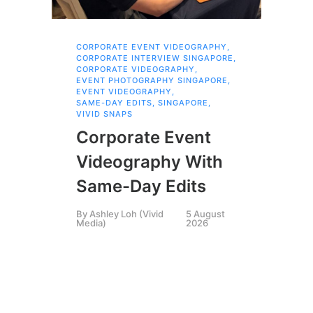
CORPORATE EVENT VIDEOGRAPHY
,
AI 
CORPORATE INTERVIEW SINGAPORE
,
AI 
CORPORATE VIDEOGRAPHY
,
COR
EVENT PHOTOGRAPHY SINGAPORE
,
COR
EVENT VIDEOGRAPHY
,
COR
SAME-DAY EDITS
,
SINGAPORE
,
EVE
VIVID SNAPS
EVE
FIL
Corporate Event
LIN
SIN
Videography With
Li
Same-Day Edits
Ph
By
Ashley Loh (Vivid
5 August
Co
Media)
2026
Br
Si
By
A
Medi