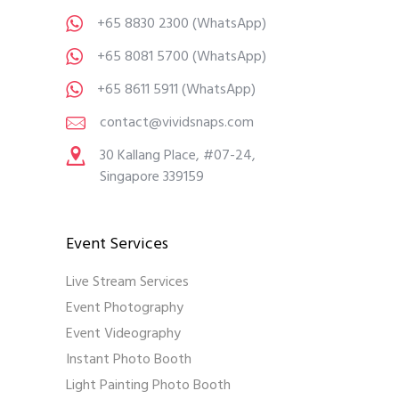
+65 8830 2300
(WhatsApp)
+65 8081 5700
(WhatsApp)
+65 8611 5911
(WhatsApp)
contact@vividsnaps.com
30 Kallang Place, #07-24,
Singapore 339159
Event Services
Live Stream Services
Event Photography
Event Videography
Instant Photo Booth
Light Painting Photo Booth