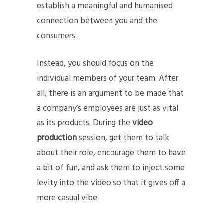
establish a meaningful and humanised
connection between you and the
consumers.
Instead, you should focus on the
individual members of your team. After
all, there is an argument to be made that
a company’s employees are just as vital
as its products. During the
video
production
session, get them to talk
about their role, encourage them to have
a bit of fun, and ask them to inject some
levity into the video so that it gives off a
more casual vibe.