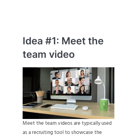
Idea #1: Meet the
team video
Meet the team videos are typically used
as a recruiting tool to showcase the