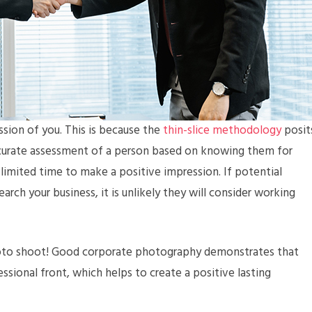
ession of you. This is because the
thin-slice methodology
posit
 accurate assessment of a person based on knowing them for
limited time to make a positive impression. If potential
arch your business, it is unlikely they will consider working
oto shoot! Good corporate photography demonstrates that
essional front, which helps to create a positive lasting