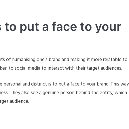
to put a face to your
ts of humanising one’s brand and making it more relatable to
en to social media to interact with their target audiences.
ersonal and distinct is to put a face to your brand. This way
iness. They also see a genuine person behind the entity, which
rget audience.