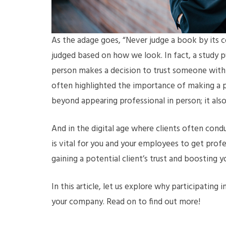
As the adage goes, “Never judge a book by its co
judged based on how we look. In fact, a study 
person makes a decision to trust someone within
often highlighted the importance of making a po
beyond appearing professional in person; it als
And in the digital age where clients often condu
is vital for you and your employees to get pro
gaining a potential client’s trust and boosting y
In this article, let us explore why participating i
your company. Read on to find out more!