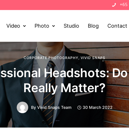
+65
Video
Photo
Studio
Blog
Contact
CORPORATE PHOTOGRAPHY
,
VIVID SNAPS
essional Headshots: Do
Really Matter?
By
Vivid Snaps Team
30 March 2022