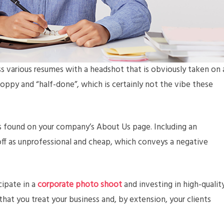
s various resumes with a headshot that is obviously taken on 
ppy and “half-done”, which is certainly not the vibe these
es found on your company’s About Us page. Including an
ff as unprofessional and cheap, which conveys a negative
cipate in a
corporate photo shoot
and investing in high-qualit
hat you treat your business and, by extension, your clients