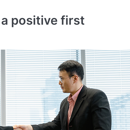
 positive first