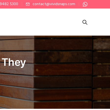
 9482 5300
contact@vividsnaps.com
 They