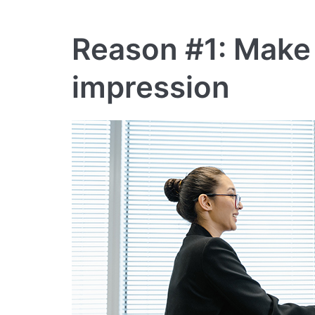
Reason #1: Make a
impression