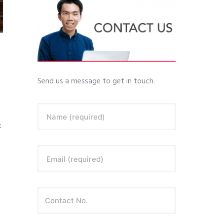
Send us a message to get in touch.
s
Name (required)
t
Email (required)