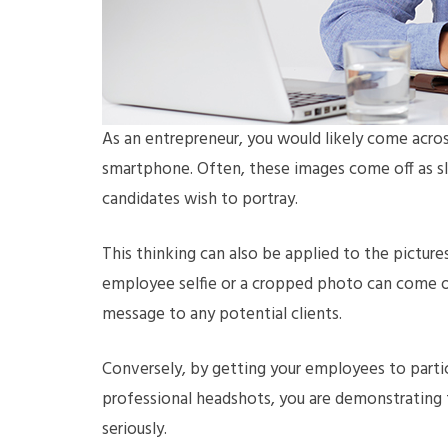
As an entrepreneur, you would likely come acros
smartphone. Often, these images come off as slo
candidates wish to portray.
This thinking can also be applied to the pictur
employee selfie or a cropped photo can come o
message to any potential clients.
Conversely, by getting your employees to parti
professional headshots, you are demonstrating t
seriously.