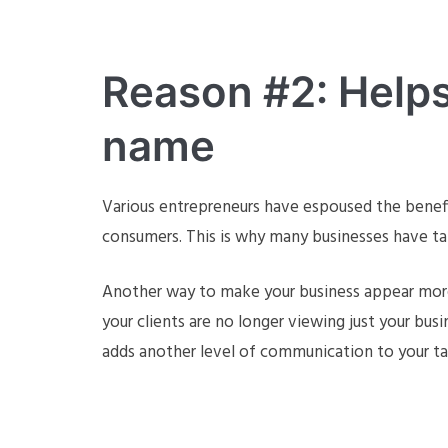
Reason #2: Helps 
name
Various entrepreneurs have espoused the benefi
consumers. This is why many businesses have tak
Another way to make your business appear more p
your clients are no longer viewing just your bus
adds another level of communication to your ta