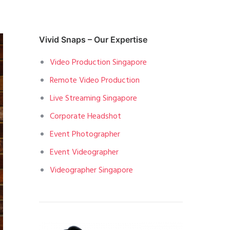
Vivid Snaps – Our Expertise
Video Production Singapore
Remote Video Production
Live Streaming Singapore
Corporate Headshot
Event Photographer
Event Videographer
Videographer Singapore