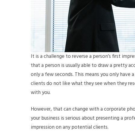
It is a challenge to reverse a person’s first impr
that a person is usually able to draw a pretty
only a few seconds. This means you only have a 
clients do not like what they see when they rese
with you.
However, that can change with a corporate ph
your business is serious about presenting a prof
impression on any potential clients.