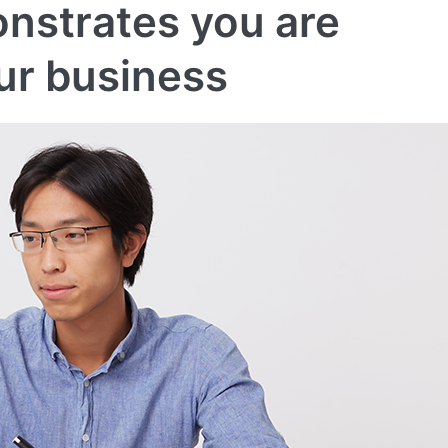
nstrates you are
ur business