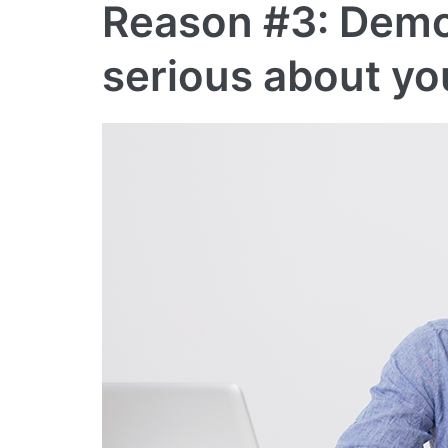
Reason #3: Demo
serious about yo