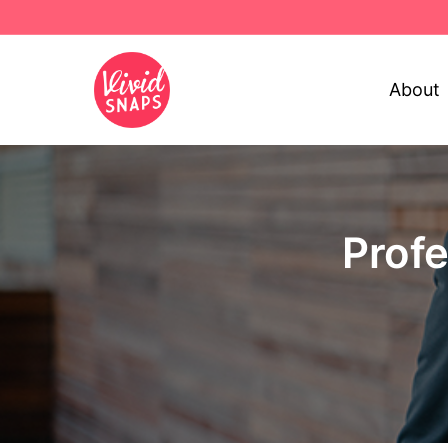
About
Prof