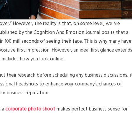
ver.” However, the reality is that, on some level, we are
published by the Cognition And Emotion Journal posits that a
 100 milliseconds of seeing their face. This is why many have
sitive first impression. However, an ideal first glance extend
o includes how you look online.
ct their research before scheduling any business discussions, i
fessional headshots to enhance your company’s chances of
our business reputation.
n a
corporate photo shoot
makes perfect business sense for