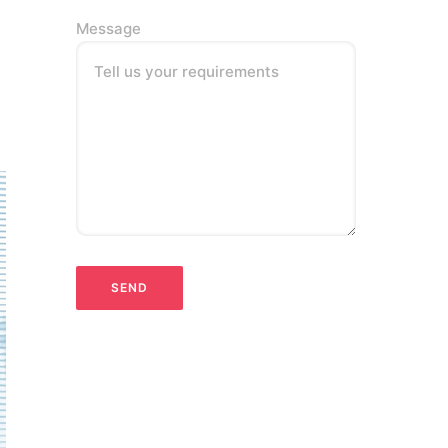
Message
Tell us your requirements