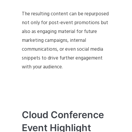
The resulting content can be repurposed
not only for post-event promotions but
also as engaging material for future
marketing campaigns, internal
communications, or even social media
snippets to drive further engagement
with your audience.
Cloud Conference
Event Highlight