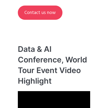
Contact us now
Data & AI
Conference, World
Tour Event Video
Highlight