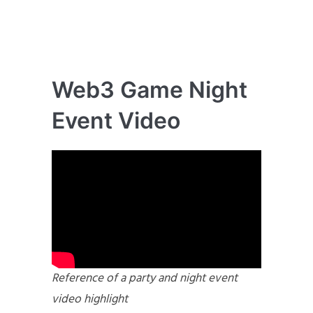
Web3 Game Night
Event Video
Reference of a party and night event
video highlight