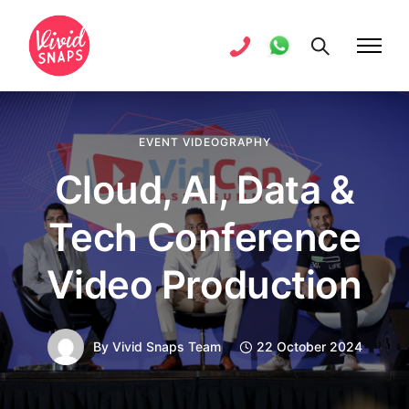
EVENT VIDEOGRAPHY
Cloud, AI, Data &
Tech Conference
Video Production
By
Vivid Snaps Team
22 October 2024