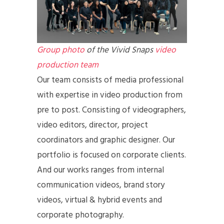
Group photo
of the Vivid Snaps
video
production team
Our team consists of media professional
with expertise in video production from
pre to post. Consisting of videographers,
video editors, director, project
coordinators and graphic designer. Our
portfolio is focused on corporate clients.
And our works ranges from internal
communication videos, brand story
videos, virtual & hybrid events and
corporate photography.