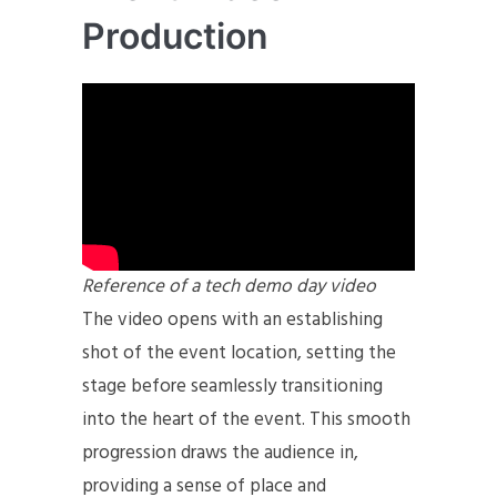
Production
Reference of a tech demo day video
The video opens with an establishing
shot of the event location, setting the
stage before seamlessly transitioning
into the heart of the event. This smooth
progression draws the audience in,
providing a sense of place and