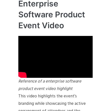
Enterprise
Software Product
Event Video
Reference of a enterprise software
product event video highlight
This video highlights the event’s
branding while showcasing the active