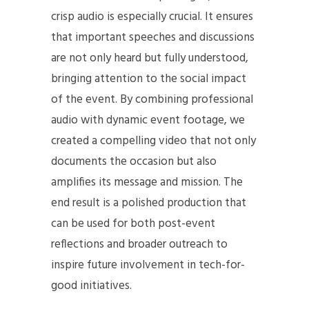
crisp audio is especially crucial. It ensures
that important speeches and discussions
are not only heard but fully understood,
bringing attention to the social impact
of the event. By combining professional
audio with dynamic event footage, we
created a compelling video that not only
documents the occasion but also
amplifies its message and mission. The
end result is a polished production that
can be used for both post-event
reflections and broader outreach to
inspire future involvement in tech-for-
good initiatives.