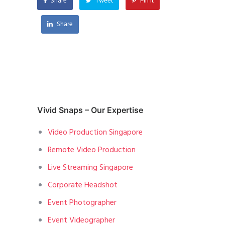
Share
Tweet
Pin it
Share
Vivid Snaps – Our Expertise
Video Production Singapore
Remote Video Production
Live Streaming Singapore
Corporate Headshot
Event Photographer
Event Videographer