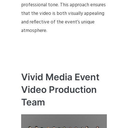
professional tone. This approach ensures
that the video is both visually appealing
and reflective of the event’s unique
atmosphere.
Vivid Media Event
Video Production
Team