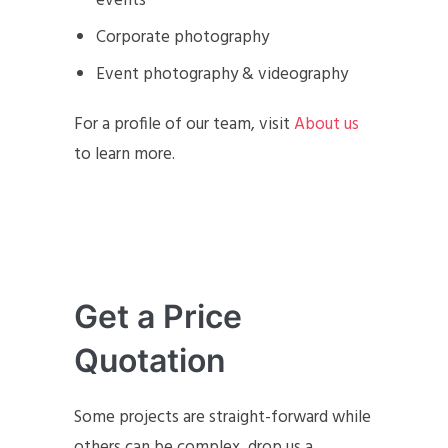
events
Corporate photography
Event photography & videography
For a profile of our team, visit
About us
to learn more.
Get a Price
Quotation
Some projects are straight-forward while
others can be complex, drop us a