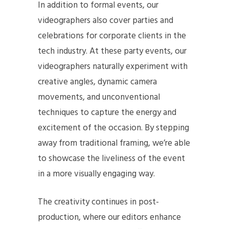
In addition to formal events, our
videographers also cover parties and
celebrations for corporate clients in the
tech industry. At these party events, our
videographers naturally experiment with
creative angles, dynamic camera
movements, and unconventional
techniques to capture the energy and
excitement of the occasion. By stepping
away from traditional framing, we’re able
to showcase the liveliness of the event
in a more visually engaging way.
The creativity continues in post-
production, where our editors enhance