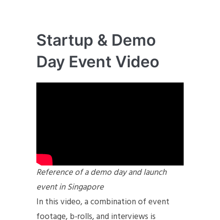
Startup & Demo
Day Event Video
Reference of a demo day and launch
event in Singapore
In this video, a combination of event
footage, b-rolls, and interviews is