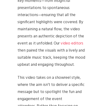
key moments—from insightful
presentations to spontaneous
interactions—ensuring that all the
significant highlights were covered. By
maintaining a natural flow, the video
presents an authentic depiction of the
event as it unfolded. Our
video editors
then paired the visuals with a lively and
suitable music track, keeping the mood
upbeat and engaging throughout.
This video takes on a showreel style,
where the aim isn’t to deliver a specific
message but to spotlight the fun and
engagement of the event