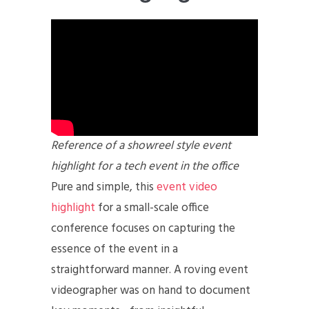
Reference of a showreel style event
highlight for a tech event in the office
Pure and simple, this
event video
highlight
for a small-scale office
conference focuses on capturing the
essence of the event in a
straightforward manner. A roving event
videographer was on hand to document