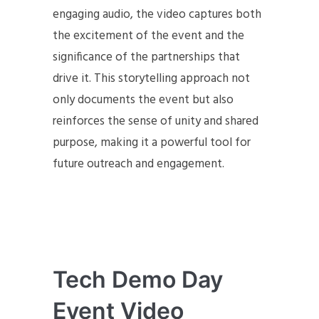
engaging audio, the video captures both
the excitement of the event and the
significance of the partnerships that
drive it. This storytelling approach not
only documents the event but also
reinforces the sense of unity and shared
purpose, making it a powerful tool for
future outreach and engagement.
Tech Demo Day
Event Video