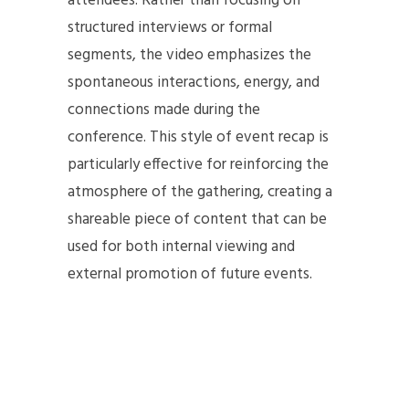
attendees. Rather than focusing on
structured interviews or formal
segments, the video emphasizes the
spontaneous interactions, energy, and
connections made during the
conference. This style of event recap is
particularly effective for reinforcing the
atmosphere of the gathering, creating a
shareable piece of content that can be
used for both internal viewing and
external promotion of future events.