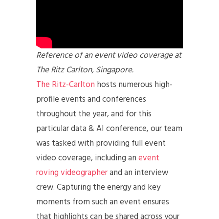
Reference of an event video coverage at
The Ritz Carlton, Singapore.
The Ritz-Carlton
hosts numerous high-
profile events and conferences
throughout the year, and for this
particular data & AI conference, our team
was tasked with providing full event
video coverage, including an
event
roving videographer
and an interview
crew. Capturing the energy and key
moments from such an event ensures
that highlights can be shared across your