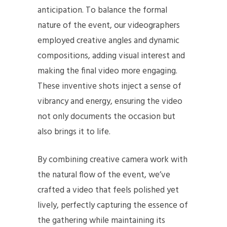
anticipation. To balance the formal
nature of the event, our videographers
employed creative angles and dynamic
compositions, adding visual interest and
making the final video more engaging.
These inventive shots inject a sense of
vibrancy and energy, ensuring the video
not only documents the occasion but
also brings it to life.
By combining creative camera work with
the natural flow of the event, we’ve
crafted a video that feels polished yet
lively, perfectly capturing the essence of
the gathering while maintaining its