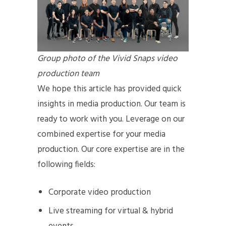
Group photo of the Vivid Snaps video
production team
We hope this article has provided quick
insights in media production. Our team is
ready to work with you. Leverage on our
combined expertise for your media
production. Our core expertise are in the
following fields:
Corporate video production
Live streaming for virtual & hybrid