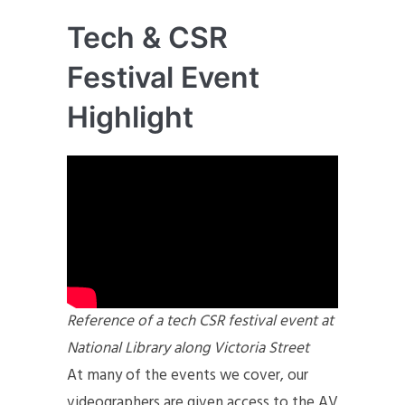
Tech & CSR
Festival Event
Highlight
Reference of a tech CSR festival event at
National Library along Victoria Street
At many of the events we cover, our
videographers are given access to the AV