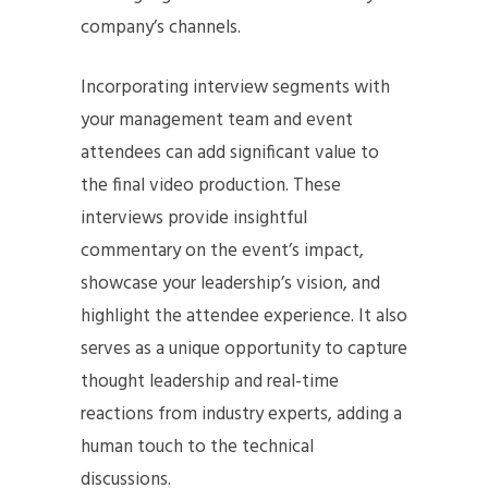
company’s channels.
Incorporating interview segments with
your management team and event
attendees can add significant value to
the final video production. These
interviews provide insightful
commentary on the event’s impact,
showcase your leadership’s vision, and
highlight the attendee experience. It also
serves as a unique opportunity to capture
thought leadership and real-time
reactions from industry experts, adding a
human touch to the technical
discussions.