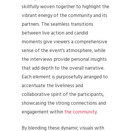
skillfully woven together to highlight the
vibrant energy of the community and its
partners. The seamless transitions
between live action and candid
moments give viewers a comprehensive
sense of the event’s atmosphere, while
the interviews provide personal insights
that add depth to the overall narrative.
Each element is purposefully arranged to
accentuate the liveliness and
collaborative spirit of the participants,
showcasing the strong connections and
engagement within
the community
.
By blending these dynamic visuals with