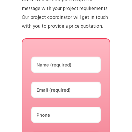
message with your project requirements.
Our project coordinator will get in touch
with you to provide a price quotation.
Name (required)
Email (required)
Phone