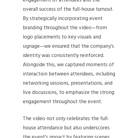
engagement of attendees and the
overall success of the full-house turnout.
By strategically incorporating event
branding throughout the video—from
logo placements to key visuals and
signage—we ensured that the company’s
identity was consistently reinforced.
Alongside this, we captured moments of
interaction between attendees, including
networking sessions, presentations, and
live discussions, to emphasize the strong
engagement throughout the event.
The video not only celebrates the full-
house attendance but also underscores
the event’s impact by featuring scenes