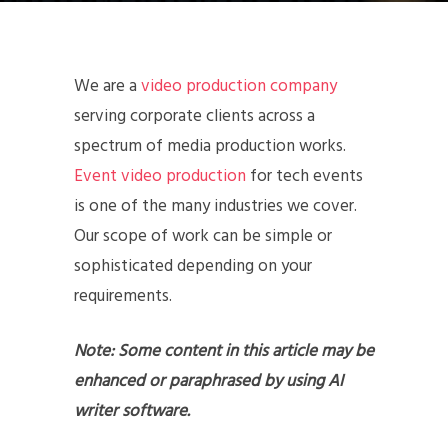
We are a
video production company
serving corporate clients across a
spectrum of media production works.
Event video production
for tech events
is one of the many industries we cover.
Our scope of work can be simple or
sophisticated depending on your
requirements.
Note: Some content in this article may be
enhanced or paraphrased by using AI
writer software.