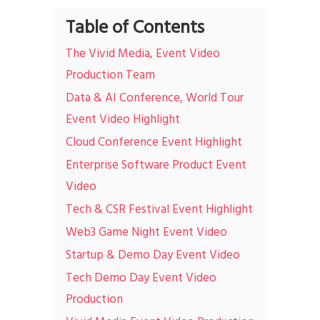
Table of Contents
The Vivid Media, Event Video
Production Team
Data & AI Conference, World Tour
Event Video Highlight
Cloud Conference Event Highlight
Enterprise Software Product Event
Video
Tech & CSR Festival Event Highlight
Web3 Game Night Event Video
Startup & Demo Day Event Video
Tech Demo Day Event Video
Production