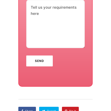
Tell us your requirements
here