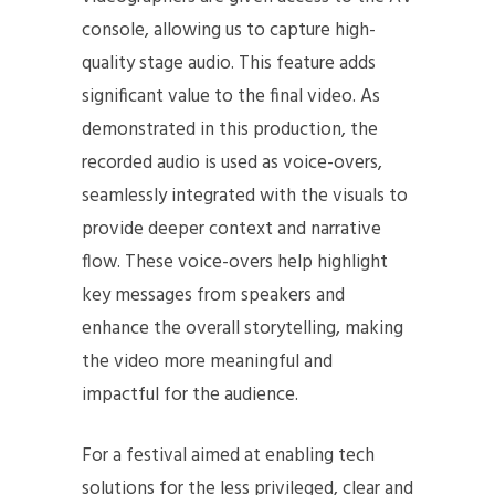
console, allowing us to capture high-
quality stage audio. This feature adds
significant value to the final video. As
demonstrated in this production, the
recorded audio is used as voice-overs,
seamlessly integrated with the visuals to
provide deeper context and narrative
flow. These voice-overs help highlight
key messages from speakers and
enhance the overall storytelling, making
the video more meaningful and
impactful for the audience.
For a festival aimed at enabling tech
solutions for the less privileged, clear and