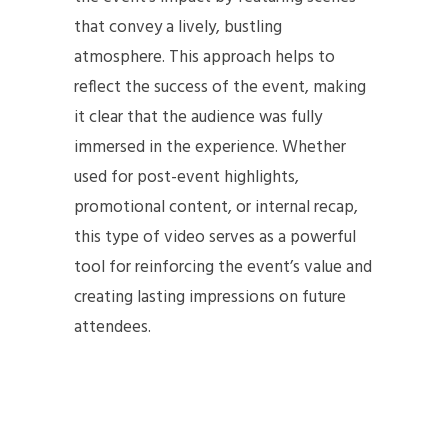
that convey a lively, bustling
atmosphere. This approach helps to
reflect the success of the event, making
it clear that the audience was fully
immersed in the experience. Whether
used for post-event highlights,
promotional content, or internal recap,
this type of video serves as a powerful
tool for reinforcing the event’s value and
creating lasting impressions on future
attendees.