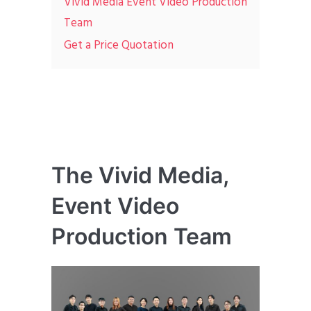
Vivid Media Event Video Production
Team
Get a Price Quotation
The Vivid Media,
Event Video
Production Team