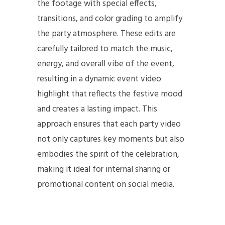
the footage with special effects,
transitions, and color grading to amplify
the party atmosphere. These edits are
carefully tailored to match the music,
energy, and overall vibe of the event,
resulting in a dynamic event video
highlight that reflects the festive mood
and creates a lasting impact. This
approach ensures that each party video
not only captures key moments but also
embodies the spirit of the celebration,
making it ideal for internal sharing or
promotional content on social media.