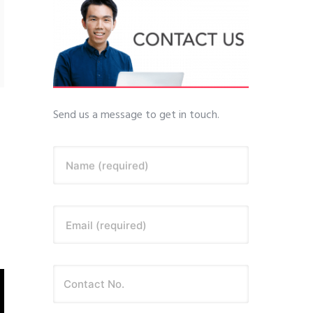
Send us a message to get in touch.
Name (required)
Email (required)