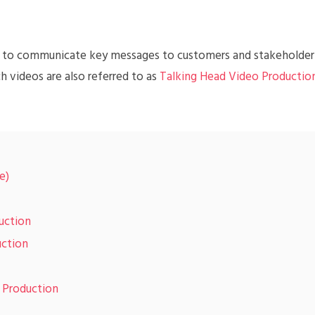
ay to communicate key messages to customers and stakeholder
h videos are also referred to as
Talking Head Video Productio
e)
uction
uction
o Production