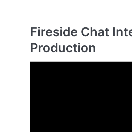
Fireside Chat In
Production