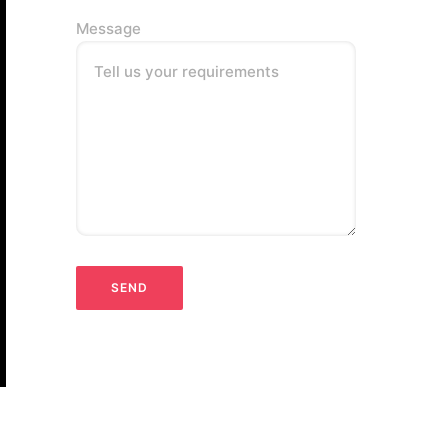
Message
Tell us your requirements