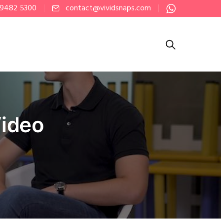
 9482 5300
contact@vividsnaps.com
Video