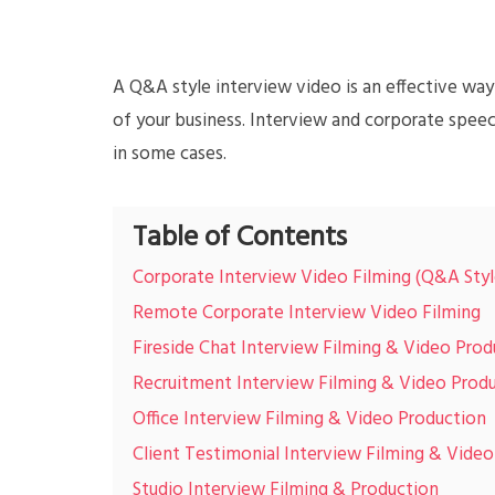
A Q&A style interview video is an effective w
of your business. Interview and corporate speec
in some cases.
Table of Contents
Corporate Interview Video Filming (Q&A Styl
Remote Corporate Interview Video Filming
Fireside Chat Interview Filming & Video Prod
Recruitment Interview Filming & Video Prod
Office Interview Filming & Video Production
Client Testimonial Interview Filming & Vide
Studio Interview Filming & Production