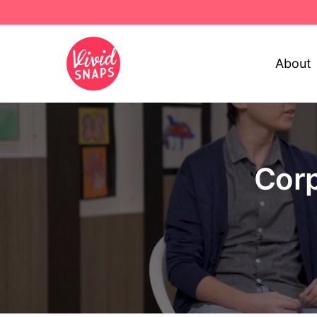
About
Corp