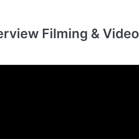
terview Filming & Vide