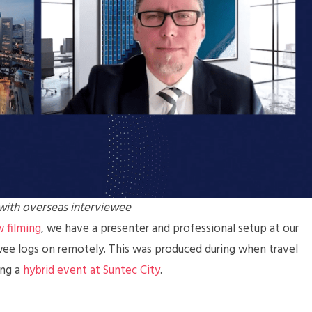
 with overseas interviewee
 filming
, we have a presenter and professional setup at our
wee logs on remotely. This was produced during when travel
ing a
hybrid event at Suntec City
.