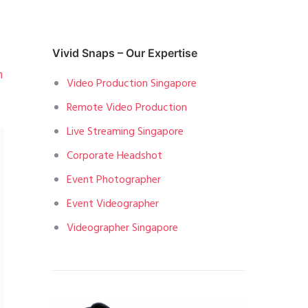
Vivid Snaps – Our Expertise
n
Video Production Singapore
Remote Video Production
Live Streaming Singapore
Corporate Headshot
Event Photographer
Event Videographer
Videographer Singapore