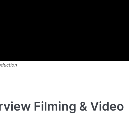
oduction
rview Filming & Video