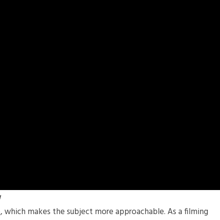
g
e, which makes the subject more approachable. As a filming