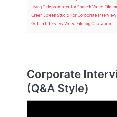
Using Teleprompter for Speech Video Filmin
Green Screen Studio For Corporate Interview
Get an Interview Video Filming Quotation
Corporate Interv
(Q&A Style)