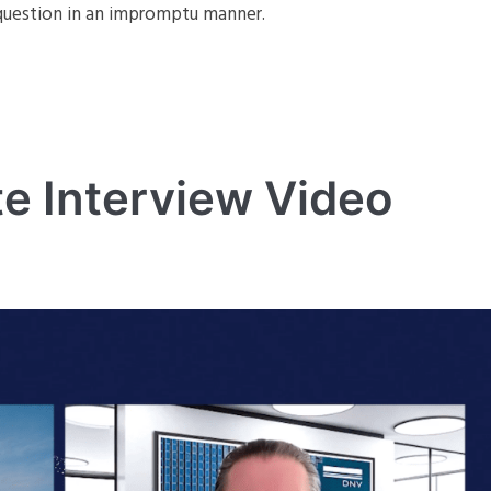
e question in an impromptu manner.
e Interview Video