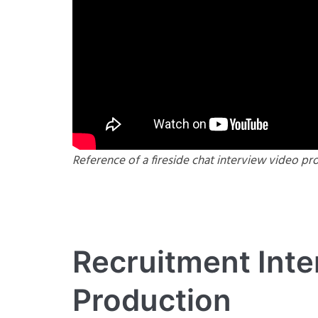
Reference of a fireside chat interview video pr
Recruitment Inte
Production