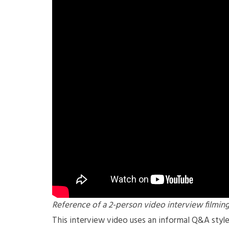
Reference of a 2-person video interview filmin
This interview video uses an informal Q&A styl