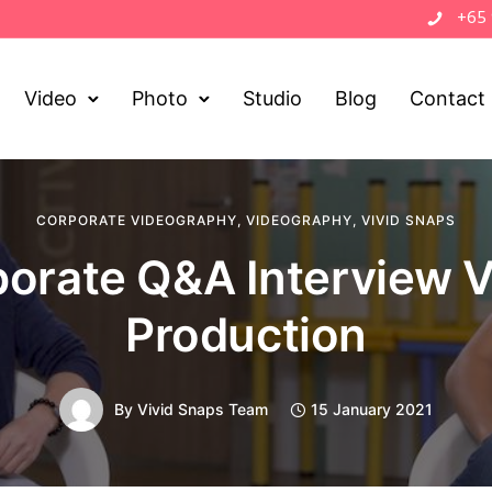
+65
Video
Photo
Studio
Blog
Contact
CORPORATE VIDEOGRAPHY
,
VIDEOGRAPHY
,
VIVID SNAPS
orate Q&A Interview 
Production
By
Vivid Snaps Team
15 January 2021