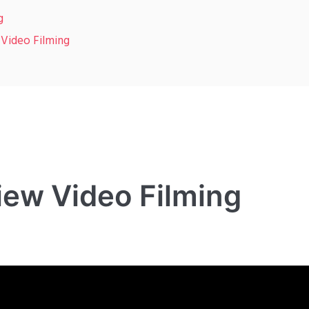
g
 Video Filming
iew Video Filming