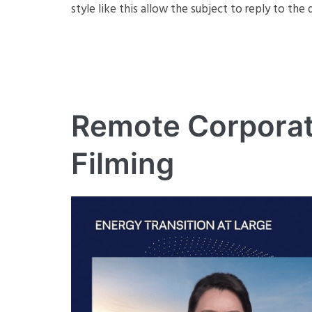
style like this allow the subject to reply to th
Remote Corporat
Filming