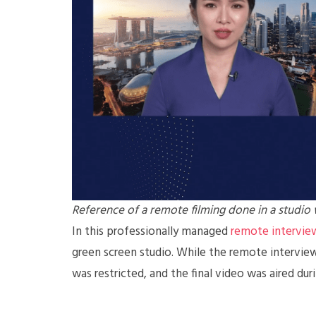
Reference of a remote filming done in a studio
In this professionally managed
remote interview
green screen studio. While the remote intervie
was restricted, and the final video was aired dur