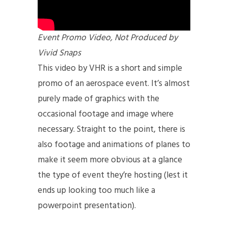
Event Promo Video, Not Produced by
Vivid Snaps
This video by VHR is a short and simple
promo of an aerospace event. It’s almost
purely made of graphics with the
occasional footage and image where
necessary. Straight to the point, there is
also footage and animations of planes to
make it seem more obvious at a glance
the type of event they’re hosting (lest it
ends up looking too much like a
powerpoint presentation).