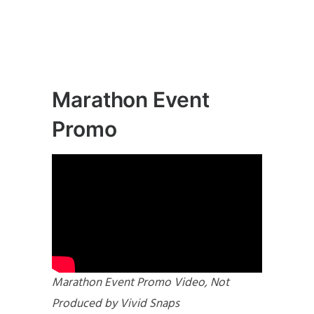
Marathon Event
Promo
Marathon Event Promo Video, Not
Produced by Vivid Snaps