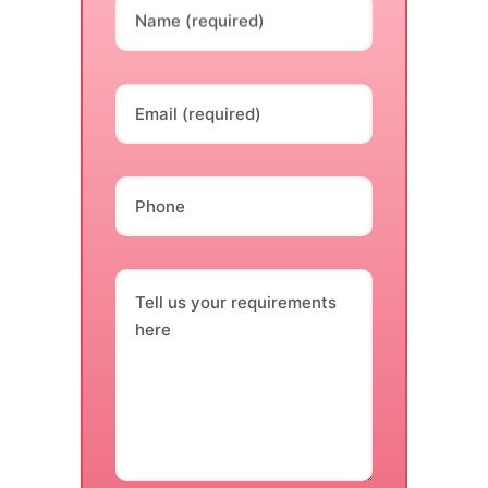
Name (required)
Email (required)
Phone
Tell us your requirements
here