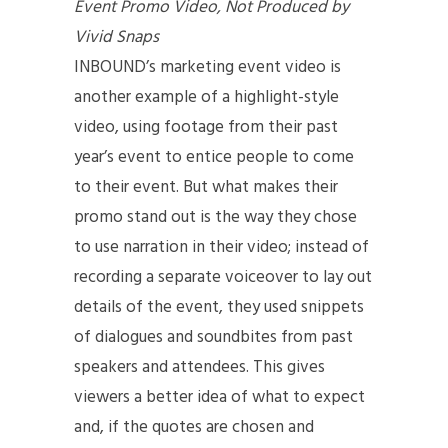
Event Promo Video, Not Produced by
Vivid Snaps
INBOUND’s marketing event video is
another example of a highlight-style
video, using footage from their past
year’s event to entice people to come
to their event. But what makes their
promo stand out is the way they chose
to use narration in their video; instead of
recording a separate voiceover to lay out
details of the event, they used snippets
of dialogues and soundbites from past
speakers and attendees. This gives
viewers a better idea of what to expect
and, if the quotes are chosen and