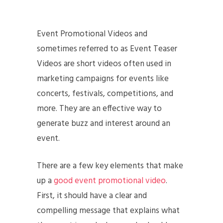
Event Promotional Videos and
sometimes referred to as Event Teaser
Videos are short videos often used in
marketing campaigns for events like
concerts, festivals, competitions, and
more. They are an effective way to
generate buzz and interest around an
event.
There are a few key elements that make
up a
good event promotional video
.
First, it should have a clear and
compelling message that explains what