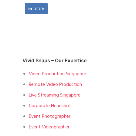
Share
Vivid Snaps – Our Expertise
Video Production Singapore
Remote Video Production
Live Streaming Singapore
Corporate Headshot
Event Photographer
Event Videographer