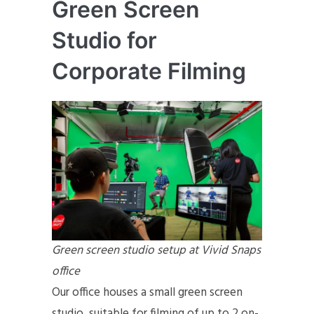
Green Screen
Studio for
Corporate Filming
Green screen studio setup at Vivid Snaps
office
Our office houses a small green screen
studio, suitable for filming of up to 2 on-