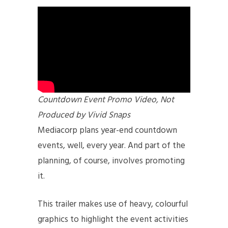
Countdown Event Promo Video, Not
Produced by Vivid Snaps
Mediacorp plans year-end countdown
events, well, every year. And part of the
planning, of course, involves promoting
it.
This trailer makes use of heavy, colourful
graphics to highlight the event activities