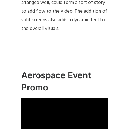
arranged well, could form a sort of story
to add flow to the video. The addition of
split screens also adds a dynamic feel to
the overall visuals.
Aerospace Event
Promo