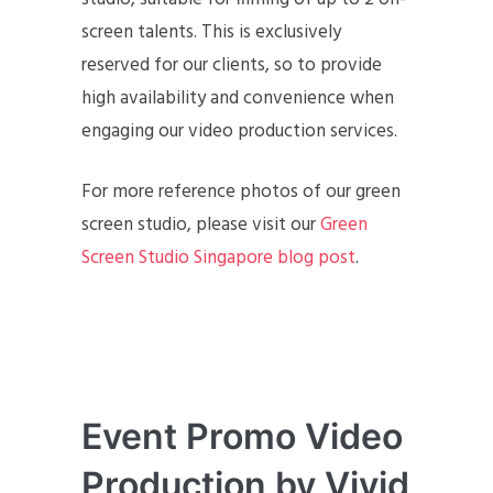
screen talents. This is exclusively
reserved for our clients, so to provide
high availability and convenience when
engaging our video production services.
For more reference photos of our green
screen studio, please visit our
Green
Screen Studio Singapore blog post
.
Event Promo Video
Production by Vivid