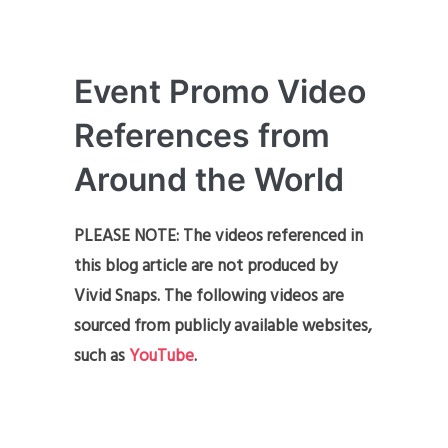
Event Promo Video
References from
Around the World
PLEASE NOTE: The videos referenced in
this blog article are not produced by
Vivid Snaps. The following videos are
sourced from publicly available websites,
such as
YouTube
.