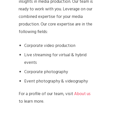
insights in media production. Our team is
ready to work with you. Leverage on our
combined expertise for your media
production. Our core expertise are in the
following fields:
Corporate video production
Live streaming for virtual & hybrid
events
Corporate photography
Event photography & videography
For a profile of our team, visit
About us
to learn more.