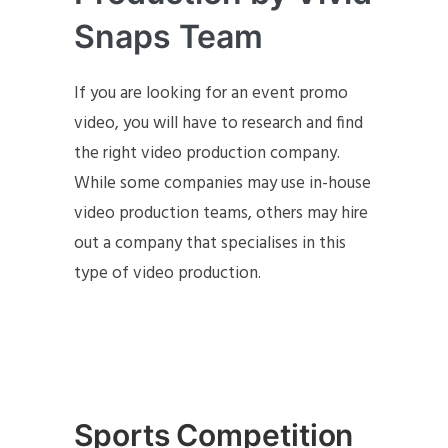
Snaps Team
If you are looking for an event promo
video, you will have to research and find
the right video production company.
While some companies may use in-house
video production teams, others may hire
out a company that specialises in this
type of video production.
Sports Competition