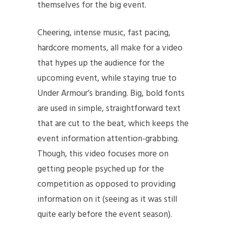
themselves for the big event.
Cheering, intense music, fast pacing,
hardcore moments, all make for a video
that hypes up the audience for the
upcoming event, while staying true to
Under Armour’s branding. Big, bold fonts
are used in simple, straightforward text
that are cut to the beat, which keeps the
event information attention-grabbing.
Though, this video focuses more on
getting people psyched up for the
competition as opposed to providing
information on it (seeing as it was still
quite early before the event season).