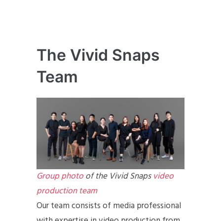
The Vivid Snaps
Team
Group photo
of the Vivid Snaps
video
production team
Our team consists of media professional
with expertise in video production from