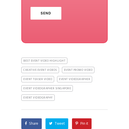
BEST EVENT VIDEO HIGHLIGHT
CREATIVE EVENT VIDEOS
EVENT PROMO VIDEO
EVENT TEASER VIDEO
EVENT VIDEOGRAPHER
EVENT VIDEOGRAPHER SINGAPORE
EVENT VIDEOGRAPHY
Share
Tweet
Pin it