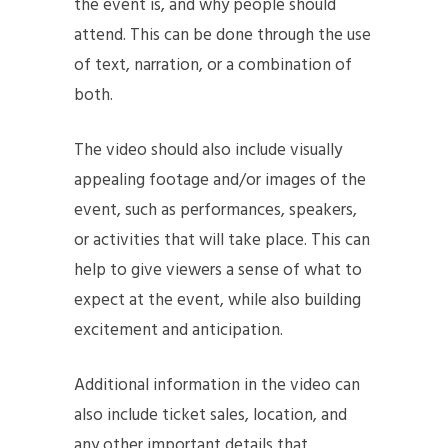
the event is, and why people should
attend. This can be done through the use
of text, narration, or a combination of
both.
The video should also include visually
appealing footage and/or images of the
event, such as performances, speakers,
or activities that will take place. This can
help to give viewers a sense of what to
expect at the event, while also building
excitement and anticipation.
Additional information in the video can
also include ticket sales, location, and
any other important details that