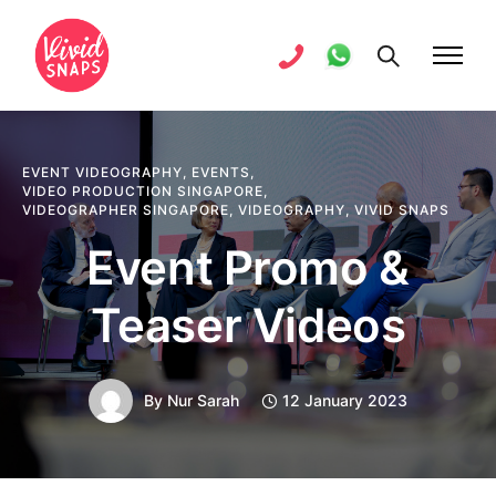
EVENT VIDEOGRAPHY
,
EVENTS
,
VIDEO PRODUCTION SINGAPORE
,
VIDEOGRAPHER SINGAPORE
,
VIDEOGRAPHY
,
VIVID SNAPS
Event Promo &
Teaser Videos
By
Nur Sarah
12 January 2023