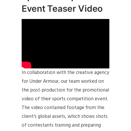
Event Teaser Video
In collaboration with the creative agency
for Under Armour, our team worked on
the post-production for the promotional
video of their sports competition event.
The video contained footage from the
client’s global assets, which shows shots
of contestants training and preparing