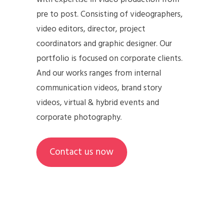
pre to post. Consisting of videographers,
video editors, director, project
coordinators and graphic designer. Our
portfolio is focused on corporate clients.
And our works ranges from internal
communication videos, brand story
videos, virtual & hybrid events and
corporate photography.
Contact us now