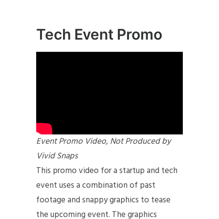
Tech Event Promo
Event Promo Video, Not Produced by
Vivid Snaps
This promo video for a startup and tech
event uses a combination of past
footage and snappy graphics to tease
the upcoming event. The graphics