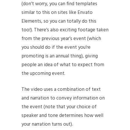
(don’t worry, you can find templates
similar to this on sites like Envato
Elements, so you can totally do this
too!). There’s also exciting footage taken
from the previous year’s event (which
you should do if the event you’re
promoting is an annual thing), giving
people an idea of what to expect from
the upcoming event.
The video uses a combination of text
and narration to convey information on
the event (note that your choice of
speaker and tone determines how well
your narration turns out).