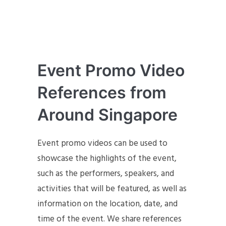
Event Promo Video
References from
Around Singapore
Event promo videos can be used to
showcase the highlights of the event,
such as the performers, speakers, and
activities that will be featured, as well as
information on the location, date, and
time of the event. We share references