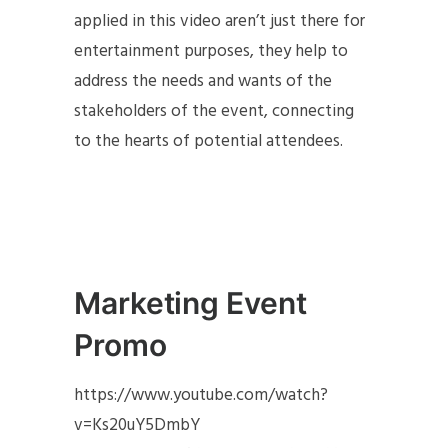
applied in this video aren’t just there for
entertainment purposes, they help to
address the needs and wants of the
stakeholders of the event, connecting
to the hearts of potential attendees.
Marketing Event
Promo
https://www.youtube.com/watch?
v=Ks20uY5DmbY