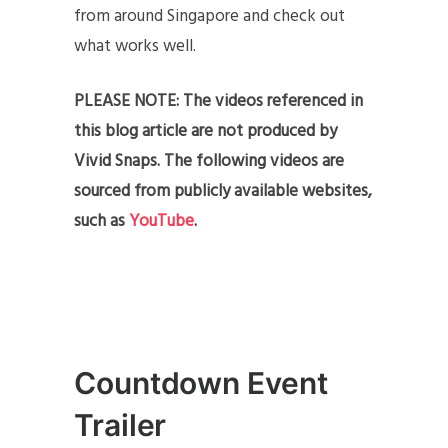
from around Singapore and check out
what works well.
PLEASE NOTE: The videos referenced in
this blog article are not produced by
Vivid Snaps. The following videos are
sourced from publicly available websites,
such as
YouTube
.
Countdown Event
Trailer