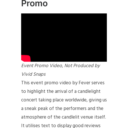
Promo
Event Promo Video, Not Produced by
Vivid Snaps
This event promo video by Fever serves
to highlight the arrival of a candlelight
concert taking place worldwide, giving us
a sneak peak of the performers and the
atmosphere of the candlelit venue itself.
It utilises text to display good reviews