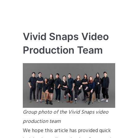
Vivid Snaps Video
Production Team
Group photo of the Vivid Snaps video
production team
We hope this article has provided quick