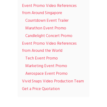
Event Promo Video References
from Around Singapore
Countdown Event Trailer
Marathon Event Promo
Candlelight Concert Promo
Event Promo Video References
from Around the World
Tech Event Promo
Marketing Event Promo
Aerospace Event Promo
Vivid Snaps Video Production Team
Get a Price Quotation