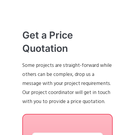
Get a Price
Quotation
Some projects are straight-forward while
others can be complex, drop us a
message with your project requirements.
Our project coordinator will get in touch
with you to provide a price quotation.