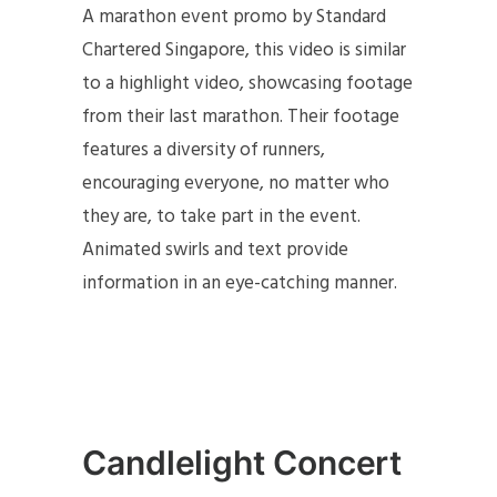
A marathon event promo by Standard
Chartered Singapore, this video is similar
to a highlight video, showcasing footage
from their last marathon. Their footage
features a diversity of runners,
encouraging everyone, no matter who
they are, to take part in the event.
Animated swirls and text provide
information in an eye-catching manner.
Candlelight Concert