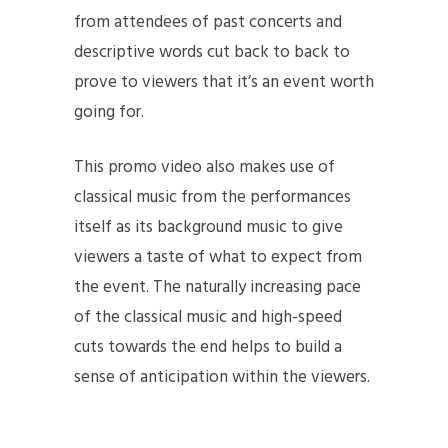
from attendees of past concerts and
descriptive words cut back to back to
prove to viewers that it’s an event worth
going for.
This promo video also makes use of
classical music from the performances
itself as its background music to give
viewers a taste of what to expect from
the event. The naturally increasing pace
of the classical music and high-speed
cuts towards the end helps to build a
sense of anticipation within the viewers.