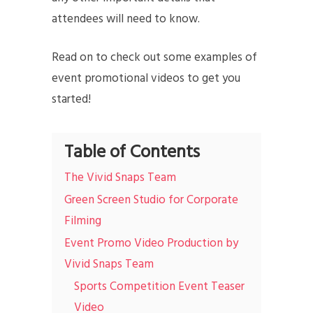
attendees will need to know.
Read on to check out some examples of
event promotional videos to get you
started!
Table of Contents
The Vivid Snaps Team
Green Screen Studio for Corporate
Filming
Event Promo Video Production by
Vivid Snaps Team
Sports Competition Event Teaser
Video