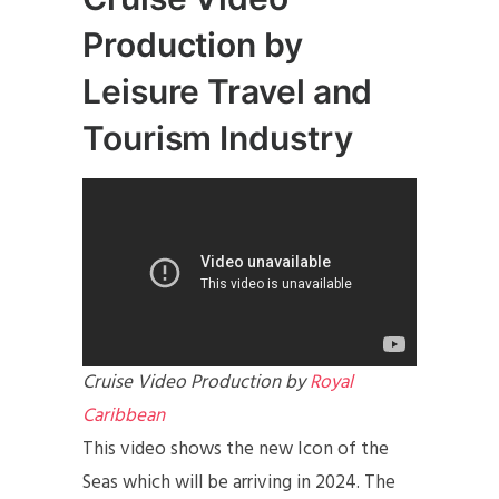
Production by
Leisure Travel and
Tourism Industry
Cruise Video Production by
Royal
Caribbean
This video shows the new Icon of the
Seas which will be arriving in 2024. The