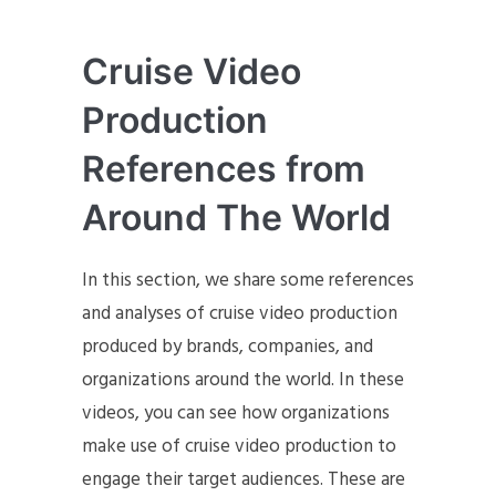
Cruise Video
Production
References from
Around The World
In this section, we share some references
and analyses of cruise video production
produced by brands, companies, and
organizations around the world. In these
videos, you can see how organizations
make use of cruise video production to
engage their target audiences. These are