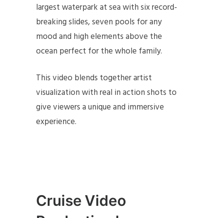
largest waterpark at sea with six record-
breaking slides, seven pools for any
mood and high elements above the
ocean perfect for the whole family.
This video blends together artist
visualization with real in action shots to
give viewers a unique and immersive
experience.
Cruise Video