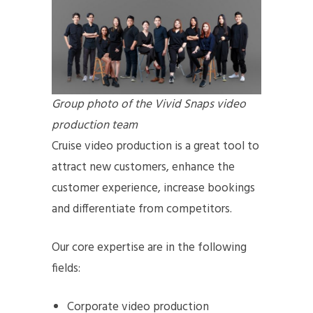
Group photo of the Vivid Snaps video
production team
Cruise video production is a great tool to
attract new customers, enhance the
customer experience, increase bookings
and differentiate from competitors.
Our core expertise are in the following
fields:
Corporate video production