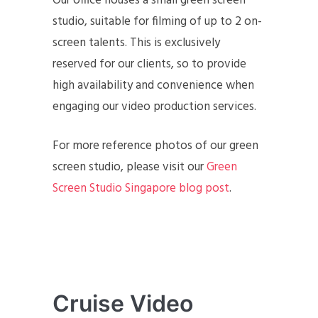
Our office houses a small green screen
studio, suitable for filming of up to 2 on-
screen talents. This is exclusively
reserved for our clients, so to provide
high availability and convenience when
engaging our video production services.
For more reference photos of our green
screen studio, please visit our
Green
Screen Studio Singapore blog post
.
Cruise Video