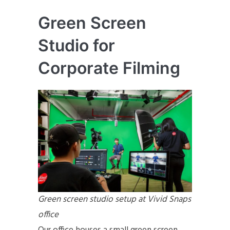
Green Screen
Studio for
Corporate Filming
Green screen studio setup at Vivid Snaps
office