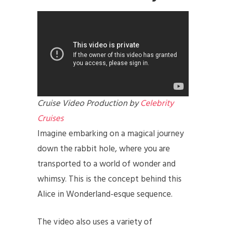
Cruise Video Production by
Celebrity
Cruises
Imagine embarking on a magical journey
down the rabbit hole, where you are
transported to a world of wonder and
whimsy. This is the concept behind this
Alice in Wonderland-esque sequence.
The video also uses a variety of