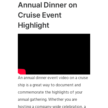
Annual Dinner on
Cruise Event
Highlight
An annual dinner event video on a cruise
ship is a great way to document and
commemorate the highlights of your
annual gathering. Whether you are
hosting a company-wide celebration, a