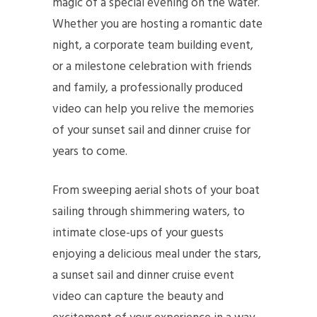
magic of a special evening on the water.
Whether you are hosting a romantic date
night, a corporate team building event,
or a milestone celebration with friends
and family, a professionally produced
video can help you relive the memories
of your sunset sail and dinner cruise for
years to come.
From sweeping aerial shots of your boat
sailing through shimmering waters, to
intimate close-ups of your guests
enjoying a delicious meal under the stars,
a sunset sail and dinner cruise event
video can capture the beauty and