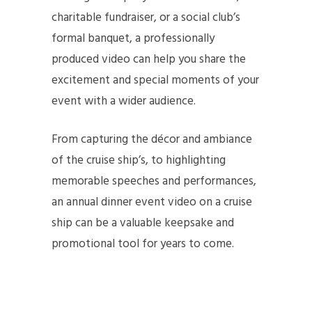
charitable fundraiser, or a social club’s
formal banquet, a professionally
produced video can help you share the
excitement and special moments of your
event with a wider audience.
From capturing the décor and ambiance
of the cruise ship’s, to highlighting
memorable speeches and performances,
an annual dinner event video on a cruise
ship can be a valuable keepsake and
promotional tool for years to come.