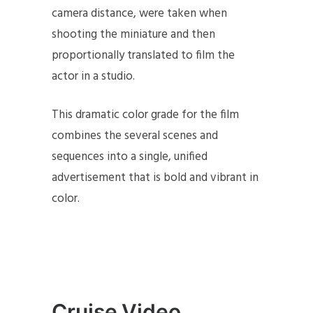
camera distance, were taken when
shooting the miniature and then
proportionally translated to film the
actor in a studio. ​
This dramatic color grade for the film
combines the several scenes and
sequences into a single, unified
advertisement that is bold and vibrant in
color.
Cruise Video