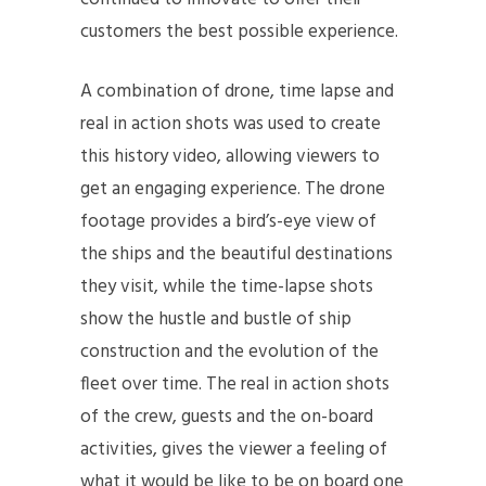
customers the best possible experience.
A combination of drone, time lapse and
real in action shots was used to create
this history video, allowing viewers to
get an engaging experience. The drone
footage provides a bird’s-eye view of
the ships and the beautiful destinations
they visit, while the time-lapse shots
show the hustle and bustle of ship
construction and the evolution of the
fleet over time. The real in action shots
of the crew, guests and the on-board
activities, gives the viewer a feeling of
what it would be like to be on board one