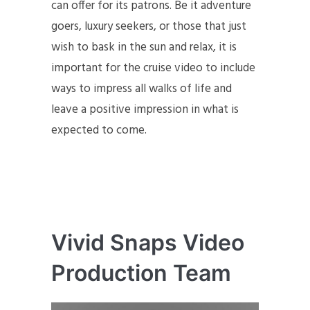
can offer for its patrons. Be it adventure
goers, luxury seekers, or those that just
wish to bask in the sun and relax, it is
important for the cruise video to include
ways to impress all walks of life and
leave a positive impression in what is
expected to come.
Vivid Snaps Video
Production Team