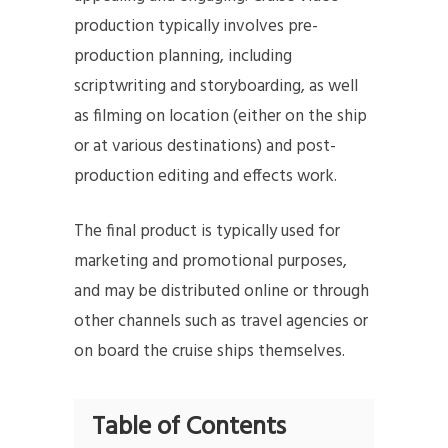
production typically involves pre-
production planning, including
scriptwriting and storyboarding, as well
as filming on location (either on the ship
or at various destinations) and post-
production editing and effects work.
The final product is typically used for
marketing and promotional purposes,
and may be distributed online or through
other channels such as travel agencies or
on board the cruise ships themselves.
Table of Contents