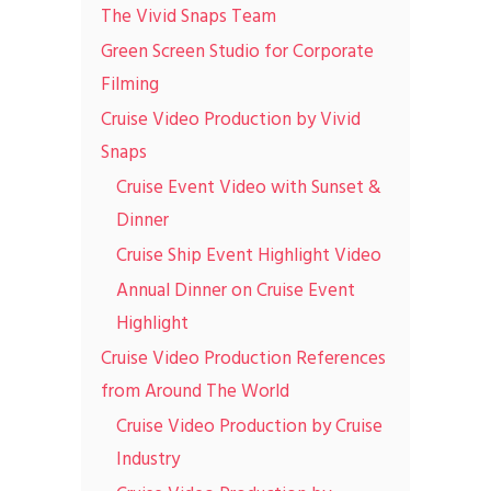
The Vivid Snaps Team
Green Screen Studio for Corporate
Filming
Cruise Video Production by Vivid
Snaps
Cruise Event Video with Sunset &
Dinner
Cruise Ship Event Highlight Video
Annual Dinner on Cruise Event
Highlight
Cruise Video Production References
from Around The World
Cruise Video Production by Cruise
Industry