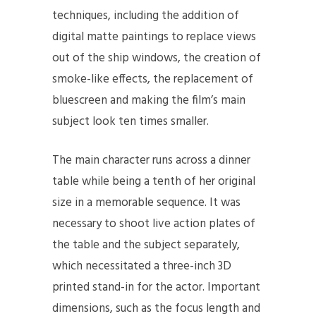
techniques, including the addition of
digital matte paintings to replace views
out of the ship windows, the creation of
smoke-like effects, the replacement of
bluescreen and making the film’s main
subject look ten times smaller.
The main character runs across a dinner
table while being a tenth of her original
size in a memorable sequence. It was
necessary to shoot live action plates of
the table and the subject separately,
which necessitated a three-inch 3D
printed stand-in for the actor. Important
dimensions, such as the focus length and