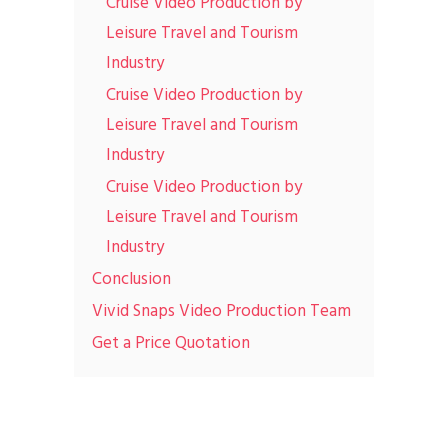
Cruise Video Production by
Leisure Travel and Tourism
Industry
Cruise Video Production by
Leisure Travel and Tourism
Industry
Cruise Video Production by
Leisure Travel and Tourism
Industry
Conclusion
Vivid Snaps Video Production Team
Get a Price Quotation