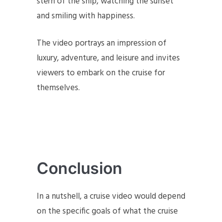
stern of the ship, watching the sunset
and smiling with happiness.
The video portrays an impression of
luxury, adventure, and leisure and invites
viewers to embark on the cruise for
themselves.
Conclusion
In a nutshell, a cruise video would depend
on the specific goals of what the cruise