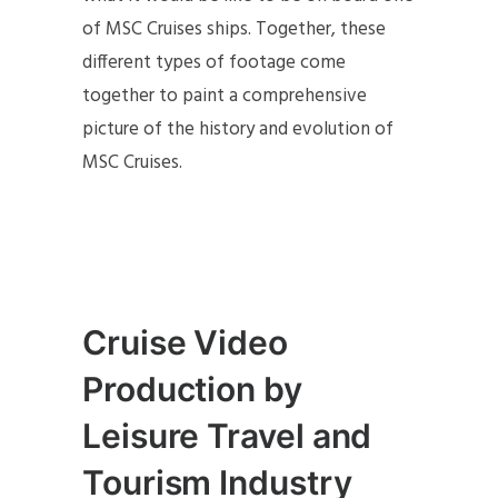
of MSC Cruises ships. Together, these
different types of footage come
together to paint a comprehensive
picture of the history and evolution of
MSC Cruises.
Cruise Video
Production by
Leisure Travel and
Tourism Industry