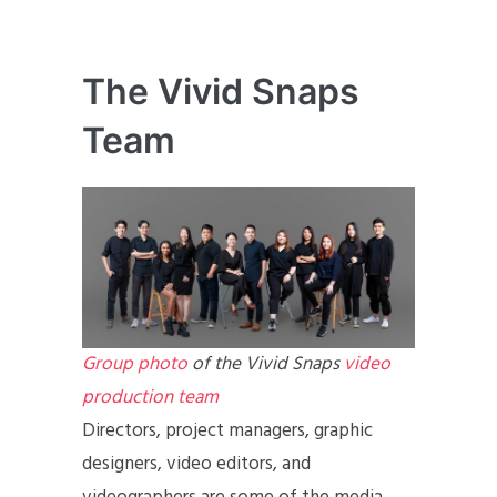
The Vivid Snaps
Team
Group photo
of the Vivid Snaps
video
production team
Directors, project managers, graphic
designers, video editors, and