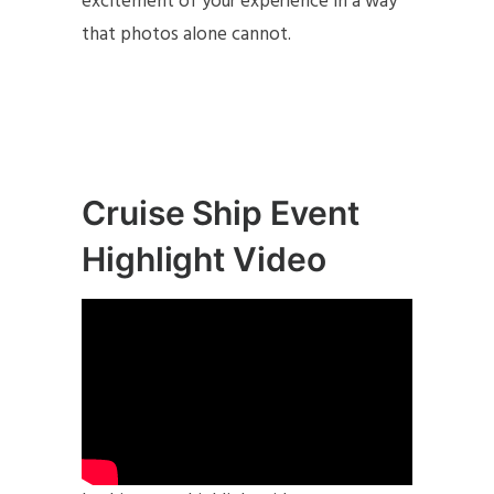
excitement of your experience in a way
that photos alone cannot.
Cruise Ship Event
Highlight Video