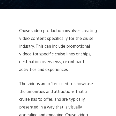
Cruise video production involves creating
video content specifically for the cruise
industry. This can include promotional
videos for specific cruise lines or ships,
destination overviews, or onboard
activities and experiences.
The videos are often used to showcase
the amenities and attractions that a
cruise has to offer, and are typically
presented in a way that is visually
appealing and engaging. Cruise video