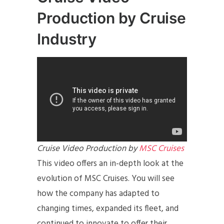
Production by Cruise
Industry
Cruise Video Production by
MSC Cruises
This video offers an in-depth look at the
evolution of MSC Cruises. You will see
how the company has adapted to
changing times, expanded its fleet, and
continued to innovate to offer their