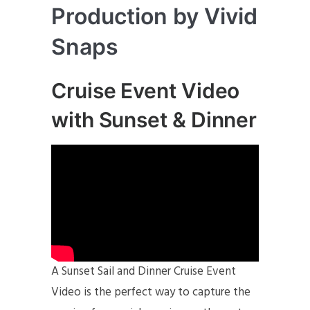
Production by Vivid
Snaps
Cruise Event Video
with Sunset & Dinner
A Sunset Sail and Dinner Cruise Event
Video is the perfect way to capture the