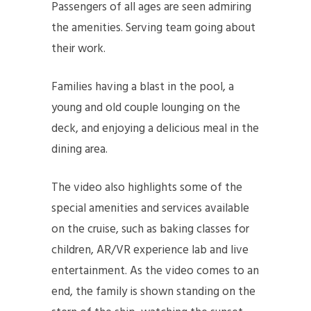
Passengers of all ages are seen admiring
the amenities. Serving team going about
their work.
Families having a blast in the pool, a
young and old couple lounging on the
deck, and enjoying a delicious meal in the
dining area.
The video also highlights some of the
special amenities and services available
on the cruise, such as baking classes for
children, AR/VR experience lab and live
entertainment. As the video comes to an
end, the family is shown standing on the