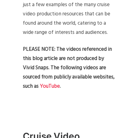
just a few examples of the many cruise
video production resources that can be
found around the world, catering to a
wide range of interests and audiences.
PLEASE NOTE: The videos referenced in
this blog article are not produced by
Vivid Snaps. The following videos are
sourced from publicly available websites,
such as
YouTube
.
Cruise Video