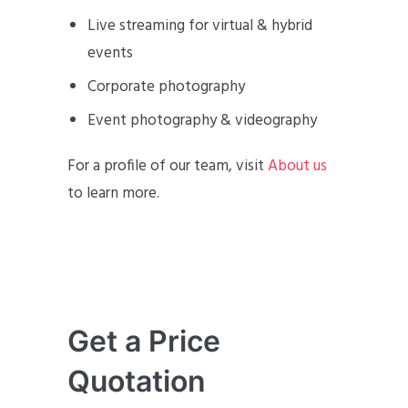
Live streaming for virtual & hybrid
events
Corporate photography
Event photography & videography
For a profile of our team, visit
About us
to learn more.
Get a Price
Quotation