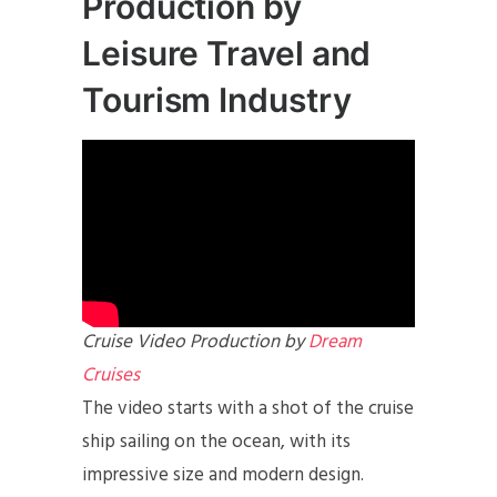
Production by
Leisure Travel and
Tourism Industry
Cruise Video Production by
Dream
Cruises
The video starts with a shot of the cruise
ship sailing on the ocean, with its
impressive size and modern design.