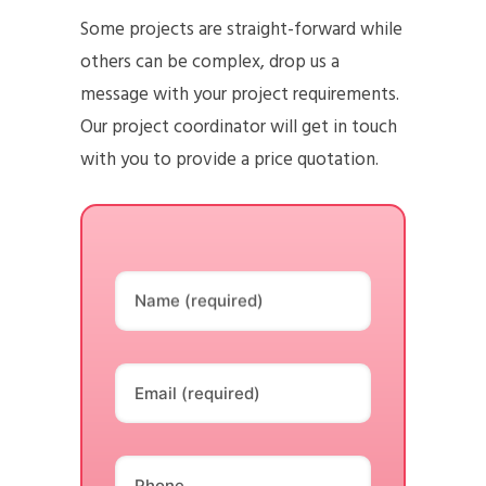
Some projects are straight-forward while
others can be complex, drop us a
message with your project requirements.
Our project coordinator will get in touch
with you to provide a price quotation.
Name (required)
Email (required)
Phone