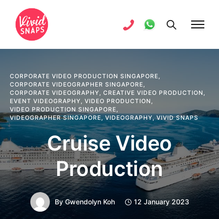
CORPORATE VIDEO PRODUCTION SINGAPORE
,
CORPORATE VIDEOGRAPHER SINGAPORE
,
CORPORATE VIDEOGRAPHY
,
CREATIVE VIDEO PRODUCTION
,
EVENT VIDEOGRAPHY
,
VIDEO PRODUCTION
,
VIDEO PRODUCTION SINGAPORE
,
VIDEOGRAPHER SINGAPORE
,
VIDEOGRAPHY
,
VIVID SNAPS
Cruise Video
Production
By
Gwendolyn Koh
12 January 2023