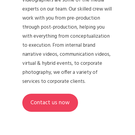
videographers are some of the media
experts on our team. Our skilled crew will
work with you from pre-production
through post-production, helping you
with everything from conceptualization
to execution. From internal brand
narrative videos, communication videos,
virtual & hybrid events, to corporate
photography, we offer a variety of
services to corporate clients.
Contact us now