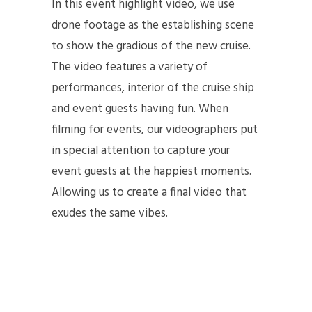
In this event highlight video, we use
drone footage as the establishing scene
to show the gradious of the new cruise.
The video features a variety of
performances, interior of the cruise ship
and event guests having fun. When
filming for events, our videographers put
in special attention to capture your
event guests at the happiest moments.
Allowing us to create a final video that
exudes the same vibes.