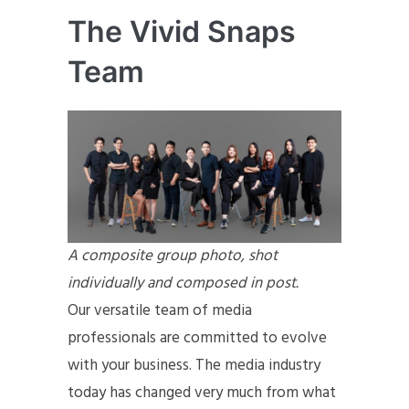
The Vivid Snaps
Team
A composite group photo, shot
individually and composed in post.
Our versatile team of media
professionals are committed to evolve
with your business. The media industry
today has changed very much from what