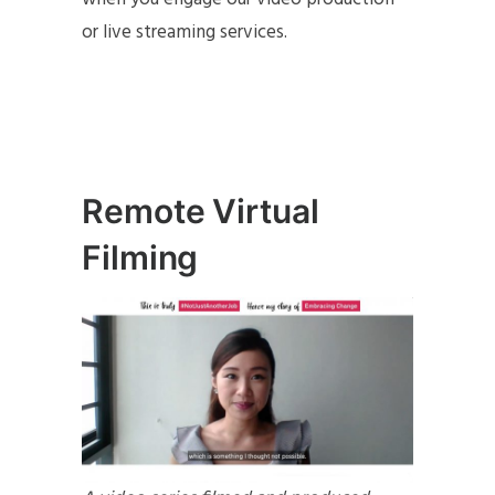
or live streaming services.
Remote Virtual
Filming