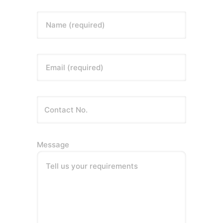
Name (required)
Email (required)
Message
Tell us your requirements