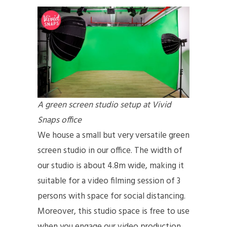
A green screen studio setup at Vivid
Snaps office
We house a small but very versatile green
screen studio in our office. The width of
our studio is about 4.8m wide, making it
suitable for a video filming session of 3
persons with space for social distancing.
Moreover, this studio space is free to use
when you engage our video production