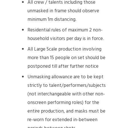
All crew / talents including those
unmasked in frame should observe
minimum 1m distancing.
Residential rules of maximum 2 non-
household visitors per day is in force.
All Large Scale production involving
more than 15 people on set should be
postponed till after further notice
Unmasking allowance are to be kept
strictly to talent/performers/subjects
(not interchangeable with other non-
onscreen performing roles) for the
entire production, and masks must be
re-worn for extended in-between