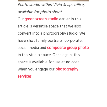
Photo studio within Vivid Snaps office,
available for photo shoot.
Our
green screen studio
earlier in this
article is versatile space that we also
convert into a photography studio. We
have shot family portraits, corporate,
social media and
composite group photo
in this studio space. Once again, this
space is available for use at no cost
when you engage our
photography
services.