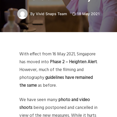
By
Vivid Snaps Team
18 May 2021
With effect from 16 May 2021, Singapore
has moved into
Phase 2 – Heighten Alert
.
However, much of the filming and
photography
guidelines have remained
the same
as before.
We have seen many
photo and video
shoots
being postponed and cancelled in
view of the new measures. While it hurts