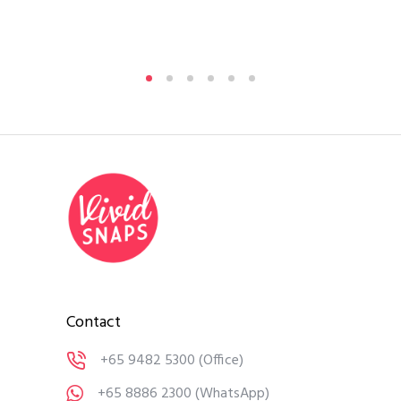
By
A
Medi
Contact
+65 9482 5300
(Office)
+65 8886 2300
(WhatsApp)