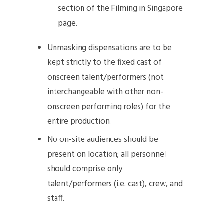
section of the Filming in Singapore
page.
Unmasking dispensations are to be
kept strictly to the fixed cast of
onscreen talent/performers (not
interchangeable with other non-
onscreen performing roles) for the
entire production.
No on-site audiences should be
present on location; all personnel
should comprise only
talent/performers (i.e. cast), crew, and
staff.