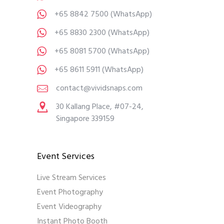
+65 8842 7500
(WhatsApp)
+65 8830 2300
(WhatsApp)
+65 8081 5700
(WhatsApp)
+65 8611 5911
(WhatsApp)
contact@vividsnaps.com
30 Kallang Place, #07-24,
Singapore 339159
Event Services
Live Stream Services
Event Photography
Event Videography
Instant Photo Booth