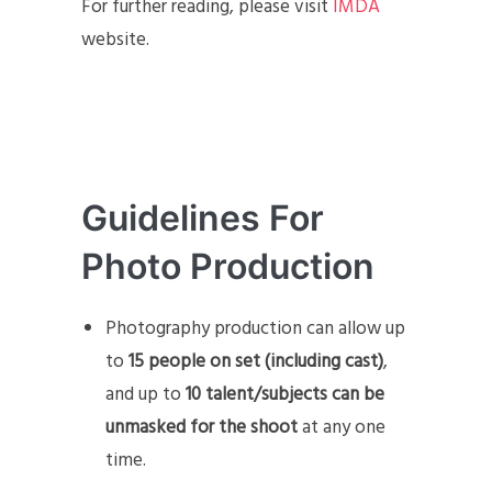
For further reading, please visit
IMDA
website.
Guidelines For
Photo Production
Photography production can allow up
to
15 people on set (including cast)
,
and up to
10 talent/subjects can be
unmasked for the shoot
at any one
time.