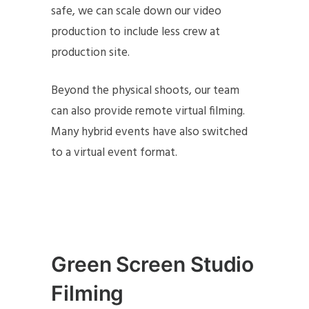
safe, we can scale down our video
production to include less crew at
production site.
Beyond the physical shoots, our team
can also provide remote virtual filming.
Many hybrid events have also switched
to a virtual event format.
Green Screen Studio
Filming