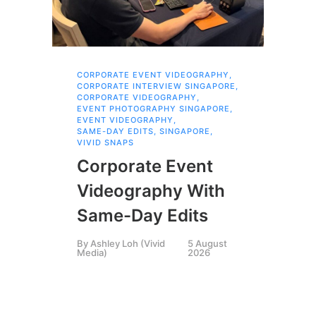
CORPORATE EVENT VIDEOGRAPHY
,
AI 
CORPORATE INTERVIEW SINGAPORE
,
AI 
CORPORATE VIDEOGRAPHY
,
COR
EVENT PHOTOGRAPHY SINGAPORE
,
COR
EVENT VIDEOGRAPHY
,
COR
SAME-DAY EDITS
,
SINGAPORE
,
EVE
VIVID SNAPS
EVE
FIL
Corporate Event
LIN
SIN
Videography With
Li
Same-Day Edits
Ph
By
Ashley Loh (Vivid
5 August
Co
Media)
2026
Br
Si