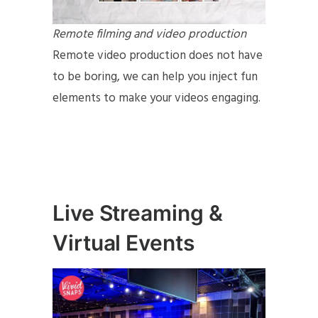
Remote filming and video production
Remote video production does not have
to be boring, we can help you inject fun
elements to make your videos engaging.
Live Streaming &
Virtual Events