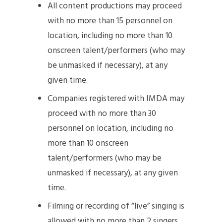
All content productions may proceed
with no more than 15 personnel on
location, including no more than 10
onscreen talent/performers (who may
be unmasked if necessary), at any
given time.
Companies registered with IMDA may
proceed with no more than 30
personnel on location, including no
more than 10 onscreen
talent/performers (who may be
unmasked if necessary), at any given
time.
Filming or recording of “live” singing is
allowed with no more than 2 singers