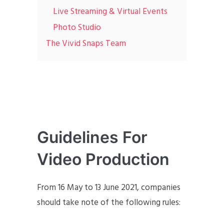
Live Streaming & Virtual Events
Photo Studio
The Vivid Snaps Team
Guidelines For
Video Production
From 16 May to 13 June 2021, companies
should take note of the following rules: