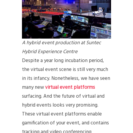
A hybrid event production at Suntec
Hybrid Experience Centre
Despite a year long incubation period,
the virtual event scene is still very much
in its infancy. Nonetheless, we have seen
many new
virtual event platforms
surfacing. And the future of virtual and
hybrid events looks very promising.
These virtual event platforms enable
gamification of your event, and contains
tracking and video conferencing