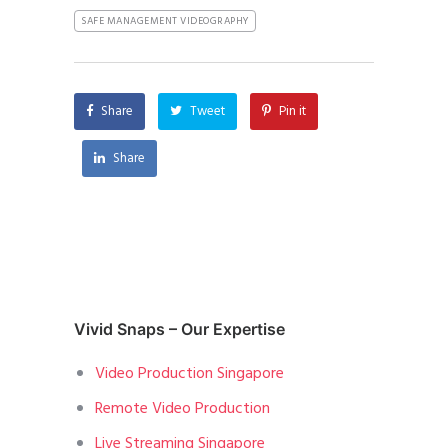
SAFE MANAGEMENT VIDEOGRAPHY
Share
Tweet
Pin it
Share
Vivid Snaps – Our Expertise
Video Production Singapore
Remote Video Production
Live Streaming Singapore