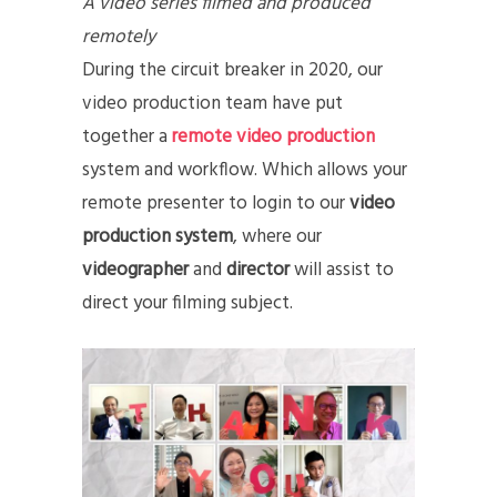
A video series filmed and produced
remotely
During the circuit breaker in 2020, our
video production team have put
together a
remote video production
system and workflow. Which allows your
remote presenter to login to our
video
production system
, where our
videographer
and
director
will assist to
direct your filming subject.