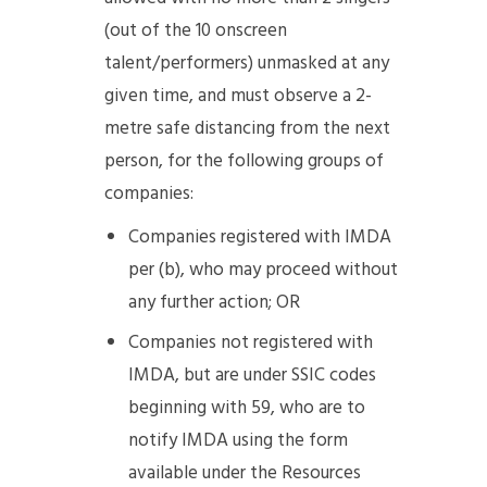
(out of the 10 onscreen
talent/performers) unmasked at any
given time, and must observe a 2-
metre safe distancing from the next
person, for the following groups of
companies:
Companies registered with IMDA
per (b), who may proceed without
any further action; OR
Companies not registered with
IMDA, but are under SSIC codes
beginning with 59, who are to
notify IMDA using the form
available under the Resources