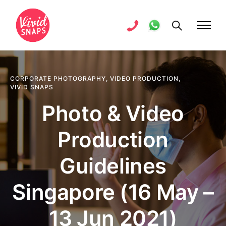
CORPORATE PHOTOGRAPHY
,
VIDEO PRODUCTION
,
VIVID SNAPS
Photo & Video
Production
Guidelines
Singapore (16 May –
13 Jun 2021)