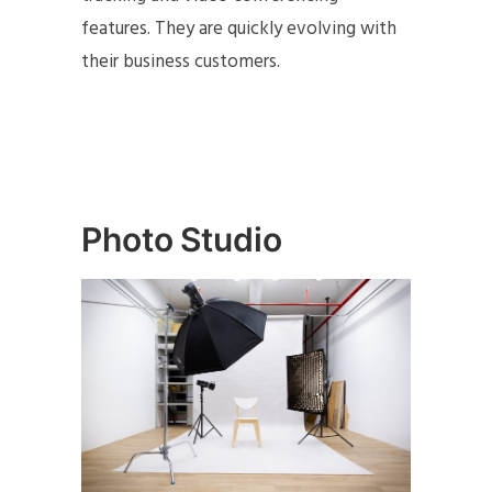
features. They are quickly evolving with
their business customers.
Photo Studio