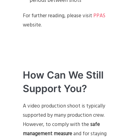
periods between shots
For further reading, please visit
PPAS
website.
How Can We Still
Support You?
A video production shoot is typically
supported by many production crew.
However, to comply with the
safe
management measure
and for staying