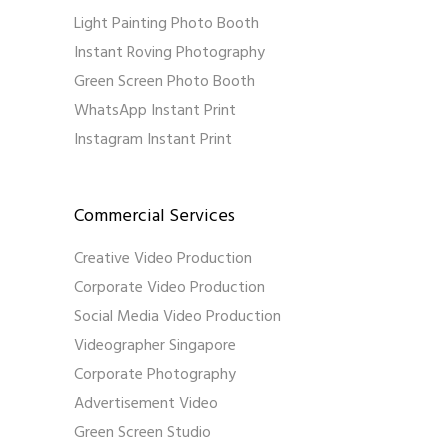
Light Painting Photo Booth
Instant Roving Photography
Green Screen Photo Booth
WhatsApp Instant Print
Instagram Instant Print
Commercial Services
Creative Video Production
Corporate Video Production
Social Media Video Production
Videographer Singapore
Corporate Photography
Advertisement Video
Green Screen Studio