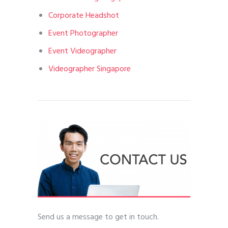
Corporate Headshot
Event Photographer
Event Videographer
Videographer Singapore
Send us a message to get in touch.