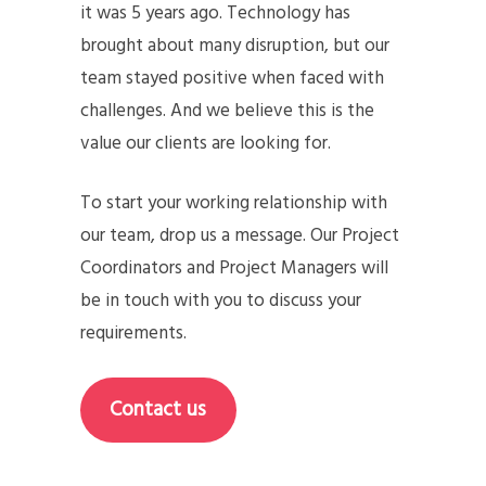
it was 5 years ago. Technology has
brought about many disruption, but our
team stayed positive when faced with
challenges. And we believe this is the
value our clients are looking for.
To start your working relationship with
our team, drop us a message. Our Project
Coordinators and Project Managers will
be in touch with you to discuss your
requirements.
Contact us