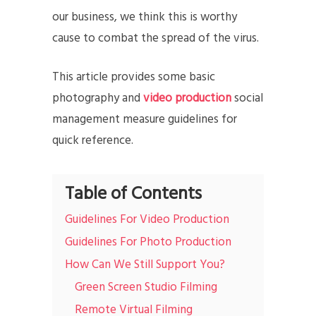
our business, we think this is worthy
cause to combat the spread of the virus.
This article provides some basic
photography and
video production
social
management measure guidelines for
quick reference.
Table of Contents
Guidelines For Video Production
Guidelines For Photo Production
How Can We Still Support You?
Green Screen Studio Filming
Remote Virtual Filming