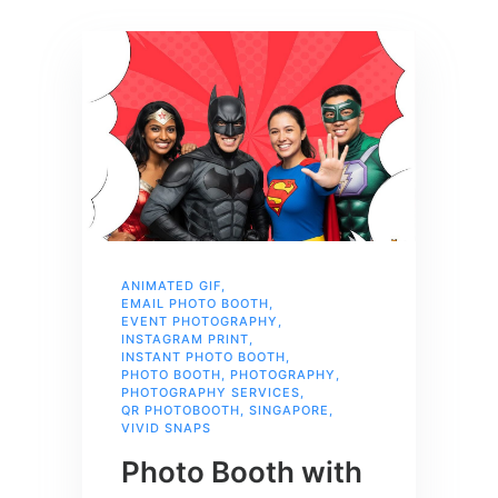
ANIMATED GIF
,
EMAIL PHOTO BOOTH
,
EVENT PHOTOGRAPHY
,
INSTAGRAM PRINT
,
INSTANT PHOTO BOOTH
,
PHOTO BOOTH
,
PHOTOGRAPHY
,
PHOTOGRAPHY SERVICES
,
QR PHOTOBOOTH
,
SINGAPORE
,
VIVID SNAPS
Photo Booth with