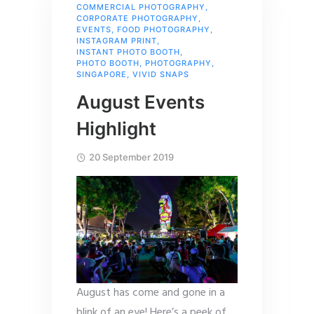
COMMERCIAL PHOTOGRAPHY
,
CORPORATE PHOTOGRAPHY
,
EVENTS
,
FOOD PHOTOGRAPHY
,
INSTAGRAM PRINT
,
INSTANT PHOTO BOOTH
,
PHOTO BOOTH
,
PHOTOGRAPHY
,
SINGAPORE
,
VIVID SNAPS
August Events
Highlight
20 September 2019
August has come and gone in a
blink of an eye! Here’s a peek of