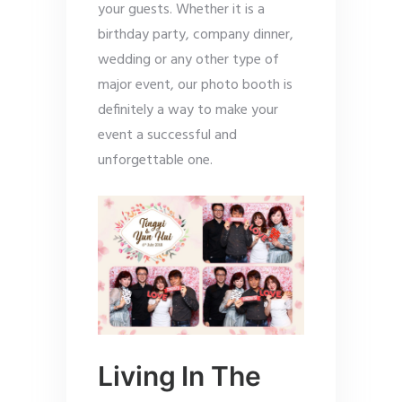
your guests. Whether it is a
birthday party, company dinner,
wedding or any other type of
major event, our photo booth is
definitely a way to make your
event a successful and
unforgettable one.
Living In The