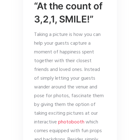
“At the count of
3,2,1, SMILE!”
Taking a picture is how you can
help your guests capture a
moment of happiness spent
together with their closest
friends and loved ones. Instead
of simply letting your guests
wander around the venue and
pose for photos, fascinate them
by giving them the option of
taking exciting pictures at our
interactive
photobooth
which
comes equipped with fun props
and backdrops. Besides simply