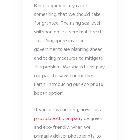
Being a garden city is not
something that we should take
for granted. The rising sea level
will soon pose a very real threat
to all Singaporeans. Our
governments are planning ahead
and taking measures to mitigate
this problem. We should also play
our part to save our mother
Earth. Introducing our eco photo
booth option!
If you are wondering, how can a
photo booth company
be green
and eco-friendly, when we
primarily deliver photo prints to