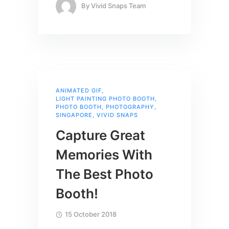
By
Vivid Snaps Team
ANIMATED GIF
,
LIGHT PAINTING PHOTO BOOTH
,
PHOTO BOOTH
,
PHOTOGRAPHY
,
SINGAPORE
,
VIVID SNAPS
Capture Great
Memories With
The Best Photo
Booth!
15 October 2018