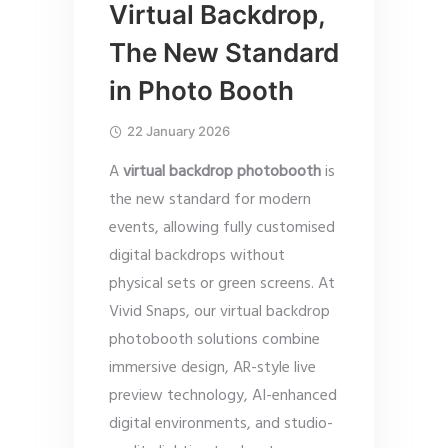
Virtual Backdrop,
The New Standard
in Photo Booth
22 January 2026
A
virtual backdrop photobooth
is
the new standard for modern
events, allowing fully customised
digital backdrops without
physical sets or green screens. At
Vivid Snaps, our virtual backdrop
photobooth solutions combine
immersive design, AR-style live
preview technology, AI-enhanced
digital environments, and studio-