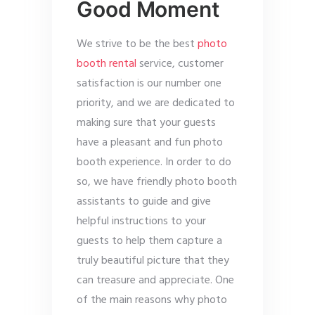
Good Moment
We strive to be the best
photo
booth rental
service, customer
satisfaction is our number one
priority, and we are dedicated to
making sure that your guests
have a pleasant and fun photo
booth experience. In order to do
so, we have friendly photo booth
assistants to guide and give
helpful instructions to your
guests to help them capture a
truly beautiful picture that they
can treasure and appreciate. One
of the main reasons why photo