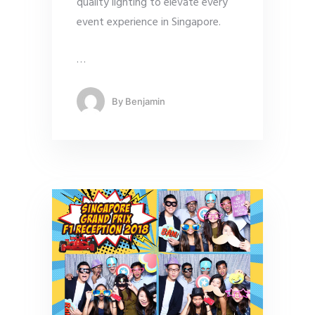
quality lighting to elevate every
event experience in Singapore.
…
By
Benjamin