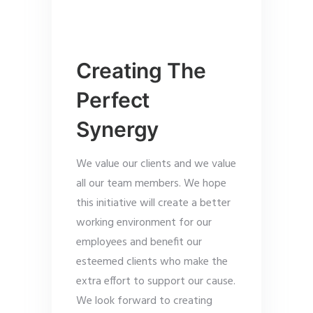
Creating The
Perfect
Synergy
We value our clients and we value
all our team members. We hope
this initiative will create a better
working environment for our
employees and benefit our
esteemed clients who make the
extra effort to support our cause.
We look forward to creating