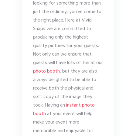
looking for something more than
just the ordinary, you’ve come to
the right place. Here at Vivid
Snaps we are committed to
producing only the highest
quality pictures for your guests.
Not only can we ensure that
guests will have lots of fun at our
photo booth
, but they are also
always delighted to be able to
receive both the physical and
soft copy of the image they
took. Having an
instant photo
booth
at your event will help
make your event more
memorable and enjoyable for