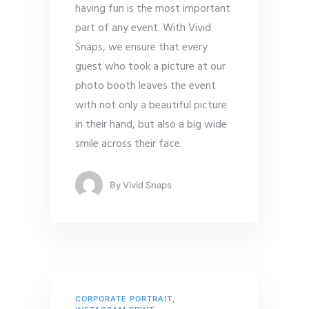
having fun is the most important
part of any event. With Vivid
Snaps, we ensure that every
guest who took a picture at our
photo booth leaves the event
with not only a beautiful picture
in their hand, but also a big wide
smile across their face.
By
Vivid Snaps
CORPORATE PORTRAIT
,