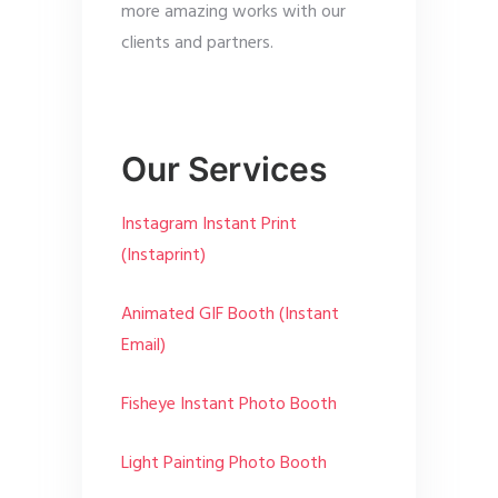
more amazing works with our
clients and partners.
Our Services
Instagram Instant Print
(Instaprint)
Animated GIF Booth (Instant
Email)
Fisheye Instant Photo Booth
Light Painting Photo Booth