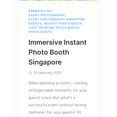
ANIMATED GIF
,
EVENT PHOTOGRAPHY
,
EVENT PHOTOGRAPHY SINGAPORE
,
EVENTS
,
INSTANT PHOTO BOOTH
,
LIGHT PAINTING PHOTO BOOTH
,
PHOTO BOOTH
Immersive Instant
Photo Booth
Singapore
25 February 2025
When planning an event, creating
unforgettable moments for your
guests is key. But what’s a
successful event without lasting
memories for your guests? At