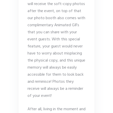
will receive the soft-copy photos
after the event, on top of that
our photo booth also comes with
complimentary Animated GIFs
that you can share with your
event guests. With this special
feature, your guest would never
have to worry about misplacing
the physical copy, and this unique
memory will always be easily
accessible for them to look back
and reminisce! Photos they
receive will always be a reminder
of your event!
After all, living in the moment and