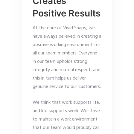
Creates
Positive Results
At the core of Vivid Snaps, we
have always believed in creating a
positive working environment for
all our team members. Everyone
in our team upholds strong
integrity and mutual respect, and
this in turn helps us deliver
genuine service to our customers.
We think that work supports life,
and life supports work. We strive
to maintain a work environment
that our team would proudly call