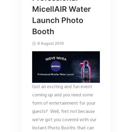
MicellAIR Water
Launch Photo
Booth
8 August 2019
Got an exciting and fun event
coming up and you need some
form of entertainment for your
guests? Well, fret not because
we’ve got you covered with our
Instant Photo Booths that can