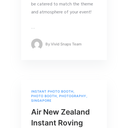
be catered to match the theme
and atmosphere of your event!
…
By
Vivid Snaps Team
INSTANT PHOTO BOOTH
,
PHOTO BOOTH
,
PHOTOGRAPHY
,
SINGAPORE
Air New Zealand
Instant Roving