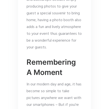
producing photos to give your
guest a special souvenir to bring
home, having a photo booth also
adds a fun and lively atmosphere
to your event thus guarantees to
be a wonderful experience for
your guests.
Remembering
A Moment
In our modern day and age, it has
become so simple to take
pictures anywhere we want with
our smartphones – But if you’re