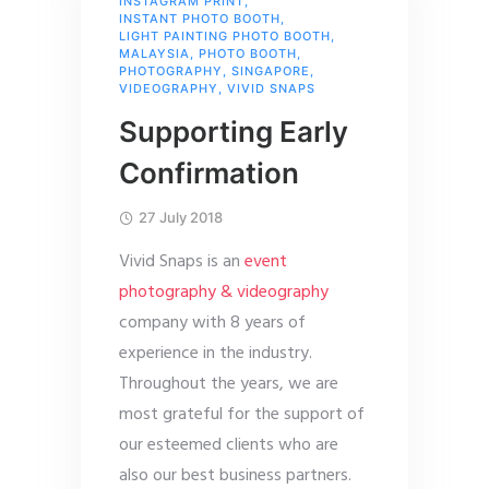
INSTAGRAM PRINT
,
INSTANT PHOTO BOOTH
,
LIGHT PAINTING PHOTO BOOTH
,
MALAYSIA
,
PHOTO BOOTH
,
PHOTOGRAPHY
,
SINGAPORE
,
VIDEOGRAPHY
,
VIVID SNAPS
Supporting Early
Confirmation
27 July 2018
Vivid Snaps is an
event
photography & videography
company with 8 years of
experience in the industry.
Throughout the years, we are
most grateful for the support of
our esteemed clients who are
also our best business partners.