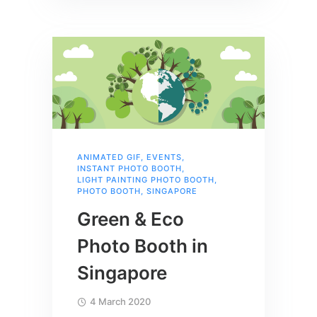
ANIMATED GIF
,
EVENTS
,
INSTANT PHOTO BOOTH
,
LIGHT PAINTING PHOTO BOOTH
,
PHOTO BOOTH
,
SINGAPORE
Green & Eco
Photo Booth in
Singapore
4 March 2020