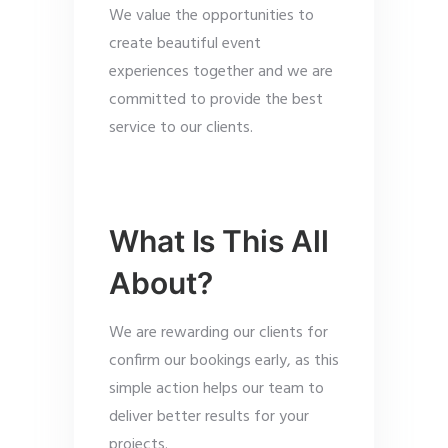
We value the opportunities to
create beautiful event
experiences together and we are
committed to provide the best
service to our clients.
What Is This All
About?
We are rewarding our clients for
confirm our bookings early, as this
simple action helps our team to
deliver better results for your
projects.