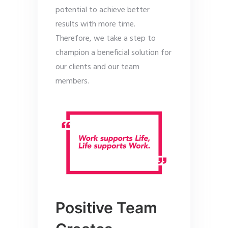
potential to achieve better
results with more time.
Therefore, we take a step to
champion a beneficial solution for
our clients and our team
members.
Positive Team