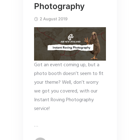
Photography
2 August 2019
Got an event coming up, but a
photo booth doesn’t seem to fit
your theme? Well, don’t worry
we got you covered, with our
Instant Roving Photography
service!
…