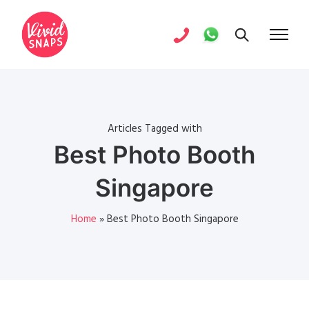
Articles Tagged with
Best Photo Booth
Singapore
Home
»
Best Photo Booth Singapore