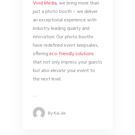
Vivid Media
, we bring more than
just a photo booth – we deliver
an exceptional experience with
industry-leading quality and
innovation. Our photo booths
have redefined event keepsakes,
offering
eco-friendly solutions
that not only impress your guests
but also elevate your event to
the next level.
…
By
Kai Jie