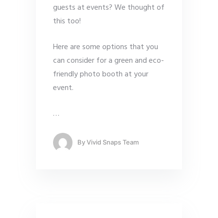
guests at events? We thought of
this too!
Here are some options that you
can consider for a green and eco-
friendly photo booth at your
event.
…
By
Vivid Snaps Team