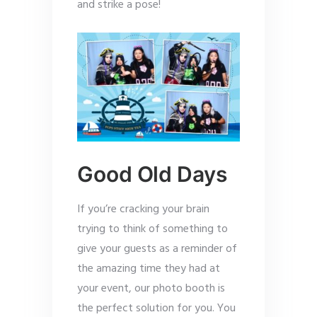
and strike a pose!
Good Old Days
If you’re cracking your brain
trying to think of something to
give your guests as a reminder of
the amazing time they had at
your event, our photo booth is
the perfect solution for you. You