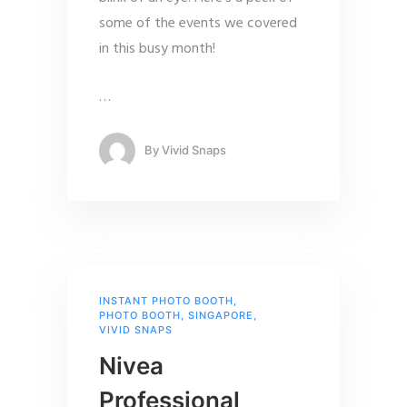
some of the events we covered
in this busy month!
…
By
Vivid Snaps
INSTANT PHOTO BOOTH
,
PHOTO BOOTH
,
SINGAPORE
,
VIVID SNAPS
Nivea
Professional