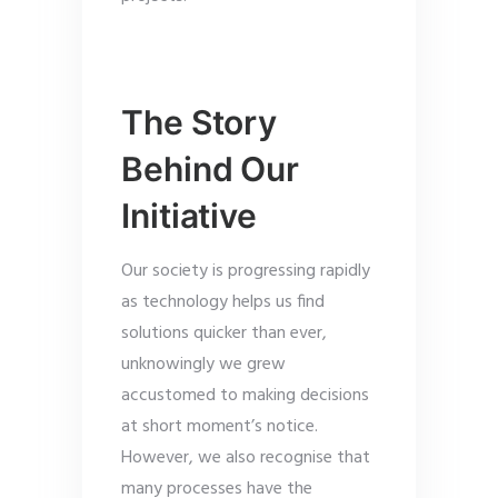
The Story
Behind Our
Initiative
Our society is progressing rapidly
as technology helps us find
solutions quicker than ever,
unknowingly we grew
accustomed to making decisions
at short moment’s notice.
However, we also recognise that
many processes have the