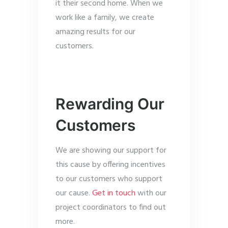
it their second home. When we
work like a family, we create
amazing results for our
customers.
Rewarding Our
Customers
We are showing our support for
this cause by offering incentives
to our customers who support
our cause.
Get in touch
with our
project coordinators to find out
more.