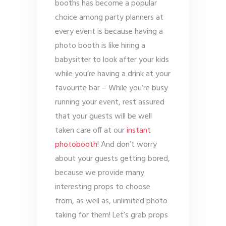
booths has become a popular
choice among party planners at
every event is because having a
photo booth is like hiring a
babysitter to look after your kids
while you’re having a drink at your
favourite bar – While you’re busy
running your event, rest assured
that your guests will be well
taken care off at our
instant
photobooth
! And don’t worry
about your guests getting bored,
because we provide many
interesting props to choose
from, as well as, unlimited photo
taking for them! Let’s grab props